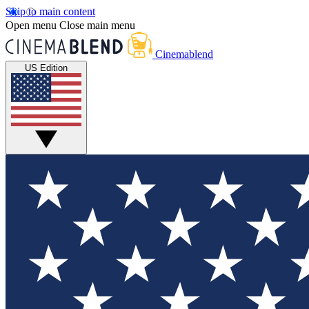
Skip to main content
Open menu
Close main menu
Cinemablend
US Edition