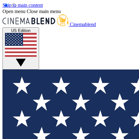
Skip to main content
Open menu
Close main menu
Cinemablend
US Edition