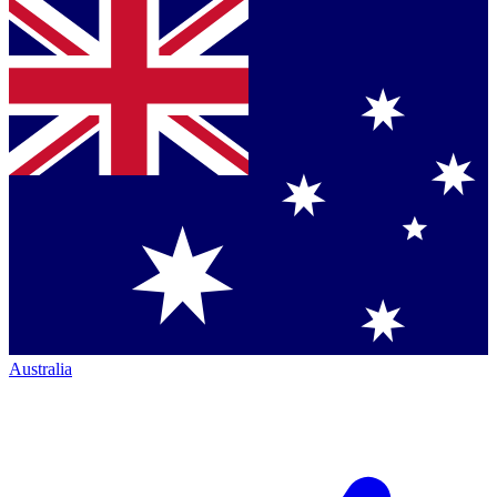
Australia