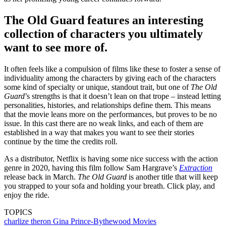
The Old Guard features an interesting
collection of characters you ultimately
want to see more of.
It often feels like a compulsion of films like these to foster a sense of
individuality among the characters by giving each of the characters
some kind of specialty or unique, standout trait, but one of
The Old
Guard
’s strengths is that it doesn’t lean on that trope – instead letting
personalities, histories, and relationships define them. This means
that the movie leans more on the performances, but proves to be no
issue. In this cast there are no weak links, and each of them are
established in a way that makes you want to see their stories
continue by the time the credits roll.
As a distributor, Netflix is having some nice success with the action
genre in 2020, having this film follow Sam Hargrave’s
Extraction
release back in March.
The Old Guard
is another title that will keep
you strapped to your sofa and holding your breath. Click play, and
enjoy the ride.
TOPICS
charlize theron
Gina Prince-Bythewood
Movies