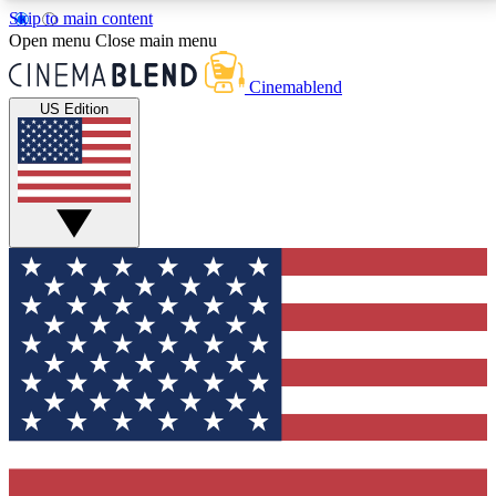
Skip to main content
5
24/7
3K+
Open menu
Close main menu
PREMIUM BENEFITS
ACCESS AVAILABLE
ACTIVE MEMBERS
Cinemablend
US Edition
Expert Insights
Curated Newsle
Interviews, deep dives and film
Handpicked stories from
analysis.
film and stream
GET CLUB ACCESS QUICK
For the quickest way to join, enter your email below.
We'll send a confirmation email and sign you up to
CinemaBlend newsletters with the latest movie and
TV news, interviews, features and exclusive offers.