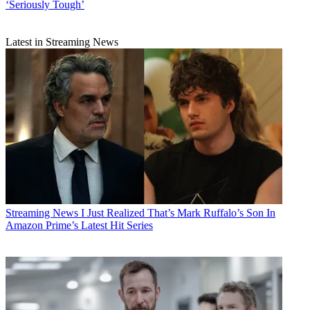
‘Seriously Tough’
Latest in Streaming News
Streaming News
I Just Realized That’s Mark Ruffalo’s Son In
Amazon Prime’s Latest Hit Series