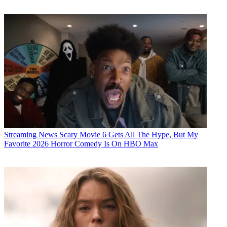
Streaming News
Scary Movie 6 Gets All The Hype, But My
Favorite 2026 Horror Comedy Is On HBO Max