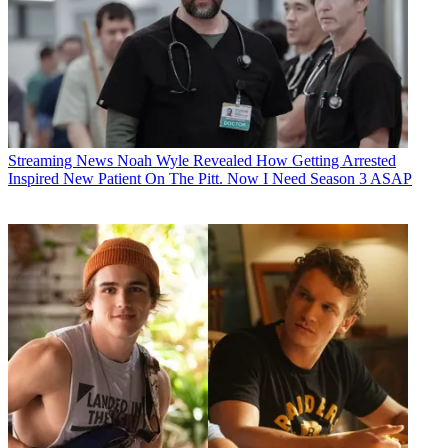
Streaming News
Noah Wyle Revealed How Getting Arrested
Inspired New Patient On The Pitt. Now I Need Season 3 ASAP