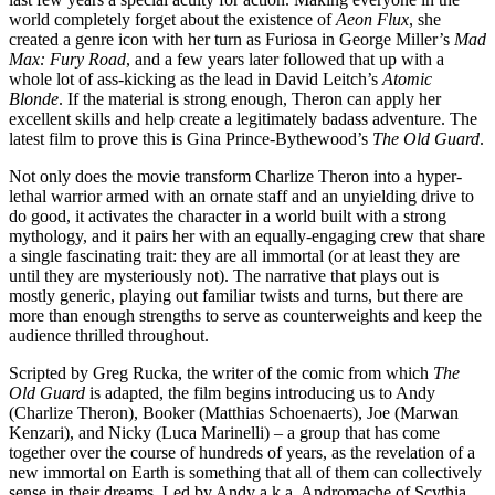
world completely forget about the existence of
Aeon Flux
, she
created a genre icon with her turn as Furiosa in George Miller’s
Mad
Max: Fury Road
, and a few years later followed that up with a
whole lot of ass-kicking as the lead in David Leitch’s
Atomic
Blonde
. If the material is strong enough, Theron can apply her
excellent skills and help create a legitimately badass adventure. The
latest film to prove this is Gina Prince-Bythewood’s
The Old Guard
.
Not only does the movie transform Charlize Theron into a hyper-
lethal warrior armed with an ornate staff and an unyielding drive to
do good, it activates the character in a world built with a strong
mythology, and it pairs her with an equally-engaging crew that share
a single fascinating trait: they are all immortal (or at least they are
until they are mysteriously not). The narrative that plays out is
mostly generic, playing out familiar twists and turns, but there are
more than enough strengths to serve as counterweights and keep the
audience thrilled throughout.
Scripted by Greg Rucka, the writer of the comic from which
The
Old Guard
is adapted, the film begins introducing us to Andy
(Charlize Theron), Booker (Matthias Schoenaerts), Joe (Marwan
Kenzari), and Nicky (Luca Marinelli) – a group that has come
together over the course of hundreds of years, as the revelation of a
new immortal on Earth is something that all of them can collectively
sense in their dreams. Led by Andy a.k.a. Andromache of Scythia,