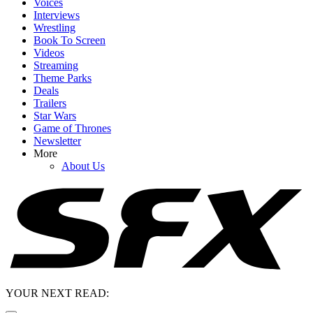
Voices
Interviews
Wrestling
Book To Screen
Videos
Streaming
Theme Parks
Deals
Trailers
Star Wars
Game of Thrones
Newsletter
More
About Us
YOUR NEXT READ: