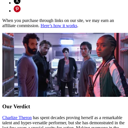
When you purchase through links on our site, we may earn an
affiliate commission.
Here’s how it works
.
Our Verdict
Charlize Theron
has spent decades proving herself as a remarkable
talent and hyper-versatile performer, but she has demonstrated in the
last few years a special acuity for action. Making everyone in the