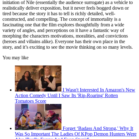
initiation of Nile (essentially the audience surrogate) as a vehicle to
realistically deliver exposition, but it never feels bogged down or
tired because the story it has to tell is richly detailed, well-
constructed, and compelling. The concept of immortality is a
fascinating one that the film explores thoughtfully from a wide
variety of angles, and perceptions on it have a fantastic way of
morphing the characters motivations, moralities, and convictions
(heroes and villains alike). Everyone has their own place in the
story, and it’s exciting to see the movie thinking on so many levels.
You may like
I Wasn't Interested In Amazon's New
Action Comedy Until I Saw Its 'Rip-Roaring' Rotten
Tomatoes Score
Forget ‘Badass And Strong,' Why It
Was So Important The Ladies Of KPop Demon Hunters Were