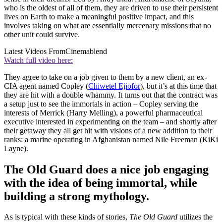
who is the oldest of all of them, they are driven to use their persistent
lives on Earth to make a meaningful positive impact, and this
involves taking on what are essentially mercenary missions that no
other unit could survive.
Latest Videos From
Cinemablend
Watch full video here:
They agree to take on a job given to them by a new client, an ex-
CIA agent named Copley (
Chiwetel Ejiofor
), but it’s at this time that
they are hit with a double whammy. It turns out that the contract was
a setup just to see the immortals in action – Copley serving the
interests of Merrick (Harry Melling), a powerful pharmaceutical
executive interested in experimenting on the team – and shortly after
their getaway they all get hit with visions of a new addition to their
ranks: a marine operating in Afghanistan named Nile Freeman (KiKi
Layne).
The Old Guard does a nice job engaging
with the idea of being immortal, while
building a strong mythology.
As is typical with these kinds of stories,
The Old Guard
utilizes the