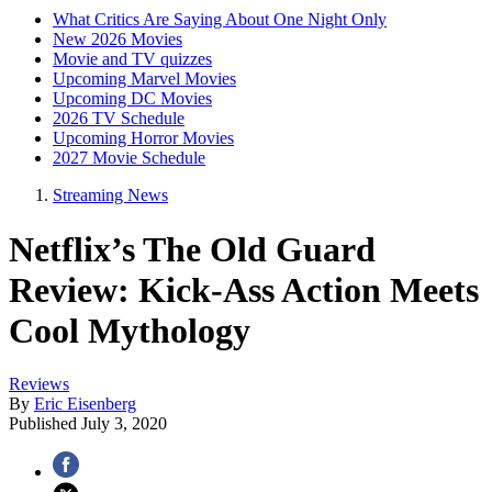
What Critics Are Saying About One Night Only
New 2026 Movies
Movie and TV quizzes
Upcoming Marvel Movies
Upcoming DC Movies
2026 TV Schedule
Upcoming Horror Movies
2027 Movie Schedule
Streaming News
Netflix’s The Old Guard
Review: Kick-Ass Action Meets
Cool Mythology
Reviews
By
Eric Eisenberg
Published
July 3, 2020