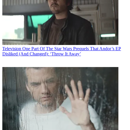
Television
One Part Of The Star Wars Prequels That Andor’s EP
Disliked (And Changed): ‘Throw It Away’