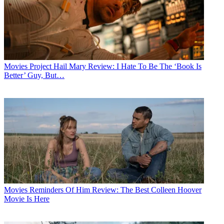
Movies
Project Hail Mary Review: I Hate To Be The ‘Book Is
Better’ Guy, But…
Movies
Reminders Of Him Review: The Best Colleen Hoover
Movie Is Here