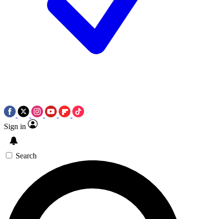
Sign in
Search