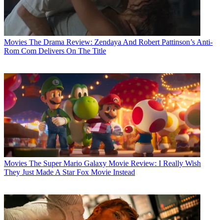
Movies
The Drama Review: Zendaya And Robert Pattinson’s Anti-
Rom Com Delivers On The Title
Movies
The Super Mario Galaxy Movie Review: I Really Wish
They Just Made A Star Fox Movie Instead