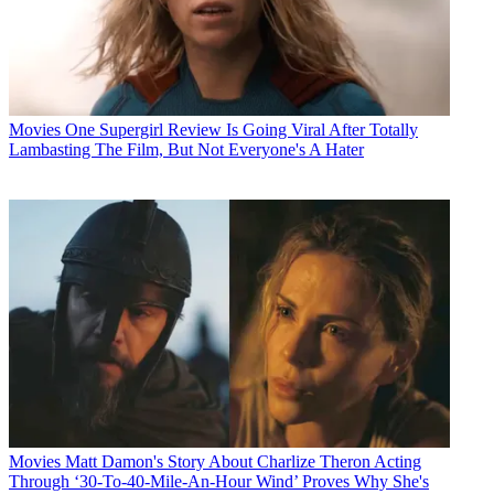
Movies
One Supergirl Review Is Going Viral After Totally
Lambasting The Film, But Not Everyone's A Hater
Movies
Matt Damon's Story About Charlize Theron Acting
Through ‘30-To-40-Mile-An-Hour Wind’ Proves Why She's