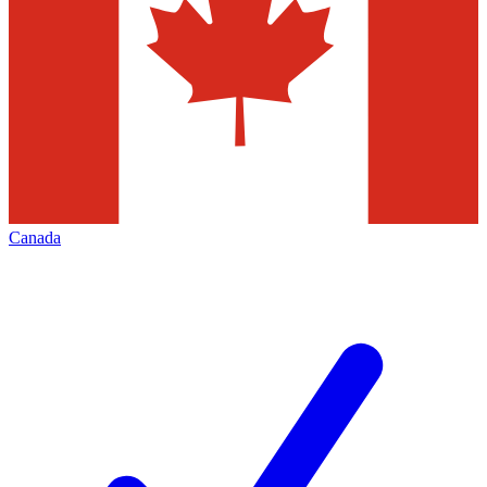
Canada