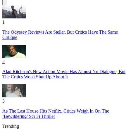
1
The Odyssey Reviews Are Stellar, But Critics Have The Same
Critique
2
Alan Ritchson's New Action Movie Has Almost No Dialogue, But
The Critics Won't Shut Up About It
3
As The Last House Hits Netflix, Critics Weigh In On The
‘Bewildering’ Sci-Fi Thriller
Trending