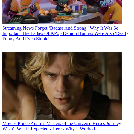
Streaming News
Forget ‘Badass And Strong,' Why It Was So
Important The Ladies Of KPop Demon Hunters Were Also 'Really
Funny And Even Stupid'
Movies
Prince Adam’s Masters of the Universe Hero’s Journey
Wasn’t What I Expected - Here's Why It Worked