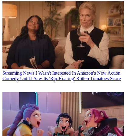
Streaming News
I Wasn't Interested In Amazon's New Action
Comedy Until I Saw Its 'Rip-Roaring' Rotten Tomatoes Score