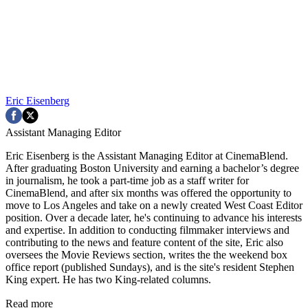
Eric Eisenberg
Assistant Managing Editor
Eric Eisenberg is the Assistant Managing Editor at CinemaBlend.
After graduating Boston University and earning a bachelor’s degree
in journalism, he took a part-time job as a staff writer for
CinemaBlend, and after six months was offered the opportunity to
move to Los Angeles and take on a newly created West Coast Editor
position. Over a decade later, he's continuing to advance his interests
and expertise. In addition to conducting filmmaker interviews and
contributing to the news and feature content of the site, Eric also
oversees the Movie Reviews section, writes the the weekend box
office report (published Sundays), and is the site's resident Stephen
King expert. He has two King-related columns.
Read more