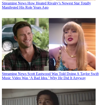
Streaming News
How Heated Rivalry’s Newest Star Totally
Manifested His Role Years Ago
Streaming News
Scott Eastwood Was Told Doing A Taylor Swift
Music Video Was ‘A Bad Idea.’ Why He Did It Anyway