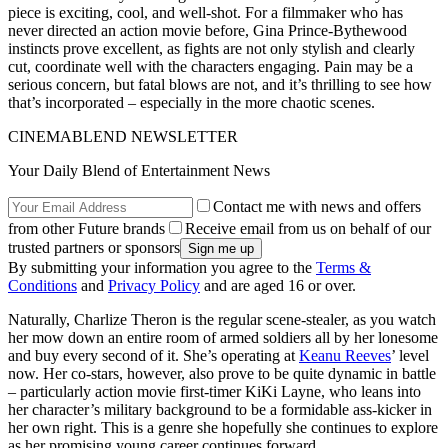
piece is exciting, cool, and well-shot. For a filmmaker who has
never directed an action movie before, Gina Prince-Bythewood
instincts prove excellent, as fights are not only stylish and clearly
cut, coordinate well with the characters engaging. Pain may be a
serious concern, but fatal blows are not, and it’s thrilling to see how
that’s incorporated – especially in the more chaotic scenes.
CINEMABLEND NEWSLETTER
Your Daily Blend of Entertainment News
Contact me with news and offers
from other Future brands
Receive email from us on behalf of our
trusted partners or sponsors
By submitting your information you agree to the
Terms &
Conditions
and
Privacy Policy
and are aged 16 or over.
Naturally, Charlize Theron is the regular scene-stealer, as you watch
her mow down an entire room of armed soldiers all by her lonesome
and buy every second of it. She’s operating at
Keanu Reeves
’ level
now. Her co-stars, however, also prove to be quite dynamic in battle
– particularly action movie first-timer KiKi Layne, who leans into
her character’s military background to be a formidable ass-kicker in
her own right. This is a genre she hopefully she continues to explore
as her promising young career continues forward.