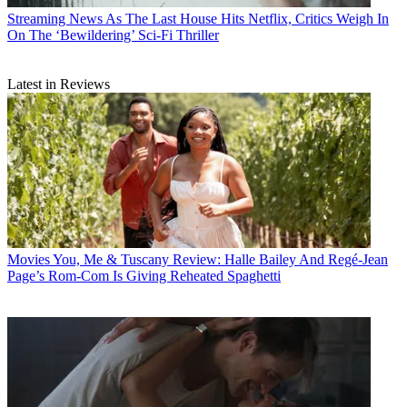
Streaming News
As The Last House Hits Netflix, Critics Weigh In
On The ‘Bewildering’ Sci-Fi Thriller
Latest in Reviews
Movies
You, Me & Tuscany Review: Halle Bailey And Regé-Jean
Page’s Rom-Com Is Giving Reheated Spaghetti