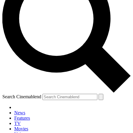
Search Cinemablend
News
Features
TV
Movies