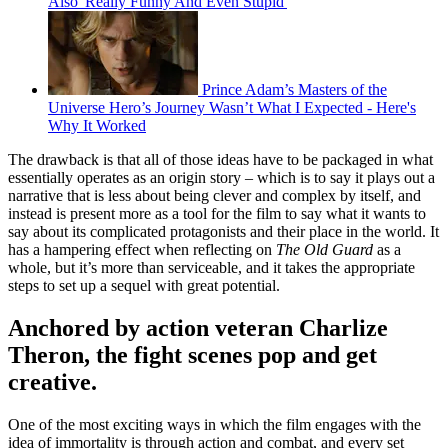
Also 'Really Funny And Even Stupid'
Prince Adam’s Masters of the
Universe Hero’s Journey Wasn’t What I Expected - Here's
Why It Worked
The drawback is that all of those ideas have to be packaged in what
essentially operates as an origin story – which is to say it plays out a
narrative that is less about being clever and complex by itself, and
instead is present more as a tool for the film to say what it wants to
say about its complicated protagonists and their place in the world. It
has a hampering effect when reflecting on
The Old Guard
as a
whole, but it’s more than serviceable, and it takes the appropriate
steps to set up a sequel with great potential.
Anchored by action veteran Charlize
Theron, the fight scenes pop and get
creative.
One of the most exciting ways in which the film engages with the
idea of immortality is through action and combat, and every set