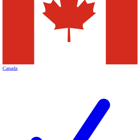
Canada