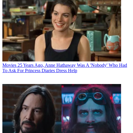
Movies
25 Years Ago, Anne Hathaway Was A 'Nobody' Who Had
To Ask For Princess Diaries Dress Help