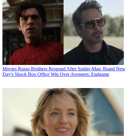
Movies
Russo Brothers Respond After Spider-Man: Brand New
Day's Shock Box Office Win Over Avengers: Endgame