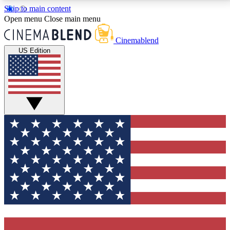
Skip to main content
5
24/7
3K+
Open menu
Close main menu
PREMIUM BENEFITS
ACCESS AVAILABLE
ACTIVE MEMBERS
Cinemablend
US Edition
Expert Insights
Curated Newsle
Interviews, deep dives and film
Handpicked stories from
analysis.
film and stream
GET CLUB ACCESS QUICK
For the quickest way to join, enter your email below.
We'll send a confirmation email and sign you up to
CinemaBlend newsletters with the latest movie and
TV news, interviews, features and exclusive offers.