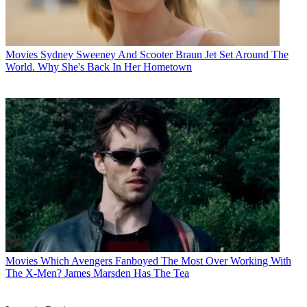
Movies
Sydney Sweeney And Scooter Braun Jet Set Around The
World. Why She's Back In Her Hometown
Movies
Which Avengers Fanboyed The Most Over Working With
The X-Men? James Marsden Has The Tea