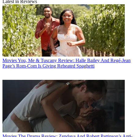
Latest in Reviews
Movies
You, Me & Tuscany Review: Halle Bailey And Regé-Jean
Page’s Rom-Com Is Giving Reheated Spaghetti
Movies
The Drama Review: Zendaya And Robert Pattinson’s Anti-