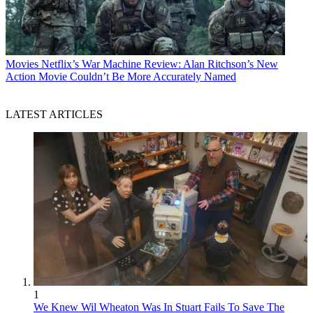
Movies
Netflix’s War Machine Review: Alan Ritchson’s New
Action Movie Couldn’t Be More Accurately Named
LATEST ARTICLES
1
We Knew Wil Wheaton Was In Stuart Fails To Save The