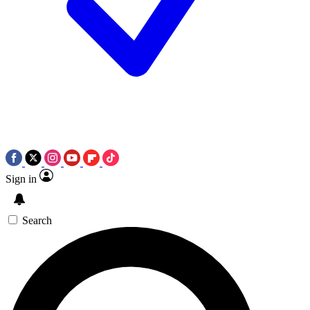
Sign in
Search