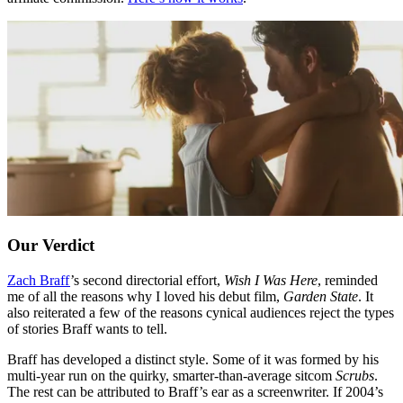
Our Verdict
Zach Braff
’s second directorial effort,
Wish I Was Here
, reminded
me of all the reasons why I loved his debut film,
Garden State
. It
also reiterated a few of the reasons cynical audiences reject the types
of stories Braff wants to tell.
Braff has developed a distinct style. Some of it was formed by his
multi-year run on the quirky, smarter-than-average sitcom
Scrubs
.
The rest can be attributed to Braff’s ear as a screenwriter. If 2004’s