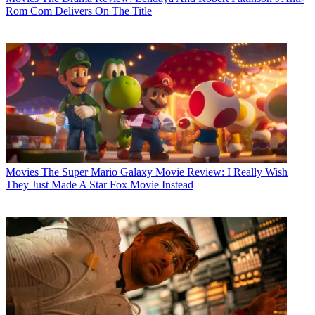
Rom Com Delivers On The Title
Movies
The Super Mario Galaxy Movie Review: I Really Wish
They Just Made A Star Fox Movie Instead