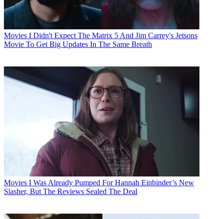
Movies
I Didn't Expect The Matrix 5 And Jim Carrey's Jetsons
Movie To Get Big Updates In The Same Breath
Movies
I Was Already Pumped For Hannah Einbinder’s New
Slasher, But The Reviews Sealed The Deal