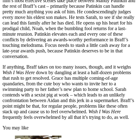
film’s most effective scenes take place between Mandy Patinkin and
the rest of Braff’s cast – primarily because Patinkin can handle
pretty much anything you ask of him. He condescendingly judges
every move his eldest son makes. He tests Sarah, to see if she really
can lead this family after he has died. He opens up his heart for his
prodigal child, Noah, when the bumbling fool returns for a last-
minute reunion. Patinkin elevates each and every one of these
conflicts by delivering an awards-worthy performance in Braff’s
touching melodrama. Focus needs to stash a little cash away for a
late-year awards push, because Patinkin deserves to be in that
conversation.
If anything, Braff takes on too many issues, though, and it weighs
Wish I Was Here
down by dangling at least a half-dozen problems
that rush to get resolved. Grace has multiple coming-of-age
quandaries, from the cute boy who wants to invite her to a
swimming party to her father’s new plan to home school. Sarah
contends with a sexist pig at work – which leads to an unlikely
confrontation between Aidan and this jerk in a supermarket. Braff’s
point might be that, for regular people, problems like these often
stack up and cause us to feel overwhelmed.
Wish I Was Here
frequently feels overwhelmed by all that it’s trying to do, as well.
You may like