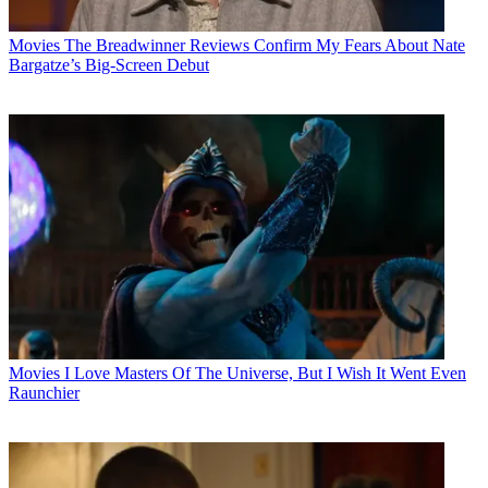
Movies
The Breadwinner Reviews Confirm My Fears About Nate
Bargatze’s Big-Screen Debut
Movies
I Love Masters Of The Universe, But I Wish It Went Even
Raunchier