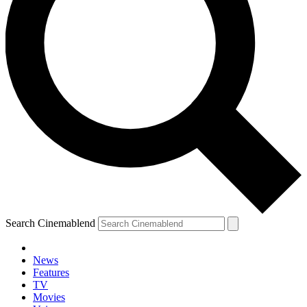
Search Cinemablend
News
Features
TV
Movies