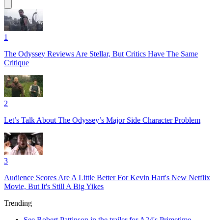
1
The Odyssey Reviews Are Stellar, But Critics Have The Same
Critique
2
Let’s Talk About The Odyssey’s Major Side Character Problem
3
Audience Scores Are A Little Better For Kevin Hart's New Netflix
Movie, But It's Still A Big Yikes
Trending
See Robert Pattinson in the trailer for A24's Primetime