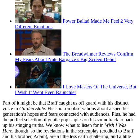
Power Ballad Made Me Feel 2 Very
Different Emotions
The Breadwinner Reviews Confirm
My Fears About Nate Bargatze’s Big-Screen Debut
I Love Masters Of The Universe, But
I Wish It Went Even Raunchier
Part of it might be that Braff caught us off guard with his distinct
voice in
Garden State
. His spot-on observations about a specific
generation’s hopes and fears connected with audiences. Plus, he had
the perfect selection of gentle pop staples on his soundtrack to back
up his stinging truths. We know what to listen for in
Wish I Was
Here
, though, so the revelations in the screenplay (credited to Braff
and his brother, Adam), are a little less earth-shattering, and a little