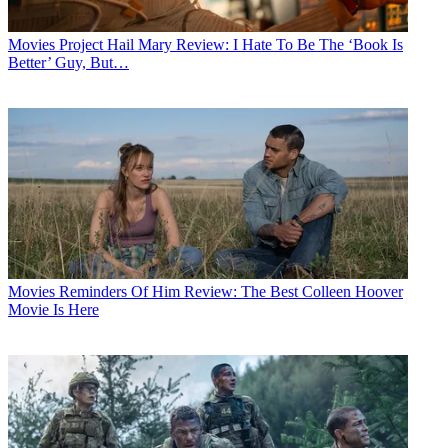
Movies
Project Hail Mary Review: I Hate To Be The ‘Book Is
Better’ Guy, But…
Movies
Reminders Of Him Review: The Best Colleen Hoover
Movie Is Here