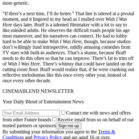
more generic.
“If there’s a next time, I’ll do better.” That line is uttered at a pivotal
moment, and it lingered in my head as I mulled over
Wish I Was
Here
days later. Braff is a talented filmmaker with a lot to say to
like-minded adults. He observes the difficult roads people his age
must maneuver, and his narratives can connect. He had to lobby
hard to be able to make
Wish I Was Here
, though, because studios
don’t willingly fund introspective, mildly amusing comedies from
TV stars with built-in audiences. That’s a shame, because Braff
needs to do this often so that he can improve. There’s fat to trim off
of
Wish I Was Here
. There’s whimsy that could have landed on the
cutting room floor. Braff would realize that, if he were cranking out
reflective melodramas like this once every other year, instead of
once every other decade.
CINEMABLEND NEWSLETTER
Your Daily Blend of Entertainment News
Contact me with news and offers
from other Future brands
Receive email from us on behalf of our
trusted partners or sponsors
By submitting your information you agree to the
Terms &
Conditions
and
Privacy Policy
and are aged 16 or over.