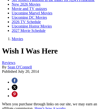
New 2026 Movies
Movie and TV quizzes
Upcoming Marvel Movies
Upcoming DC Movies
2026 TV Schedule
Upcoming Horror Movies
2027 Movie Schedule
Movies
Wish I Was Here
Reviews
By
Sean O'Connell
Published
July 20, 2014
When you purchase through links on our site, we may earn an
affiliate commission.
Here’s how it works
.