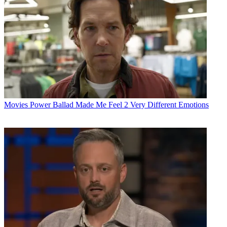
Movies
Power Ballad Made Me Feel 2 Very Different Emotions