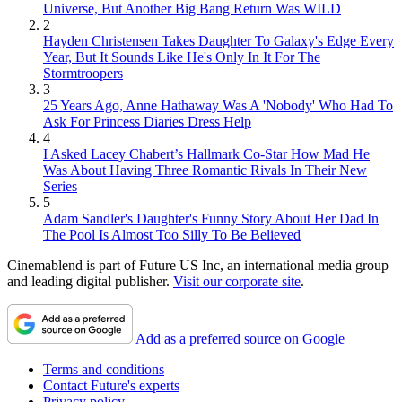
Universe, But Another Big Bang Return Was WILD
2
Hayden Christensen Takes Daughter To Galaxy's Edge Every
Year, But It Sounds Like He's Only In It For The
Stormtroopers
3
25 Years Ago, Anne Hathaway Was A 'Nobody' Who Had To
Ask For Princess Diaries Dress Help
4
I Asked Lacey Chabert’s Hallmark Co-Star How Mad He
Was About Having Three Romantic Rivals In Their New
Series
5
Adam Sandler's Daughter's Funny Story About Her Dad In
The Pool Is Almost Too Silly To Be Believed
Cinemablend is part of Future US Inc, an international media group
and leading digital publisher.
Visit our corporate site
.
Add as a preferred source on Google
Terms and conditions
Contact Future's experts
Privacy policy