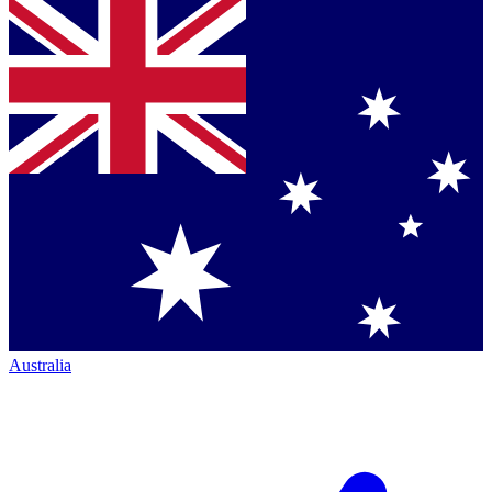
Australia