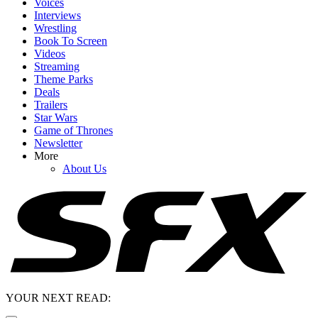
Voices
Interviews
Wrestling
Book To Screen
Videos
Streaming
Theme Parks
Deals
Trailers
Star Wars
Game of Thrones
Newsletter
More
About Us
YOUR NEXT READ: