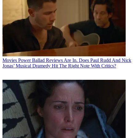
Movies
Power Ballad Reviews Are In. Does Paul Rudd And Nick
Jonas’ Musical Dramedy Hit The Right Note With Critics?