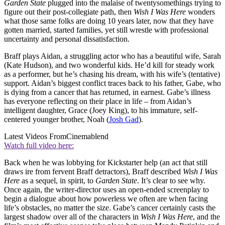
Garden State
plugged into the malaise of twentysomethings trying to
figure out their post-collegiate path, then
Wish I Was Here
wonders
what those same folks are doing 10 years later, now that they have
gotten married, started families, yet still wrestle with professional
uncertainty and personal dissatisfaction.
Braff plays Aidan, a struggling actor who has a beautiful wife, Sarah
(Kate Hudson), and two wonderful kids. He’d kill for steady work
as a performer, but he’s chasing his dream, with his wife’s (tentative)
support. Aidan’s biggest conflict traces back to his father, Gabe, who
is dying from a cancer that has returned, in earnest. Gabe’s illness
has everyone reflecting on their place in life – from Aidan’s
intelligent daughter, Grace (Joey King), to his immature, self-
centered younger brother, Noah (
Josh Gad
).
Latest Videos From
Cinemablend
Watch full video here:
Back when he was lobbying for Kickstarter help (an act that still
draws ire from fervent Braff detractors), Braff described
Wish I Was
Here
as a sequel, in spirit, to
Garden State
. It’s clear to see why.
Once again, the writer-director uses an open-ended screenplay to
begin a dialogue about how powerless we often are when facing
life’s obstacles, no matter the size. Gabe’s cancer certainly casts the
largest shadow over all of the characters in
Wish I Was Here
, and the