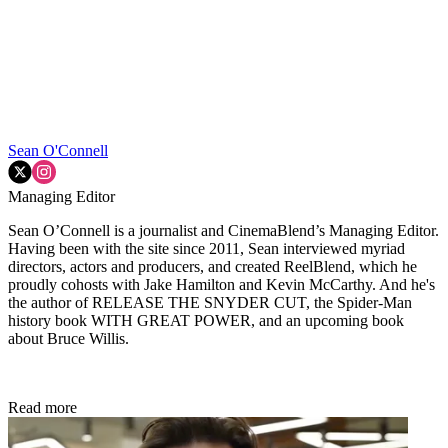
Sean O'Connell
Managing Editor
Sean O’Connell is a journalist and CinemaBlend’s Managing Editor.
Having been with the site since 2011, Sean interviewed myriad
directors, actors and producers, and created ReelBlend, which he
proudly cohosts with Jake Hamilton and Kevin McCarthy. And he's
the author of RELEASE THE SNYDER CUT, the Spider-Man
history book WITH GREAT POWER, and an upcoming book
about Bruce Willis.
Read more