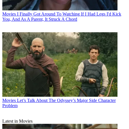
Movies
I Finally Got Around To Watching If I Had Legs I'd Kick
You, And As A Parent, It Struck A Chord
Movies
Let’s Talk About The Odyssey’s Major Side Character
Problem
Latest in Movies