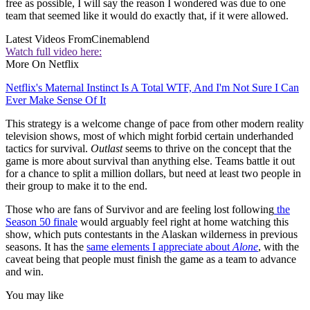
free as possible, I will say the reason I wondered was due to one
team that seemed like it would do exactly that, if it were allowed.
Latest Videos From
Cinemablend
Watch full video here:
More On Netflix
Netflix's Maternal Instinct Is A Total WTF, And I'm Not Sure I Can
Ever Make Sense Of It
This strategy is a welcome change of pace from other modern reality
television shows, most of which might forbid certain underhanded
tactics for survival.
Outlast
seems to thrive on the concept that the
game is more about survival than anything else. Teams battle it out
for a chance to split a million dollars, but need at least two people in
their group to make it to the end.
Those who are fans of Survivor and are feeling lost following
the
Season 50 finale
would arguably feel right at home watching this
show, which puts contestants in the Alaskan wilderness in previous
seasons. It has the
same elements I appreciate about
Alone
, with the
caveat being that people must finish the game as a team to advance
and win.
You may like