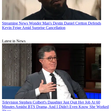
Streaming News
Wonder Man's Destin Daniel Cretton Defends
Kevin Feige Amid Surprise Cancellation
Latest in News
Television
Stephen Colbert's Daughter Just Quit Her Job At 60
Minutes Amidst BTS Drama, And I Didn't Even Know She Worked