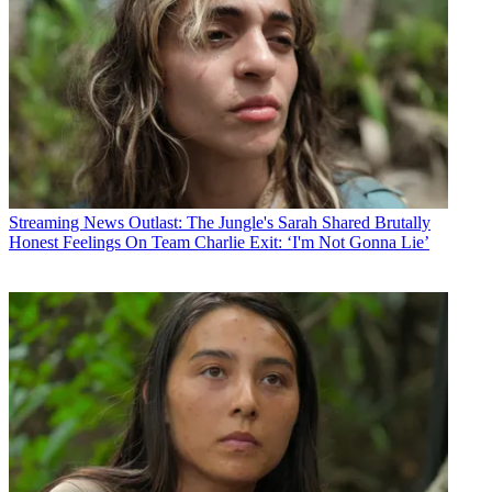
Streaming News
Outlast: The Jungle's Sarah Shared Brutally
Honest Feelings On Team Charlie Exit: ‘I'm Not Gonna Lie’