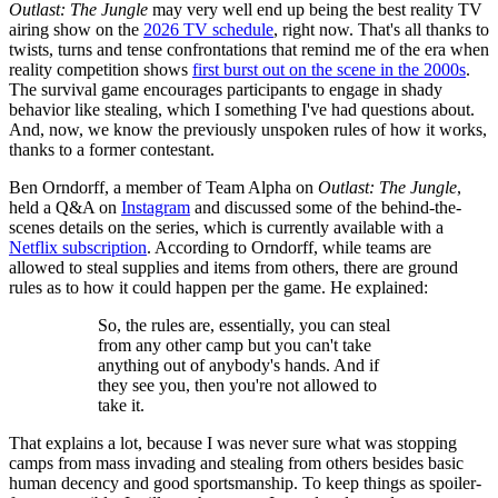
Outlast: The Jungle
may very well end up being the best reality TV
airing show on the
2026 TV schedule
, right now. That's all thanks to
twists, turns and tense confrontations that remind me of the era when
reality competition shows
first burst out on the scene in the 2000s
.
The survival game encourages participants to engage in shady
behavior like stealing, which I something I've had questions about.
And, now, we know the previously unspoken rules of how it works,
thanks to a former contestant.
Ben Orndorff, a member of Team Alpha on
Outlast: The Jungle
,
held a Q&A on
Instagram
and discussed some of the behind-the-
scenes details on the series, which is currently available with a
Netflix subscription
. According to Orndorff, while teams are
allowed to steal supplies and items from others, there are ground
rules as to how it could happen per the game. He explained:
So, the rules are, essentially, you can steal
from any other camp but you can't take
anything out of anybody's hands. And if
they see you, then you're not allowed to
take it.
That explains a lot, because I was never sure what was stopping
camps from mass invading and stealing from others besides basic
human decency and good sportsmanship. To keep things as spoiler-