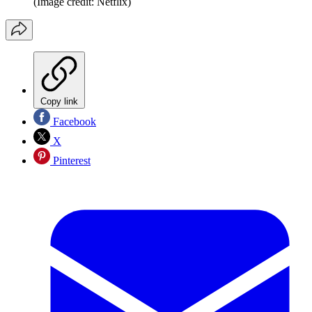
(Image credit: Netflix)
Copy link
Facebook
X
Pinterest