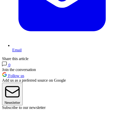
Email
Share this article
0
Join the conversation
Follow us
Add us as a preferred source on Google
Newsletter
Subscribe to our newsletter