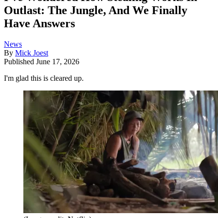
Outlast: The Jungle, And We Finally
Have Answers
News
By
Mick Joest
Published
June 17, 2026
I'm glad this is cleared up.