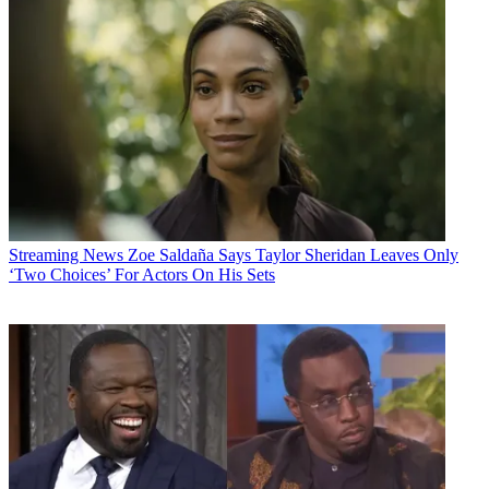
Streaming News
Zoe Saldaña Says Taylor Sheridan Leaves Only
‘Two Choices’ For Actors On His Sets