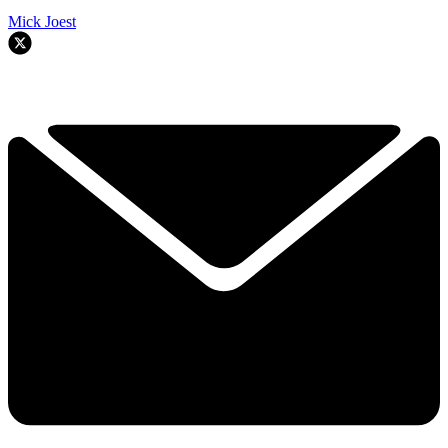
Mick Joest