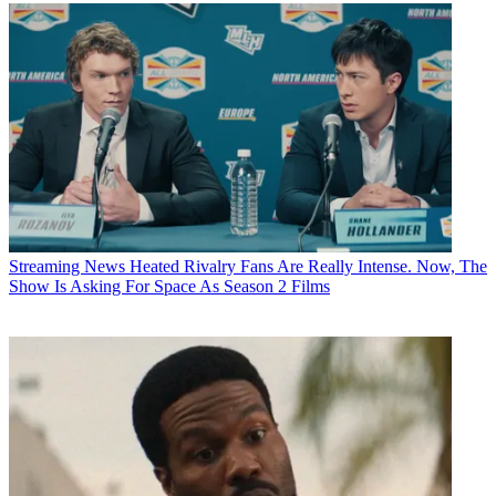
Streaming News
Heated Rivalry Fans Are Really Intense. Now, The
Show Is Asking For Space As Season 2 Films