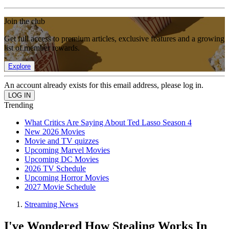
Join the club
Get full access to premium articles, exclusive features and a growing
list of member rewards.
Explore
An account already exists for this email address, please log in.
Trending
What Critics Are Saying About Ted Lasso Season 4
New 2026 Movies
Movie and TV quizzes
Upcoming Marvel Movies
Upcoming DC Movies
2026 TV Schedule
Upcoming Horror Movies
2027 Movie Schedule
Streaming News
I've Wondered How Stealing Works In