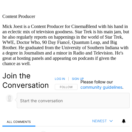
Content Producer
Mick Joest is a Content Producer for CinemaBlend with his hand in
an eclectic mix of television goodness. Star Trek is his main jam, but
he also regularly reports on happenings in the world of Star Trek,
WWE, Doctor Who, 90 Day Fiancé, Quantum Leap, and Big
Brother. He graduated from the University of Southern Indiana with
a degree in Journalism and a minor in Radio and Television. He's
great at hosting panels and appearing on podcasts if given the
chance as well.
Join the
LOG IN
|
SIGN UP
Please follow our
Conversation
community guidelines
.
FOLLOW THIS CONVERSATION TO BE NOTIFIED
FOLLOW
NEWEST
ALL COMMENTS
All Comments