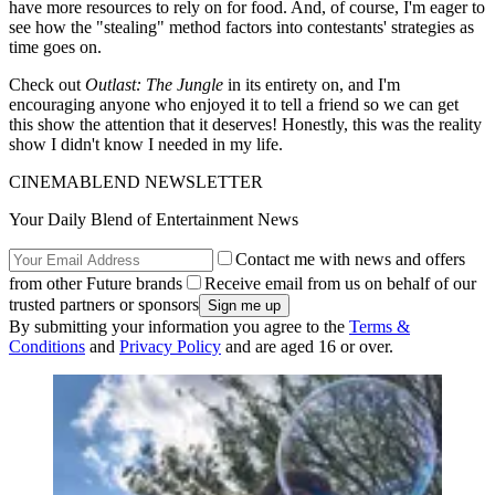
have more resources to rely on for food. And, of course, I'm eager to
see how the "stealing" method factors into contestants' strategies as
time goes on.
Check out
Outlast: The Jungle
in its entirety on, and I'm
encouraging anyone who enjoyed it to tell a friend so we can get
this show the attention that it deserves! Honestly, this was the reality
show I didn't know I needed in my life.
CINEMABLEND NEWSLETTER
Your Daily Blend of Entertainment News
Contact me with news and offers
from other Future brands
Receive email from us on behalf of our
trusted partners or sponsors
By submitting your information you agree to the
Terms &
Conditions
and
Privacy Policy
and are aged 16 or over.