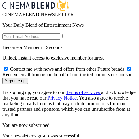
CINEMABLEND NEWSLETTER
Your Daily Blend of Entertainment News
Become a Member in Seconds
Unlock instant access to exclusive member features.
Contact me with news and offers from other Future brands
Receive email from us on behalf of our trusted partners or sponsors
By signing up, you agree to our
Terms of services
and acknowledge
that you have read our
Privacy Notice
. You also agree to receive
marketing emails from us that may include promotions from our
trusted partners and sponsors, which you can unsubscribe from at
any time.
You are now subscribed
Your newsletter sign-up was successful