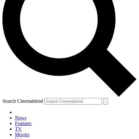
Search Cinemablend
News
Features
TV
Movies