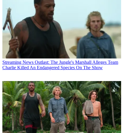
Streaming News
Outlast: The Jungle's Marshall Alleges Team
Charlie Killed An Endangered Species On The Show