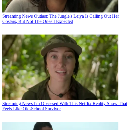
Streaming News
Outlast: The Jungle's Leiya Is Calling Out Her
Costars, But Not The Ones I Expected
Streaming News
I'm Obsessed With This Netflix Reality Show That
Feels Like Old-School Survivor