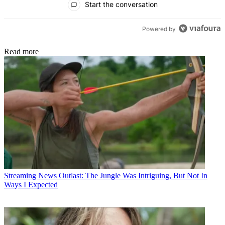
Start the conversation
Powered by
Read more
Streaming News
Outlast: The Jungle Was Intriguing, But Not In
Ways I Expected