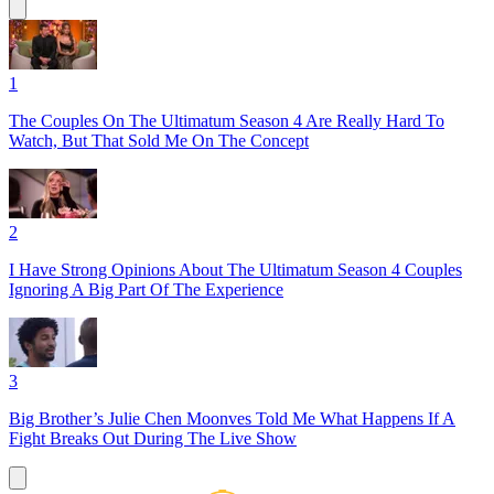
1
The Couples On The Ultimatum Season 4 Are Really Hard To
Watch, But That Sold Me On The Concept
2
I Have Strong Opinions About The Ultimatum Season 4 Couples
Ignoring A Big Part Of The Experience
3
Big Brother’s Julie Chen Moonves Told Me What Happens If A
Fight Breaks Out During The Live Show