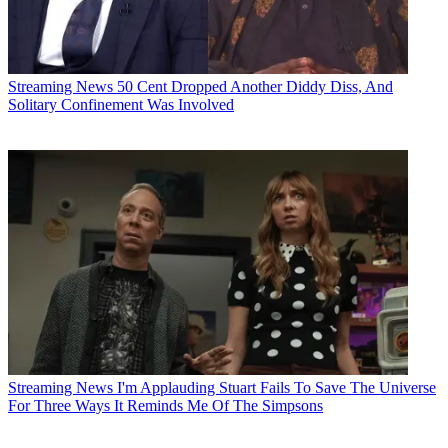
Streaming News
50 Cent Dropped Another Diddy Diss, And
Solitary Confinement Was Involved
Streaming News
I'm Applauding Stuart Fails To Save The Universe
For Three Ways It Reminds Me Of The Simpsons