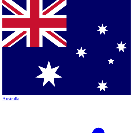
Australia