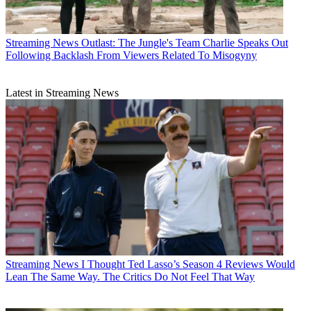
Streaming News
Outlast: The Jungle's Team Charlie Speaks Out
Following Backlash From Viewers Related To Misogyny
Latest in Streaming News
Streaming News
I Thought Ted Lasso’s Season 4 Reviews Would
Lean The Same Way. The Critics Do Not Feel That Way