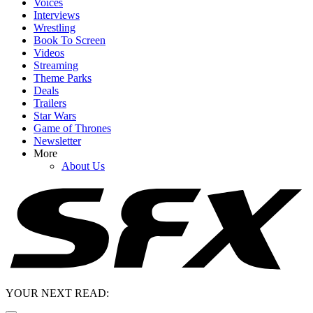
Voices
Interviews
Wrestling
Book To Screen
Videos
Streaming
Theme Parks
Deals
Trailers
Star Wars
Game of Thrones
Newsletter
More
About Us
YOUR NEXT READ: