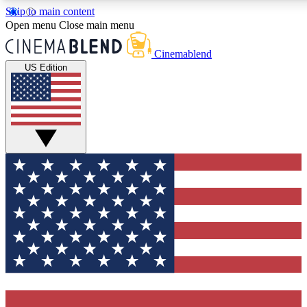
Skip to main content
5
24/7
3K+
Open menu
Close main menu
PREMIUM BENEFITS
ACCESS AVAILABLE
ACTIVE MEMBERS
Cinemablend
US Edition
Expert Insights
Curated Newsle
Interviews, deep dives and film
Handpicked stories from
analysis.
film and stream
GET CLUB ACCESS QUICK
For the quickest way to join, enter your email below. We'll
send a confirmation email and sign you up to CinemaBlend
newsletters with the latest movie and TV news, interviews,
features and exclusive offers.