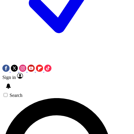
Sign in
Search