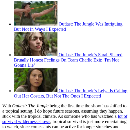
Outlast: The Jungle Was Intriguing,
But Not In Ways I Expected
Outlast: The Jungle's Sarah Shared
Brutally Honest Feelings On Team Charlie Exit: ‘I'm Not
Gonna Lie’
Outlast: The Jungle's Leiya Is Calling
Out Her Costars, But Not The Ones I Expected
With
Outlast: The Jungle
being the first time the show has shifted to
a tropical setting, I do hope future seasons, assuming they happen,
stick with the tropical climate. As someone who has watched a
lot of
survival wilderness shows
, tropical survival is just more entertaining
to watch, since contestants can be active for longer stretches and