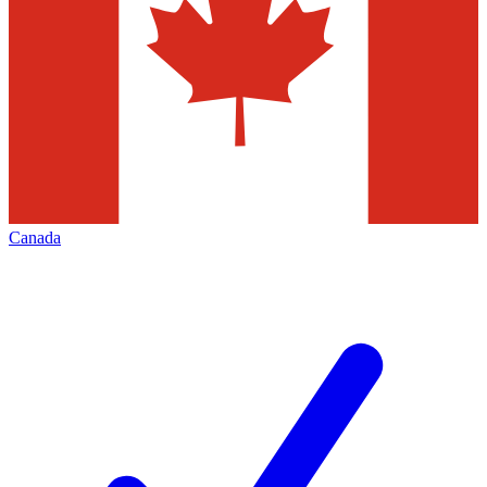
Canada