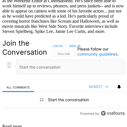
as the Weekend Editor at CinemaBlend. He's since been able to
work himself up to reviews, phoners, and press junkets-- and is now
able to appear on camera with some of his favorite actors... just not
as he would have predicted as a kid. He's particularly proud of
covering horror franchises like Scream and Halloween, as well as
movie musicals like West Side Story. Favorite interviews include
Steven Spielberg, Spike Lee, Jamie Lee Curtis, and more.
Join the
LOG IN
|
SIGN UP
Please follow our
Conversation
community guidelines
.
FOLLOW THIS CONVERSATION TO BE NOTIFIED
FOLLOW
NEWEST
ALL COMMENTS
All Comments
Start the conversation
Powered by
Read more