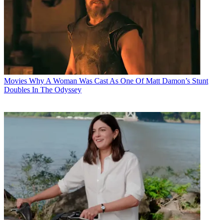
Movies
Why A Woman Was Cast As One Of Matt Damon’s Stunt
Doubles In The Odyssey