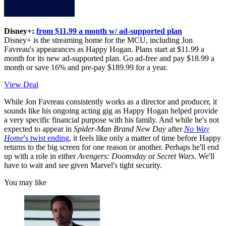
Disney+:
from $11.99 a month w/ ad-supported plan
Disney+ is the streaming home for the MCU, including Jon
Favreau's appearances as Happy Hogan. Plans start at $11.99 a
month for its new ad-supported plan. Go ad-free and pay $18.99 a
month or save 16% and pre-pay $189.99 for a year.
View Deal
While Jon Favreau consistently works as a director and producer, it
sounds like his ongoing acting gig as Happy Hogan helped provide
a very specific financial purpose with his family. And while he's not
expected to appear in
Spider-Man Brand New Day
after
No Way
Home
's twist ending
, it feels like only a matter of time before Happy
returns to the big screen for one reason or another. Perhaps he'll end
up with a role in either
Avengers: Doomsday
or
Secret Wars
. We'll
have to wait and see given Marvel's tight security.
You may like