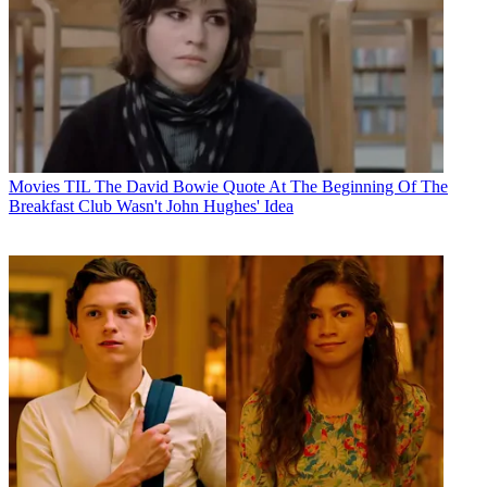
Movies
TIL The David Bowie Quote At The Beginning Of The
Breakfast Club Wasn't John Hughes' Idea