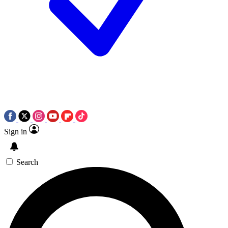
Sign in
Search