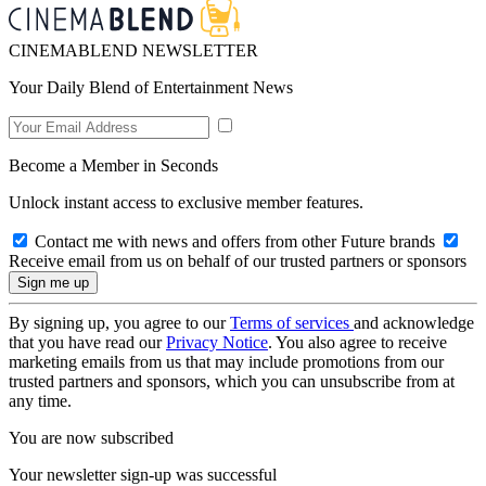
CINEMABLEND NEWSLETTER
Your Daily Blend of Entertainment News
Become a Member in Seconds
Unlock instant access to exclusive member features.
Contact me with news and offers from other Future brands
Receive email from us on behalf of our trusted partners or sponsors
By signing up, you agree to our
Terms of services
and acknowledge
that you have read our
Privacy Notice
. You also agree to receive
marketing emails from us that may include promotions from our
trusted partners and sponsors, which you can unsubscribe from at
any time.
You are now subscribed
Your newsletter sign-up was successful