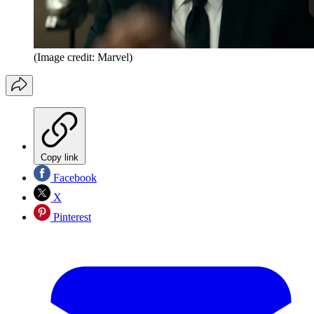
(Image credit: Marvel)
Copy link
Facebook
X
Pinterest