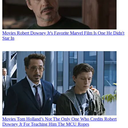
Movies
Robert Downey Jr's Favorite Marvel Film Is One He Didn't
Star In
Movies
Tom Holland’s Not The Only One Who Credits Robert
Downey Jr For Teaching Him The MCU Ropes