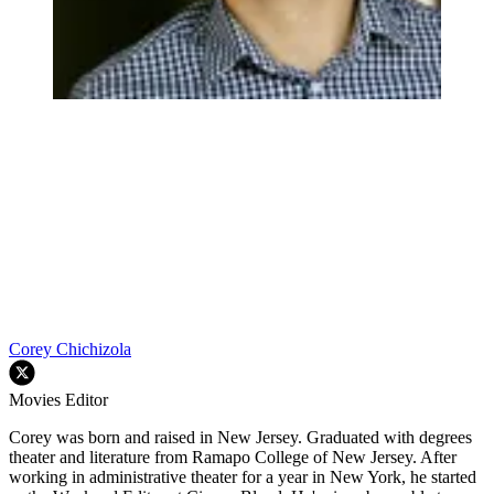
Corey Chichizola
Movies Editor
Corey was born and raised in New Jersey. Graduated with degrees
theater and literature from Ramapo College of New Jersey. After
working in administrative theater for a year in New York, he started