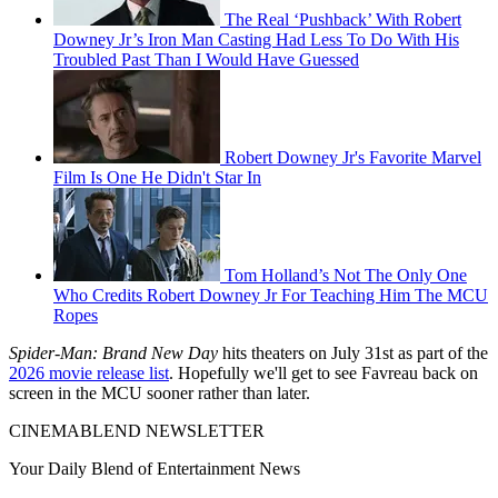
The Real ‘Pushback’ With Robert
Downey Jr’s Iron Man Casting Had Less To Do With His
Troubled Past Than I Would Have Guessed
Robert Downey Jr's Favorite Marvel
Film Is One He Didn't Star In
Tom Holland’s Not The Only One
Who Credits Robert Downey Jr For Teaching Him The MCU
Ropes
Spider-Man: Brand New Day
hits theaters on July 31st as part of the
2026 movie release list
. Hopefully we'll get to see Favreau back on
screen in the MCU sooner rather than later.
CINEMABLEND NEWSLETTER
Your Daily Blend of Entertainment News