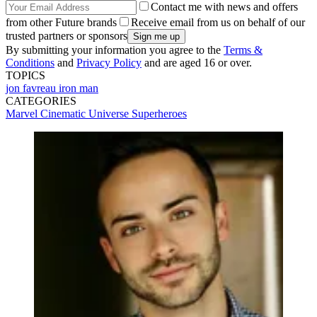
Contact me with news and offers
from other Future brands
Receive email from us on behalf of our
trusted partners or sponsors
By submitting your information you agree to the
Terms &
Conditions
and
Privacy Policy
and are aged 16 or over.
TOPICS
jon favreau
iron man
CATEGORIES
Marvel Cinematic Universe
Superheroes