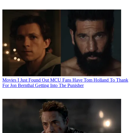
Movies
I Just Found Out MCU Fans Have Tom Holland To Thank
For Jon Bernthal Getting Into The Punisher