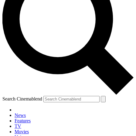
Search Cinemablend
News
Features
TV
Movies