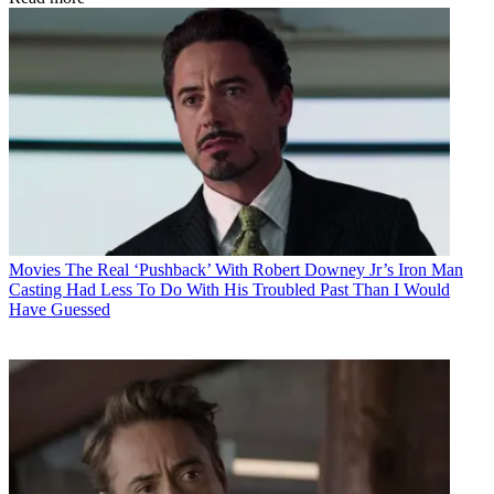
Movies
The Real ‘Pushback’ With Robert Downey Jr’s Iron Man
Casting Had Less To Do With His Troubled Past Than I Would
Have Guessed