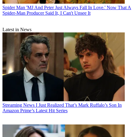
Spider Man
'MJ And Peter Just Always Fall In Love.' Now That A
Spider-Man Producer Said It, I Can't Unsee It
Latest in News
Streaming News
I Just Realized That’s Mark Ruffalo’s Son In
Amazon Prime’s Latest Hit Series