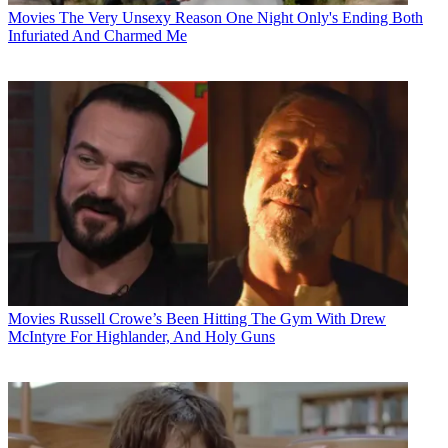
Movies
The Very Unsexy Reason One Night Only's Ending Both
Infuriated And Charmed Me
Movies
Russell Crowe’s Been Hitting The Gym With Drew
McIntyre For Highlander, And Holy Guns