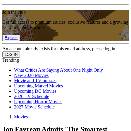
Join the club
Get full access to premium articles, exclusive features and a growing
list of member rewards.
Explore
An account already exists for this email address, please log in.
Trending
What Critics Are Saying About One Night Only
New 2026 Movies
Movie and TV quizzes
Upcoming Marvel Movies
Upcoming DC Movies
2026 TV Schedule
Upcoming Horror Movies
2027 Movie Schedule
Movies
Jon Favreau Admits 'The Smartest