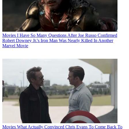
Movies
I Have So Many Questions After Joe Russo Confirmed
Robert Downey Jr.'s Iron Man Was Nearly Killed In Another
Marvel Movie
Movies
What Actually Convinced Chris Evans To Come Back To