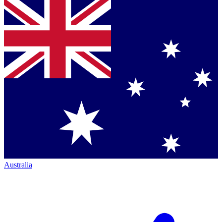
Australia