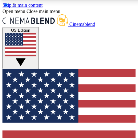
Skip to main content
5
24/7
3K+
Open menu
Close main menu
PREMIUM BENEFITS
ACCESS AVAILABLE
ACTIVE MEMBERS
Cinemablend
US Edition
Expert Insights
Curated Newsle
Interviews, deep dives and film
Handpicked stories from
analysis.
film and stream
GET CLUB ACCESS QUICK
For the quickest way to join, enter your email below. We'll
send a confirmation email and sign you up to CinemaBlend
newsletters with the latest movie and TV news, interviews,
features and exclusive offers.