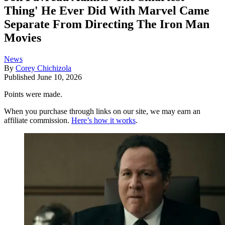
Thing' He Ever Did With Marvel Came
Separate From Directing The Iron Man
Movies
News
By
Corey Chichizola
Published
June 10, 2026
Points were made.
When you purchase through links on our site, we may earn an
affiliate commission.
Here’s how it works
.