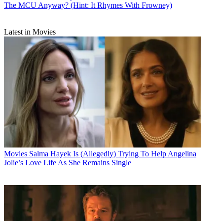
The MCU Anyway? (Hint: It Rhymes With Frowney)
Latest in Movies
Movies
Salma Hayek Is (Allegedly) Trying To Help Angelina
Jolie’s Love Life As She Remains Single