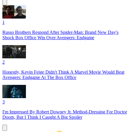
1
Russo Brothers Respond After Spider-Man: Brand New Day's
Shock Box Office Win Over Avengers: Endgame
2
Honestly, Kevin Feige Didn't Think A Marvel Movie Would Beat
Avengers: Endgame At The Box Office
3
I'm Impressed By Robert Downey Jr. Method-Dressing For Doctor
Doom, But I Think I Caught A Big Spoiler