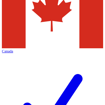
Canada