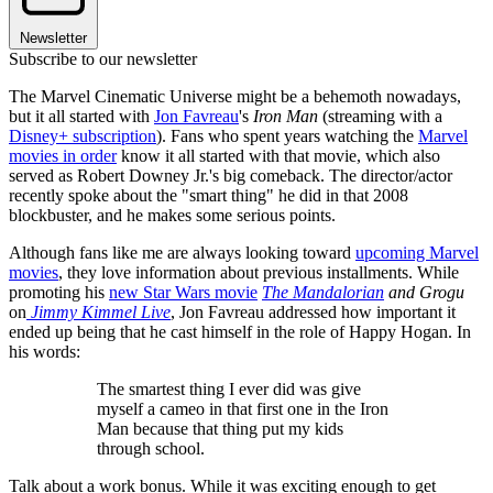
Newsletter
Subscribe to our newsletter
The Marvel Cinematic Universe might be a behemoth nowadays,
but it all started with
Jon Favreau
's
Iron Man
(streaming with a
Disney+ subscription
). Fans who spent years watching the
Marvel
movies in order
know it all started with that movie, which also
served as Robert Downey Jr.'s big comeback. The director/actor
recently spoke about the "smart thing" he did in that 2008
blockbuster, and he makes some serious points.
Although fans like me are always looking toward
upcoming Marvel
movies
, they love information about previous installments. While
promoting his
new Star Wars movie
The Mandalorian
and Grogu
on
Jimmy Kimmel Live
, Jon Favreau addressed how important it
ended up being that he cast himself in the role of Happy Hogan. In
his words:
The smartest thing I ever did was give
myself a cameo in that first one in the Iron
Man because that thing put my kids
through school.
Talk about a work bonus. While it was exciting enough to get