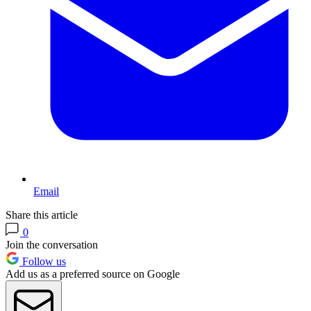
Email
Share this article
0
Join the conversation
Follow us
Add us as a preferred source on Google