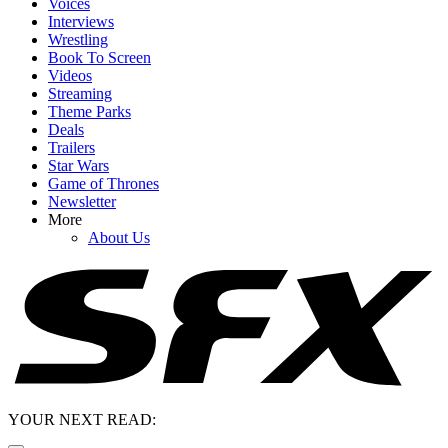
Voices
Interviews
Wrestling
Book To Screen
Videos
Streaming
Theme Parks
Deals
Trailers
Star Wars
Game of Thrones
Newsletter
More
About Us
YOUR NEXT READ: