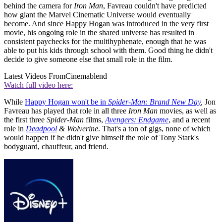
behind the camera for
Iron Man
, Favreau couldn't have predicted
how giant the Marvel Cinematic Universe would eventually
become. And since Happy Hogan was introduced in the very first
movie, his ongoing role in the shared universe has resulted in
consistent paychecks for the multihyphenate, enough that he was
able to put his kids through school with them. Good thing he didn't
decide to give someone else that small role in the film.
Latest Videos From
Cinemablend
Watch full video here:
While
Happy Hogan won't be in
Spider-Man: Brand New Day
,
Jon
Favreau has played that role in all three
Iron Man
movies, as well as
the first three
Spider-Man
films,
Avengers: Endgame
, and a recent
role in
Deadpool
& Wolverine
. That's a ton of gigs, none of which
would happen if he didn't give himself the role of Tony Stark's
bodyguard, chauffeur, and friend.