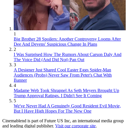
1
Big Brother 28 Spoilers: Another Controversy Looms After
Dee And Devens' Suspicious Change In Plans
2
I Was Surprised How The Rumors About Carson Daly And
The Voice Did (And Did Not) Pan Out
3
A Designer Just Shared Cool Easter Eggs Spider-Man
Audiences (Probs) Never Saw From Peter's Chat With
Banner
4
Madame Web Took Shrapnel As Seth Meyers Brought Up
Trump Approval Ratings. I Didn't See It Coming
5
We've Never Had A Genuinely Good Resident Evil Movie,
But I Have High Hopes For The New One
Cinemablend is part of Future US Inc, an international media group
and leading digital publisher.
Visit our corporate site
.