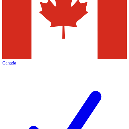
Canada