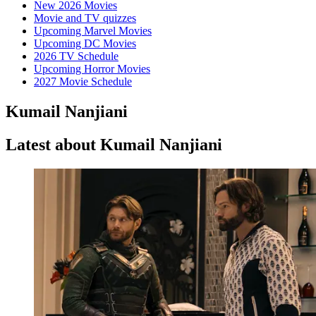
New 2026 Movies
Movie and TV quizzes
Upcoming Marvel Movies
Upcoming DC Movies
2026 TV Schedule
Upcoming Horror Movies
2027 Movie Schedule
Kumail Nanjiani
Latest about Kumail Nanjiani