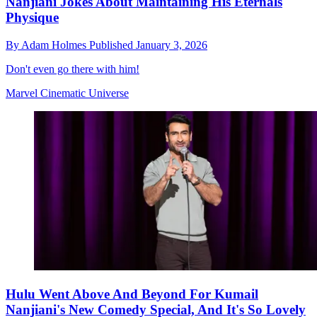
Nanjiani Jokes About Maintaining His Eternals
Physique
By
Adam Holmes
Published
January 3, 2026
Don't even go there with him!
Marvel Cinematic Universe
Hulu Went Above And Beyond For Kumail
Nanjiani's New Comedy Special, And It's So Lovely