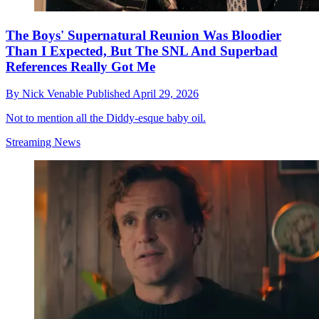
The Boys' Supernatural Reunion Was Bloodier
Than I Expected, But The SNL And Superbad
References Really Got Me
By
Nick Venable
Published
April 29, 2026
Not to mention all the Diddy-esque baby oil.
Streaming News