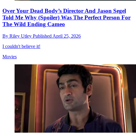
Over Your Dead Body’s Director And Jason Segel
Told Me Why (Spoiler) Was The Perfect Person For
The Wild Ending Cameo
By
Riley Utley
Published
April 25, 2026
I couldn't believe it!
Movies