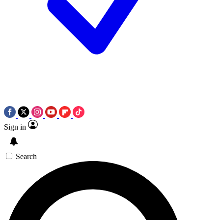
Sign in
Search