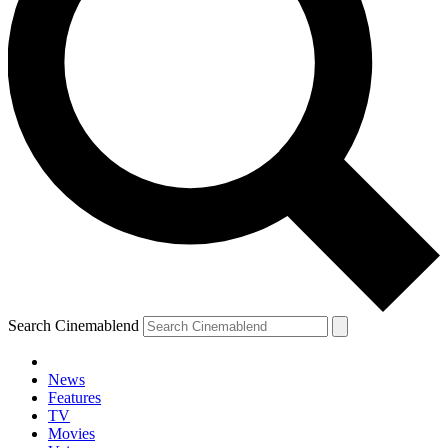
Search Cinemablend
News
Features
TV
Movies