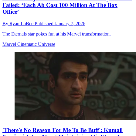
Failed: ‘Each Ab Cost 100 Million At The Box
Office’
By
Ryan LaBee
Published
January 7, 2026
The Eternals star pokes fun at his Marvel transformation.
Marvel Cinematic Universe
'There's No Reason For Me To Be Buff': Kumail