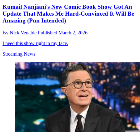
Kumail Nanjiani's New Comic Book Show Got An
Update That Makes Me Hard-Convinced It Will Be
Amazing (Pun Intended)
By
Nick Venable
Published
March 2, 2026
I need this show right in my face.
Streaming News