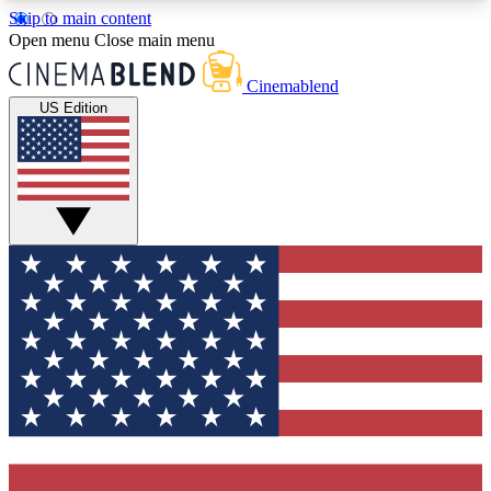
Skip to main content
5
24/7
3K+
Open menu
Close main menu
PREMIUM BENEFITS
ACCESS AVAILABLE
ACTIVE MEMBERS
Cinemablend
US Edition
Expert Insights
Curated Newsle
Interviews, deep dives and film
Handpicked stories from
analysis.
film and stream
GET CLUB ACCESS QUICK
For the quickest way to join, enter your email
below. We'll send a confirmation email and sign
you up to CinemaBlend newsletters with the latest
movie and TV news, interviews, features and
exclusive offers.