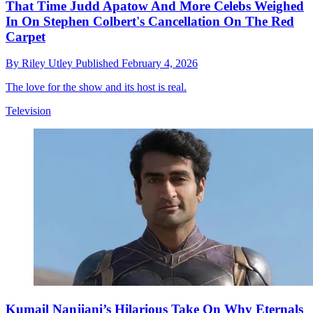
That Time Judd Apatow And More Celebs Weighed
In On Stephen Colbert's Cancellation On The Red
Carpet
By
Riley Utley
Published
February 4, 2026
The love for the show and its host is real.
Television
Kumail Nanjiani’s Hilarious Take On Why Eternals