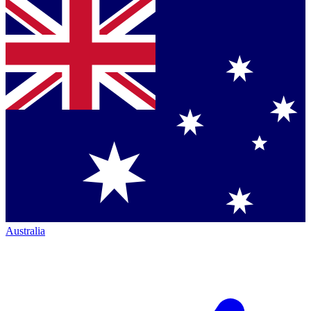
Australia