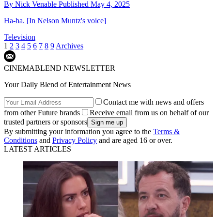
By
Nick Venable
Published
May 4, 2025
Ha-ha. [In Nelson Muntz's voice]
Television
1
2
3
4
5
6
7
8
9
Archives
CINEMABLEND NEWSLETTER
Your Daily Blend of Entertainment News
Contact me with news and offers
from other Future brands
Receive email from us on behalf of our
trusted partners or sponsors
By submitting your information you agree to the
Terms &
Conditions
and
Privacy Policy
and are aged 16 or over.
LATEST ARTICLES