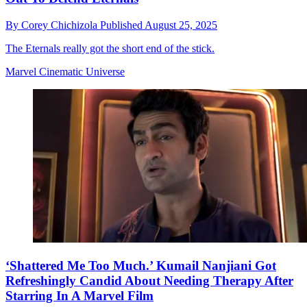
By
Corey Chichizola
Published
August 25, 2025
The Eternals really got the short end of the stick.
Marvel Cinematic Universe
‘Shattered Me Too Much.’ Kumail Nanjiani Got
Refreshingly Candid About Needing Therapy After
Starring In A Marvel Film