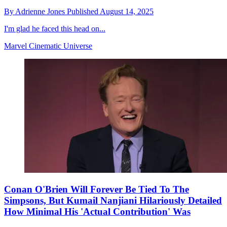
By
Adrienne Jones
Published
August 14, 2025
I'm glad he faced this head on...
Marvel Cinematic Universe
Conan O'Brien Will Forever Be Tied To The
Simpsons, But Kumail Nanjiani Hilariously Detailed
How Minimal His 'Actual Contribution' Was