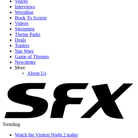
Voices
Interviews
Wrestling
Book To Screen
Videos
Streaming
Theme Parks
Deals
Trailers
Star Wars
Game of Thrones
Newsletter
More
About Us
Trending
Watch the Violent Night 2 trailer