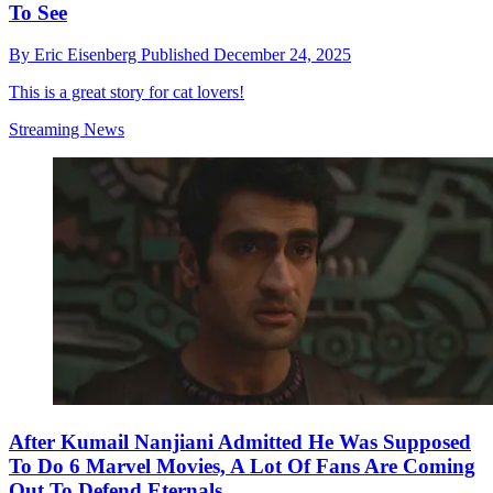
To See
By
Eric Eisenberg
Published
December 24, 2025
This is a great story for cat lovers!
Streaming News
After Kumail Nanjiani Admitted He Was Supposed
To Do 6 Marvel Movies, A Lot Of Fans Are Coming
Out To Defend Eternals