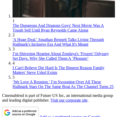
1
The Dungeons And Dragons Guys' Next Movie Was A
Tough Sell Until Ryan Reynolds Came Along
2
'A Huge Deal.' Jonathan Bennett Talks Living Through
Hallmark's Inclusive Era And What It's Meant
3
I’m Shivering Hearing About Zendaya's ‘Frozen’ Odyssey
Set Days. Why She Called Them A ‘Pleasure’
4
I Can't Believe Die Hard Is The Biggest Reason Family
Matters' Steve Urkel Exists
5
‘We Love A Reunion.’ I’m Swooning Over All These
Hallmark Stars On The Same Boat As The Channel Turns 25
Cinemablend is part of Future US Inc, an international media group
and leading digital publisher.
Visit our corporate site
.
Add as a preferred source on Google