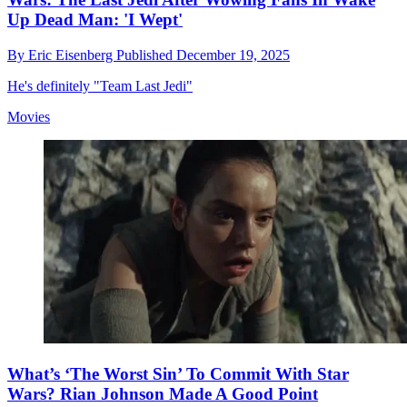
Up Dead Man: 'I Wept'
By
Eric Eisenberg
Published
December 19, 2025
He's definitely "Team Last Jedi"
Movies
What’s ‘The Worst Sin’ To Commit With Star
Wars? Rian Johnson Made A Good Point