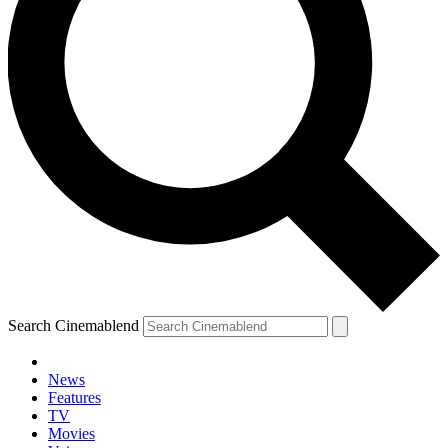
Search Cinemablend
News
Features
TV
Movies