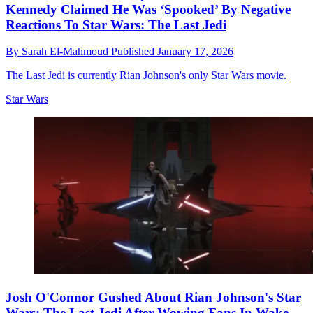
Kennedy Claimed He Was ‘Spooked’ By Negative
Reactions To Star Wars: The Last Jedi
By
Sarah El-Mahmoud
Published
January 17, 2026
The Last Jedi is currently Rian Johnson's only Star Wars movie.
Star Wars
Josh O'Connor Gushed About Rian Johnson's Star
Wars: The Last Jedi After Wowing Fans In Wake