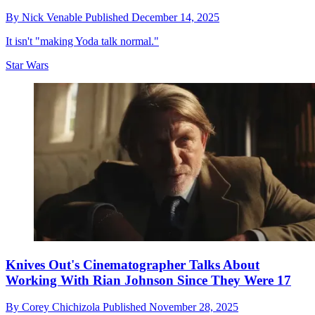
By
Nick Venable
Published
December 14, 2025
It isn't "making Yoda talk normal."
Star Wars
Knives Out's Cinematographer Talks About
Working With Rian Johnson Since They Were 17
By
Corey Chichizola
Published
November 28, 2025