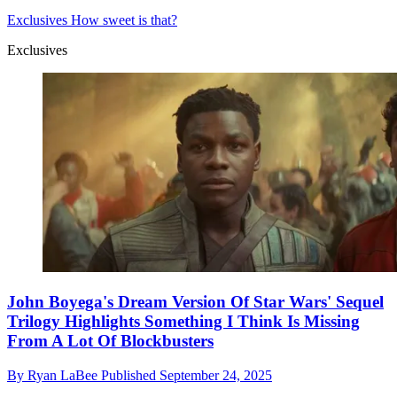
Exclusives
How sweet is that?
Exclusives
John Boyega's Dream Version Of Star Wars' Sequel
Trilogy Highlights Something I Think Is Missing
From A Lot Of Blockbusters
By
Ryan LaBee
Published
September 24, 2025