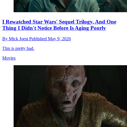
I Rewatched Star Wars' Sequel Trilogy, And One
Thing I Didn't Notice Before Is Aging Poorly
By
Mick Joest
Published
May 9, 2026
This is pretty bad.
Movies