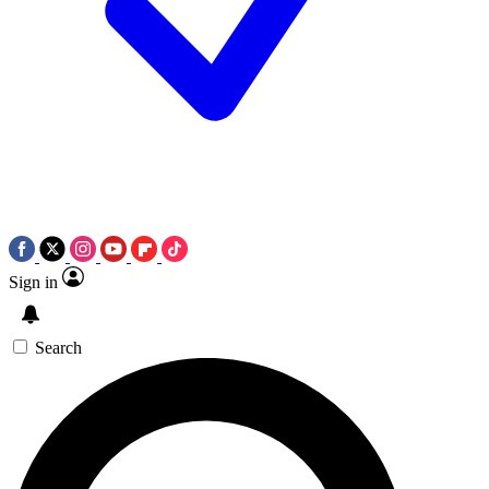
Sign in
Search