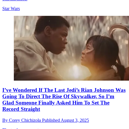
Star Wars
I’ve Wondered If The Last Jedi’s Rian Johnson Was
Going To Direct The Rise Of Skywalker, So I’m
Glad Someone Finally Asked Him To Set The
Record Straight
By
Corey Chichizola
Published
August 3, 2025