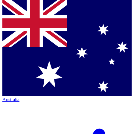
Australia