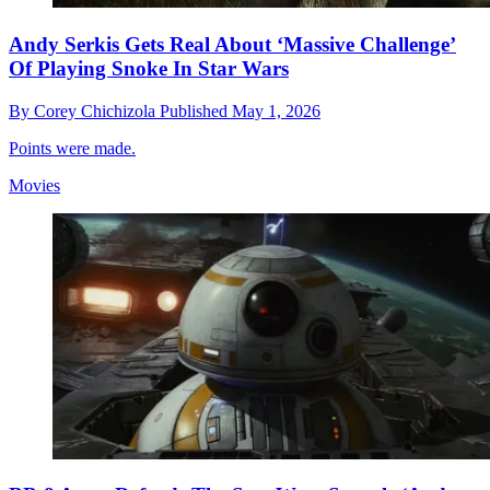
Andy Serkis Gets Real About ‘Massive Challenge’
Of Playing Snoke In Star Wars
By
Corey Chichizola
Published
May 1, 2026
Points were made.
Movies