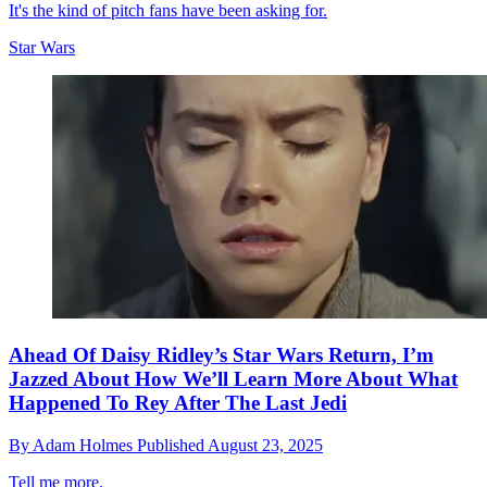
It's the kind of pitch fans have been asking for.
Star Wars
Ahead Of Daisy Ridley’s Star Wars Return, I’m
Jazzed About How We’ll Learn More About What
Happened To Rey After The Last Jedi
By
Adam Holmes
Published
August 23, 2025
Tell me more.