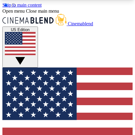
Skip to main content
5
24/7
3K+
Open menu
Close main menu
PREMIUM BENEFITS
ACCESS AVAILABLE
ACTIVE MEMBERS
Cinemablend
US Edition
Expert Insights
Curated Newsle
Interviews, deep dives and film
Handpicked stories from
analysis.
film and stream
GET CLUB ACCESS QUICK
For the quickest way to join, enter your email
below. We'll send a confirmation email and sign
you up to CinemaBlend newsletters with the latest
movie and TV news, interviews, features and
exclusive offers.