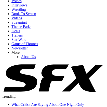
Voices
Interviews
Wrestling
Book To Screen
Videos
Streaming
Theme Parks
Deals
Trailers
Star Wars
Game of Thrones
Newsletter
More
About Us
Trending
What Critics Are Saying About One Night Only