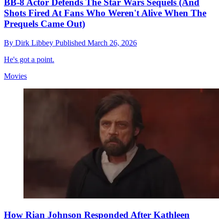
BB-8 Actor Defends The Star Wars Sequels (And
Shots Fired At Fans Who Weren't Alive When The
Prequels Came Out)
By
Dirk Libbey
Published
March 26, 2026
He's got a point.
Movies
How Rian Johnson Responded After Kathleen