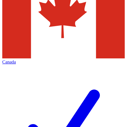
Canada