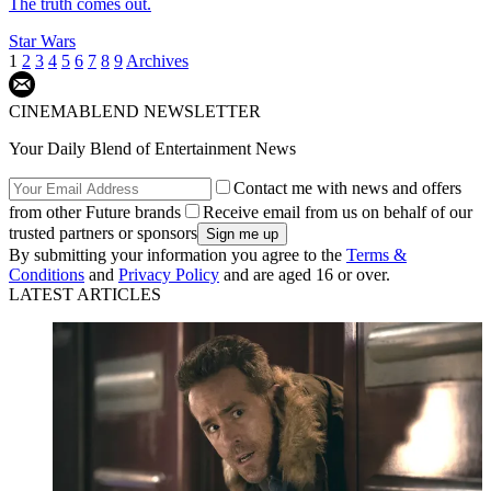
The truth comes out.
Star Wars
1
2
3
4
5
6
7
8
9
Archives
CINEMABLEND NEWSLETTER
Your Daily Blend of Entertainment News
Contact me with news and offers
from other Future brands
Receive email from us on behalf of our
trusted partners or sponsors
By submitting your information you agree to the
Terms &
Conditions
and
Privacy Policy
and are aged 16 or over.
LATEST ARTICLES