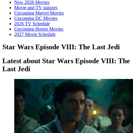
New 2026 Movies
Movie and TV quizzes
Upcoming Marvel Movies
Upcoming DC Movies
2026 TV Schedule
Upcoming Horror Movies
2027 Movie Schedule
Star Wars Episode VIII: The Last Jedi
Latest about Star Wars Episode VIII: The
Last Jedi