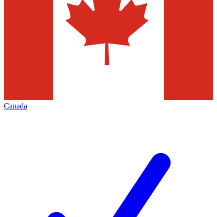
Canada