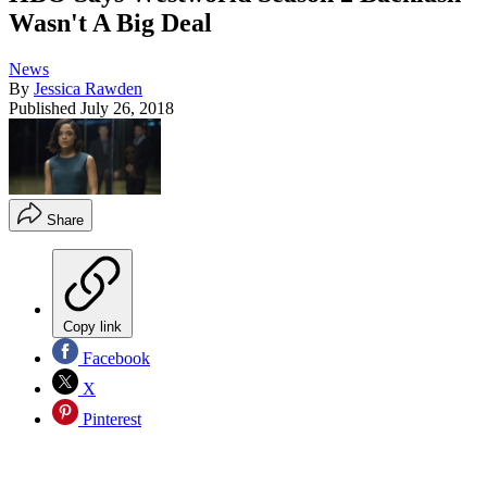
Wasn't A Big Deal
News
By
Jessica Rawden
Published
July 26, 2018
Share
Copy link
Facebook
X
Pinterest