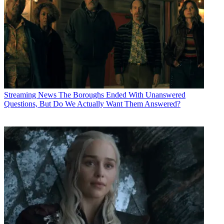
Streaming News
The Boroughs Ended With Unanswered
Questions, But Do We Actually Want Them Answered?