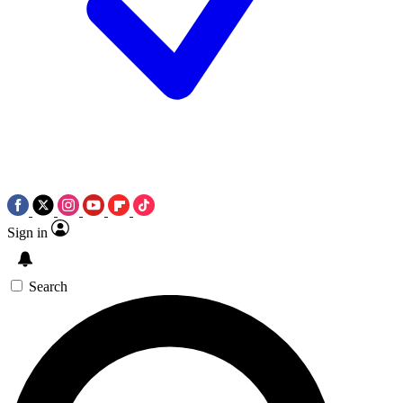
Sign in
Search