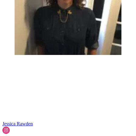
Jessica Rawden