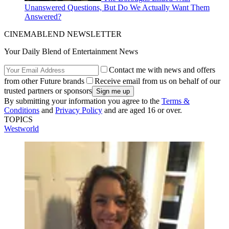
Unanswered Questions, But Do We Actually Want Them
Answered?
CINEMABLEND NEWSLETTER
Your Daily Blend of Entertainment News
Contact me with news and offers
from other Future brands
Receive email from us on behalf of our
trusted partners or sponsors
By submitting your information you agree to the
Terms &
Conditions
and
Privacy Policy
and are aged 16 or over.
TOPICS
Westworld