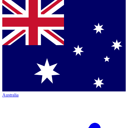
Australia