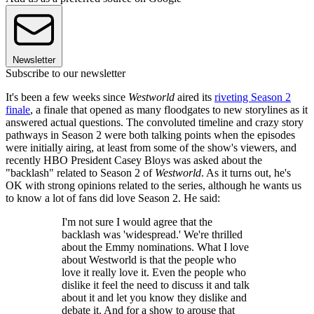
Newsletter
Subscribe to our newsletter
It's been a few weeks since
Westworld
aired its
riveting Season 2
finale
, a finale that opened as many floodgates to new storylines as it
answered actual questions. The convoluted timeline and crazy story
pathways in Season 2 were both talking points when the episodes
were initially airing, at least from some of the show's viewers, and
recently HBO President Casey Bloys was asked about the
"backlash" related to Season 2 of
Westworld
. As it turns out, he's
OK with strong opinions related to the series, although he wants us
to know a lot of fans did love Season 2. He said:
I'm not sure I would agree that the
backlash was 'widespread.' We're thrilled
about the Emmy nominations. What I love
about Westworld is that the people who
love it really love it. Even the people who
dislike it feel the need to discuss it and talk
about it and let you know they dislike and
debate it. And for a show to arouse that