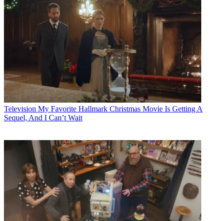
Television
My Favorite Hallmark Christmas Movie Is Getting A
Sequel, And I Can’t Wait