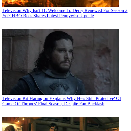
Television
Why Isn't IT: Welcome To Derry Renewed For Season 2
Yet? HBO Boss Shares Latest Pennywise Update
Television
Kit Harington Explains Why He's Still 'Protective' Of
Game Of Thrones' Final Season, Despite Fan Backlash