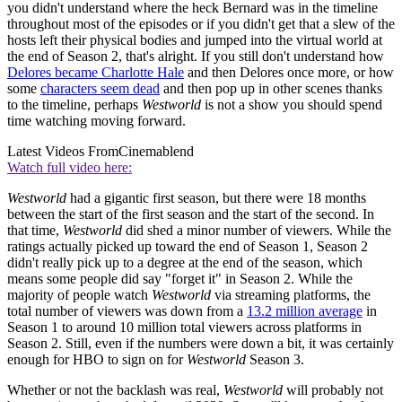
you didn't understand where the heck Bernard was in the timeline
throughout most of the episodes or if you didn't get that a slew of the
hosts left their physical bodies and jumped into the virtual world at
the end of Season 2, that's alright. If you still don't understand how
Delores became Charlotte Hale
and then Delores once more, or how
some
characters seem dead
and then pop up in other scenes thanks
to the timeline, perhaps
Westworld
is not a show you should spend
time watching moving forward.
Latest Videos From
Cinemablend
Watch full video here:
Westworld
had a gigantic first season, but there were 18 months
between the start of the first season and the start of the second. In
that time,
Westworld
did shed a minor number of viewers. While the
ratings actually picked up toward the end of Season 1, Season 2
didn't really pick up to a degree at the end of the season, which
means some people did say "forget it" in Season 2. While the
majority of people watch
Westworld
via streaming platforms, the
total number of viewers was down from a
13.2 million average
in
Season 1 to around 10 million total viewers across platforms in
Season 2. Still, even if the numbers were down a bit, it was certainly
enough for HBO to sign on for
Westworld
Season 3.
Whether or not the backlash was real,
Westworld
will probably not