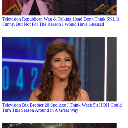
Television
Republican Wag & Talking Head Don't Think SNL Is
Funny, But Not For The Reason I Would Have Guessed
Television
Big Brother 28 Spoilers: I Think Week 5's HOH Could
Turn This Season Around In A Great Way