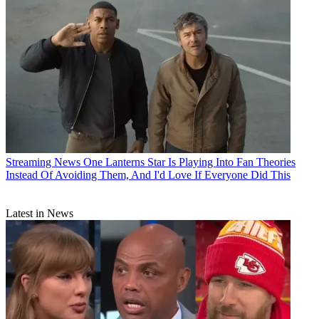
Streaming News
One Lanterns Star Is Playing Into Fan Theories
Instead Of Avoiding Them, And I'd Love If Everyone Did This
Latest in News