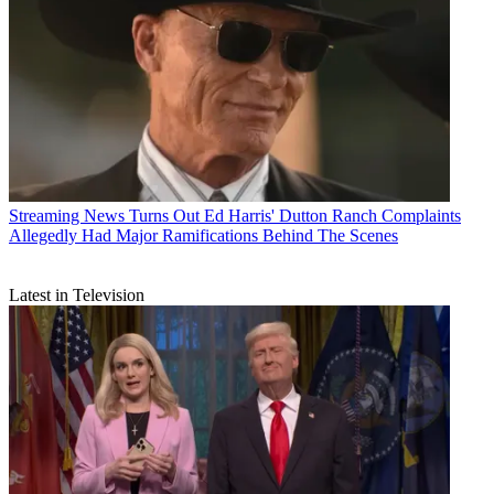
Streaming News
Turns Out Ed Harris' Dutton Ranch Complaints
Allegedly Had Major Ramifications Behind The Scenes
Latest in Television