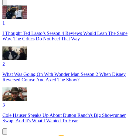
1
I Thought Ted Lasso’s Season 4 Reviews Would Lean The Same
Way. The Critics Do Not Feel That Way
2
What Was Going On With Wonder Man Season 2 When Disney
Reversed Course And Axed The Show?
3
Cole Hauser Speaks Up About Dutton Ranch's Big Showrunner
Swap, And It's What I Wanted To Hear