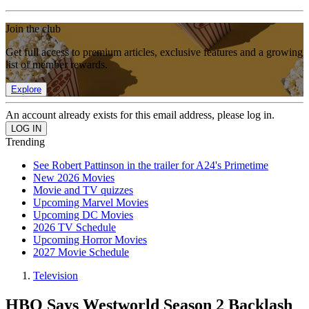
Join the club
Get full access to premium articles, exclusive features and a growing
list of member rewards.
Explore
An account already exists for this email address, please log in.
Trending
See Robert Pattinson in the trailer for A24's Primetime
New 2026 Movies
Movie and TV quizzes
Upcoming Marvel Movies
Upcoming DC Movies
2026 TV Schedule
Upcoming Horror Movies
2027 Movie Schedule
Television
HBO Says Westworld Season 2 Backlash