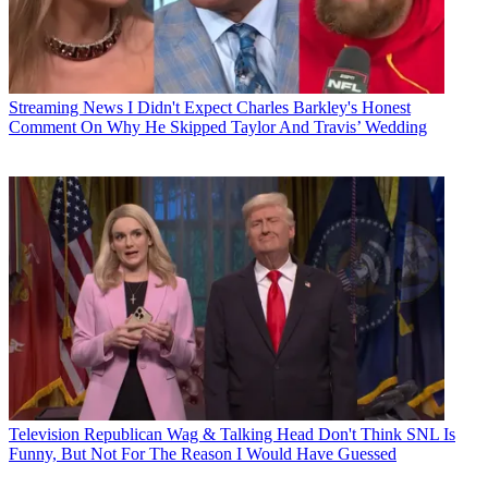
Streaming News
I Didn't Expect Charles Barkley's Honest
Comment On Why He Skipped Taylor And Travis’ Wedding
Television
Republican Wag & Talking Head Don't Think SNL Is
Funny, But Not For The Reason I Would Have Guessed