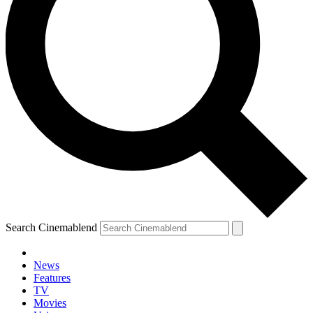
Search Cinemablend
News
Features
TV
Movies