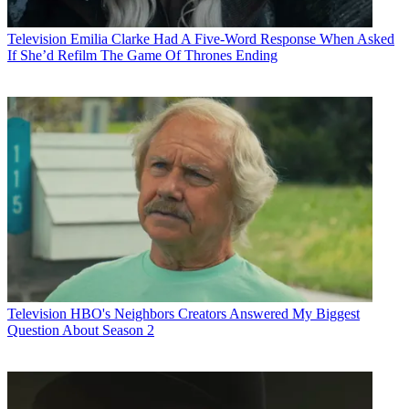
Television
Emilia Clarke Had A Five-Word Response When Asked
If She’d Refilm The Game Of Thrones Ending
Television
HBO's Neighbors Creators Answered My Biggest
Question About Season 2