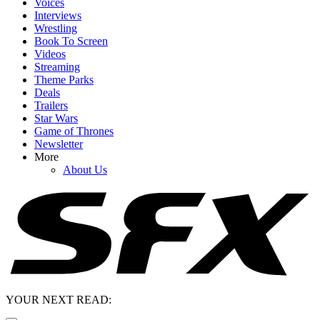
Voices
Interviews
Wrestling
Book To Screen
Videos
Streaming
Theme Parks
Deals
Trailers
Star Wars
Game of Thrones
Newsletter
More
About Us
YOUR NEXT READ: