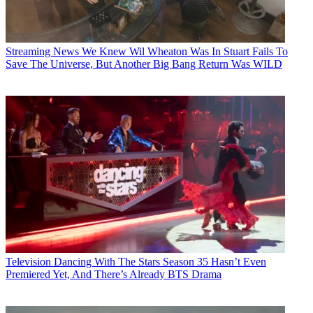
Streaming News
We Knew Wil Wheaton Was In Stuart Fails To
Save The Universe, But Another Big Bang Return Was WILD
Television
Dancing With The Stars Season 35 Hasn’t Even
Premiered Yet, And There’s Already BTS Drama