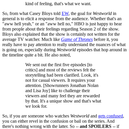
kind of feeling, that's what we want.
So, from what Casey Bloys told
EW
, the goal for
Westworld
in
general is to elicit a response from the audience. Whether that's an
"aww hell yeah," or an "aww hell no," HBO is just happy to hear
from people about their feelings regarding Season 2 of the show.
Bloys also explained that the show is certainly not written for the
average TV watcher. Much like
Game of Thrones
before it, you
really have to pay attention to really understand the nuances of what
is going on, especially during
Westworld
episodes that hop around in
the timeline quite a bit. He also noted,
We sent out the first five episodes [to
critics] and most of the reviews felt the
storytelling had been clarified. Look, it's
not for casual viewers. It requires your
attention. [Showrunners Jonathan Nolan
and Lisa Joy] like to challenge their
viewers and many feel they are rewarded
by that. It's a unique show and that's what
we look for.
So, if you are someone who watches
Westworld
and
gets confused
,
you can either revel in the confusion or bail on the series. And
there's nothing wrong with the latter. So --
and SPOILERS
-- if