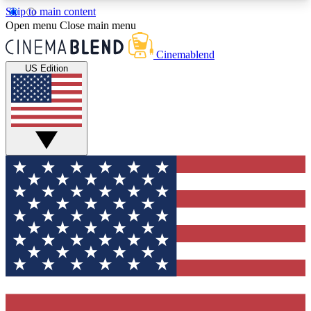
Skip to main content
5
24/7
3K+
Open menu
Close main menu
PREMIUM BENEFITS
ACCESS AVAILABLE
ACTIVE MEMBERS
Cinemablend
US Edition
Expert Insights
Curated Newsle
Interviews, deep dives and film
Handpicked stories from
analysis.
film and stream
GET CLUB ACCESS QUICK
For the quickest way to join, enter your email
below. We'll send a confirmation email and sign
you up to CinemaBlend newsletters with the latest
movie and TV news, interviews, features and
exclusive offers.