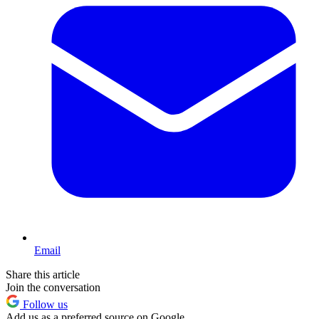
Email
Share this article
Join the conversation
Follow us
Add us as a preferred source on Google