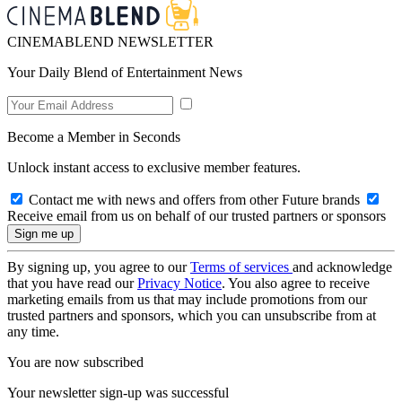
CINEMABLEND NEWSLETTER
Your Daily Blend of Entertainment News
Become a Member in Seconds
Unlock instant access to exclusive member features.
Contact me with news and offers from other Future brands
Receive email from us on behalf of our trusted partners or sponsors
By signing up, you agree to our
Terms of services
and acknowledge
that you have read our
Privacy Notice
. You also agree to receive
marketing emails from us that may include promotions from our
trusted partners and sponsors, which you can unsubscribe from at
any time.
You are now subscribed
Your newsletter sign-up was successful