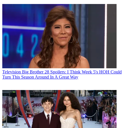
Television
Big Brother 28 Spoilers: I Think Week 5's HOH Could
Turn This Season Around In A Great Way