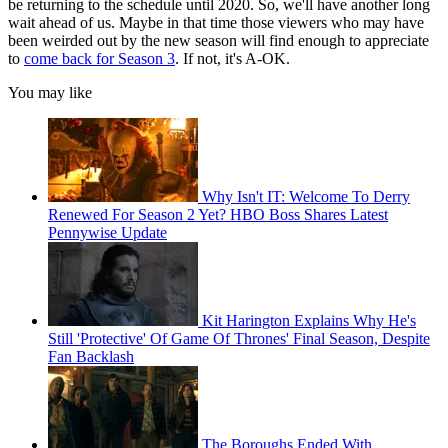
be returning to the schedule until 2020. So, we'll have another long
wait ahead of us. Maybe in that time those viewers who may have
been weirded out by the new season will find enough to appreciate
to
come back for Season 3
. If not, it's A-OK.
You may like
Why Isn't IT: Welcome To Derry
Renewed For Season 2 Yet? HBO Boss Shares Latest
Pennywise Update
Kit Harington Explains Why He's
Still 'Protective' Of Game Of Thrones' Final Season, Despite
Fan Backlash
The Boroughs Ended With