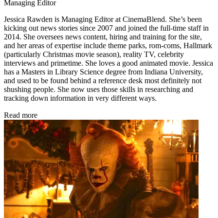
Managing Editor
Jessica Rawden is Managing Editor at CinemaBlend. She’s been
kicking out news stories since 2007 and joined the full-time staff in
2014. She oversees news content, hiring and training for the site,
and her areas of expertise include theme parks, rom-coms, Hallmark
(particularly Christmas movie season), reality TV, celebrity
interviews and primetime. She loves a good animated movie. Jessica
has a Masters in Library Science degree from Indiana University,
and used to be found behind a reference desk most definitely not
shushing people. She now uses those skills in researching and
tracking down information in very different ways.
Read more