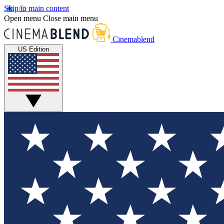
Skip to main content
Open menu
Close main menu
Cinemablend
US Edition