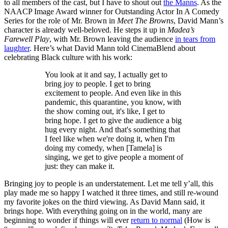
to all members of the cast, but I have to shout out
the Manns
. As the
NAACP Image Award winner for Outstanding Actor In A Comedy
Series for the role of Mr. Brown in
Meet The Browns
, David Mann’s
character is already well-beloved. He steps it up in
Madea’s
Farewell Play
, with Mr. Brown leaving the audience
in tears from
laughter
. Here’s what David Mann told CinemaBlend about
celebrating Black culture with his work:
You look at it and say, I actually get to
bring joy to people. I get to bring
excitement to people. And even like in this
pandemic, this quarantine, you know, with
the show coming out, it's like, I get to
bring hope. I get to give the audience a big
hug every night. And that's something that
I feel like when we're doing it, when I'm
doing my comedy, when [Tamela] is
singing, we get to give people a moment of
just: they can make it.
Bringing joy to people is an understatement. Let me tell y’all, this
play made me so happy I watched it three times, and still re-wound
my favorite jokes on the third viewing. As David Mann said, it
brings hope. With everything going on in the world, many are
beginning to wonder if things will ever
return to normal
(How is