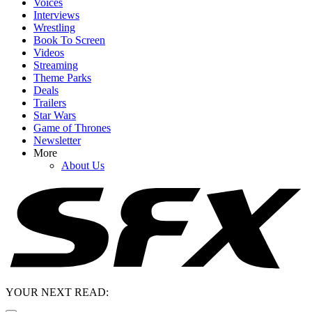
Voices
Interviews
Wrestling
Book To Screen
Videos
Streaming
Theme Parks
Deals
Trailers
Star Wars
Game of Thrones
Newsletter
More
About Us
YOUR NEXT READ: