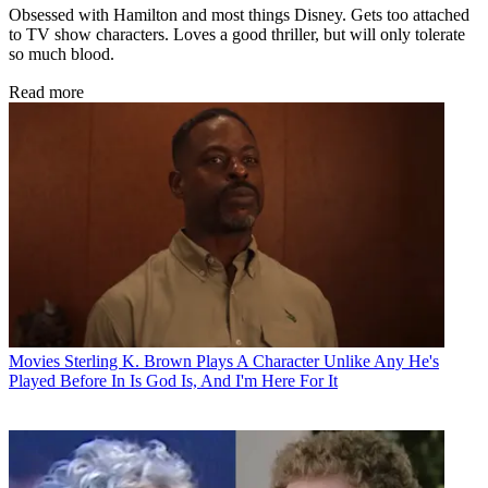
Obsessed with Hamilton and most things Disney. Gets too attached
to TV show characters. Loves a good thriller, but will only tolerate
so much blood.
Read more
Movies
Sterling K. Brown Plays A Character Unlike Any He's
Played Before In Is God Is, And I'm Here For It