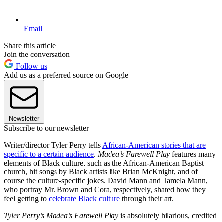
Email
Share this article
Join the conversation
Follow us
Add us as a preferred source on Google
Newsletter
Subscribe to our newsletter
Writer/director Tyler Perry tells
African-American stories that are
specific to a certain audience
.
Madea’s Farewell Play
features many
elements of Black culture, such as the African-American Baptist
church, hit songs by Black artists like Brian McKnight, and of
course the culture-specific jokes. David Mann and Tamela Mann,
who portray Mr. Brown and Cora, respectively, shared how they
feel getting to
celebrate Black culture
through their art.
Tyler Perry’s Madea’s Farewell Play
is absolutely hilarious, credited