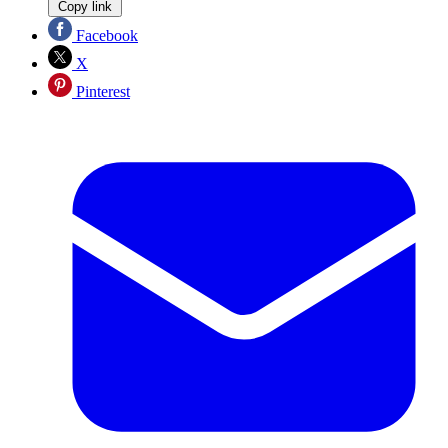
Copy link
Facebook
X
Pinterest