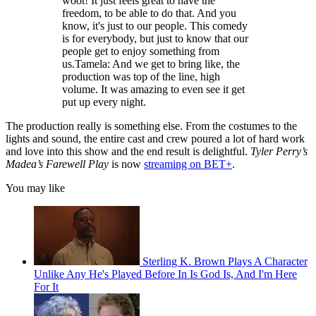
woot! It just feels great to have the
freedom, to be able to do that. And you
know, it's just to our people. This comedy
is for everybody, but just to know that our
people get to enjoy something from
us.Tamela: And we get to bring like, the
production was top of the line, high
volume. It was amazing to even see it get
put up every night.
The production really is something else. From the costumes to the
lights and sound, the entire cast and crew poured a lot of hard work
and love into this show and the end result is delightful.
Tyler Perry’s
Madea’s Farewell Play
is now
streaming on BET+
.
You may like
Sterling K. Brown Plays A Character
Unlike Any He's Played Before In Is God Is, And I'm Here
For It