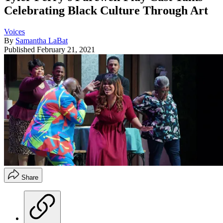
Celebrating Black Culture Through Art
Voices
By
Samantha LaBat
Published
February 21, 2021
Share