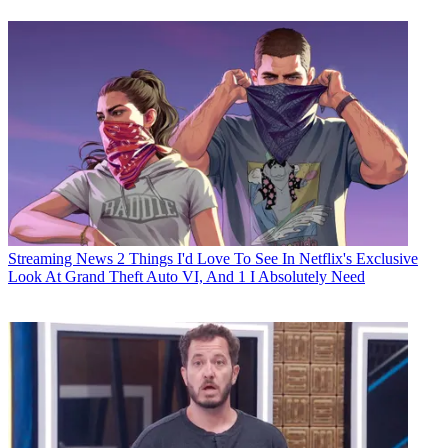
Streaming News
2 Things I'd Love To See In Netflix's Exclusive
Look At Grand Theft Auto VI, And 1 I Absolutely Need