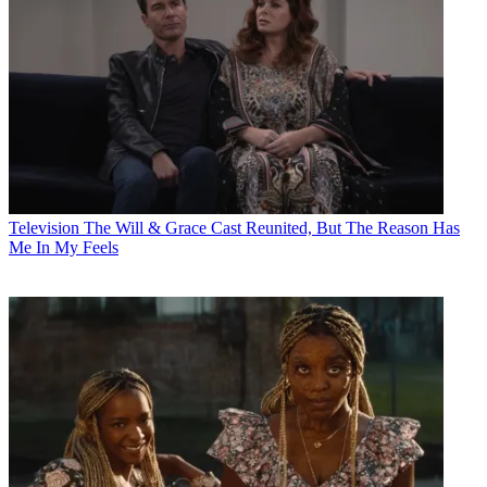
Television
The Will & Grace Cast Reunited, But The Reason Has
Me In My Feels