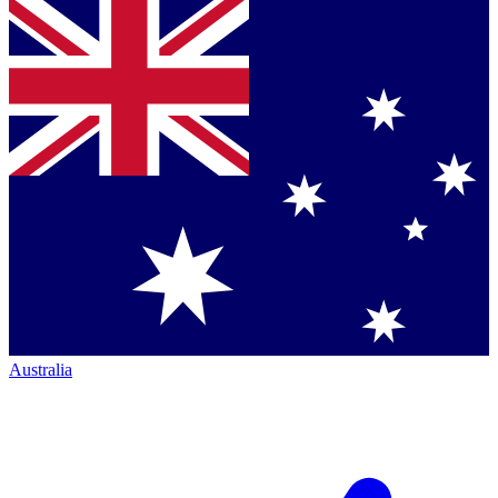
Australia