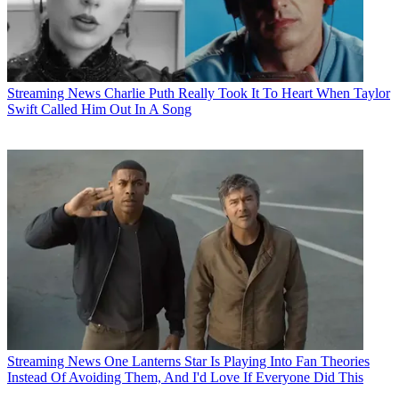
Streaming News
Charlie Puth Really Took It To Heart When Taylor
Swift Called Him Out In A Song
Streaming News
One Lanterns Star Is Playing Into Fan Theories
Instead Of Avoiding Them, And I'd Love If Everyone Did This