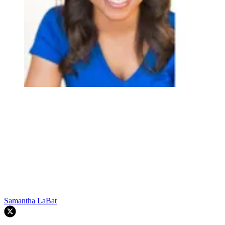
Samantha LaBat