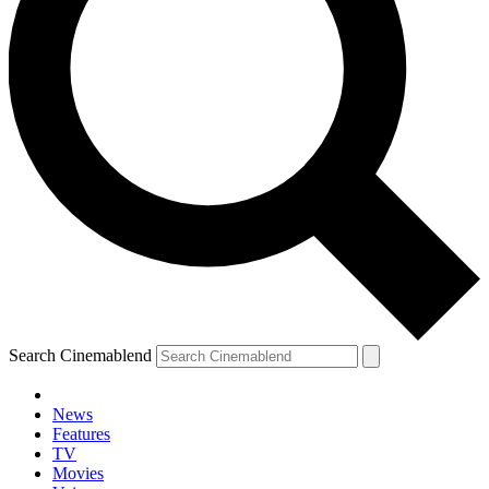
Search Cinemablend
News
Features
TV
Movies