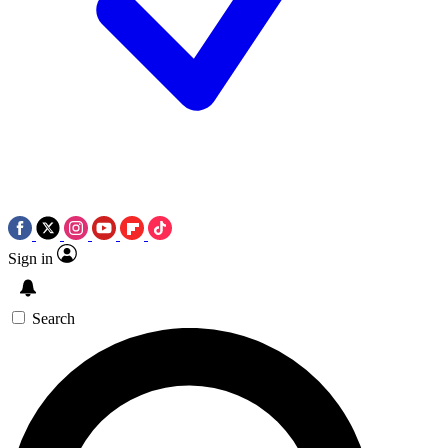
Sign in
Search