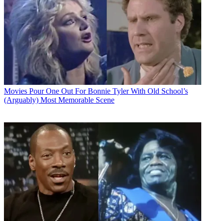
Movies
Pour One Out For Bonnie Tyler With Old School’s
(Arguably) Most Memorable Scene