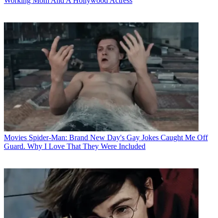
Working Mom And A Hollywood Actress
Movies
Spider-Man: Brand New Day's Gay Jokes Caught Me Off
Guard. Why I Love That They Were Included