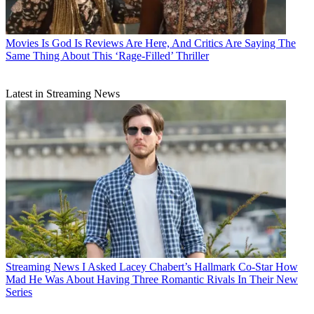
Movies
Is God Is Reviews Are Here, And Critics Are Saying The
Same Thing About This ‘Rage-Filled’ Thriller
Latest in Streaming News
Streaming News
I Asked Lacey Chabert’s Hallmark Co-Star How
Mad He Was About Having Three Romantic Rivals In Their New
Series