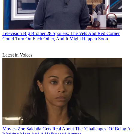
Television
Big Brother 28 Spoilers: The Vets And Red Corner
Could Turn On Each Other, And It Might Happen Soon
Latest in Voices
Movies
Zoe Saldaña Gets Real About The ‘Challenges’ Of Being A