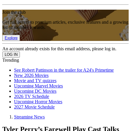
Join the club
Get full access to premium articles, exclusive features and a growing
list of member rewards.
Explore
An account already exists for this email address, please log in.
Trending
See Robert Pattinson in the trailer for A24's Primetime
New 2026 Movies
Movie and TV quizzes
Upcoming Marvel Movies
Upcoming DC Movies
2026 TV Schedule
Upcoming Horror Movies
2027 Movie Schedule
Streaming News
Tyler Perry’s Farewell Play Cast Talks