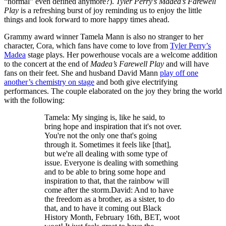
“normal” even defined anymore?).
Tyler Perry’s Madea’s Farewell
Play
is a refreshing burst of joy reminding us to enjoy the little
things and look forward to more happy times ahead.
Grammy award winner Tamela Mann is also no stranger to her
character, Cora, which fans have come to love from
Tyler Perry’s
Madea
stage plays. Her powerhouse vocals are a welcome addition
to the concert at the end of
Madea’s Farewell Play
and will have
fans on their feet. She and husband David Mann
play off one
another’s chemistry on stage
and both give electrifying
performances. The couple elaborated on the joy they bring the world
with the following:
Tamela: My singing is, like he said, to
bring hope and inspiration that it's not over.
You're not the only one that's going
through it. Sometimes it feels like [that],
but we're all dealing with some type of
issue. Everyone is dealing with something
and to be able to bring some hope and
inspiration to that, that the rainbow will
come after the storm.David: And to have
the freedom as a brother, as a sister, to do
that, and to have it coming out Black
History Month, February 16th, BET, woot