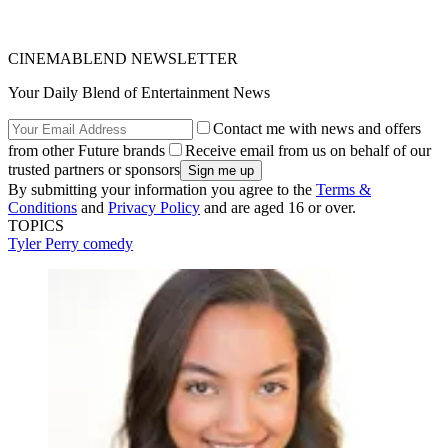
CINEMABLEND NEWSLETTER
Your Daily Blend of Entertainment News
Contact me with news and offers
from other Future brands
Receive email from us on behalf of our
trusted partners or sponsors
By submitting your information you agree to the
Terms &
Conditions
and
Privacy Policy
and are aged 16 or over.
TOPICS
Tyler Perry
comedy