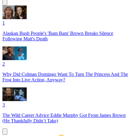
1
Alaskan Bush People's 'Bam Bam' Brown Breaks Silence
Following Matt's Death
2
Why Did Colman Domingo Want To Turn The Princess And The
Frog Into Live Action, Anyway?
3
The Wild Career Advice Eddie Murphy Got From James Brown
(He Thankfully Didn’t Take)