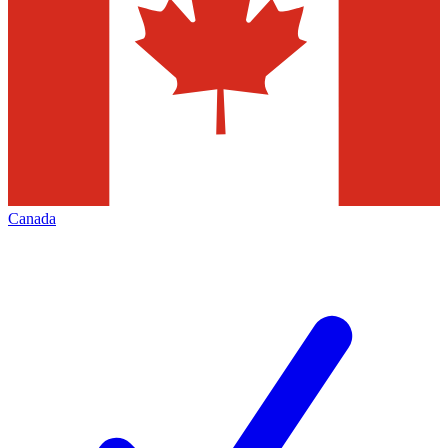
Canada