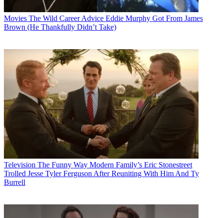
Movies
The Wild Career Advice Eddie Murphy Got From James
Brown (He Thankfully Didn’t Take)
Television
The Funny Way Modern Family’s Eric Stonestreet
Trolled Jesse Tyler Ferguson After Reuniting With Him And Ty
Burrell