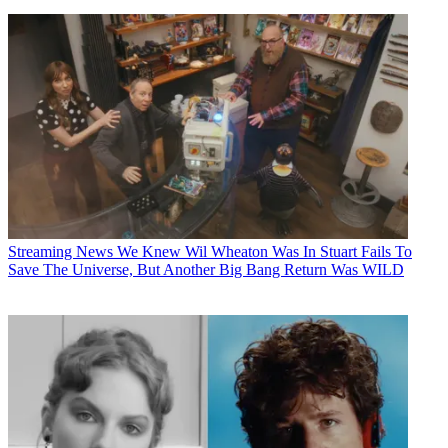
Streaming News
We Knew Wil Wheaton Was In Stuart Fails To
Save The Universe, But Another Big Bang Return Was WILD