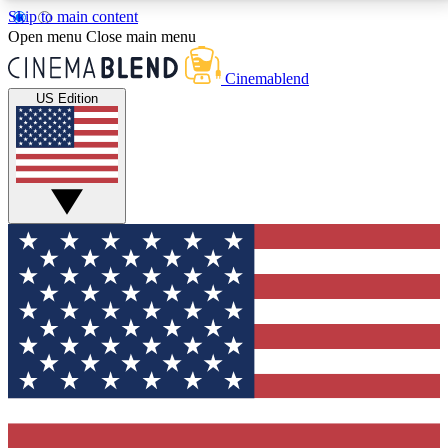
Skip to main content
5
24/7
3K+
Open menu
Close main menu
PREMIUM BENEFITS
ACCESS AVAILABLE
ACTIVE MEMBERS
Cinemablend
US Edition
Expert Insights
Curated Newsle
Interviews, deep dives and film
Handpicked stories from
analysis.
film and stream
GET CLUB ACCESS QUICK
For the quickest way to join, enter your email below.
We'll send a confirmation email and sign you up to
CinemaBlend newsletters with the latest movie and
TV news, interviews, features and exclusive offers.