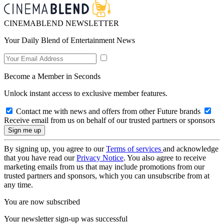
CINEMABLEND NEWSLETTER
Your Daily Blend of Entertainment News
Become a Member in Seconds
Unlock instant access to exclusive member features.
Contact me with news and offers from other Future brands
Receive email from us on behalf of our trusted partners or sponsors
By signing up, you agree to our
Terms of services
and acknowledge
that you have read our
Privacy Notice
. You also agree to receive
marketing emails from us that may include promotions from our
trusted partners and sponsors, which you can unsubscribe from at
any time.
You are now subscribed
Your newsletter sign-up was successful