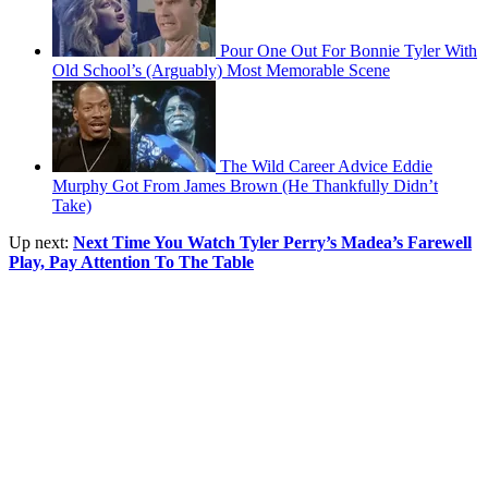
Pour One Out For Bonnie Tyler With
Old School’s (Arguably) Most Memorable Scene
The Wild Career Advice Eddie
Murphy Got From James Brown (He Thankfully Didn’t
Take)
Up next:
Next Time You Watch Tyler Perry’s Madea’s Farewell
Play, Pay Attention To The Table