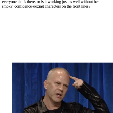
everyone that’s there, or is it working just as well without her
smoky, confidence-oozing characters on the front lines?