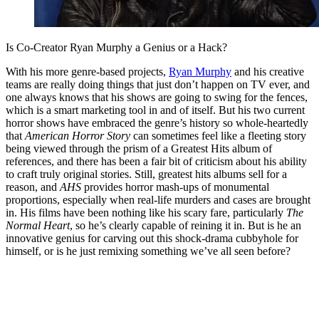
Is Co-Creator Ryan Murphy a Genius or a Hack?
With his more genre-based projects,
Ryan Murphy
and his creative
teams are really doing things that just don’t happen on TV ever, and
one always knows that his shows are going to swing for the fences,
which is a smart marketing tool in and of itself. But his two current
horror shows have embraced the genre’s history so whole-heartedly
that
American Horror Story
can sometimes feel like a fleeting story
being viewed through the prism of a Greatest Hits album of
references, and there has been a fair bit of criticism about his ability
to craft truly original stories. Still, greatest hits albums sell for a
reason, and
AHS
provides horror mash-ups of monumental
proportions, especially when real-life murders and cases are brought
in. His films have been nothing like his scary fare, particularly
The
Normal Heart
, so he’s clearly capable of reining it in. But is he an
innovative genius for carving out this shock-drama cubbyhole for
himself, or is he just remixing something we’ve all seen before?