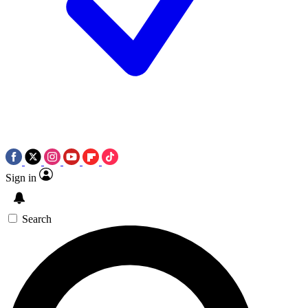
Sign in
Search