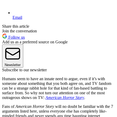
Email
Share this article
Join the conversation
Follow us
Add us as a preferred source on Google
Newsletter
Subscribe to our newsletter
Humans seem to have an innate need to argue, even if it’s with
someone about something that you both agree on, and TV fandom
can be a strange rabbit hole for that kind of fan-based battling to
surface from. So why not turn our attention on one of the most
outrageous shows on TV:
American Horror Story
.
Fans of
American Horror Story
will no doubt be familiar with the 7
arguments listed here, unless everyone else has completely like-
minded friends and never spends any time haunting internet