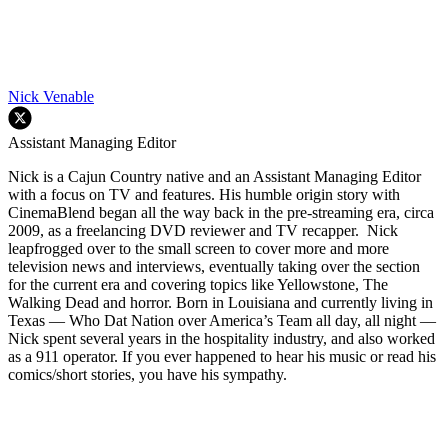
Nick Venable
Assistant Managing Editor
Nick is a Cajun Country native and an Assistant Managing Editor
with a focus on TV and features. His humble origin story with
CinemaBlend began all the way back in the pre-streaming era, circa
2009, as a freelancing DVD reviewer and TV recapper. Nick
leapfrogged over to the small screen to cover more and more
television news and interviews, eventually taking over the section
for the current era and covering topics like Yellowstone, The
Walking Dead and horror. Born in Louisiana and currently living in
Texas — Who Dat Nation over America’s Team all day, all night —
Nick spent several years in the hospitality industry, and also worked
as a 911 operator. If you ever happened to hear his music or read his
comics/short stories, you have his sympathy.