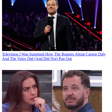
Television
I Was Surprised How The Rumors About Carson Daly
And The Voice Did (And Did Not) Pan Out