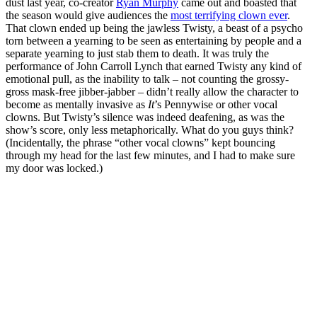
dust last year, co-creator
Ryan Murphy
came out and boasted that
the season would give audiences the
most terrifying clown ever
.
That clown ended up being the jawless Twisty, a beast of a psycho
torn between a yearning to be seen as entertaining by people and a
separate yearning to just stab them to death. It was truly the
performance of John Carroll Lynch that earned Twisty any kind of
emotional pull, as the inability to talk – not counting the grossy-
gross mask-free jibber-jabber – didn’t really allow the character to
become as mentally invasive as
It
’s Pennywise or other vocal
clowns. But Twisty’s silence was indeed deafening, as was the
show’s score, only less metaphorically. What do you guys think?
(Incidentally, the phrase “other vocal clowns” kept bouncing
through my head for the last few minutes, and I had to make sure
my door was locked.)