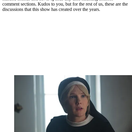
comment sections. Kudos to you, but for the rest of us, these are the
discussions that this show has created over the years.