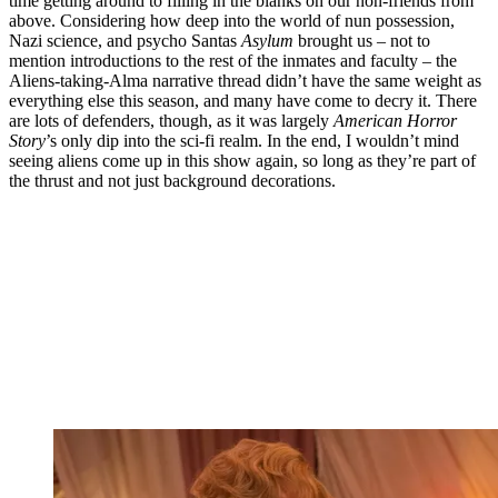
time getting around to filling in the blanks on our non-friends from
above. Considering how deep into the world of nun possession,
Nazi science, and psycho Santas
Asylum
brought us – not to
mention introductions to the rest of the inmates and faculty – the
Aliens-taking-Alma narrative thread didn’t have the same weight as
everything else this season, and many have come to decry it. There
are lots of defenders, though, as it was largely
American Horror
Story
’s only dip into the sci-fi realm. In the end, I wouldn’t mind
seeing aliens come up in this show again, so long as they’re part of
the thrust and not just background decorations.