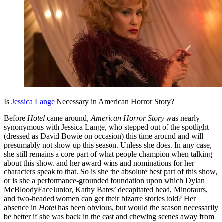
Is
Jessica Lange
Necessary in American Horror Story?
Before
Hotel
came around,
American Horror Story
was nearly
synonymous with Jessica Lange, who stepped out of the spotlight
(dressed as David Bowie on occasion) this time around and will
presumably not show up this season. Unless she does. In any case,
she still remains a core part of what people champion when talking
about this show, and her award wins and nominations for her
characters speak to that. So is she the absolute best part of this show,
or is she a performance-grounded foundation upon which Dylan
McBloodyFaceJunior, Kathy Bates’ decapitated head, Minotaurs,
and two-headed women can get their bizarre stories told? Her
absence in
Hotel
has been obvious, but would the season necessarily
be better if she was back in the cast and chewing scenes away from