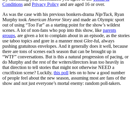
Conditions
and
Privacy Policy
and are aged 16 or over.
As was the case with his previous bonkers-drama
Nip/Tuck
, Ryan
Murphy took
American Horror Story
and made an Olympic sport
out of using “Too Far” as a starting point for the show’s wildest
scenes. A lot of non-fans who pop into this show, like
parents
groups
, are given a lot to complain about in an episode, as the stories
use taboo topics and gore in a manner most
Glee
-ful, always
pushing gratuitous envelopes. And it generally does it well, because
there are tons of scenes each season that can be brought up in
“WTF” conversations. But is this a natural progression of pacing, or
do Murphy and the rest of the writers/directors lean too heavily in
that direction to tell stories that might not otherwise NEED a
crucifixion scene? Luckily,
this poll
lets on to how a good number
of people feel about the new season, assuming most are fans of the
show and not just everyone’s mortal enemy: random poll-takers.