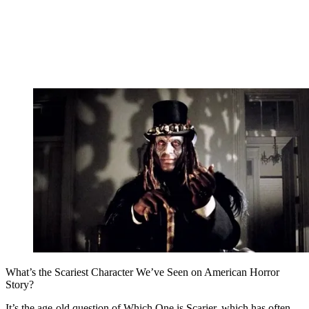
What’s the Scariest Character We’ve Seen on American Horror
Story?
It’s the age-old question of Which One is Scarier, which has often