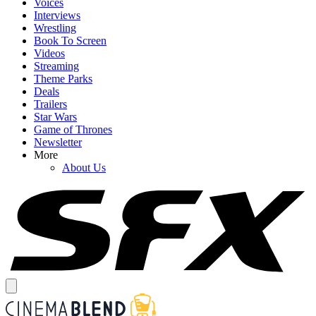
Voices
Interviews
Wrestling
Book To Screen
Videos
Streaming
Theme Parks
Deals
Trailers
Star Wars
Game of Thrones
Newsletter
More
About Us