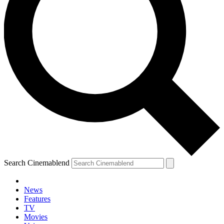
Search Cinemablend
News
Features
TV
Movies