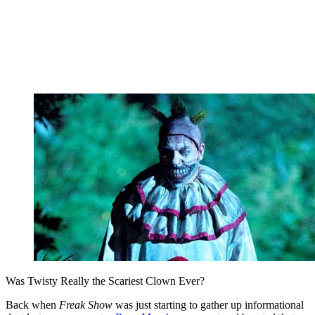
Was Twisty Really the Scariest Clown Ever?
Back when
Freak Show
was just starting to gather up informational