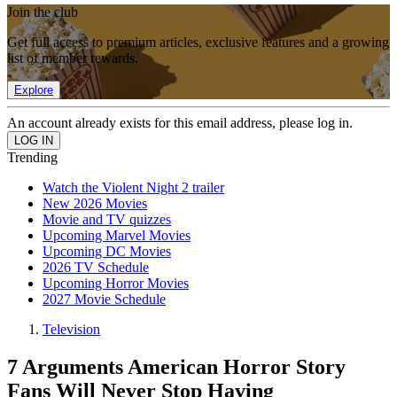
Join the club
Get full access to premium articles, exclusive features and a growing
list of member rewards.
Explore
An account already exists for this email address, please log in.
Trending
Watch the Violent Night 2 trailer
New 2026 Movies
Movie and TV quizzes
Upcoming Marvel Movies
Upcoming DC Movies
2026 TV Schedule
Upcoming Horror Movies
2027 Movie Schedule
Television
7 Arguments American Horror Story
Fans Will Never Stop Having