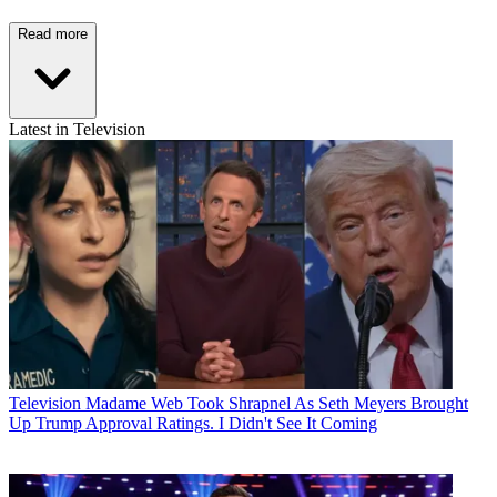
Read more
Latest in Television
Television
Madame Web Took Shrapnel As Seth Meyers Brought
Up Trump Approval Ratings. I Didn't See It Coming