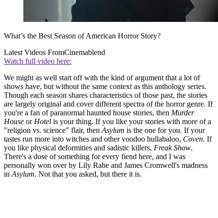
What’s the Best Season of American Horror Story?
Latest Videos From
Cinemablend
Watch full video here:
We might as well start off with the kind of argument that a lot of
shows have, but without the same context as this anthology series.
Though each season shares characteristics of those past, the stories
are largely original and cover different spectra of the horror genre. If
you're a fan of paranormal haunted house stories, then
Murder
House
or
Hotel
is your thing. If you like your stories with more of a
"religion vs. science" flair, then
Asylum
is the one for you. If your
tastes run more into witches and other voodoo hullabaloo,
Coven
. If
you like physical deformities and sadistic killers,
Freak Show
.
There's a dose of something for every fiend here, and I was
personally won over by Lily Rabe and James Cromwell's madness
in
Asylum
. Not that you asked, but there it is.