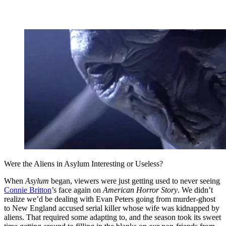
Were the Aliens in Asylum Interesting or Useless?
When
Asylum
began, viewers were just getting used to never seeing
Connie Britton
’s face again on
American Horror Story
. We didn’t
realize we’d be dealing with Evan Peters going from murder-ghost
to New England accused serial killer whose wife was kidnapped by
aliens. That required some adapting to, and the season took its sweet