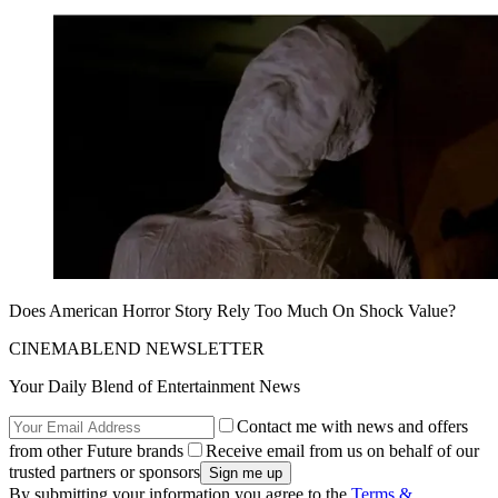
Does American Horror Story Rely Too Much On Shock Value?
CINEMABLEND NEWSLETTER
Your Daily Blend of Entertainment News
Contact me with news and offers
from other Future brands
Receive email from us on behalf of our
trusted partners or sponsors
By submitting your information you agree to the
Terms &