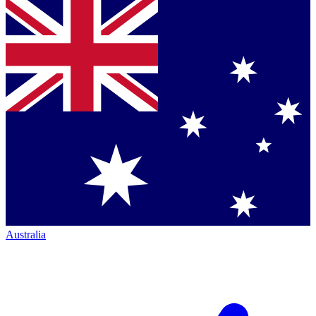
Australia