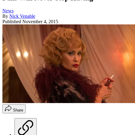
News
By
Nick Venable
Published
November 4, 2015
Share