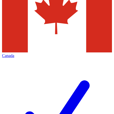
Canada