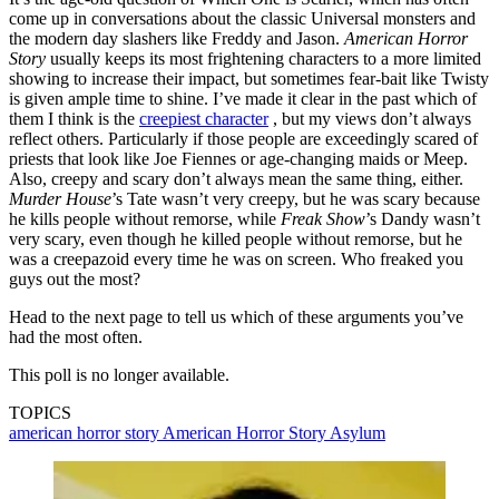
come up in conversations about the classic Universal monsters and
the modern day slashers like Freddy and Jason.
American Horror
Story
usually keeps its most frightening characters to a more limited
showing to increase their impact, but sometimes fear-bait like Twisty
is given ample time to shine. I’ve made it clear in the past which of
them I think is the
creepiest character
, but my views don’t always
reflect others. Particularly if those people are exceedingly scared of
priests that look like Joe Fiennes or age-changing maids or Meep.
Also, creepy and scary don’t always mean the same thing, either.
Murder House
’s Tate wasn’t very creepy, but he was scary because
he kills people without remorse, while
Freak Show
’s Dandy wasn’t
very scary, even though he killed people without remorse, but he
was a creepazoid every time he was on screen. Who freaked you
guys out the most?
Head to the next page to tell us which of these arguments you’ve
had the most often.
This poll is no longer available.
TOPICS
american horror story
American Horror Story Asylum