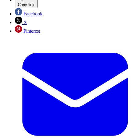
Copy link
Facebook
X
Pinterest