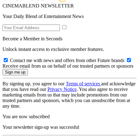
CINEMABLEND NEWSLETTER
Your Daily Blend of Entertainment News
Become a Member in Seconds
Unlock instant access to exclusive member features.
Contact me with news and offers from other Future brands
Receive email from us on behalf of our trusted partners or sponsors
By signing up, you agree to our
Terms of services
and acknowledge
that you have read our
Privacy Notice
. You also agree to receive
marketing emails from us that may include promotions from our
trusted partners and sponsors, which you can unsubscribe from at
any time.
You are now subscribed
Your newsletter sign-up was successful