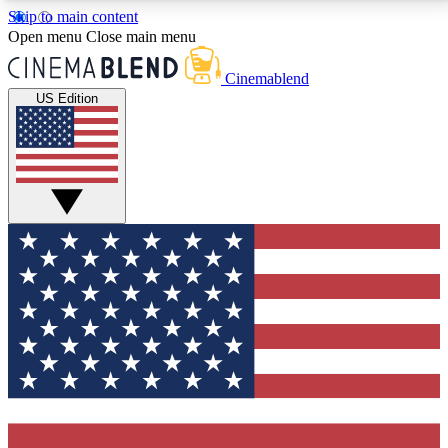
Skip to main content
5
24/7
3K+
Open menu
Close main menu
PREMIUM BENEFITS
ACCESS AVAILABLE
ACTIVE MEMBERS
Cinemablend
US Edition
Expert Insights
Curated Newsle
Interviews, deep dives and film
Handpicked stories from
analysis.
film and stream
GET CLUB ACCESS QUICK
For the quickest way to join, enter your email below.
We'll send a confirmation email and sign you up to
CinemaBlend newsletters with the latest movie and
TV news, interviews, features and exclusive offers.