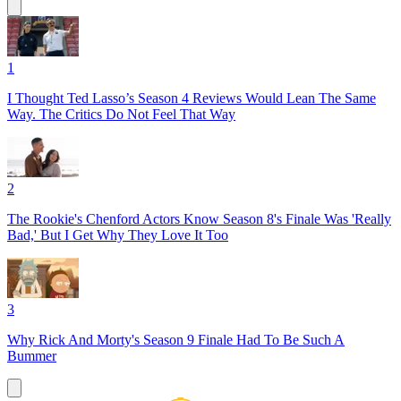
1
I Thought Ted Lasso’s Season 4 Reviews Would Lean The Same
Way. The Critics Do Not Feel That Way
2
The Rookie's Chenford Actors Know Season 8's Finale Was 'Really
Bad,' But I Get Why They Love It Too
3
Why Rick And Morty's Season 9 Finale Had To Be Such A
Bummer