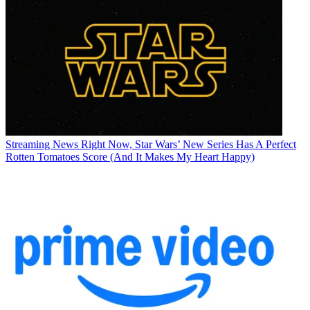
Streaming News
Right Now, Star Wars’ New Series Has A Perfect
Rotten Tomatoes Score (And It Makes My Heart Happy)