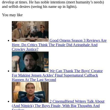
develop at times. He has noble intentions (meet humanity’s needs)
and selfish desires (seeing his name up in lights).
You may like
Good Omens Season 3 Reviews Are
Here. Do Critics Think The Finale Did Aziraphale And
Crowley Justice?
We Can Thank The Boys' Creator
For Making Jensen Ackles' Final Supernatural Callback
Happen At The Last Second
2 CinemaBlend Writers Talk About
(And Nitpick) The Boys Finale, With Big Thoughts And