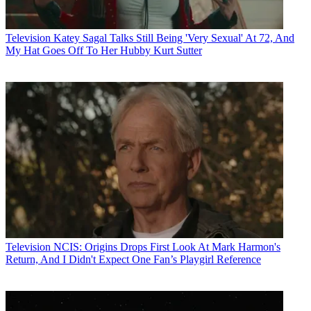
Television
Katey Sagal Talks Still Being 'Very Sexual' At 72, And
My Hat Goes Off To Her Hubby Kurt Sutter
Television
NCIS: Origins Drops First Look At Mark Harmon's
Return, And I Didn't Expect One Fan’s Playgirl Reference