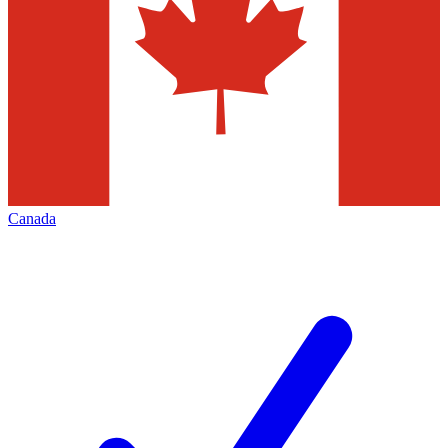
Canada