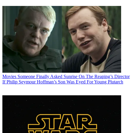
Movies
Someone Finally Asked Sunrise On The Reaping’s Director
If Philip Seymour Hoffman’s Son Was Eyed For Young Plutarch