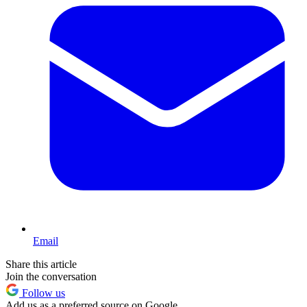
Email
Share this article
Join the conversation
Follow us
Add us as a preferred source on Google