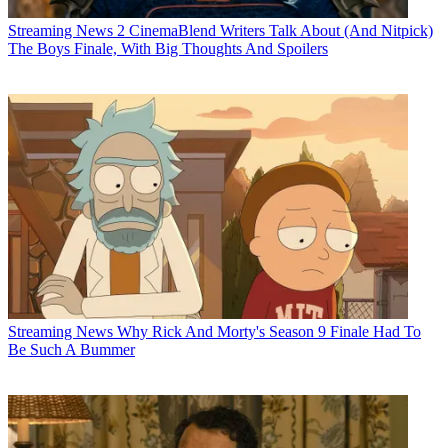
Streaming News
2 CinemaBlend Writers Talk About (And Nitpick)
The Boys Finale, With Big Thoughts And Spoilers
Streaming News
Why Rick And Morty's Season 9 Finale Had To
Be Such A Bummer