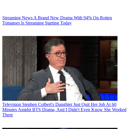
Streaming News
A Brand New Drama With 94% On Rotten
Tomatoes Is Streaming Starting Today
Television
Stephen Colbert's Daughter Just Quit Her Job At 60
Minutes Amidst BTS Drama, And I Didn't Even Know She Worked
There