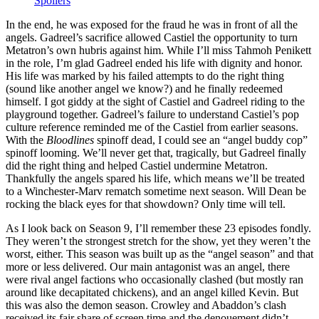
Spoilers
In the end, he was exposed for the fraud he was in front of all the
angels. Gadreel’s sacrifice allowed Castiel the opportunity to turn
Metatron’s own hubris against him. While I’ll miss Tahmoh Penikett
in the role, I’m glad Gadreel ended his life with dignity and honor.
His life was marked by his failed attempts to do the right thing
(sound like another angel we know?) and he finally redeemed
himself. I got giddy at the sight of Castiel and Gadreel riding to the
playground together. Gadreel’s failure to understand Castiel’s pop
culture reference reminded me of the Castiel from earlier seasons.
With the
Bloodlines
spinoff dead, I could see an “angel buddy cop”
spinoff looming. We’ll never get that, tragically, but Gadreel finally
did the right thing and helped Castiel undermine Metatron.
Thankfully the angels spared his life, which means we’ll be treated
to a Winchester-Marv rematch sometime next season. Will Dean be
rocking the black eyes for that showdown? Only time will tell.
As I look back on Season 9, I’ll remember these 23 episodes fondly.
They weren’t the strongest stretch for the show, yet they weren’t the
worst, either. This season was built up as the “angel season” and that
more or less delivered. Our main antagonist was an angel, there
were rival angel factions who occasionally clashed (but mostly ran
around like decapitated chickens), and an angel killed Kevin. But
this was also the demon season. Crowley and Abaddon’s clash
received its fair share of screen time and the denouement didn’t