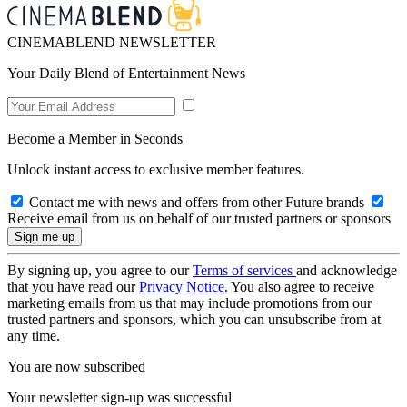
CINEMABLEND NEWSLETTER
Your Daily Blend of Entertainment News
Become a Member in Seconds
Unlock instant access to exclusive member features.
Contact me with news and offers from other Future brands
Receive email from us on behalf of our trusted partners or sponsors
By signing up, you agree to our
Terms of services
and acknowledge
that you have read our
Privacy Notice
. You also agree to receive
marketing emails from us that may include promotions from our
trusted partners and sponsors, which you can unsubscribe from at
any time.
You are now subscribed
Your newsletter sign-up was successful