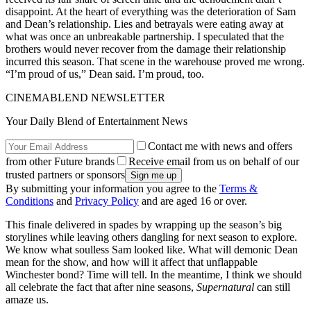
disappoint. At the heart of everything was the deterioration of Sam
and Dean’s relationship. Lies and betrayals were eating away at
what was once an unbreakable partnership. I speculated that the
brothers would never recover from the damage their relationship
incurred this season. That scene in the warehouse proved me wrong.
“I’m proud of us,” Dean said. I’m proud, too.
CINEMABLEND NEWSLETTER
Your Daily Blend of Entertainment News
Contact me with news and offers
from other Future brands
Receive email from us on behalf of our
trusted partners or sponsors
By submitting your information you agree to the
Terms &
Conditions
and
Privacy Policy
and are aged 16 or over.
This finale delivered in spades by wrapping up the season’s big
storylines while leaving others dangling for next season to explore.
We know what soulless Sam looked like. What will demonic Dean
mean for the show, and how will it affect that unflappable
Winchester bond? Time will tell. In the meantime, I think we should
all celebrate the fact that after nine seasons,
Supernatural
can still
amaze us.