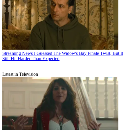
Streaming News
I Guessed The Widow's Bay Finale Twist, But It
Still Hit Harder Than Expected
Latest in Television