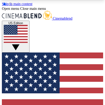
Skip to main content
5
24/7
3K+
Open menu
Close main menu
PREMIUM BENEFITS
ACCESS AVAILABLE
ACTIVE MEMBERS
Cinemablend
US Edition
Expert Insights
Curated Newsle
Interviews, deep dives and film
Handpicked stories from
analysis.
film and stream
GET CLUB ACCESS QUICK
For the quickest way to join, enter your email
below. We'll send a confirmation email and sign
you up to CinemaBlend newsletters with the latest
movie and TV news, interviews, features and
exclusive offers.