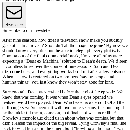
Newsletter
Subscribe to our newsletter
After nine seasons, how does a television show make you audibly
gasp at its final reveal? Shouldn’t all the magic be gone? By now we
should know every trick and be able to telegraph every plot twist.
Coming out of the final commercial break, I’m sure all of us were
expecting a “Deus ex Machina” solution to Dean’s death. We’d seen
it countless times over the course of nine seasons. Sam and Dean
die, come back, and everything works itself out after a few episodes.
When a show is centered on two brothers “saving people and
hunting things” you just know they won’t stay gone for long.
Sure enough, Dean was revived before the end of the episode. We
knew that was coming. It was when Dean’s eyes opened we
realized we’d been played: Dean Winchester is a demon! Of all the
cliffhangers we’ve been left with over nine seasons, this one might
be the juiciest. I mean, come on, that final shot was incredible!
Crowley’s monologue clued us in about what was coming but that
didn’t lessen the impact of the big reveal. Tying Crowley’s final line
back to what he said in the diner about “howling at the moon” was