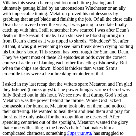
Villains this season have spent too much time gloating and
ultimately getting killed by an unconscious Winchester or an ally
with impeccable timing. Metatron proved his ruthlessness by
grabbing that angel blade and finishing the job. Of all the close calls
Dean has survived over the years, it was jarring to see fate finally
catch up with him. I still remember how scarred I was after Dean’s
death in the Season 3 finale. I can still see the blood spurting up
from Dean’s chest as it was ripped to shreds. *Shudders* Yet after
all that, it was gut-wrenching to see Sam break down crying holding
his brother’s body. This season has been rough for Sam and Dean.
They’ve spent most of these 23 episodes at odds over the correct
course of action or blaming each other for acting dishonestly. But
when the chips are down, blood is thicker than water. Sam’s
crocodile tears were a heartbreaking reminder of that.
I asked in my last recap that the writers spare Metatron and I’m glad
they listened (thanks guys!). The power-hungry scribe of God was
fully fleshed out in this hour. We see now that during God’s reign,
Metatron was the power behind the throne. While God lacked
compassion for humans, Metatron took pity on them and noticed
their suffering. He wanted to heal them and lead them and pray for
the sins. He only asked for the recognition he deserved. After
spending centuries out of the spotlight, Metatron wanted the glory
that came with sitting in the boss’s chair. That makes him a
complicated character, something
Supernatural
has struggled to