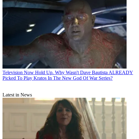
Television
Now Hold Up. Why Wasn't Dave Bautista ALREADY
Picked To Play Kratos In The New God Of War Series?
Latest in News