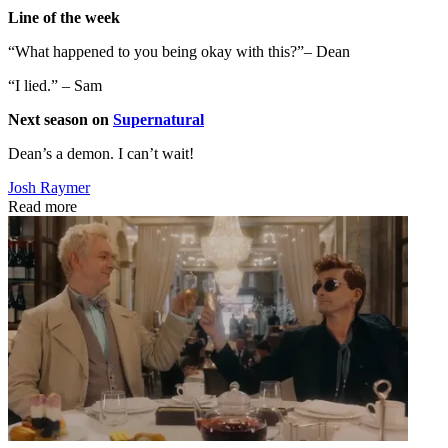
Line of the week
“What happened to you being okay with this?”– Dean
“I lied.” – Sam
Next season on
Supernatural
Dean’s a demon. I can’t wait!
Josh Raymer
Read more