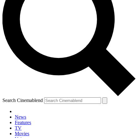
Search Cinemablend
News
Features
TV
Movies