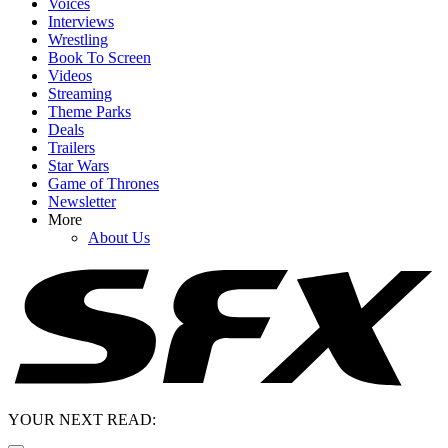
Voices
Interviews
Wrestling
Book To Screen
Videos
Streaming
Theme Parks
Deals
Trailers
Star Wars
Game of Thrones
Newsletter
More
About Us
YOUR NEXT READ: