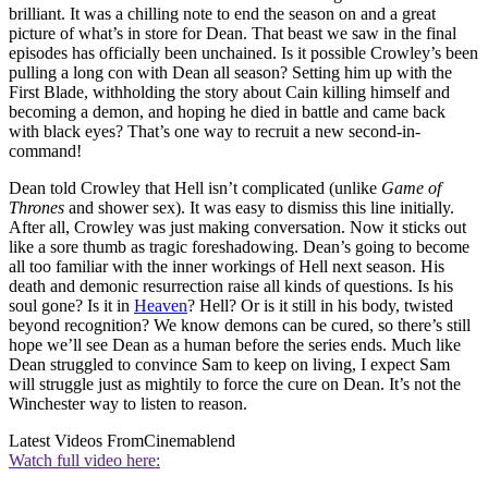
brilliant. It was a chilling note to end the season on and a great
picture of what’s in store for Dean. That beast we saw in the final
episodes has officially been unchained. Is it possible Crowley’s been
pulling a long con with Dean all season? Setting him up with the
First Blade, withholding the story about Cain killing himself and
becoming a demon, and hoping he died in battle and came back
with black eyes? That’s one way to recruit a new second-in-
command!
Dean told Crowley that Hell isn’t complicated (unlike
Game of
Thrones
and shower sex). It was easy to dismiss this line initially.
After all, Crowley was just making conversation. Now it sticks out
like a sore thumb as tragic foreshadowing. Dean’s going to become
all too familiar with the inner workings of Hell next season. His
death and demonic resurrection raise all kinds of questions. Is his
soul gone? Is it in
Heaven
? Hell? Or is it still in his body, twisted
beyond recognition? We know demons can be cured, so there’s still
hope we’ll see Dean as a human before the series ends. Much like
Dean struggled to convince Sam to keep on living, I expect Sam
will struggle just as mightily to force the cure on Dean. It’s not the
Winchester way to listen to reason.
Latest Videos From
Cinemablend
Watch full video here: