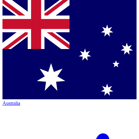
Australia