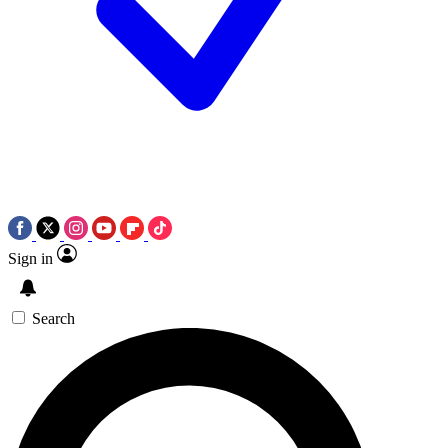
Sign in
Search