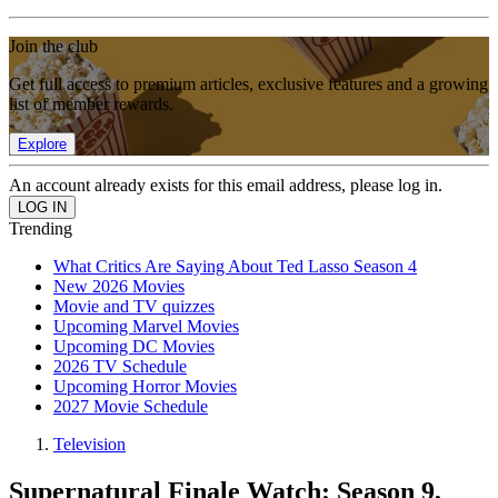
Join the club
Get full access to premium articles, exclusive features and a growing
list of member rewards.
Explore
An account already exists for this email address, please log in.
Trending
What Critics Are Saying About Ted Lasso Season 4
New 2026 Movies
Movie and TV quizzes
Upcoming Marvel Movies
Upcoming DC Movies
2026 TV Schedule
Upcoming Horror Movies
2027 Movie Schedule
Television
Supernatural Finale Watch: Season 9,