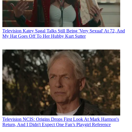
Television
Katey Sagal Talks Still Being 'Very Sexual' At 72, And
My Hat Goes Off To Her Hubby Kurt Sutter
Television
NCIS: Origins Drops First Look At Mark Harmon's
Return, And I Didn't Expect One Fan’s Playgirl Reference