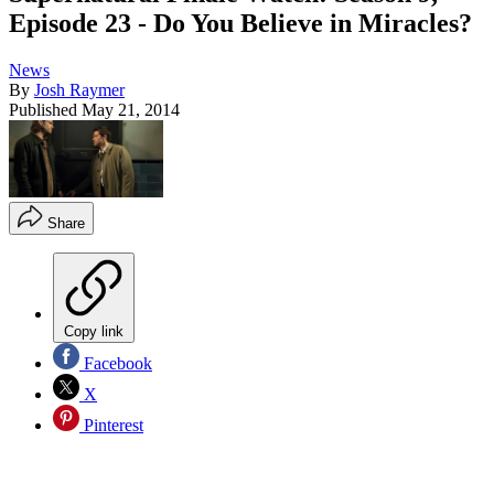
Episode 23 - Do You Believe in Miracles?
News
By
Josh Raymer
Published
May 21, 2014
Share
Copy link
Facebook
X
Pinterest