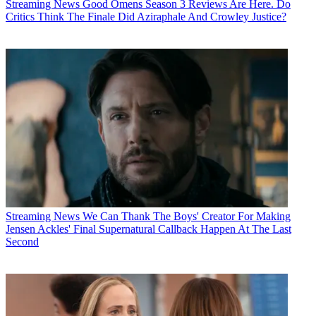
Streaming News
Good Omens Season 3 Reviews Are Here. Do
Critics Think The Finale Did Aziraphale And Crowley Justice?
Streaming News
We Can Thank The Boys' Creator For Making
Jensen Ackles' Final Supernatural Callback Happen At The Last
Second