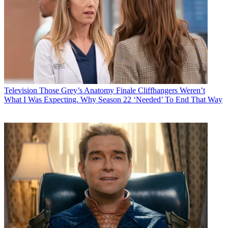
Television
Those Grey’s Anatomy Finale Cliffhangers Weren’t
What I Was Expecting. Why Season 22 ‘Needed’ To End That Way