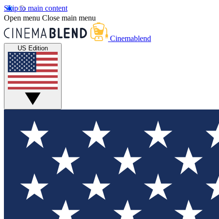
Skip to main content
Open menu
Close main menu
Cinemablend
US Edition