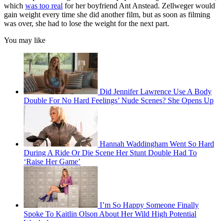
which
was too real
for her boyfriend Ant Anstead. Zellweger would
gain weight every time she did another film, but as soon as filming
was over, she had to lose the weight for the next part.
You may like
Did Jennifer Lawrence Use A Body
Double For No Hard Feelings’ Nude Scenes? She Opens Up
Hannah Waddingham Went So Hard
During A Ride Or Die Scene Her Stunt Double Had To
‘Raise Her Game’
I’m So Happy Someone Finally
Spoke To Kaitlin Olson About Her Wild High Potential