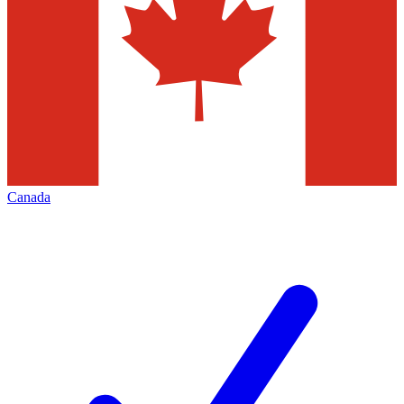
Canada