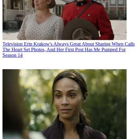
Television
Erin Krakow's Always Great About Sharing When Calls
The Heart Set Photos, And Her First Post Has Me Pumped For
Season 14