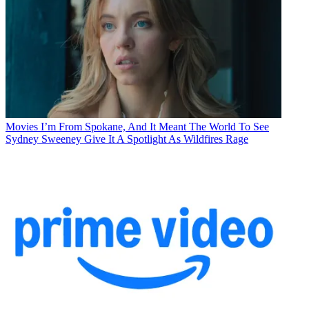
Movies
I’m From Spokane, And It Meant The World To See
Sydney Sweeney Give It A Spotlight As Wildfires Rage