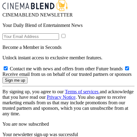
CINEMABLEND NEWSLETTER
Your Daily Blend of Entertainment News
Become a Member in Seconds
Unlock instant access to exclusive member features.
Contact me with news and offers from other Future brands
Receive email from us on behalf of our trusted partners or sponsors
By signing up, you agree to our
Terms of services
and acknowledge
that you have read our
Privacy Notice
. You also agree to receive
marketing emails from us that may include promotions from our
trusted partners and sponsors, which you can unsubscribe from at
any time.
You are now subscribed
Your newsletter sign-up was successful