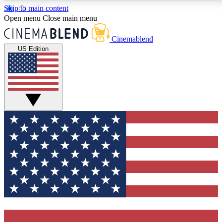
Skip to main content
5
24/7
3K+
Open menu
Close main menu
PREMIUM BENEFITS
ACCESS AVAILABLE
ACTIVE MEMBERS
Cinemablend
US Edition
Expert Insights
Curated Newsle
Interviews, deep dives and film
Handpicked stories from
analysis.
film and stream
GET CLUB ACCESS QUICK
For the quickest way to join, enter your email below. We'll
send a confirmation email and sign you up to CinemaBlend
newsletters with the latest movie and TV news, interviews,
features and exclusive offers.