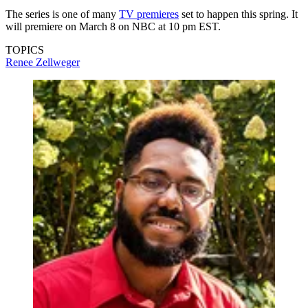
The series is one of many
TV premieres
set to happen this spring. It
will premiere on March 8 on NBC at 10 pm EST.
TOPICS
Renee Zellweger