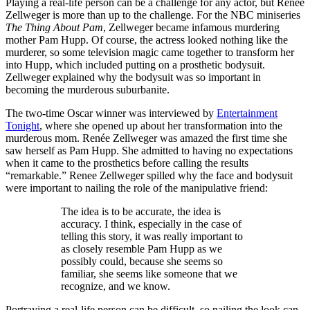
Playing a real-life person can be a challenge for any actor, but Renée
Zellweger is more than up to the challenge. For the NBC miniseries
The Thing About Pam
, Zellweger became infamous murdering
mother Pam Hupp. Of course, the actress looked nothing like the
murderer, so some television magic came together to transform her
into Hupp, which included putting on a prosthetic bodysuit.
Zellweger explained why the bodysuit was so important in
becoming the murderous suburbanite.
The two-time Oscar winner was interviewed by
Entertainment
Tonight
, where she opened up about her transformation into the
murderous mom. Renée Zellweger was amazed the first time she
saw herself as Pam Hupp. She admitted to having no expectations
when it came to the prosthetics before calling the results
“remarkable.” Renee Zellweger spilled why the face and bodysuit
were important to nailing the role of the manipulative friend:
The idea is to be accurate, the idea is
accuracy. I think, especially in the case of
telling this story, it was really important to
as closely resemble Pam Hupp as we
possibly could, because she seems so
familiar, she seems like someone that we
recognize, and we know.
Portraying a real-life person can be difficult, so nailing the look can