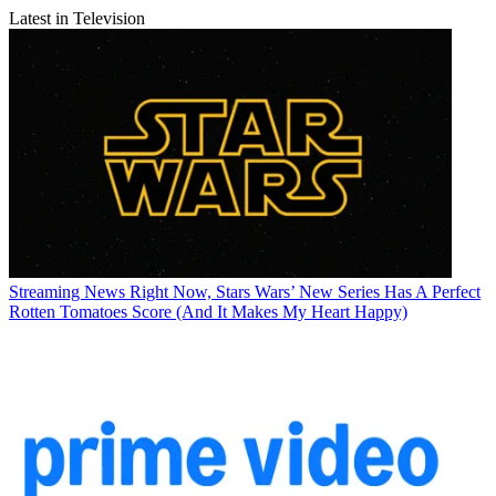
Latest in Television
Streaming News
Right Now, Stars Wars’ New Series Has A Perfect
Rotten Tomatoes Score (And It Makes My Heart Happy)