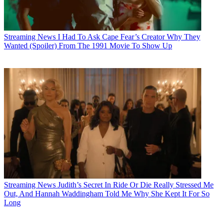
Streaming News
I Had To Ask Cape Fear’s Creator Why They
Wanted (Spoiler) From The 1991 Movie To Show Up
Streaming News
Judith’s Secret In Ride Or Die Really Stressed Me
Out, And Hannah Waddingham Told Me Why She Kept It For So
Long