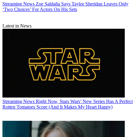
Streaming News
Zoe Saldaña Says Taylor Sheridan Leaves Only
‘Two Choices’ For Actors On His Sets
Latest in News
Streaming News
Right Now, Stars Wars’ New Series Has A Perfect
Rotten Tomatoes Score (And It Makes My Heart Happy)