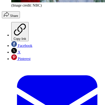
(Image credit: NBC)
Share
Copy link
Facebook
X
Pinterest