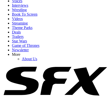
Voices
Interviews
Wrestling
Book To Screen
Videos
1
Streaming
Theme Parks
Did Jennifer Lawrence Use A Body Double For No Hard Feelings’
Deals
Nude Scenes? She Opens Up
Trailers
Star Wars
Game of Thrones
Newsletter
2
More
About Us
Mckenna Grace Is Scooby-Doo’s New Daphne, And I Can’t Get
Enough Of Her Bold New Red Hair
3
There's A Popular Theory About When We See The Real Nikki In
Obsession, So I Had To Rewatch It