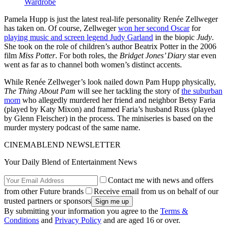
Wardrobe
Pamela Hupp is just the latest real-life personality Renée Zellweger
has taken on. Of course, Zellweger
won her second Oscar
for
playing music and screen legend Judy Garland
in the biopic
Judy
.
She took on the role of children’s author Beatrix Potter in the 2006
film
Miss Potter
. For both roles, the
Bridget Jones’ Diary
star even
went as far as to channel both women’s distinct accents.
While Renée Zellweger’s look nailed down Pam Hupp physically,
The Thing About Pam
will see her tackling the story of
the suburban
mom
who allegedly murdered her friend and neighbor Betsy Faria
(played by Katy Mixon) and framed Faria’s husband Russ (played
by Glenn Fleischer) in the process. The miniseries is based on the
murder mystery podcast of the same name.
CINEMABLEND NEWSLETTER
Your Daily Blend of Entertainment News
Contact me with news and offers
from other Future brands
Receive email from us on behalf of our
trusted partners or sponsors
By submitting your information you agree to the
Terms &
Conditions
and
Privacy Policy
and are aged 16 or over.