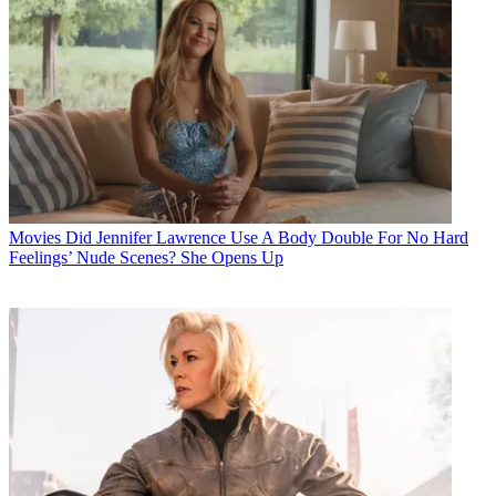
Movies
Did Jennifer Lawrence Use A Body Double For No Hard
Feelings’ Nude Scenes? She Opens Up