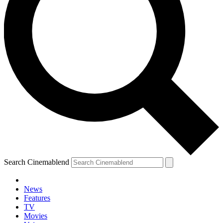
Search Cinemablend
News
Features
TV
YOUR NEXT READ:
Movies