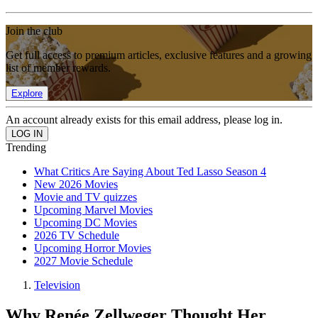
Join the club
Get full access to premium articles, exclusive features and a growing
list of member rewards.
Explore
An account already exists for this email address, please log in.
Trending
What Critics Are Saying About Ted Lasso Season 4
New 2026 Movies
Movie and TV quizzes
Upcoming Marvel Movies
Upcoming DC Movies
2026 TV Schedule
Upcoming Horror Movies
2027 Movie Schedule
Television
Why Renée Zellweger Thought Her