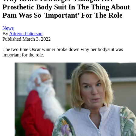
Prosthetic Body Suit In The Thing About
Pam Was So 'Important’ For The Role
News
By
Adreon Patterson
Published
March 3, 2022
The two-time Oscar winner broke down why her bodysuit was
important for the role.