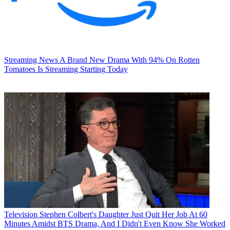
Streaming News
A Brand New Drama With 94% On Rotten
Tomatoes Is Streaming Starting Today
Television
Stephen Colbert's Daughter Just Quit Her Job At 60
Minutes Amidst BTS Drama, And I Didn't Even Know She Worked