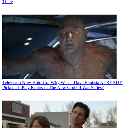
There
Television
Now Hold Up. Why Wasn't Dave Bautista ALREADY
Picked To Play Kratos In The New God Of War Series?