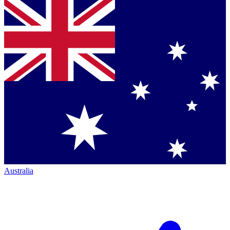
Australia