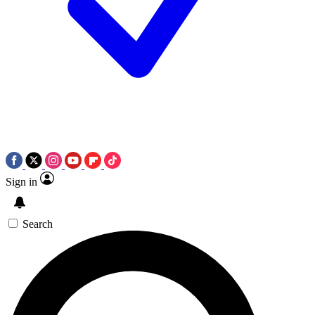
Sign in
Search