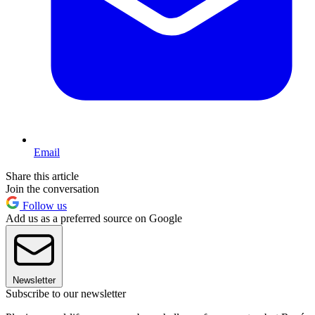
Email
Share this article
Join the conversation
Follow us
Add us as a preferred source on Google
Newsletter
Subscribe to our newsletter