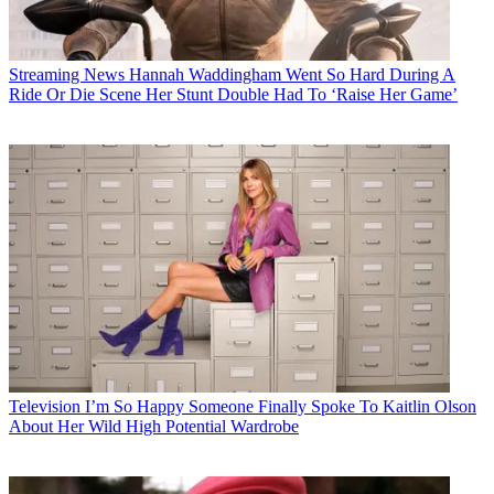
Streaming News
Hannah Waddingham Went So Hard During A
Ride Or Die Scene Her Stunt Double Had To ‘Raise Her Game’
Television
I’m So Happy Someone Finally Spoke To Kaitlin Olson
About Her Wild High Potential Wardrobe