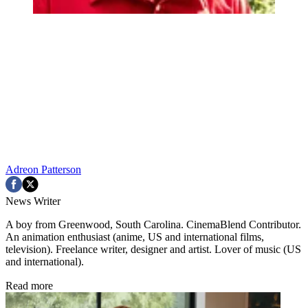
Adreon Patterson
News Writer
A boy from Greenwood, South Carolina. CinemaBlend Contributor.
An animation enthusiast (anime, US and international films,
television). Freelance writer, designer and artist. Lover of music (US
and international).
Read more