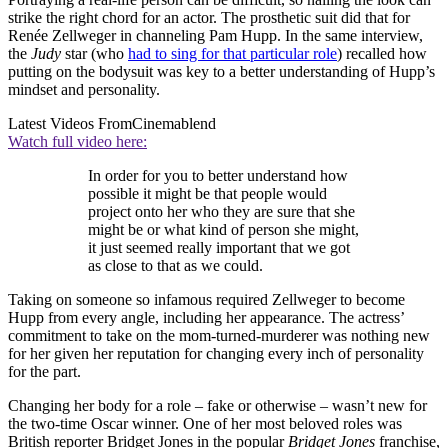
strike the right chord for an actor. The prosthetic suit did that for
Renée Zellweger in channeling Pam Hupp. In the same interview,
the
Judy
star (who
had to sing for that particular role
) recalled how
putting on the bodysuit was key to a better understanding of Hupp’s
mindset and personality.
Latest Videos From
Cinemablend
Watch full video here:
In order for you to better understand how
possible it might be that people would
project onto her who they are sure that she
might be or what kind of person she might,
it just seemed really important that we got
as close to that as we could.
Taking on someone so infamous required Zellweger to become
Hupp from every angle, including her appearance. The actress’
commitment to take on the mom-turned-murderer was nothing new
for her given her reputation for changing every inch of personality
for the part.
Changing her body for a role – fake or otherwise – wasn’t new for
the two-time Oscar winner. One of her most beloved roles was
British reporter Bridget Jones in the popular
Bridget Jones
franchise,