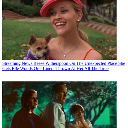
Streaming News
Reese Witherspoon On The Unexpected Place She
Gets Elle Woods One-Liners Thrown At Her All The Time