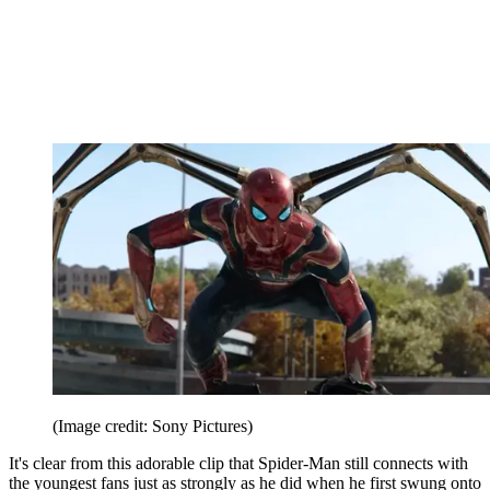
(Image credit: Sony Pictures)
It's clear from this adorable clip that Spider-Man still connects with
the youngest fans just as strongly as he did when he first swung onto