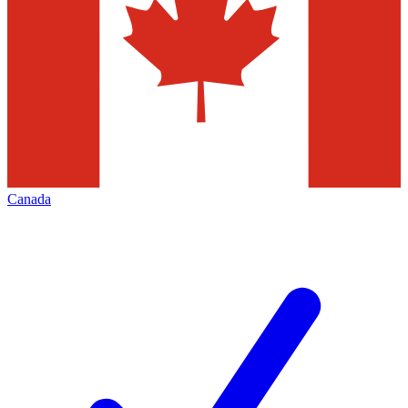
Canada