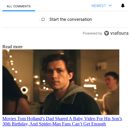
NEWEST
ALL COMMENTS
All Comments
Start the conversation
Powered by
Read more
Movies
Tom Holland’s Dad Shared A Baby Video For His Son’s
30th Birthday, And Spider-Man Fans Can’t Get Enough