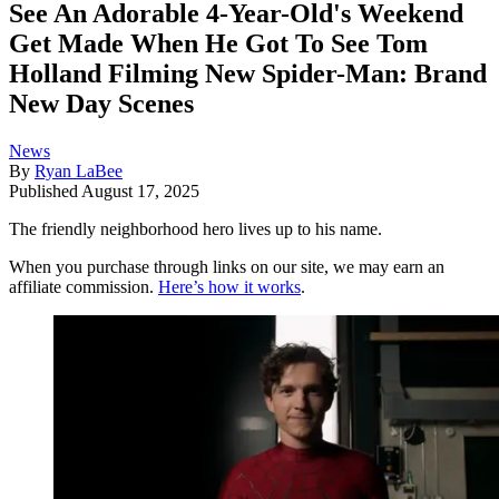
See An Adorable 4-Year-Old's Weekend
Get Made When He Got To See Tom
Holland Filming New Spider-Man: Brand
New Day Scenes
News
By
Ryan LaBee
Published
August 17, 2025
The friendly neighborhood hero lives up to his name.
When you purchase through links on our site, we may earn an
affiliate commission.
Here’s how it works
.