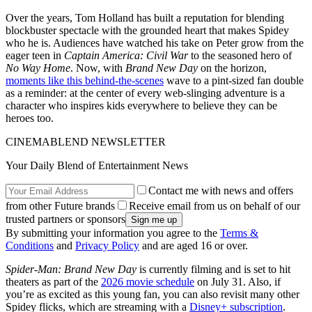
Over the years, Tom Holland has built a reputation for blending
blockbuster spectacle with the grounded heart that makes Spidey
who he is. Audiences have watched his take on Peter grow from the
eager teen in
Captain America: Civil War
to the seasoned hero of
No Way Home
. Now, with
Brand New Day
on the horizon,
moments like this behind-the-scenes
wave to a pint-sized fan double
as a reminder: at the center of every web-slinging adventure is a
character who inspires kids everywhere to believe they can be
heroes too.
CINEMABLEND NEWSLETTER
Your Daily Blend of Entertainment News
Contact me with news and offers
from other Future brands
Receive email from us on behalf of our
trusted partners or sponsors
By submitting your information you agree to the
Terms &
Conditions
and
Privacy Policy
and are aged 16 or over.
Spider-Man: Brand New Day
is currently filming and is set to hit
theaters as part of the
2026 movie schedule
on July 31. Also, if
you’re as excited as this young fan, you can also revisit many other
Spidey flicks, which are streaming with a
Disney+ subscription
.