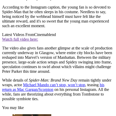
According to the Instagram caption, the young fan is so devoted to
Spider-Man that he often sleeps in his costume. Needless to say,
being noticed by the webhead himself must have felt like the
ultimate reward, and it's so sweet that the young man experienced
such an excellent moment.
Latest Videos From
Cinemablend
Watch full video here:
The video also gives fans another glimpse at the scale of production
currently underway in Glasgow, where entire city blocks have been
reshaped into Marvel’s version of Manhattan. Between the military
presence, large-scale action setups and Spidey swinging into frame,
speculation continues to swirl about which villains might challenge
Peter Parker this time around.
While details of
Spider-Man: Brand New Day
remain tightly under
wraps, actor
Michael Mando can’t stop, won’t stop
, teasing
his
return as Mac Gargan/Scorpion
on his personal Instagram. All the
while, fans are theorizing about everything from Tombstone to
possible symbiote ties.
You may like