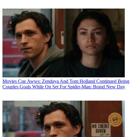
Movies
Cue Awws: Zendaya And Tom Holland Continued Being
Couples Goals While On Set For Spider-Man: Brand New Day