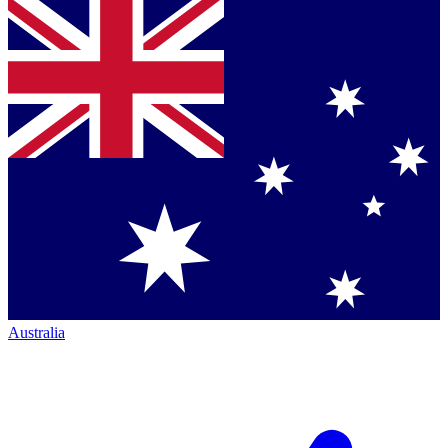
Australia