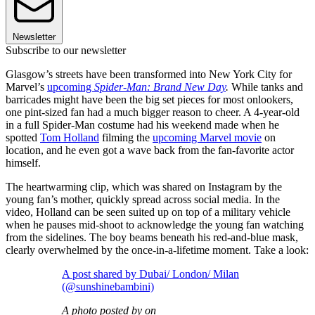
Newsletter
Subscribe to our newsletter
Glasgow’s streets have been transformed into New York City for
Marvel’s
upcoming
Spider-Man: Brand New Day
.
While tanks and
barricades might have been the big set pieces for most onlookers,
one pint-sized fan had a much bigger reason to cheer. A 4-year-old
in a full Spider-Man costume had his weekend made when he
spotted
Tom Holland
filming the
upcoming Marvel movie
on
location, and he even got a wave back from the fan-favorite actor
himself.
The heartwarming clip, which was shared on Instagram by the
young fan’s mother, quickly spread across social media. In the
video, Holland can be seen suited up on top of a military vehicle
when he pauses mid-shoot to acknowledge the young fan watching
from the sidelines. The boy beams beneath his red-and-blue mask,
clearly overwhelmed by the once-in-a-lifetime moment. Take a look:
A post shared by Dubai/ London/ Milan
(@sunshinebambini)
A photo posted by on