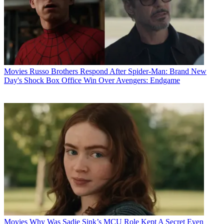
Movies
Russo Brothers Respond After Spider-Man: Brand New
Day's Shock Box Office Win Over Avengers: Endgame
Movies
Why Was Sadie Sink’s MCU Role Kept A Secret Even