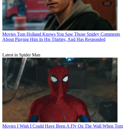
Movies
Tom Holland Knows You Saw Those Spidey Comments
About Playing Him In His Thirties, And Has Responded
Latest in Spider Man
Movies
I Wish I Could Have Been A Fly On The Wall When Tom