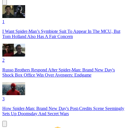
1
I Want Spider-Man’s Symbiote Suit To Appear In The MCU, But
Tom Holland Also Has A Fair Concern
2
Russo Brothers Respond After Spider-Man: Brand New Day's
Shock Box Office Win Over Avengers: Endgame
3
How Spider-Man: Brand New Day's Post-Credits Scene Seemingly
Sets Up Doomsday And Secret Wars