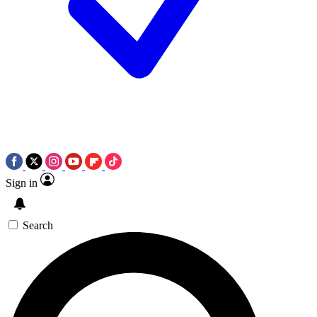
Sign in
Search