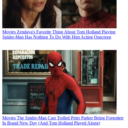
Movies
Zendaya's Favorite Thing About Tom Holland Playing
Spider-Man Has Nothing To Do With Him Acting Onscreen
Movies
The Spider-Man Cast Trolled Peter Parker Being Forgotten
In Brand New Day (And Tom Holland Played Along)