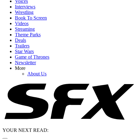
Voices
Interviews
Wrestling
Book To Screen
Videos
Streaming
Theme Parks
Deals
Trailers
Star Wars
Game of Thrones
Newsletter
More
About Us
YOUR NEXT READ: