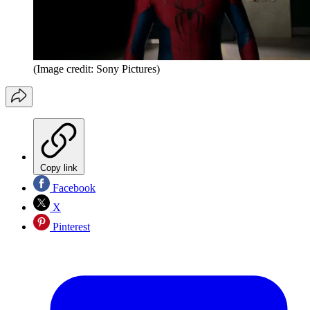
(Image credit: Sony Pictures)
Copy link
Facebook
X
Pinterest