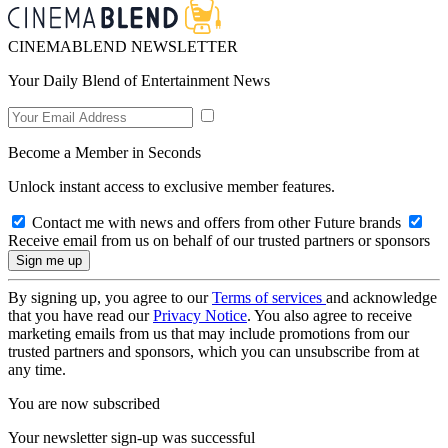
CINEMABLEND NEWSLETTER
Your Daily Blend of Entertainment News
Become a Member in Seconds
Unlock instant access to exclusive member features.
Contact me with news and offers from other Future brands
Receive email from us on behalf of our trusted partners or sponsors
By signing up, you agree to our
Terms of services
and acknowledge
that you have read our
Privacy Notice
. You also agree to receive
marketing emails from us that may include promotions from our
trusted partners and sponsors, which you can unsubscribe from at
any time.
You are now subscribed
Your newsletter sign-up was successful