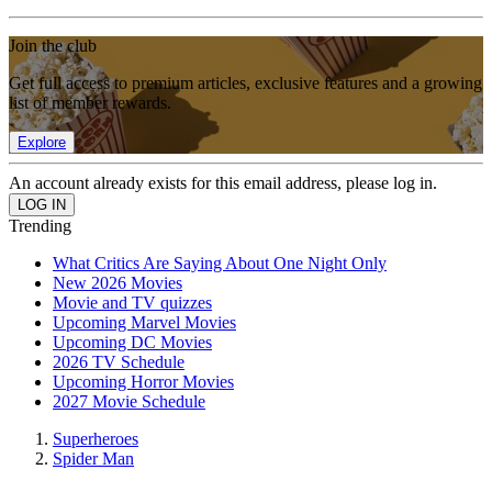
Join the club
Get full access to premium articles, exclusive features and a growing
list of member rewards.
Explore
An account already exists for this email address, please log in.
Trending
What Critics Are Saying About One Night Only
New 2026 Movies
Movie and TV quizzes
Upcoming Marvel Movies
Upcoming DC Movies
2026 TV Schedule
Upcoming Horror Movies
2027 Movie Schedule
Superheroes
Spider Man