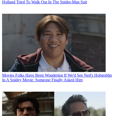
Holland Tried To Walk Out In The Spider-Man Suit
Movies
Folks Have Been Wondering If We'd See Ned's Hobgoblin
In A Spidey Movie. Someone Finally Asked Him