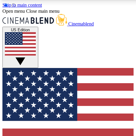
Skip to main content
5
24/7
3K+
Open menu
Close main menu
PREMIUM BENEFITS
ACCESS AVAILABLE
ACTIVE MEMBERS
Cinemablend
US Edition
Expert Insights
Curated Newsle
Interviews, deep dives and film
Handpicked stories from
analysis.
film and stream
GET CLUB ACCESS QUICK
For the quickest way to join, enter your email below. We'll
send a confirmation email and sign you up to CinemaBlend
newsletters with the latest movie and TV news, interviews,
features and exclusive offers.