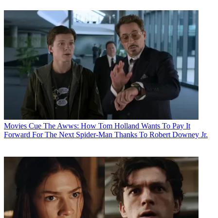
Movies
Cue The Awws: How Tom Holland Wants To Pay It
Forward For The Next Spider-Man Thanks To Robert Downey Jr.