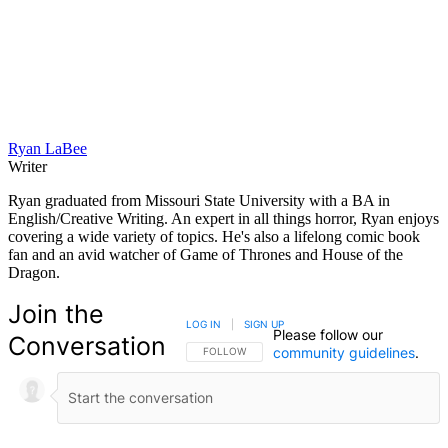
Ryan LaBee
Writer
Ryan graduated from Missouri State University with a BA in
English/Creative Writing. An expert in all things horror, Ryan enjoys
covering a wide variety of topics. He's also a lifelong comic book
fan and an avid watcher of Game of Thrones and House of the
Dragon.
Join the
LOG IN
|
SIGN UP
Please follow our
Conversation
community guidelines
.
FOLLOW THIS CONVERSATION TO BE NOTIFIED
FOLLOW