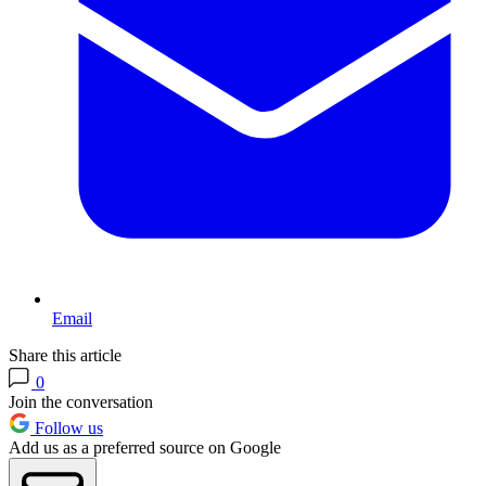
Email
Share this article
0
Join the conversation
Follow us
Add us as a preferred source on Google