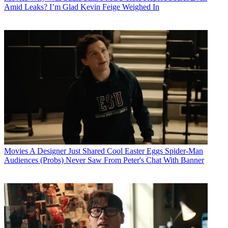
Amid Leaks? I’m Glad Kevin Feige Weighed In
Movies
A Designer Just Shared Cool Easter Eggs Spider-Man
Audiences (Probs) Never Saw From Peter's Chat With Banner