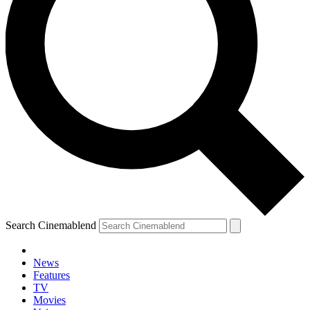
Search Cinemablend
News
Features
TV
Movies