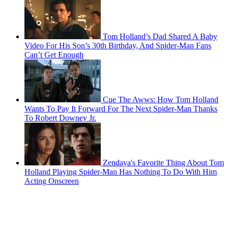
Tom Holland’s Dad Shared A Baby
Video For His Son’s 30th Birthday, And Spider-Man Fans
Can’t Get Enough
Cue The Awws: How Tom Holland
Wants To Pay It Forward For The Next Spider-Man Thanks
To Robert Downey Jr.
Zendaya's Favorite Thing About Tom
Holland Playing Spider-Man Has Nothing To Do With Him
Acting Onscreen