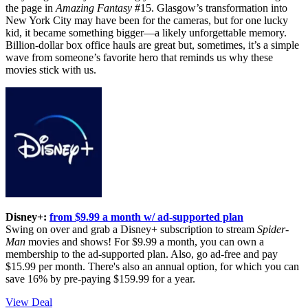
the page in
Amazing Fantasy
#15. Glasgow’s transformation into
New York City may have been for the cameras, but for one lucky
kid, it became something bigger—a likely unforgettable memory.
Billion-dollar box office hauls are great but, sometimes, it’s a simple
wave from someone’s favorite hero that reminds us why these
movies stick with us.
Disney+:
from $9.99 a month w/ ad-supported plan
Swing on over and grab a Disney+ subscription to stream
Spider-
Man
movies and shows! For $9.99 a month, you can own a
membership to the ad-supported plan. Also, go ad-free and pay
$15.99 per month. There's also an annual option, for which you can
save 16% by pre-paying $159.99 for a year.
View Deal