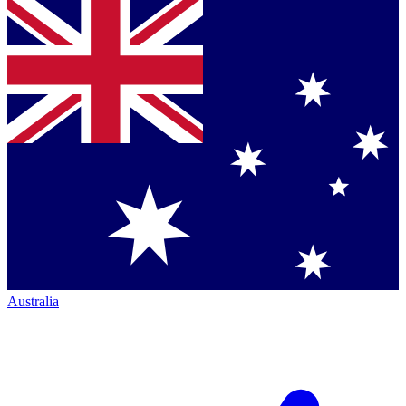
Australia