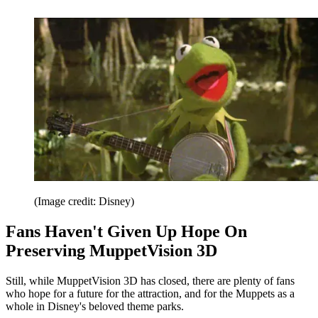
(Image credit: Disney)
Fans Haven't Given Up Hope On
Preserving MuppetVision 3D
Still, while MuppetVision 3D has closed, there are plenty of fans
who hope for a future for the attraction, and for the Muppets as a
whole in Disney's beloved theme parks.