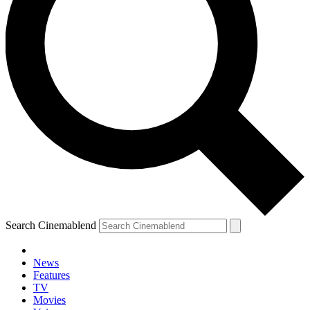
Search Cinemablend
News
Features
TV
Movies