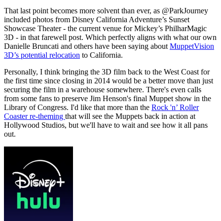
That last point becomes more solvent than ever, as @ParkJourney
included photos from Disney California Adventure’s Sunset
Showcase Theater - the current venue for Mickey’s PhilharMagic
3D - in that farewell post. Which perfectly aligns with what our own
Danielle Bruncati and others have been saying about
MuppetVision
3D’s potential relocation
to California.
Personally, I think bringing the 3D film back to the West Coast for
the first time since closing in 2014 would be a better move than just
securing the film in a warehouse somewhere. There's even calls
from some fans to preserve Jim Henson's final Muppet show in the
Library of Congress. I'd like that more than the
Rock 'n’ Roller
Coaster re-theming
that will see the Muppets back in action at
Hollywood Studios, but we'll have to wait and see how it all pans
out.