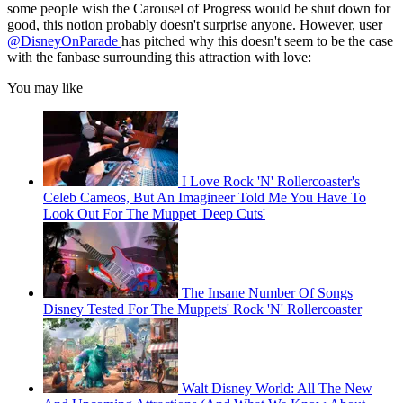
some people wish the Carousel of Progress would be shut down for
good, this notion probably doesn't surprise anyone. However, user
@DisneyOnParade
has pitched why this doesn't seem to be the case
with the fanbase surrounding this attraction with love:
You may like
I Love Rock 'N' Rollercoaster's
Celeb Cameos, But An Imagineer Told Me You Have To
Look Out For The Muppet 'Deep Cuts'
The Insane Number Of Songs
Disney Tested For The Muppets' Rock 'N' Rollercoaster
Walt Disney World: All The New