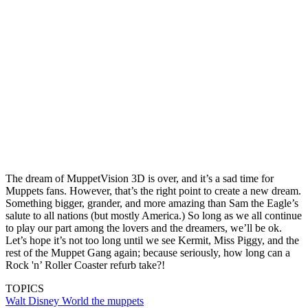
The dream of MuppetVision 3D is over, and it’s a sad time for
Muppets fans. However, that’s the right point to create a new dream.
Something bigger, grander, and more amazing than Sam the Eagle’s
salute to all nations (but mostly America.) So long as we all continue
to play our part among the lovers and the dreamers, we’ll be ok.
Let’s hope it’s not too long until we see Kermit, Miss Piggy, and the
rest of the Muppet Gang again; because seriously, how long can a
Rock 'n’ Roller Coaster refurb take?!
TOPICS
Walt Disney World
the muppets