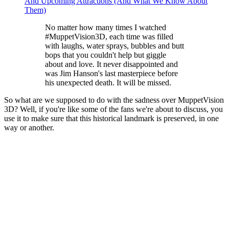
And Upcoming Attractions (And What We Know About
Them)
No matter how many times I watched
#MuppetVision3D, each time was filled
with laughs, water sprays, bubbles and butt
bops that you couldn't help but giggle
about and love. It never disappointed and
was Jim Hanson's last masterpiece before
his unexpected death. It will be missed.
So what are we supposed to do with the sadness over MuppetVision
3D? Well, if you're like some of the fans we're about to discuss, you
use it to make sure that this historical landmark is preserved, in one
way or another.