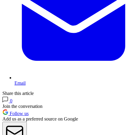
Email
Share this article
0
Join the conversation
Follow us
Add us as a preferred source on Google