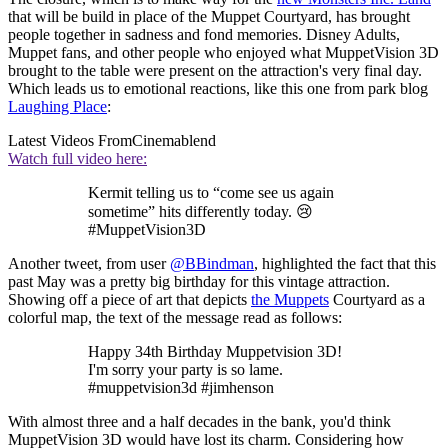
that will be build in place of the Muppet Courtyard, has brought
people together in sadness and fond memories. Disney Adults,
Muppet fans, and other people who enjoyed what MuppetVision 3D
brought to the table were present on the attraction's very final day.
Which leads us to emotional reactions, like this one from park blog
Laughing Place
:
Latest Videos From
Cinemablend
Watch full video here:
Kermit telling us to “come see us again
sometime” hits differently today. 😢
#MuppetVision3D
Another tweet, from user
@BBindman
, highlighted the fact that this
past May was a pretty big birthday for this vintage attraction.
Showing off a piece of art that depicts
the Muppets
Courtyard as a
colorful map, the text of the message read as follows:
Happy 34th Birthday Muppetvision 3D!
I'm sorry your party is so lame.
#muppetvision3d #jimhenson
With almost three and a half decades in the bank, you'd think
MuppetVision 3D would have lost its charm. Considering how