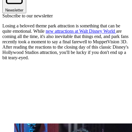
Newsletter
Subscribe to our newsletter
Losing a beloved theme park attraction is something that can be
quite emotional. While
new attractions at Walt Disney World
are
coming all the time, it's also inevitable that things end, and park fans
recently took a moment to say a final farewell to MuppetVision 3D.
After reading the reactions to the closing day of this classic Disney's
Hollywood Studios attraction, you'll be lucky if you don't end up a
bit teary-eyed.