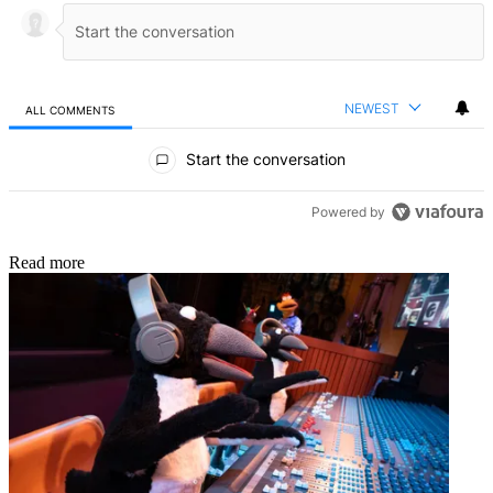
NEWEST
ALL COMMENTS
All Comments
Start the conversation
Powered by
Read more