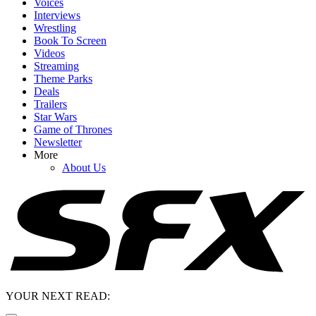
Voices
Interviews
Wrestling
Book To Screen
Videos
Streaming
Theme Parks
Deals
Trailers
Star Wars
Game of Thrones
Newsletter
More
About Us
YOUR NEXT READ: