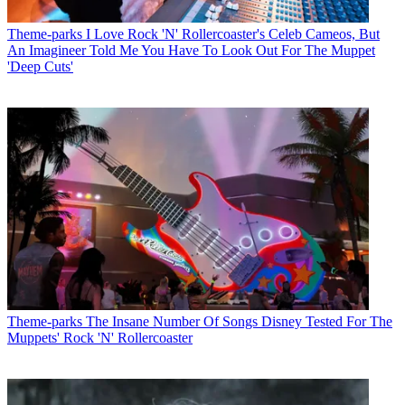
Theme-parks
I Love Rock 'N' Rollercoaster's Celeb Cameos, But
An Imagineer Told Me You Have To Look Out For The Muppet
'Deep Cuts'
Theme-parks
The Insane Number Of Songs Disney Tested For The
Muppets' Rock 'N' Rollercoaster