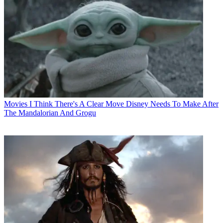
Movies
I Think There's A Clear Move Disney Needs To Make After
The Mandalorian And Grogu