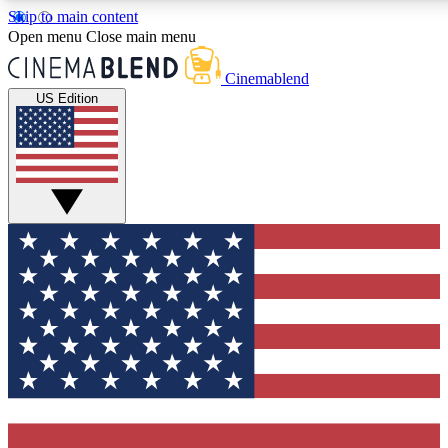
Skip to main content
5
24/7
3K+
Open menu
Close main menu
PREMIUM BENEFITS
ACCESS AVAILABLE
ACTIVE MEMBERS
Cinemablend
US Edition
Expert Insights
Curated Newsle
Interviews, deep dives and film
Handpicked stories from
analysis.
film and stream
GET CLUB ACCESS QUICK
For the quickest way to join, enter your email below. We'll
send a confirmation email and sign you up to CinemaBlend
newsletters with the latest movie and TV news, interviews,
features and exclusive offers.