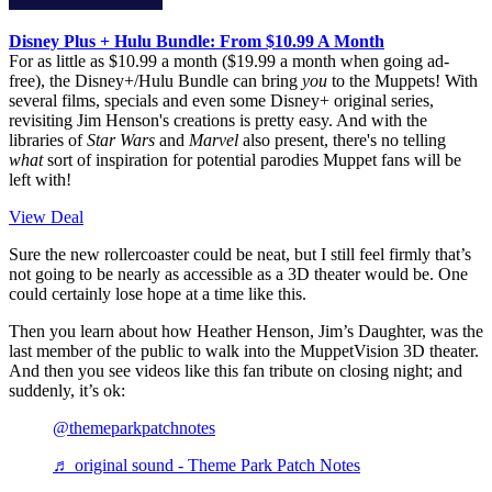
Disney Plus + Hulu Bundle: From $10.99 A Month
For as little as $10.99 a month ($19.99 a month when going ad-
free), the Disney+/Hulu Bundle can bring
you
to the Muppets! With
several films, specials and even some Disney+ original series,
revisiting Jim Henson's creations is pretty easy. And with the
libraries of
Star Wars
and
Marvel
also present, there's no telling
what
sort of inspiration for potential parodies Muppet fans will be
left with!
View Deal
Sure the new rollercoaster could be neat, but I still feel firmly that’s
not going to be nearly as accessible as a 3D theater would be. One
could certainly lose hope at a time like this.
Then you learn about how Heather Henson, Jim’s Daughter, was the
last member of the public to walk into the MuppetVision 3D theater.
And then you see videos like this fan tribute on closing night; and
suddenly, it’s ok:
@themeparkpatchnotes
♬ original sound - Theme Park Patch Notes