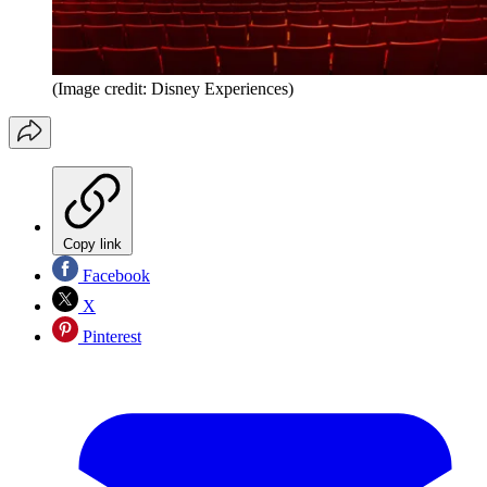
(Image credit: Disney Experiences)
Copy link
Facebook
X
Pinterest