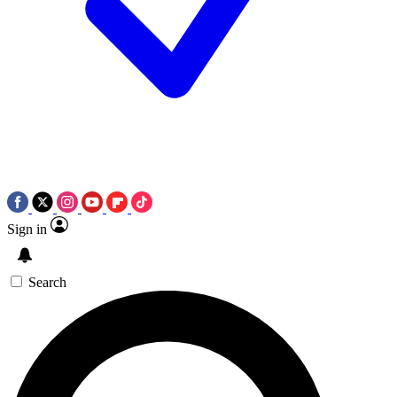
Sign in
Search