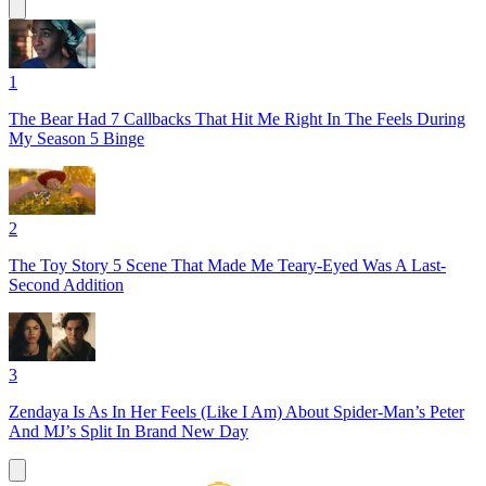
1
The Bear Had 7 Callbacks That Hit Me Right In The Feels During
My Season 5 Binge
2
The Toy Story 5 Scene That Made Me Teary-Eyed Was A Last-
Second Addition
3
Zendaya Is As In Her Feels (Like I Am) About Spider-Man’s Peter
And MJ’s Split In Brand New Day