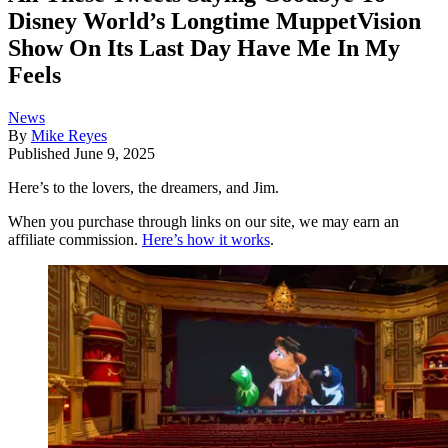
Disney World’s Longtime MuppetVision
Show On Its Last Day Have Me In My
Feels
News
By
Mike Reyes
Published
June 9, 2025
Here’s to the lovers, the dreamers, and Jim.
When you purchase through links on our site, we may earn an
affiliate commission.
Here’s how it works
.