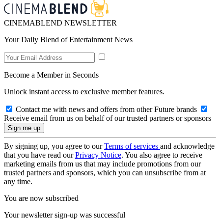
CINEMABLEND NEWSLETTER
Your Daily Blend of Entertainment News
Become a Member in Seconds
Unlock instant access to exclusive member features.
Contact me with news and offers from other Future brands
Receive email from us on behalf of our trusted partners or sponsors
By signing up, you agree to our
Terms of services
and acknowledge
that you have read our
Privacy Notice
. You also agree to receive
marketing emails from us that may include promotions from our
trusted partners and sponsors, which you can unsubscribe from at
any time.
You are now subscribed
Your newsletter sign-up was successful