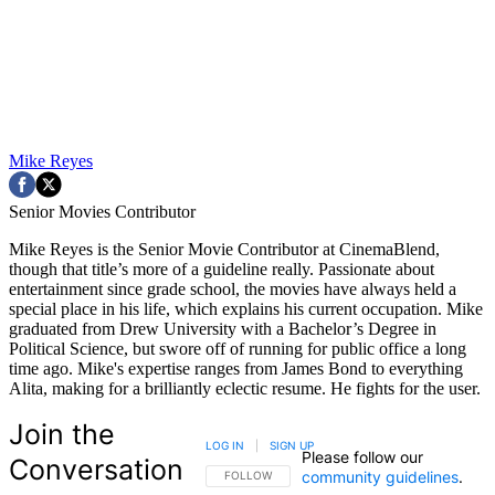
Mike Reyes
Senior Movies Contributor
Mike Reyes is the Senior Movie Contributor at CinemaBlend,
though that title’s more of a guideline really. Passionate about
entertainment since grade school, the movies have always held a
special place in his life, which explains his current occupation. Mike
graduated from Drew University with a Bachelor’s Degree in
Political Science, but swore off of running for public office a long
time ago. Mike's expertise ranges from James Bond to everything
Alita, making for a brilliantly eclectic resume. He fights for the user.
Join the
LOG IN
|
SIGN UP
Please follow our
Conversation
community guidelines
.
FOLLOW THIS CONVERSATION TO BE NOTIFIED
FOLLOW