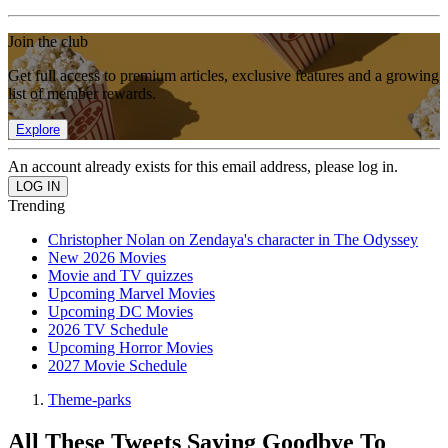
Join the club
Get full access to premium articles, exclusive features and a growing
list of member rewards.
Explore
An account already exists for this email address, please log in.
Trending
Christopher Nolan on Zendaya's character in The Odyssey
New 2026 Movies
Movie and TV quizzes
Upcoming Marvel Movies
Upcoming DC Movies
2026 TV Schedule
Upcoming Horror Movies
2027 Movie Schedule
Theme-parks
All These Tweets Saying Goodbye To