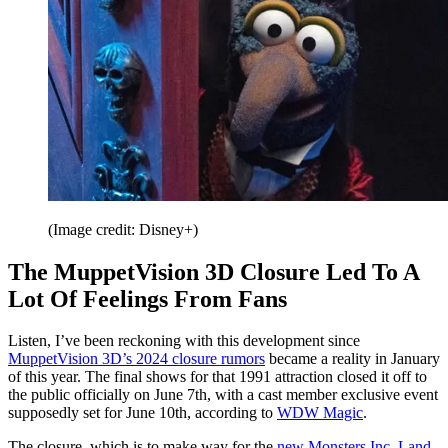
(Image credit: Disney+)
The MuppetVision 3D Closure Led To A
Lot Of Feelings From Fans
Listen, I’ve been reckoning with this development since
MuppetVision 3D’s 2024 closure rumors
became a reality in January
of this year. The final shows for that 1991 attraction closed it off to
the public officially on June 7th, with a cast member exclusive event
supposedly set for June 10th, according to
WDW Magic
.
The closure, which is to make way for the
new Monsters Inc. Land