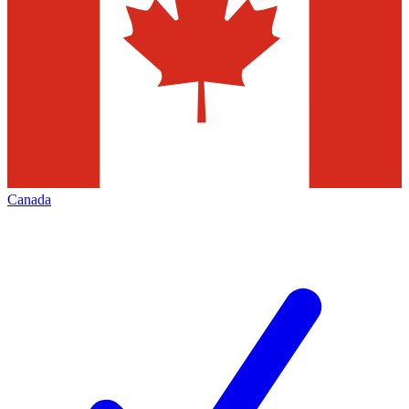
Canada