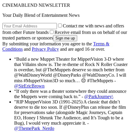
CINEMABLEND NEWSLETTER
Your Daily Blend of Entertainment News
Contact me with news and offers
from other Future brands
Receive email from us on behalf of our
trusted partners or sponsors
By submitting your information you agree to the
Terms &
Conditions
and
Privacy Policy
and are aged 16 or over.
“Build a new Muppet Theater for MippetVision 3-D where
that Villains show is. The re-theme of Rock N Roller Coaster
is overdue, but @TheMuppets deserve so much better from
@WaltDisneyWorld @DisneyParks @WaltDisneyCo. I will
miss #MuppetVision3D so much… 😔 #TheMuppets -
@SirEricBrown
“If only there was a theater somewhere they could announce
the Muppets were coming back to.” -
@ParkJourney\
"RIP MuppetVision 3D (1991-2025) A classic that didn’t
deserve to die too soon. If @DisneyPlus can release the film
for preservations sake (alongside Magic Journeys, Captain
EO, Honey I Shrunk The Audience, and It’s Tough to be a
Bug), I would very much appreciate it. -
@ThemePark_Nerdo