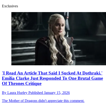
Exclusives
'I Read An Article That Said I Sucked At Dothraki.'
Emilia Clarke Just Responded To One Brutal Game
Of Thrones Critique
By
Laura Hurley
Published
January 15, 2026
The Mother of Dragons didn't appreciate this comment.