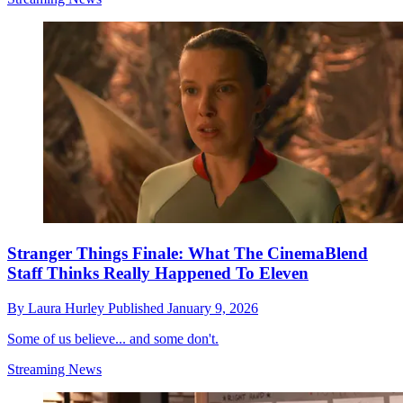
Stranger Things Finale: What The CinemaBlend
Staff Thinks Really Happened To Eleven
By
Laura Hurley
Published
January 9, 2026
Some of us believe... and some don't.
Streaming News