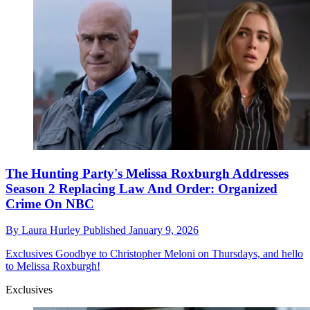
The Hunting Party's Melissa Roxburgh Addresses
Season 2 Replacing Law And Order: Organized
Crime On NBC
By
Laura Hurley
Published
January 9, 2026
Exclusives
Goodbye to Christopher Meloni on Thursdays, and hello
to Melissa Roxburgh!
Exclusives