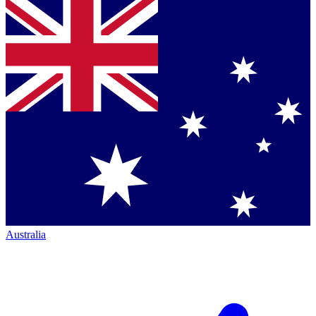
Australia