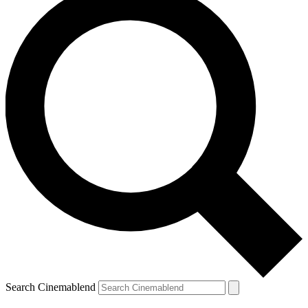
Search Cinemablend