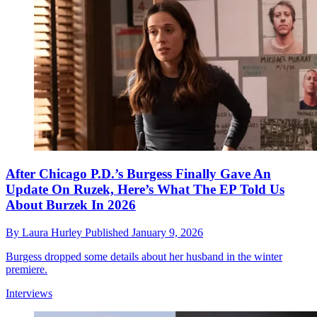
After Chicago P.D.’s Burgess Finally Gave An
Update On Ruzek, Here’s What The EP Told Us
About Burzek In 2026
By
Laura Hurley
Published
January 9, 2026
Burgess dropped some details about her husband in the winter
premiere.
Interviews