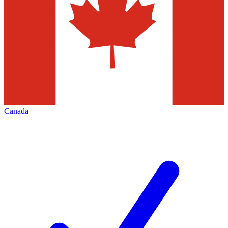
Canada