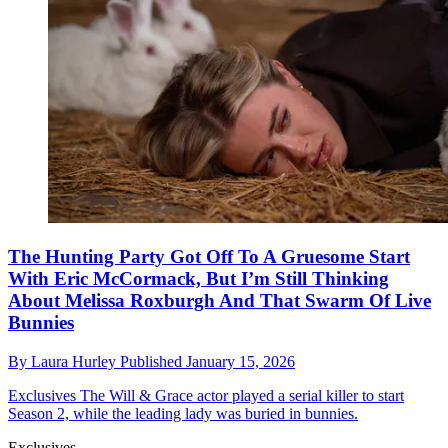
The Hunting Party Got Off To A Gruesome Start
With Eric McCormack, But I’m Still Thinking
About Melissa Roxburgh And That Swarm Of Live
Bunnies
By
Laura Hurley
Published
January 15, 2026
Exclusives
The Will & Grace actor played a serial killer to start
Season 2, while the leading lady was buried in bunnies.
Exclusives