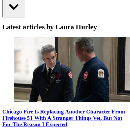
Latest articles by Laura Hurley
Chicago Fire Is Replacing Another Character From
Firehouse 51 With A Stranger Things Vet, But Not
For The Reason I Expected