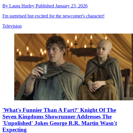
By
Laura Hurley
Published
January 23, 2026
I'm surprised but excited for the newcomer's character!
Television
'What's Funnier Than A Fart?' Knight Of The
Seven Kingdoms Showrunner Addresses The
'Unpolished' Jokes George R.R. Martin Wasn't
Expecting