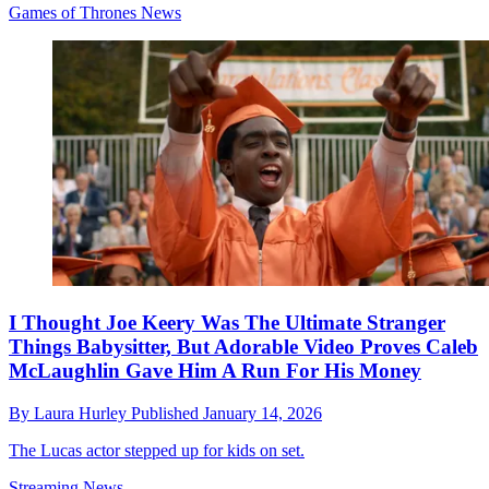
Games of Thrones News
I Thought Joe Keery Was The Ultimate Stranger
Things Babysitter, But Adorable Video Proves Caleb
McLaughlin Gave Him A Run For His Money
By
Laura Hurley
Published
January 14, 2026
The Lucas actor stepped up for kids on set.
Streaming News