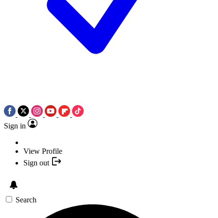
Sign in
View Profile
Sign out
Search