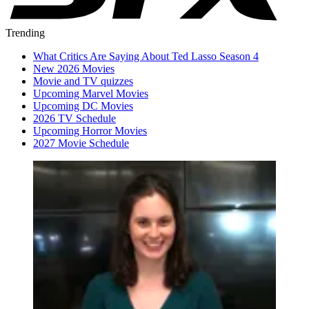
Trending
What Critics Are Saying About Ted Lasso Season 4
New 2026 Movies
Movie and TV quizzes
Upcoming Marvel Movies
Upcoming DC Movies
2026 TV Schedule
Upcoming Horror Movies
2027 Movie Schedule