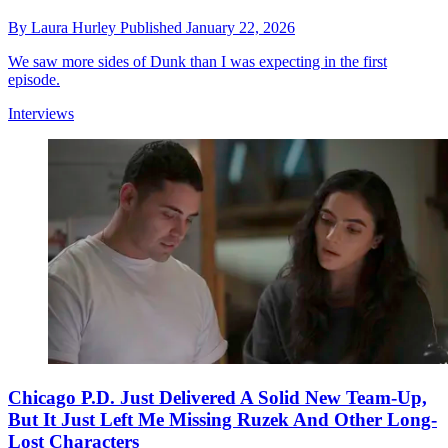
By
Laura Hurley
Published
January 22, 2026
We saw more sides of Dunk than I was expecting in the first
episode.
Interviews
Chicago P.D. Just Delivered A Solid New Team-Up,
But It Just Left Me Missing Ruzek And Other Long-
Lost Characters