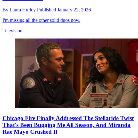
By
Laura Hurley
Published
January 22, 2026
I'm missing all the other solid duos now.
Television
Chicago Fire Finally Addressed The Stellaride Twist
That's Been Bugging Me All Season, And Miranda
Rae Mayo Crushed It