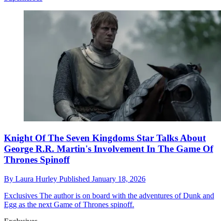
Knight Of The Seven Kingdoms Star Talks About
George R.R. Martin's Involvement In The Game Of
Thrones Spinoff
By
Laura Hurley
Published
January 18, 2026
Exclusives
The author is on board with the adventures of Dunk and
Egg as the next Game of Thrones spinoff.