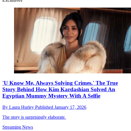
Exclusives
'U Know Me, Always Solving Crimes.' The True
Story Behind How Kim Kardashian Solved An
Egyptian Mummy Mystery With A Selfie
By
Laura Hurley
Published
January 17, 2026
The story is surprisingly elaborate.
Streaming News