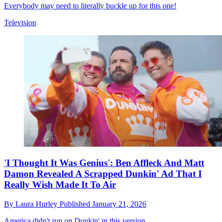
Everybody may need to literally buckle up for this one!
Television
'I Thought It Was Genius': Ben Affleck And Matt
Damon Revealed A Scrapped Dunkin' Ad That I
Really Wish Made It To Air
By
Laura Hurley
Published
January 21, 2026
America didn't run on Dunkin' in this version.