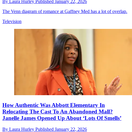
By
Laura Hurley
Published
January 22, 2026
The Venn diagram of romance at Gaffney Med has a lot of overlap.
Television
How Authentic Was Abbott Elementary In
Relocating The Cast To An Abandoned Mall?
Janelle James Opened Up About ‘Lots Of Smells’
By
Laura Hurley
Published
January 22, 2026