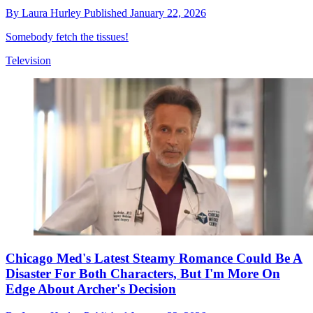
By
Laura Hurley
Published
January 22, 2026
Somebody fetch the tissues!
Television
Chicago Med's Latest Steamy Romance Could Be A
Disaster For Both Characters, But I'm More On
Edge About Archer's Decision