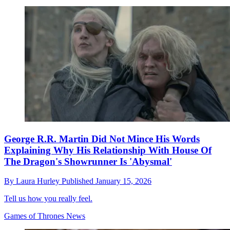
George R.R. Martin Did Not Mince His Words
Explaining Why His Relationship With House Of
The Dragon's Showrunner Is 'Abysmal'
By
Laura Hurley
Published
January 15, 2026
Tell us how you really feel.
Games of Thrones News