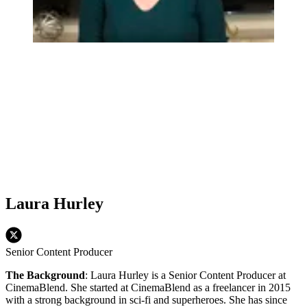
Laura Hurley
Senior Content Producer
The Background
: Laura Hurley is a Senior Content Producer at
CinemaBlend. She started at CinemaBlend as a freelancer in 2015
with a strong background in sci-fi and superheroes. She has since