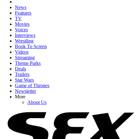
News
Features
TV
Movies
Voices
Interviews
Wrestling
Book To Screen
Videos
Streaming
Theme Parks
Deals
Trailers
Star Wars
Game of Thrones
Newsletter
More
About Us