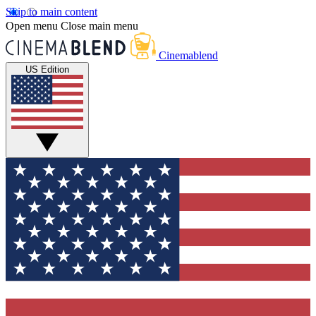
Skip to main content
Open menu
Close main menu
Cinemablend
US Edition