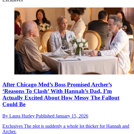
After Chicago Med’s Boss Promised Archer’s
‘Reasons To Clash’ With Hannah’s Dad, I’m
Actually Excited About How Messy The Fallout
Could Be
By
Laura Hurley
Published
January 15, 2026
Exclusives
The plot is suddenly a whole lot thicker for Hannah and
Archer.