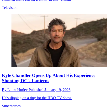
Television
Kyle Chandler Opens Up About His Experience
Shooting DC's Lanterns
By
Laura Hurley
Published
January 19, 2026
He's slipping on a ring for the HBO TV show.
Superheroes