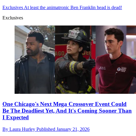
Exclusives
At least the animatronic Ben Franklin head is dead!
Exclusives
One Chicago's Next Mega Crossover Event Could
Be The Deadliest Yet, And It's Coming Sooner Than
I Expected
By
Laura Hurley
Published
January 21, 2026