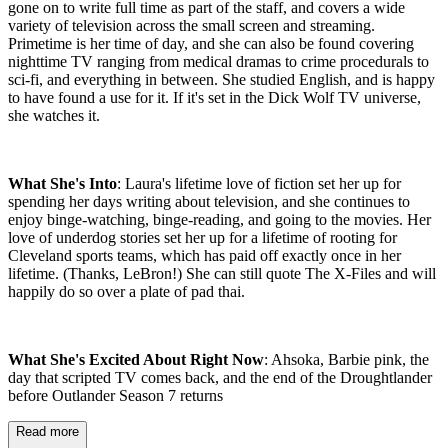
gone on to write full time as part of the staff, and covers a wide
variety of television across the small screen and streaming.
Primetime is her time of day, and she can also be found covering
nighttime TV ranging from medical dramas to crime procedurals to
sci-fi, and everything in between. She studied English, and is happy
to have found a use for it. If it's set in the Dick Wolf TV universe,
she watches it.
What She's Into
: Laura's lifetime love of fiction set her up for
spending her days writing about television, and she continues to
enjoy binge-watching, binge-reading, and going to the movies. Her
love of underdog stories set her up for a lifetime of rooting for
Cleveland sports teams, which has paid off exactly once in her
lifetime. (Thanks, LeBron!) She can still quote The X-Files and will
happily do so over a plate of pad thai.
What She's Excited About Right Now
: Ahsoka, Barbie pink, the
day that scripted TV comes back, and the end of the Droughtlander
before Outlander Season 7 returns
Read more