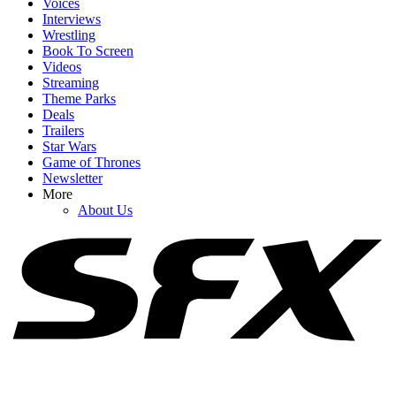
Voices
Interviews
Wrestling
Book To Screen
Videos
1
Streaming
Theme Parks
As A Dungeon Crawler Carl Fan, I’m Relieved Matt Dinniman
Deals
Changed His Original Plan For Donut
Trailers
Star Wars
Game of Thrones
Newsletter
2
More
About Us
After Rewatching Mortal Kombat II, I Have Some Fresh Concerns
For The Upcoming Street Fighter Movie
3
We Fans Have Waited So Long For Adult Team Avatar. They're
Here, And I Have Some Thoughts