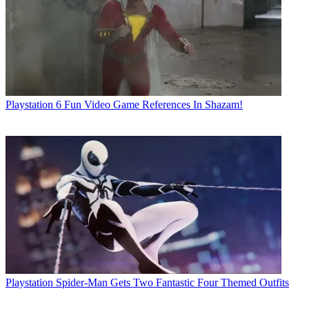
Playstation
6 Fun Video Game References In Shazam!
Playstation
Spider-Man Gets Two Fantastic Four Themed Outfits