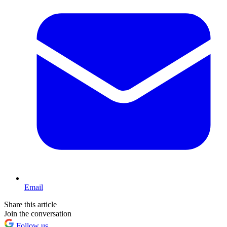
Email
Share this article
Join the conversation
Follow us