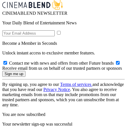
CINEMABLEND NEWSLETTER
Your Daily Blend of Entertainment News
Become a Member in Seconds
Unlock instant access to exclusive member features.
Contact me with news and offers from other Future brands
Receive email from us on behalf of our trusted partners or sponsors
By signing up, you agree to our
Terms of services
and acknowledge
that you have read our
Privacy Notice
. You also agree to receive
marketing emails from us that may include promotions from our
trusted partners and sponsors, which you can unsubscribe from at
any time.
You are now subscribed
Your newsletter sign-up was successful