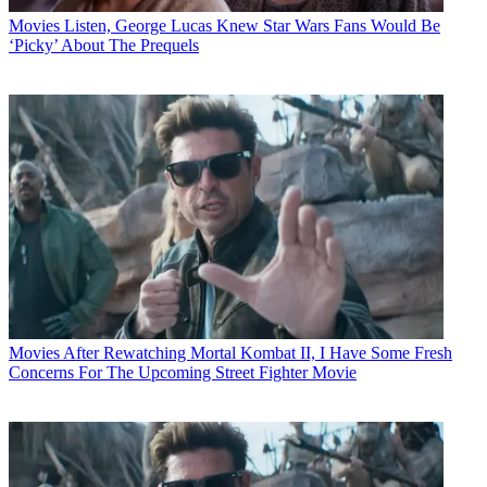
Movies
Listen, George Lucas Knew Star Wars Fans Would Be
‘Picky’ About The Prequels
Movies
After Rewatching Mortal Kombat II, I Have Some Fresh
Concerns For The Upcoming Street Fighter Movie