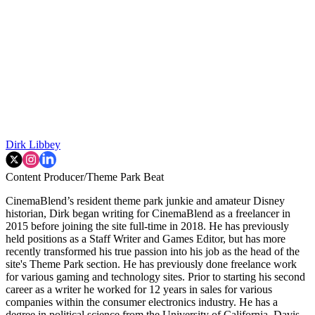
Dirk Libbey
Content Producer/Theme Park Beat
CinemaBlend’s resident theme park junkie and amateur Disney
historian, Dirk began writing for CinemaBlend as a freelancer in
2015 before joining the site full-time in 2018. He has previously
held positions as a Staff Writer and Games Editor, but has more
recently transformed his true passion into his job as the head of the
site's Theme Park section. He has previously done freelance work
for various gaming and technology sites. Prior to starting his second
career as a writer he worked for 12 years in sales for various
companies within the consumer electronics industry. He has a
degree in political science from the University of California, Davis.