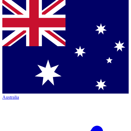
Australia