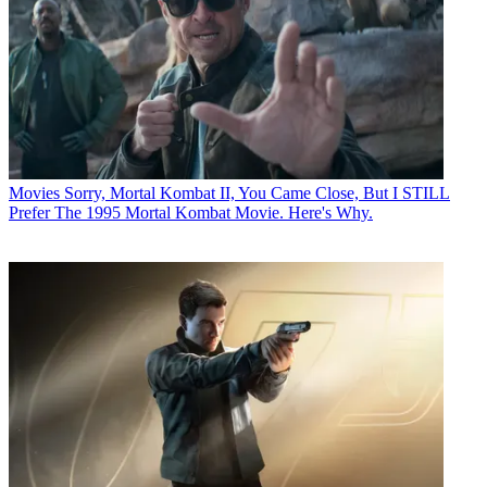
Movies
Sorry, Mortal Kombat II, You Came Close, But I STILL
Prefer The 1995 Mortal Kombat Movie. Here's Why.