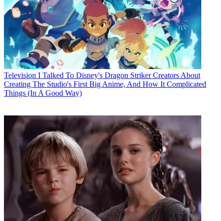
Television
I Talked To Disney's Dragon Striker Creators About
Creating The Studio's First Big Anime, And How It Complicated
Things (In A Good Way)