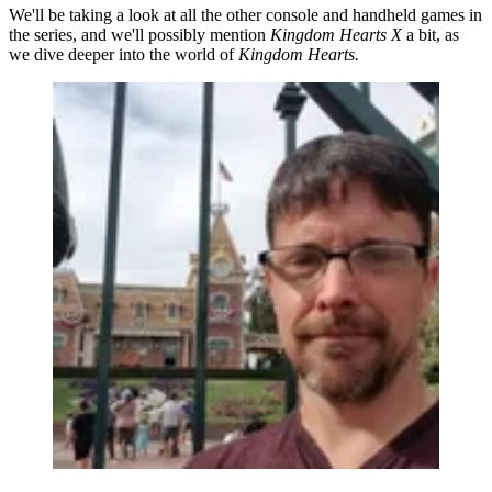
We'll be taking a look at all the other console and handheld games in
the series, and we'll possibly mention
Kingdom Hearts X
a bit, as
we dive deeper into the world of
Kingdom Hearts.