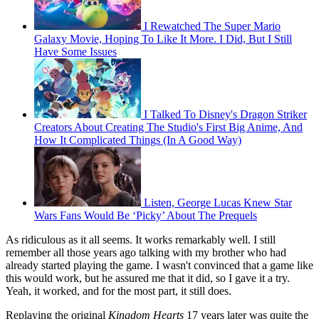
I Rewatched The Super Mario
Galaxy Movie, Hoping To Like It More. I Did, But I Still
Have Some Issues
I Talked To Disney's Dragon Striker
Creators About Creating The Studio's First Big Anime, And
How It Complicated Things (In A Good Way)
Listen, George Lucas Knew Star
Wars Fans Would Be ‘Picky’ About The Prequels
As ridiculous as it all seems. It works remarkably well. I still
remember all those years ago talking with my brother who had
already started playing the game. I wasn't convinced that a game like
this would work, but he assured me that it did, so I gave it a try.
Yeah, it worked, and for the most part, it still does.
Replaying the original
Kingdom Hearts
17 years later was quite the