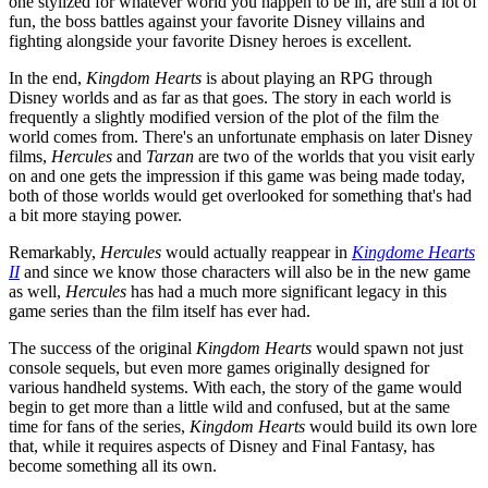
one stylized for whatever world you happen to be in, are still a lot of
fun, the boss battles against your favorite Disney villains and
fighting alongside your favorite Disney heroes is excellent.
In the end,
Kingdom Hearts
is about playing an RPG through
Disney worlds and as far as that goes. The story in each world is
frequently a slightly modified version of the plot of the film the
world comes from. There's an unfortunate emphasis on later Disney
films,
Hercules
and
Tarzan
are two of the worlds that you visit early
on and one gets the impression if this game was being made today,
both of those worlds would get overlooked for something that's had
a bit more staying power.
Remarkably,
Hercules
would actually reappear in
Kingdome Hearts
II
and since we know those characters will also be in the new game
as well,
Hercules
has had a much more significant legacy in this
game series than the film itself has ever had.
The success of the original
Kingdom Hearts
would spawn not just
console sequels, but even more games originally designed for
various handheld systems. With each, the story of the game would
begin to get more than a little wild and confused, but at the same
time for fans of the series,
Kingdom Hearts
would build its own lore
that, while it requires aspects of Disney and Final Fantasy, has
become something all its own.