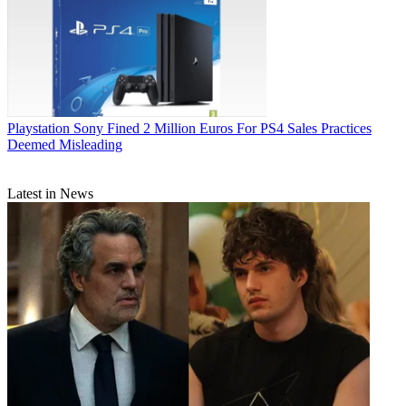
Playstation
Sony Fined 2 Million Euros For PS4 Sales Practices
Deemed Misleading
Latest in News