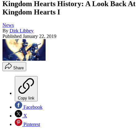
Kingdom Hearts History: A Look Back At
Kingdom Hearts I
News
By
Dirk Libbey
Published
January 22, 2019
Share
Copy link
Facebook
X
Pinterest