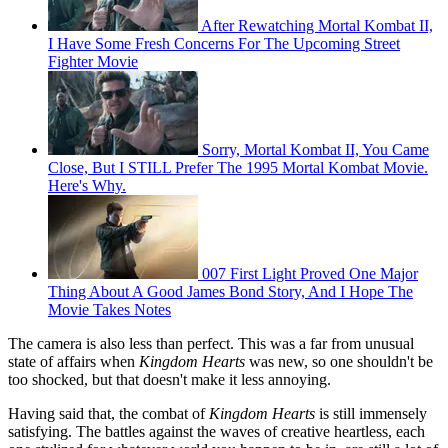
After Rewatching Mortal Kombat II,
I Have Some Fresh Concerns For The Upcoming Street
Fighter Movie
Sorry, Mortal Kombat II, You Came
Close, But I STILL Prefer The 1995 Mortal Kombat Movie.
Here's Why.
007 First Light Proved One Major
Thing About A Good James Bond Story, And I Hope The
Movie Takes Notes
The camera is also less than perfect. This was a far from unusual
state of affairs when
Kingdom Hearts
was new, so one shouldn't be
too shocked, but that doesn't make it less annoying.
Having said that, the combat of
Kingdom Hearts
is still immensely
satisfying. The battles against the waves of creative heartless, each