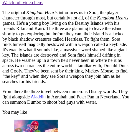
Watch full video here:
The original
Kingdom Hearts
introduces us to Sora, the player
character through most, but certainly not all, of the
Kingdom Hearts
games. He's a young boy living on the Destiny Islands with his
friends Riku and Kairi. The three are planning to leave the island
shortly to go exploring but before they can, their island is attacked
by black shadow creatures called Heartless. To fight them, Sora
finds himself magically bestowed with a weapon called a keyblade.
It's exactly what it sounds like, a massive sword shaped like a giant
key. The islands are destroyed and Sora finds himself drifting in
space. He washes up in a town he's never been in where he runs
across two characters the entire world is familiar with, Donald Duck
and Goofy. They've been sent by their king, Mickey Mouse, to find
"the key" and when they see Sora's weapon they join him as he
searches for his friends.
From there the three travel between numerous Disney worlds. They
fight alongside
Aladdin
in Agrabah and Peter Pan in Neverland. You
can summon Dumbo to shoot bad guys with water.
You may like