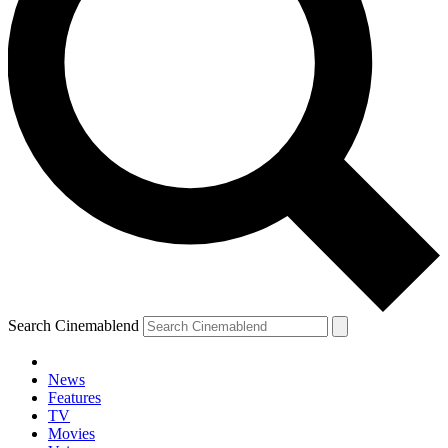
Search Cinemablend
News
Features
TV
YOUR NEXT READ:
Movies