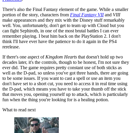
There's also the Final Fantasy element of the game. While a smaller
portion of the story, characters from
Final Fantasy VII
and
VIII
make appearances and they mix with the Disney stuff remarkably
well. You, unfortunately, don't get to team up with Cloud but you
can fight Sephiroth, in one of the most brutal battles I can ever
remember playing. I beat him back on the PlayStation 2. I don't
think I'll have ever have the patience to do it again in the PS4
rerelease.
If there's one aspect of
Kingdom Hearts
that doesn't hold up two
decades later, it's the controls, though to be honest, I'm not sure they
ever did. The game requires pretty constant use of both sticks as
well as the D-pad, so unless you've got three hands, there are going
to be some issues. If you want to cast a spell or use an item you
don't have set to a short cut, you need to access it in real time using
the D-pad, which means you have to take your thumb off the stick
that moves you, opening yourself up to attack, which is particularly
fun when the thing you're looking for is a healing potion.
What to read next