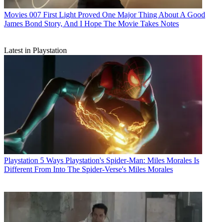
Movies
007 First Light Proved One Major Thing About A Good
James Bond Story, And I Hope The Movie Takes Notes
Latest in Playstation
Playstation
5 Ways Playstation's Spider-Man: Miles Morales Is
Different From Into The Spider-Verse's Miles Morales