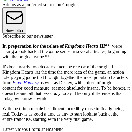
Add us as a preferred source on Google
Newsletter
Subscribe to our newsletter
In preperation for the relase of
Kingdome Hearts III**
, we're
taking a look back at the game series in several articales, beginning
with the original game.**
It's been nearly two decades since the release of the original
Kingdom Hearts. At the time the mere idea of the game, an action
role-playing game that brought together the most popular characters
from
Final Fantasy
as well as Disney, with a dose of original
content for good measure, seemed absolutely insane. To be honest, it
doesn't sound all that less crazy today. The only difference is that
today, we know it works.
With the third console installment incredibly close to finally being
real. Today is as good a time as any to start looking back at the
entire franchise, starting with the very first game.
Latest Videos From
Cinemablend