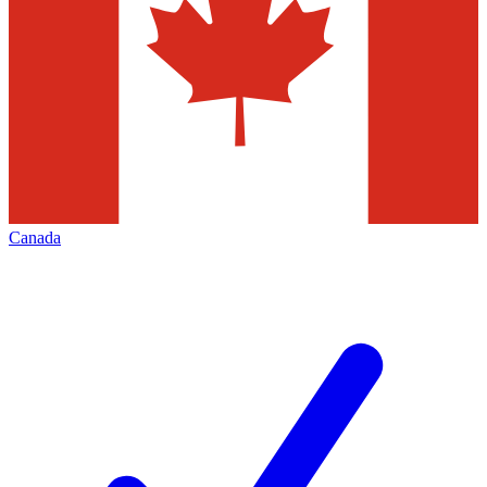
Canada