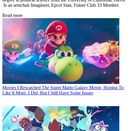
Is an armchair Imagineer, Epcot Stan, Future Club 33 Member.
Read more
Movies
I Rewatched The Super Mario Galaxy Movie, Hoping To
Like It More. I Did, But I Still Have Some Issues