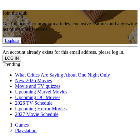
Join the club
Get full access to premium articles, exclusive features and a growing
list of member rewards.
Explore
An account already exists for this email address, please log in.
Trending
What Critics Are Saying About One Night Only
New 2026 Movies
Movie and TV quizzes
Upcoming Marvel Movies
Upcoming DC Movies
2026 TV Schedule
Upcoming Horror Movies
2027 Movie Schedule
Games
Playstation