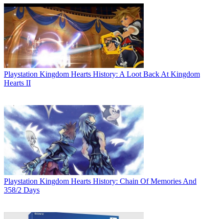
Playstation
Kingdom Hearts History: A Loot Back At Kingdom
Hearts II
Playstation
Kingdom Hearts History: Chain Of Memories And
358/2 Days