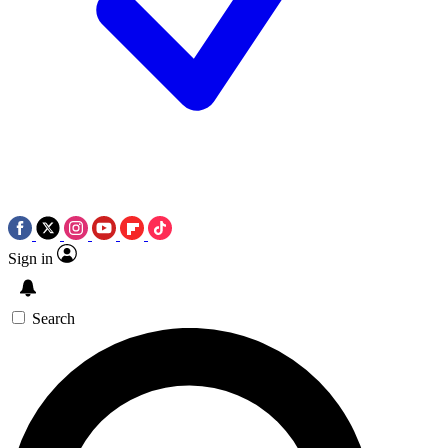
Sign in
Search