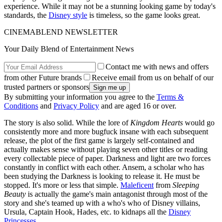
experience. While it may not be a stunning looking game by today's
standards, the
Disney style
is timeless, so the game looks great.
CINEMABLEND NEWSLETTER
Your Daily Blend of Entertainment News
Contact me with news and offers
from other Future brands
Receive email from us on behalf of our
trusted partners or sponsors
By submitting your information you agree to the
Terms &
Conditions
and
Privacy Policy
and are aged 16 or over.
The story is also solid. While the lore of
Kingdom Hearts
would go
consistently more and more bugfuck insane with each subsequent
release, the plot of the first game is largely self-contained and
actually makes sense without playing seven other titles or reading
every collectable piece of paper. Darkness and light are two forces
constantly in conflict with each other. Ansem, a scholar who has
been studying the Darkness is looking to release it. He must be
stopped. It's more or less that simple.
Maleficent
from
Sleeping
Beauty
is actually the game's main antagonist through most of the
story and she's teamed up with a who's who of Disney villains,
Ursula, Captain Hook, Hades, etc. to kidnaps all the
Disney
Princesses
.