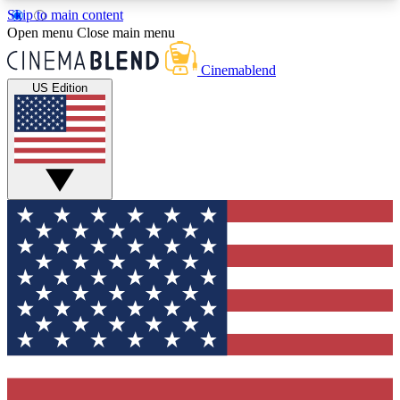
Skip to main content
5
24/7
3K+
Open menu
Close main menu
PREMIUM BENEFITS
ACCESS AVAILABLE
ACTIVE MEMBERS
Cinemablend
US Edition
Expert Insights
Curated Newsle
Interviews, deep dives and film
Handpicked stories from
analysis.
film and stream
GET CLUB ACCESS QUICK
For the quickest way to join, enter your email
below. We'll send a confirmation email and sign
you up to CinemaBlend newsletters with the latest
movie and TV news, interviews, features and
exclusive offers.