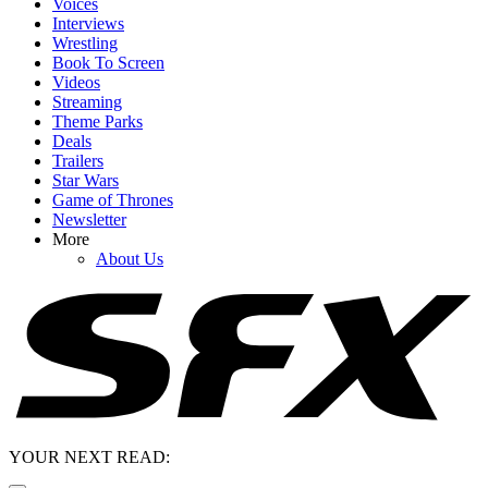
Voices
Interviews
Wrestling
Book To Screen
Videos
Streaming
Theme Parks
Deals
Trailers
Star Wars
Game of Thrones
Newsletter
More
About Us
YOUR NEXT READ: