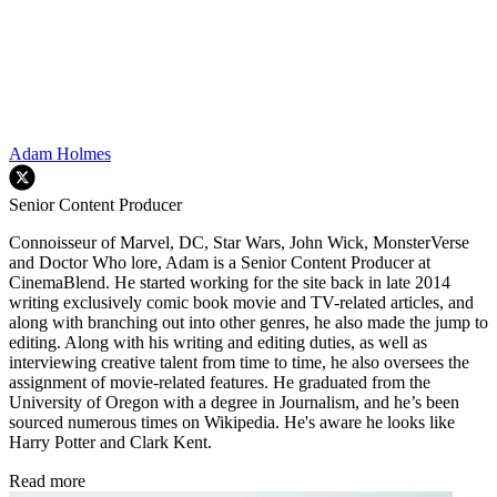
Adam Holmes
Senior Content Producer
Connoisseur of Marvel, DC, Star Wars, John Wick, MonsterVerse
and Doctor Who lore, Adam is a Senior Content Producer at
CinemaBlend. He started working for the site back in late 2014
writing exclusively comic book movie and TV-related articles, and
along with branching out into other genres, he also made the jump to
editing. Along with his writing and editing duties, as well as
interviewing creative talent from time to time, he also oversees the
assignment of movie-related features. He graduated from the
University of Oregon with a degree in Journalism, and he’s been
sourced numerous times on Wikipedia. He's aware he looks like
Harry Potter and Clark Kent.
Read more