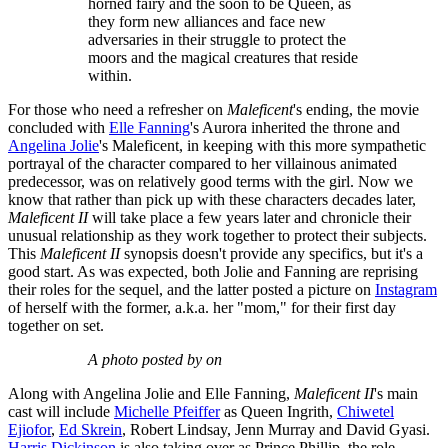
horned fairy and the soon to be Queen, as
they form new alliances and face new
adversaries in their struggle to protect the
moors and the magical creatures that reside
within.
For those who need a refresher on
Maleficent
's ending, the movie
concluded with
Elle Fanning
's Aurora inherited the throne and
Angelina Jolie
's Maleficent, in keeping with this more sympathetic
portrayal of the character compared to her villainous animated
predecessor, was on relatively good terms with the girl. Now we
know that rather than pick up with these characters decades later,
Maleficent II
will take place a few years later and chronicle their
unusual relationship as they work together to protect their subjects.
This
Maleficent II
synopsis doesn't provide any specifics, but it's a
good start. As was expected, both Jolie and Fanning are reprising
their roles for the sequel, and the latter posted a picture on
Instagram
of herself with the former, a.k.a. her "mom," for their first day
together on set.
A photo posted by on
Along with Angelina Jolie and Elle Fanning,
Maleficent II
's main
cast will include
Michelle Pfeiffer
as Queen Ingrith,
Chiwetel
Ejiofor
,
Ed Skrein
, Robert Lindsay, Jenn Murray and David Gyasi.
Harris Dickinson
is also taking over as Prince Phillip, the role