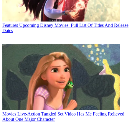
Features
Upcoming Disney Movies: Full List Of Titles And Release
Dates
Movies
Live-Action Tangled Set Video Has Me Feeling Relieved
About One Major Character