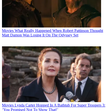
Movies
What Really Happened When Robert Pattinson Thought
Matt Damon Was Losing It On The Odyssey Set
Movies
Lynda Carter Hopped In A Bathtub For Super Troopers 3:
‘You Promised Not To Show That!’