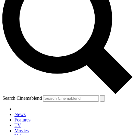
Search Cinemablend
News
Features
TV
Movies