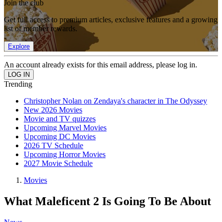
Join the club
Get full access to premium articles, exclusive features and a growing
list of member rewards.
Explore
An account already exists for this email address, please log in.
Trending
Christopher Nolan on Zendaya's character in The Odyssey
New 2026 Movies
Movie and TV quizzes
Upcoming Marvel Movies
Upcoming DC Movies
2026 TV Schedule
Upcoming Horror Movies
2027 Movie Schedule
Movies
What Maleficent 2 Is Going To Be About