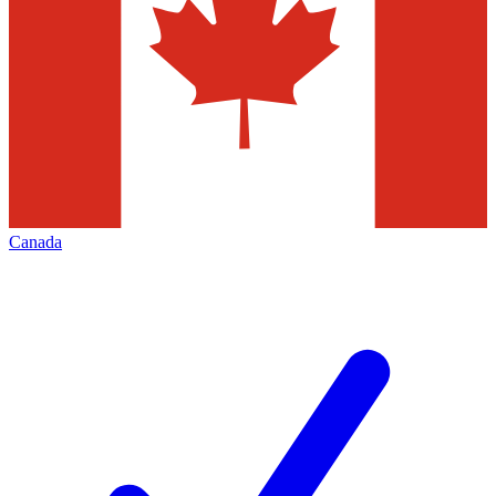
Canada