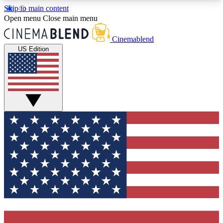
Skip to main content
5
24/7
3K+
Open menu
Close main menu
PREMIUM BENEFITS
ACCESS AVAILABLE
ACTIVE MEMBERS
Cinemablend
US Edition
Expert Insights
Curated Newsle
Interviews, deep dives and film
Handpicked stories from
analysis.
film and stream
GET CLUB ACCESS QUICK
For the quickest way to join, enter your email
below. We'll send a confirmation email and sign
you up to CinemaBlend newsletters with the latest
movie and TV news, interviews, features and
exclusive offers.