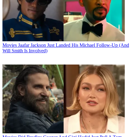
Movies
Jaafar Jackson Just Landed His Michael Follow-Up (And
Will Smith Is Involved)