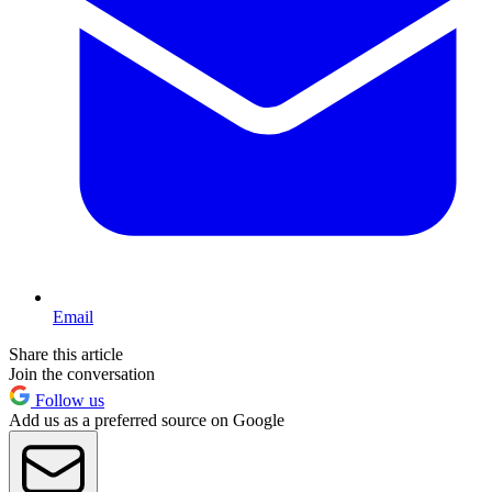
Email
Share this article
Join the conversation
Follow us
Add us as a preferred source on Google