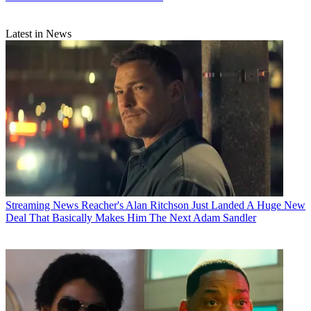
Latest in News
Streaming News
Reacher's Alan Ritchson Just Landed A Huge New
Deal That Basically Makes Him The Next Adam Sandler