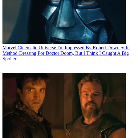
Marvel Cinematic Universe
I'm Impressed By Robert Downey Jr.
Method-Dressing For Doctor Doom, But I Think I Caught A Big
Spoiler