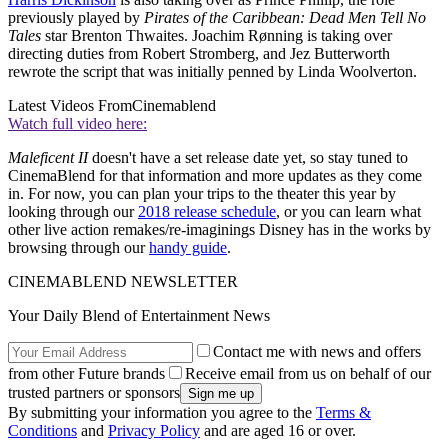
previously played by
Pirates of the Caribbean: Dead Men Tell No
Tales
star Brenton Thwaites. Joachim Rønning is taking over
directing duties from Robert Stromberg, and Jez Butterworth
rewrote the script that was initially penned by Linda Woolverton.
Latest Videos From
Cinemablend
Watch full video here:
Maleficent II
doesn't have a set release date yet, so stay tuned to
CinemaBlend for that information and more updates as they come
in. For now, you can plan your trips to the theater this year by
looking through our
2018 release schedule
, or you can learn what
other live action remakes/re-imaginings Disney has in the works by
browsing through our
handy guide
.
CINEMABLEND NEWSLETTER
Your Daily Blend of Entertainment News
Contact me with news and offers
from other Future brands
Receive email from us on behalf of our
trusted partners or sponsors
By submitting your information you agree to the
Terms &
Conditions
and
Privacy Policy
and are aged 16 or over.