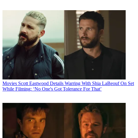
Movies
Scott Eastwood Details Warring With Shia LaBeouf On Set
While Filming: ‘No One's Got Tolerance For That’