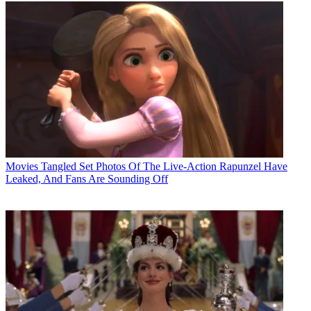
Movies
Tangled Set Photos Of The Live-Action Rapunzel Have
Leaked, And Fans Are Sounding Off