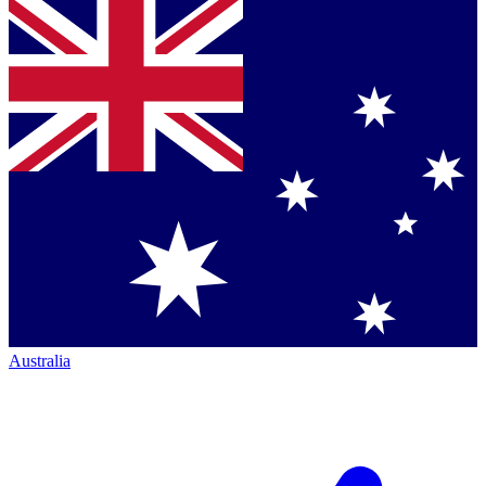
Australia