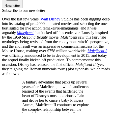
Newsletter
Subscribe to our newsletter
Over the last few years,
Walt Disney
Studios has been digging deep
into its catalog of pre-2000 animated movies and selecting the ones
best suited for live action remakes/re-imaginings, and it was
arguably
Maleficent
that kicked off this endeavor. Loosely inspired
by the 1959
Sleeping Beauty
movie,
Maleficent
saw this fairy tale
mythology being revisited from the eponymous witch's perspective,
and the end result was an impressive commercial success for the
Mouse House, making over $758 million worldwide.
Maleficent 2
was officially announced to be in development in 2015, and today
the sequel finally kicked off production. To commemorate this
occasion, Disney has released the first official
Maleficent II
(yes,
they're going the Roman numerals route) plot synopsis, which reads
as follows:
A fantasy adventure that picks up several
years after Maleficent, in which audiences
learned of the events that hardened the
heart of Disney's most notorious villain
and drove her to curse a baby Princess
Aurora, Maleficent II continues to explore
the complex relationship between the