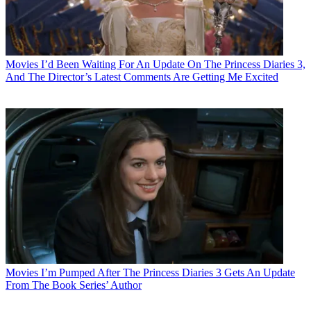
Movies
I’d Been Waiting For An Update On The Princess Diaries 3,
And The Director’s Latest Comments Are Getting Me Excited
Movies
I’m Pumped After The Princess Diaries 3 Gets An Update
From The Book Series’ Author