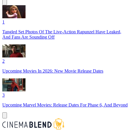
1
Tangled Set Photos Of The Live-Action Rapunzel Have Leaked,
And Fans Are Sounding Off
2
Upcoming Movies In 2026: New Movie Release Dates
3
Upcoming Marvel Movies: Release Dates For Phase 6, And Beyond