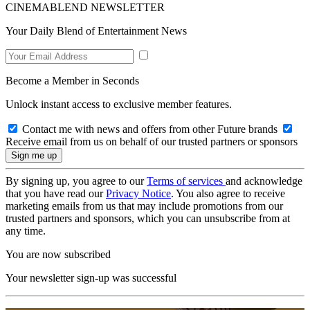
CINEMABLEND NEWSLETTER
Your Daily Blend of Entertainment News
Become a Member in Seconds
Unlock instant access to exclusive member features.
Contact me with news and offers from other Future brands
Receive email from us on behalf of our trusted partners or sponsors
By signing up, you agree to our
Terms of services
and acknowledge
that you have read our
Privacy Notice
. You also agree to receive
marketing emails from us that may include promotions from our
trusted partners and sponsors, which you can unsubscribe from at
any time.
You are now subscribed
Your newsletter sign-up was successful