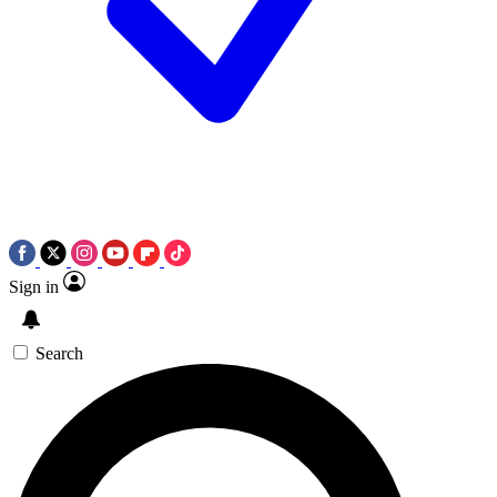
Sign in
Search