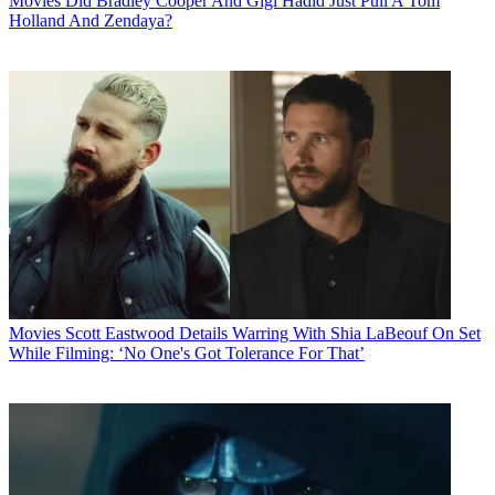
Movies
Did Bradley Cooper And Gigi Hadid Just Pull A Tom
Holland And Zendaya?
Movies
Scott Eastwood Details Warring With Shia LaBeouf On Set
While Filming: ‘No One's Got Tolerance For That’