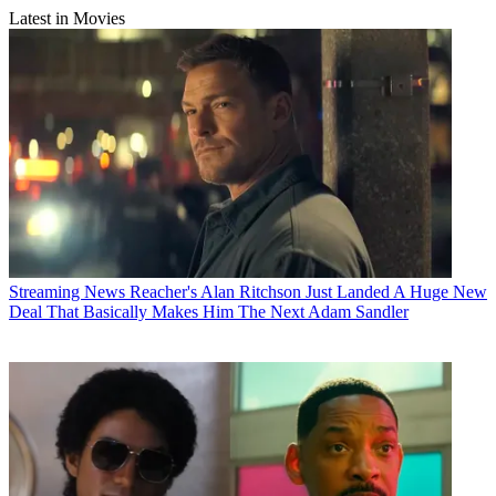
Latest in Movies
Streaming News
Reacher's Alan Ritchson Just Landed A Huge New
Deal That Basically Makes Him The Next Adam Sandler