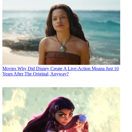
Movies
Why Did Disney Create A Live-Action Moana Just 10
Years After The Original, Anyway?