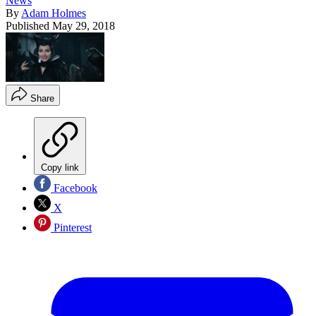
News
By
Adam Holmes
Published
May 29, 2018
Share
Copy link
Facebook
X
Pinterest