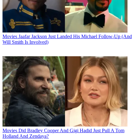
Movies
Jaafar Jackson Just Landed His Michael Follow-Up (And
Will Smith Is Involved)
Movies
Did Bradley Cooper And Gigi Hadid Just Pull A Tom
Holland And Zendaya?