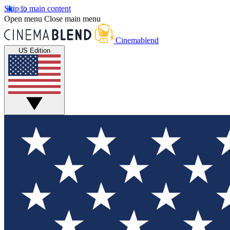
Skip to main content
Open menu
Close main menu
Cinemablend
US Edition