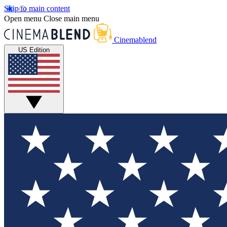
Skip to main content
Open menu
Close main menu
Cinemablend
US Edition