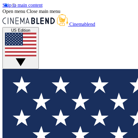
Skip to main content
Open menu
Close main menu
Cinemablend
US Edition