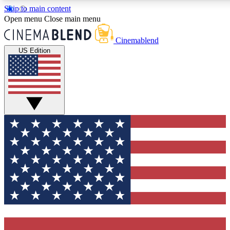
Skip to main content
5
24/7
3K+
Open menu
Close main menu
PREMIUM BENEFITS
ACCESS AVAILABLE
ACTIVE MEMBERS
Cinemablend
US Edition
Expert Insights
Curated Newsle
Interviews, deep dives and film
Handpicked stories from
analysis.
film and stream
GET CLUB ACCESS QUICK
For the quickest way to join, enter your email below. We'll
send a confirmation email and sign you up to CinemaBlend
newsletters with the latest movie and TV news, interviews,
features and exclusive offers.