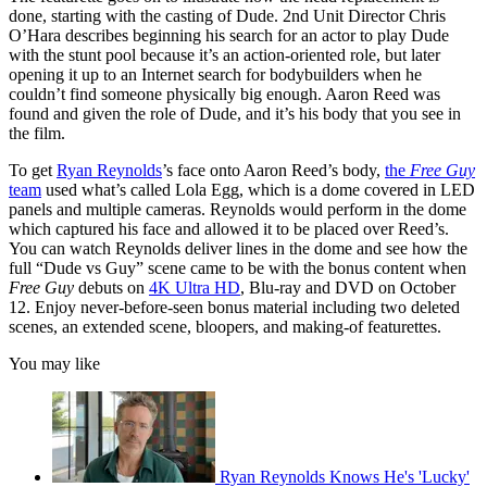
done, starting with the casting of Dude. 2nd Unit Director Chris
O’Hara describes beginning his search for an actor to play Dude
with the stunt pool because it’s an action-oriented role, but later
opening it up to an Internet search for bodybuilders when he
couldn’t find someone physically big enough. Aaron Reed was
found and given the role of Dude, and it’s his body that you see in
the film.
To get
Ryan Reynolds
’s face onto Aaron Reed’s body,
the
Free Guy
team
used what’s called Lola Egg, which is a dome covered in LED
panels and multiple cameras. Reynolds would perform in the dome
which captured his face and allowed it to be placed over Reed’s.
You can watch Reynolds deliver lines in the dome and see how the
full “Dude vs Guy” scene came to be with the bonus content when
Free Guy
debuts on
4K Ultra HD
, Blu-ray and DVD on October
12. Enjoy never-before-seen bonus material including two deleted
scenes, an extended scene, bloopers, and making-of featurettes.
You may like
Ryan Reynolds Knows He's 'Lucky'