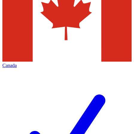
Canada