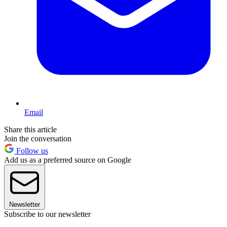
Email
Share this article
Join the conversation
Follow us
Add us as a preferred source on Google
Newsletter
Subscribe to our newsletter