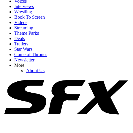
Voices
Interviews
Wrestling
Book To Screen
Videos
1
Streaming
Theme Parks
People Have Been Arguing Over The Color Of Ryan Reynolds'
Deals
New Deadpool Suit, So He Put It To Rest
Trailers
Star Wars
Game of Thrones
Newsletter
2
More
About Us
I’m Laughing Over Nathan Fillion’s Take On Watching His
Lanterns Co-Stars Get Into Character
3
Street Fighter Showed Jason Momoa's Blanka In Action, But
There's A Big Difference From The Games