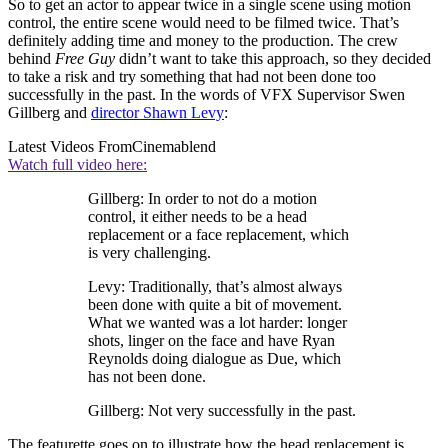
So to get an actor to appear twice in a single scene using motion
control, the entire scene would need to be filmed twice. That’s
definitely adding time and money to the production. The crew
behind
Free Guy
didn’t want to take this approach, so they decided
to take a risk and try something that had not been done too
successfully in the past. In the words of VFX Supervisor Swen
Gillberg and
director Shawn Levy
:
Latest Videos From
Cinemablend
Watch full video here:
Gillberg: In order to not do a motion
control, it either needs to be a head
replacement or a face replacement, which
is very challenging.
Levy: Traditionally, that’s almost always
been done with quite a bit of movement.
What we wanted was a lot harder: longer
shots, linger on the face and have Ryan
Reynolds doing dialogue as Due, which
has not been done.
Gillberg: Not very successfully in the past.
The featurette goes on to illustrate how the head replacement is