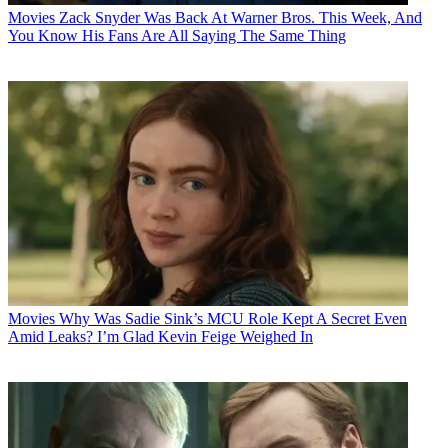
Movies
Zack Snyder Was Back At Warner Bros. This Week, And
You Know His Fans Are All Saying The Same Thing
Movies
Why Was Sadie Sink’s MCU Role Kept A Secret Even
Amid Leaks? I’m Glad Kevin Feige Weighed In