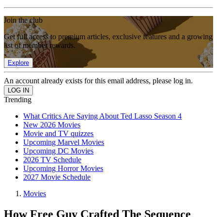
Join the club
Get full access to premium articles, exclusive features and a growing
list of member rewards.
Explore
An account already exists for this email address, please log in.
Trending
What Critics Are Saying About Ted Lasso Season 4
New 2026 Movies
Movie and TV quizzes
Upcoming Marvel Movies
Upcoming DC Movies
2026 TV Schedule
Upcoming Horror Movies
2027 Movie Schedule
Movies
How Free Guy Crafted The Sequence