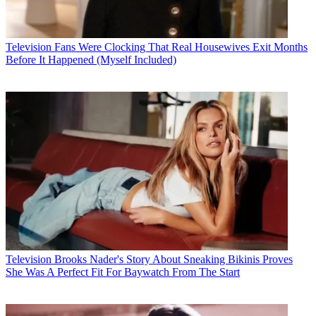
Television
Fans Were Clocking That Real Housewives Exit Months
Before It Happened (Myself Included)
Television
Brooks Nader's Story About Sneaking Bikinis Proves
She Was A Perfect Fit For Baywatch From The Start