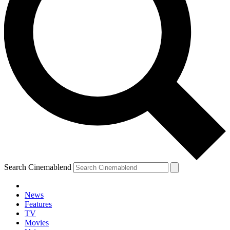
Search Cinemablend
News
Features
TV
YOUR NEXT READ:
Movies