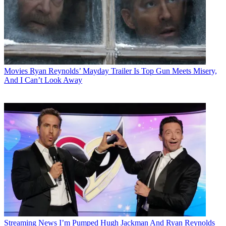
Movies
Ryan Reynolds’ Mayday Trailer Is Top Gun Meets Misery,
And I Can’t Look Away
Streaming News
I’m Pumped Hugh Jackman And Ryan Reynolds