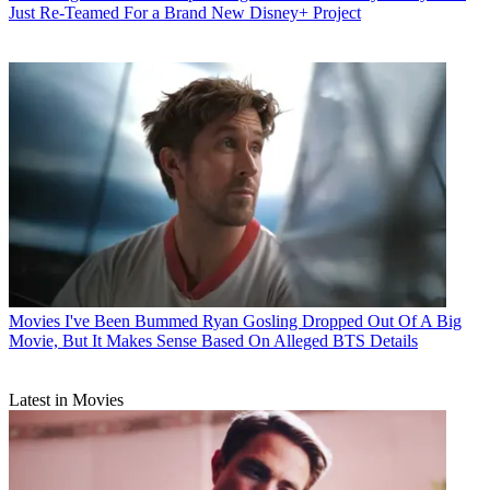
Just Re-Teamed For a Brand New Disney+ Project
Movies
I've Been Bummed Ryan Gosling Dropped Out Of A Big
Movie, But It Makes Sense Based On Alleged BTS Details
Latest in Movies