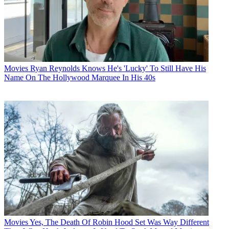
Movies
Ryan Reynolds Knows He's 'Lucky' To Still Have His
Name On The Hollywood Marquee In His 40s
Movies
Yes, The Death Of Robin Hood Set Was Way Different