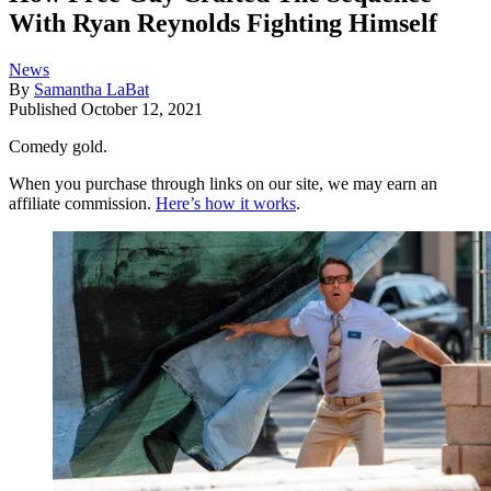
With Ryan Reynolds Fighting Himself
News
By
Samantha LaBat
Published
October 12, 2021
Comedy gold.
When you purchase through links on our site, we may earn an
affiliate commission.
Here’s how it works
.