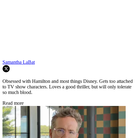
Samantha LaBat
Obsessed with Hamilton and most things Disney. Gets too attached
to TV show characters. Loves a good thriller, but will only tolerate
so much blood.
Read more