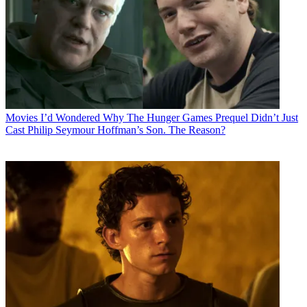
Movies
I’d Wondered Why The Hunger Games Prequel Didn’t Just
Cast Philip Seymour Hoffman’s Son. The Reason?