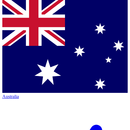
Australia