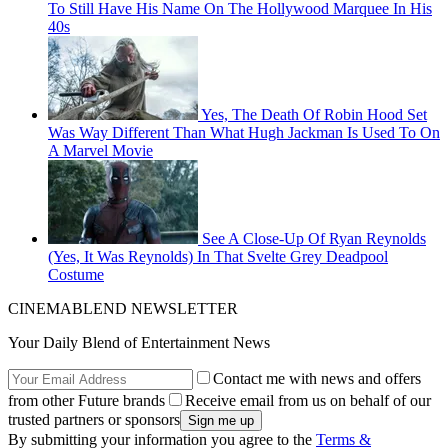
To Still Have His Name On The Hollywood Marquee In His
40s
Yes, The Death Of Robin Hood Set
Was Way Different Than What Hugh Jackman Is Used To On
A Marvel Movie
See A Close-Up Of Ryan Reynolds
(Yes, It Was Reynolds) In That Svelte Grey Deadpool
Costume
CINEMABLEND NEWSLETTER
Your Daily Blend of Entertainment News
Contact me with news and offers
from other Future brands
Receive email from us on behalf of our
trusted partners or sponsors
By submitting your information you agree to the
Terms &