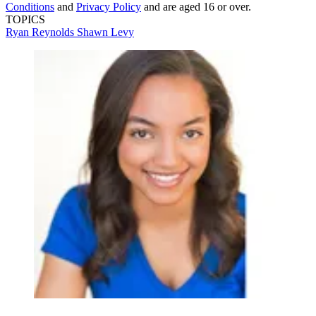
Conditions
and
Privacy Policy
and are aged 16 or over.
TOPICS
Ryan Reynolds
Shawn Levy