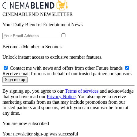
CINEMABLEND NEWSLETTER
Your Daily Blend of Entertainment News
Become a Member in Seconds
Unlock instant access to exclusive member features.
Contact me with news and offers from other Future brands
Receive email from us on behalf of our trusted partners or sponsors
By signing up, you agree to our
Terms of services
and acknowledge
that you have read our
Privacy Notice
. You also agree to receive
marketing emails from us that may include promotions from our
trusted partners and sponsors, which you can unsubscribe from at
any time.
You are now subscribed
Your newsletter sign-up was successful