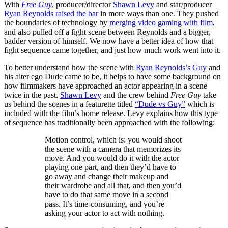
With
Free Guy
, producer/director
Shawn Levy
and star/producer
Ryan Reynolds raised the bar
in more ways than one. They pushed
the boundaries of technology by
merging video gaming with film
,
and also pulled off a fight scene between Reynolds and a bigger,
badder version of himself. We now have a better idea of how that
fight sequence came together, and just how much work went into it.
To better understand how the scene with
Ryan Reynolds’s Guy
and
his alter ego Dude came to be, it helps to have some background on
how filmmakers have approached an actor appearing in a scene
twice in the past.
Shawn Levy
and the crew behind
Free Guy
take
us behind the scenes in a featurette titled
“Dude vs Guy”
which is
included with the film’s home release. Levy explains how this type
of sequence has traditionally been approached with the following:
Motion control, which is: you would shoot
the scene with a camera that memorizes its
move. And you would do it with the actor
playing one part, and then they’d have to
go away and change their makeup and
their wardrobe and all that, and then you’d
have to do that same move in a second
pass. It’s time-consuming, and you’re
asking your actor to act with nothing.