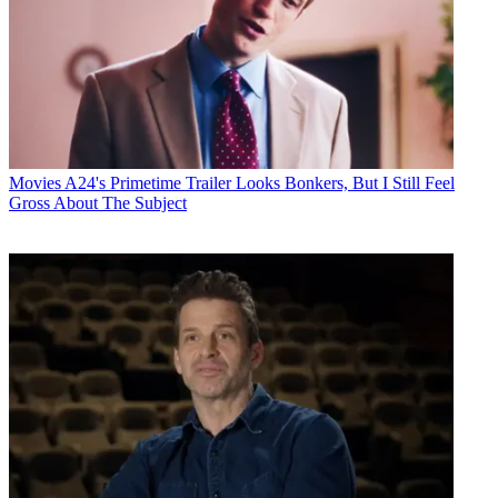
Movies
A24's Primetime Trailer Looks Bonkers, But I Still Feel
Gross About The Subject