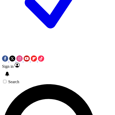
Sign in
Search