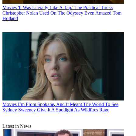
Movies
'It Was Literally Like A Tap.' The Practical Tricks
Christopher Nolan Used On The Odyssey Even Amazed Tom
Holland
Movies
I’m From Spokane, And It Meant The World To See
Sydney Sweeney Give It A Spotlight As Wildfires Rage
Latest in News