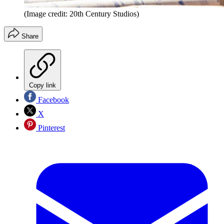
(Image credit: 20th Century Studios)
Share
Copy link
Facebook
X
Pinterest