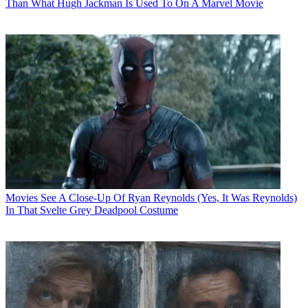
Than What Hugh Jackman Is Used To On A Marvel Movie
Movies
See A Close-Up Of Ryan Reynolds (Yes, It Was Reynolds)
In That Svelte Grey Deadpool Costume