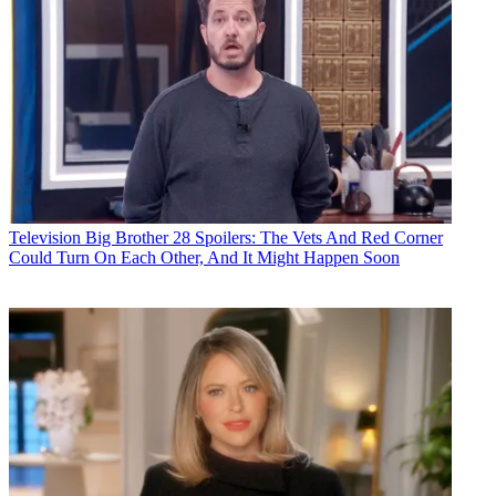
Television
Big Brother 28 Spoilers: The Vets And Red Corner
Could Turn On Each Other, And It Might Happen Soon