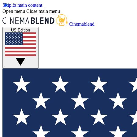
Skip to main content
Open menu
Close main menu
Cinemablend
US Edition