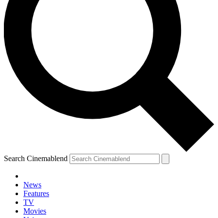
Search Cinemablend
News
Features
TV
Movies