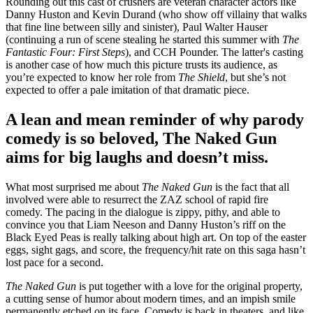
Rounding out this cast of crushers are veteran character actors like
Danny Huston and Kevin Durand (who show off villainy that walks
that fine line between silly and sinister), Paul Walter Hauser
(continuing a run of scene stealing he started this summer with
The
Fantastic Four: First Steps
), and CCH Pounder. The latter's casting
is another case of how much this picture trusts its audience, as
you’re expected to know her role from
The Shield
, but she’s not
expected to offer a pale imitation of that dramatic piece.
A lean and mean reminder of why parody
comedy is so beloved, The Naked Gun
aims for big laughs and doesn’t miss.
What most surprised me about
The Naked Gun
is the fact that all
involved were able to resurrect the ZAZ school of rapid fire
comedy. The pacing in the dialogue is zippy, pithy, and able to
convince you that Liam Neeson and Danny Huston’s riff on the
Black Eyed Peas is really talking about high art. On top of the easter
eggs, sight gags, and score, the frequency/hit rate on this saga hasn’t
lost pace for a second.
The Naked Gun
is put together with a love for the original property,
a cutting sense of humor about modern times, and an impish smile
permanently etched on its face. Comedy is back in theaters, and like