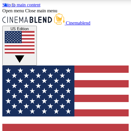
Skip to main content
5
24/7
3K+
Open menu
Close main menu
PREMIUM BENEFITS
ACCESS AVAILABLE
ACTIVE MEMBERS
Cinemablend
US Edition
Expert Insights
Curated Newsle
Interviews, deep dives and film
Handpicked stories from
analysis.
film and stream
GET CLUB ACCESS QUICK
For the quickest way to join, enter your email below. We'll
send a confirmation email and sign you up to CinemaBlend
newsletters with the latest movie and TV news, interviews,
features and exclusive offers.