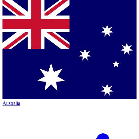
Australia