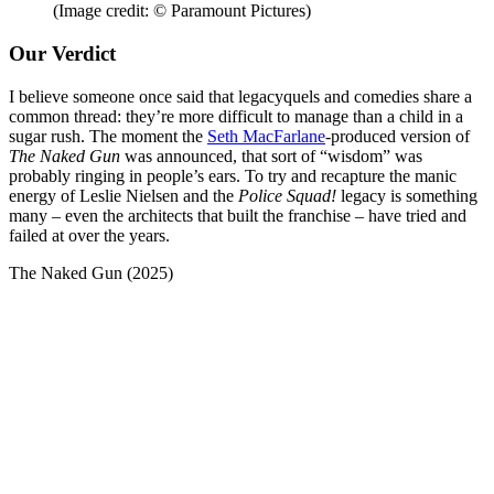
(Image credit: © Paramount Pictures)
Our Verdict
I believe someone once said that legacyquels and comedies share a
common thread: they’re more difficult to manage than a child in a
sugar rush. The moment the
Seth MacFarlane
-produced version of
The Naked Gun
was announced, that sort of “wisdom” was
probably ringing in people’s ears. To try and recapture the manic
energy of Leslie Nielsen and the
Police Squad!
legacy is something
many – even the architects that built the franchise – have tried and
failed at over the years.
The Naked Gun (2025)