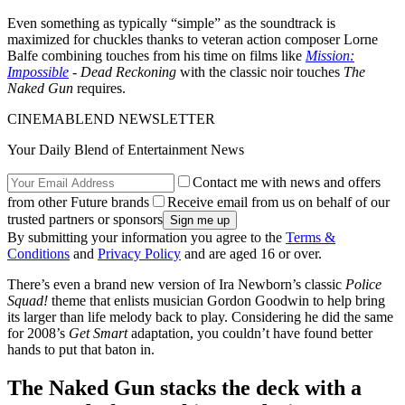
Even something as typically “simple” as the soundtrack is
maximized for chuckles thanks to veteran action composer Lorne
Balfe combining touches from his time on films like
Mission:
Impossible
- Dead Reckoning
with the classic noir touches
The
Naked Gun
requires.
CINEMABLEND NEWSLETTER
Your Daily Blend of Entertainment News
Contact me with news and offers
from other Future brands
Receive email from us on behalf of our
trusted partners or sponsors
By submitting your information you agree to the
Terms &
Conditions
and
Privacy Policy
and are aged 16 or over.
There’s even a brand new version of Ira Newborn’s classic
Police
Squad!
theme that enlists musician Gordon Goodwin to help bring
its larger than life melody back to play. Considering he did the same
for 2008’s
Get Smart
adaptation, you couldn’t have found better
hands to put that baton in.
The Naked Gun stacks the deck with a