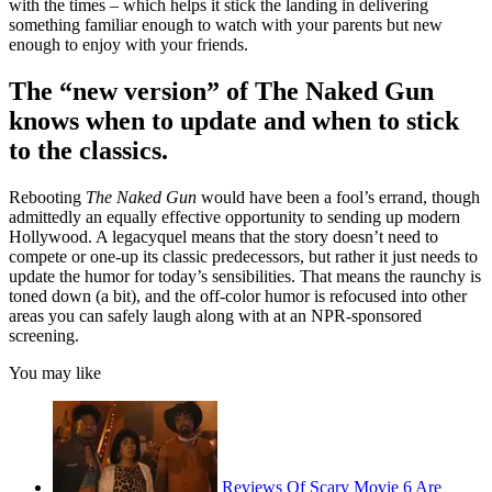
with the times – which helps it stick the landing in delivering
something familiar enough to watch with your parents but new
enough to enjoy with your friends.
The “new version” of The Naked Gun
knows when to update and when to stick
to the classics.
Rebooting
The Naked Gun
would have been a fool’s errand, though
admittedly an equally effective opportunity to sending up modern
Hollywood. A legacyquel means that the story doesn’t need to
compete or one-up its classic predecessors, but rather it just needs to
update the humor for today’s sensibilities. That means the raunchy is
toned down (a bit), and the off-color humor is refocused into other
areas you can safely laugh along with at an NPR-sponsored
screening.
You may like
Reviews Of Scary Movie 6 Are