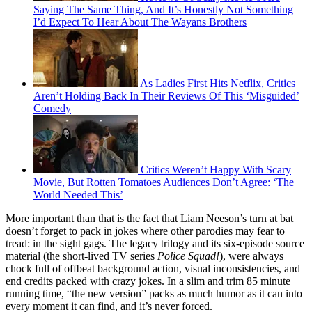
Saying The Same Thing, And It’s Honestly Not Something
I’d Expect To Hear About The Wayans Brothers
As Ladies First Hits Netflix, Critics
Aren’t Holding Back In Their Reviews Of This ‘Misguided’
Comedy
Critics Weren’t Happy With Scary
Movie, But Rotten Tomatoes Audiences Don’t Agree: ‘The
World Needed This’
More important than that is the fact that Liam Neeson’s turn at bat
doesn’t forget to pack in jokes where other parodies may fear to
tread: in the sight gags. The legacy trilogy and its six-episode source
material (the short-lived TV series
Police Squad!
), were always
chock full of offbeat background action, visual inconsistencies, and
end credits packed with crazy jokes. In a slim and trim 85 minute
running time, “the new version” packs as much humor as it can into
every moment it can find, and it’s never forced.