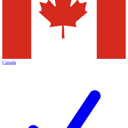
Canada