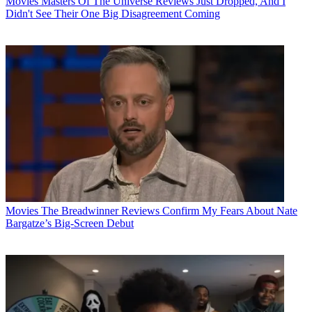
Movies
Masters Of The Universe Reviews Just Dropped, And I
Didn't See Their One Big Disagreement Coming
Movies
The Breadwinner Reviews Confirm My Fears About Nate
Bargatze’s Big-Screen Debut