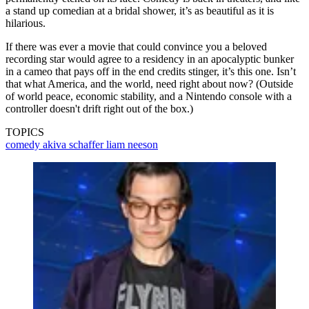
a stand up comedian at a bridal shower, it’s as beautiful as it is
hilarious.
If there was ever a movie that could convince you a beloved
recording star would agree to a residency in an apocalyptic bunker
in a cameo that pays off in the end credits stinger, it’s this one. Isn’t
that what America, and the world, need right about now? (Outside
of world peace, economic stability, and a Nintendo console with a
controller doesn't drift right out of the box.)
TOPICS
comedy
akiva schaffer
liam neeson