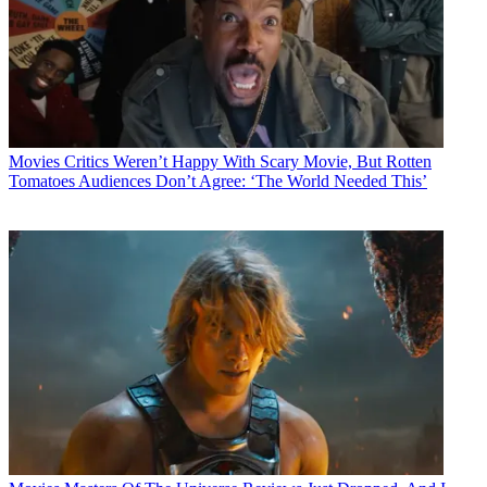
Movies
Critics Weren’t Happy With Scary Movie, But Rotten
Tomatoes Audiences Don’t Agree: ‘The World Needed This’