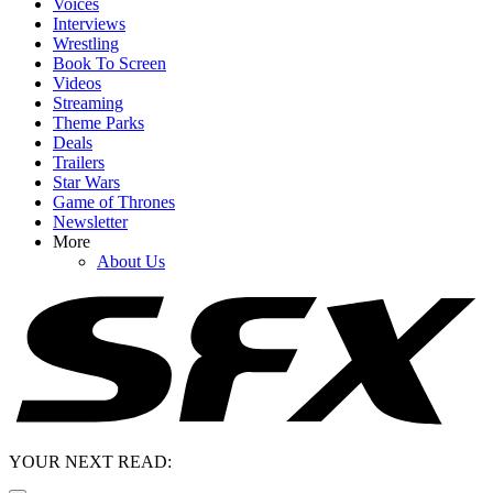
Voices
Interviews
Wrestling
Book To Screen
Videos
Streaming
Theme Parks
Deals
Trailers
Star Wars
Game of Thrones
Newsletter
More
About Us
YOUR NEXT READ: