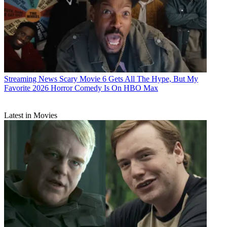
Streaming News
Scary Movie 6 Gets All The Hype, But My
Favorite 2026 Horror Comedy Is On HBO Max
Latest in Movies