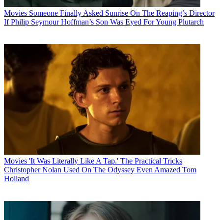
Movies
Someone Finally Asked Sunrise On The Reaping’s Director
If Philip Seymour Hoffman’s Son Was Eyed For Young Plutarch
Movies
'It Was Literally Like A Tap.' The Practical Tricks
Christopher Nolan Used On The Odyssey Even Amazed Tom
Holland