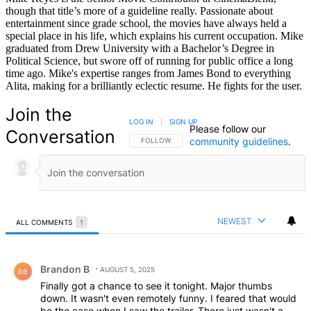
though that title’s more of a guideline really. Passionate about
entertainment since grade school, the movies have always held a
special place in his life, which explains his current occupation. Mike
graduated from Drew University with a Bachelor’s Degree in
Political Science, but swore off of running for public office a long
time ago. Mike's expertise ranges from James Bond to everything
Alita, making for a brilliantly eclectic resume. He fights for the user.
Join the
LOG IN
|
SIGN UP
Please follow our
Conversation
community guidelines
.
FOLLOW THIS CONVERSATION TO BE NOTIFIED
FOLLOW
NEWEST
ALL COMMENTS
1
All Comments
Comment by Brandon B.
Brandon B
AUGUST 5, 2025
BB
Finally got a chance to see it tonight. Major thumbs
down. It wasn't even remotely funny. I feared that would
be the case when I saw the trailer. There just wasn't a