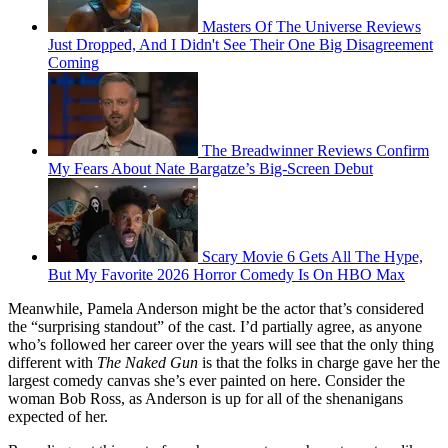
Masters Of The Universe Reviews
Just Dropped, And I Didn't See Their One Big Disagreement
Coming
The Breadwinner Reviews Confirm
My Fears About Nate Bargatze’s Big-Screen Debut
Scary Movie 6 Gets All The Hype,
But My Favorite 2026 Horror Comedy Is On HBO Max
Meanwhile, Pamela Anderson might be the actor that’s considered
the “surprising standout” of the cast. I’d partially agree, as anyone
who’s followed her career over the years will see that the only thing
different with
The Naked Gun
is that the folks in charge gave her the
largest comedy canvas she’s ever painted on here. Consider the
woman Bob Ross, as Anderson is up for all of the shenanigans
expected of her.