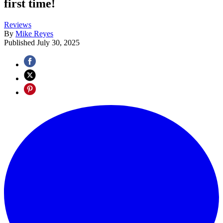
first time!
Reviews
By
Mike Reyes
Published
July 30, 2025