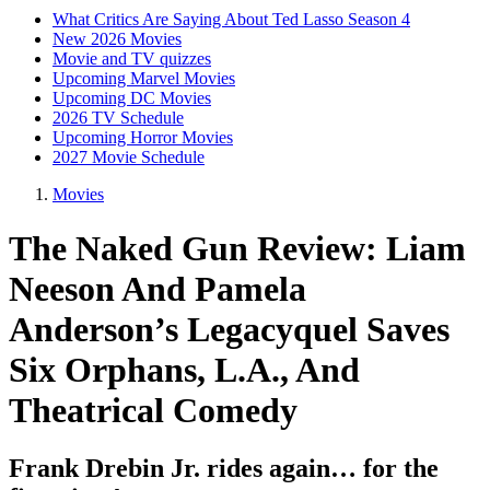
What Critics Are Saying About Ted Lasso Season 4
New 2026 Movies
Movie and TV quizzes
Upcoming Marvel Movies
Upcoming DC Movies
2026 TV Schedule
Upcoming Horror Movies
2027 Movie Schedule
Movies
The Naked Gun Review: Liam
Neeson And Pamela
Anderson’s Legacyquel Saves
Six Orphans, L.A., And
Theatrical Comedy
Frank Drebin Jr. rides again… for the