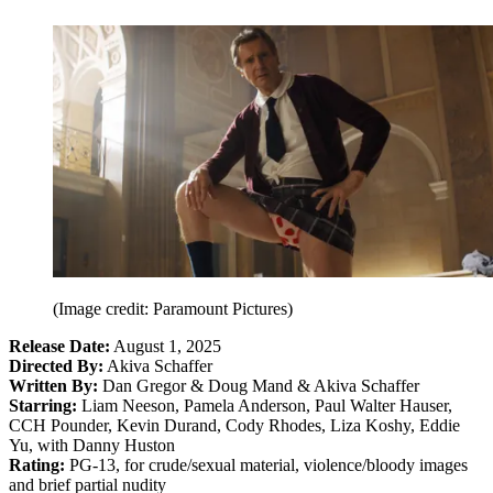
(Image credit: Paramount Pictures)
Release Date:
August 1, 2025
Directed By:
Akiva Schaffer
Written By:
Dan Gregor & Doug Mand & Akiva Schaffer
Starring:
Liam Neeson, Pamela Anderson, Paul Walter Hauser,
CCH Pounder, Kevin Durand, Cody Rhodes, Liza Koshy, Eddie
Yu, with Danny Huston
Rating:
PG-13, for crude/sexual material, violence/bloody images
and brief partial nudity