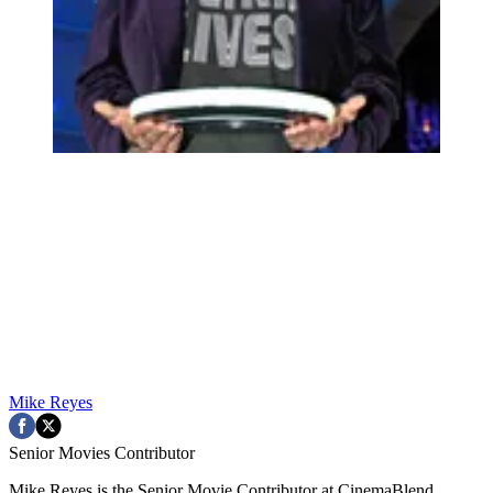
Mike Reyes
Senior Movies Contributor
Mike Reyes is the Senior Movie Contributor at CinemaBlend,