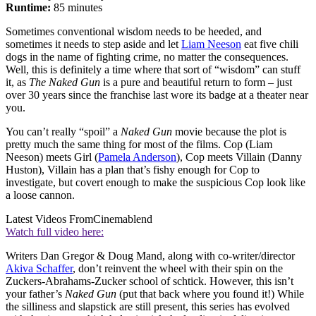
Runtime:
85 minutes
Sometimes conventional wisdom needs to be heeded, and
sometimes it needs to step aside and let
Liam Neeson
eat five chili
dogs in the name of fighting crime, no matter the consequences.
Well, this is definitely a time where that sort of “wisdom” can stuff
it, as
The Naked Gun
is a pure and beautiful return to form – just
over 30 years since the franchise last wore its badge at a theater near
you.
You can’t really “spoil” a
Naked Gun
movie because the plot is
pretty much the same thing for most of the films. Cop (Liam
Neeson) meets Girl (
Pamela Anderson
), Cop meets Villain (Danny
Huston), Villain has a plan that’s fishy enough for Cop to
investigate, but covert enough to make the suspicious Cop look like
a loose cannon.
Latest Videos From
Cinemablend
Watch full video here:
Writers Dan Gregor & Doug Mand, along with co-writer/director
Akiva Schaffer
, don’t reinvent the wheel with their spin on the
Zuckers-Abrahams-Zucker school of schtick. However, this isn’t
your father’s
Naked Gun
(put that back where you found it!) While
the silliness and slapstick are still present, this series has evolved