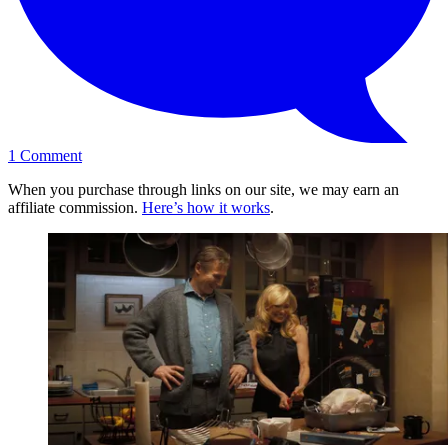
1
Comment
When you purchase through links on our site, we may earn an
affiliate commission.
Here’s how it works
.