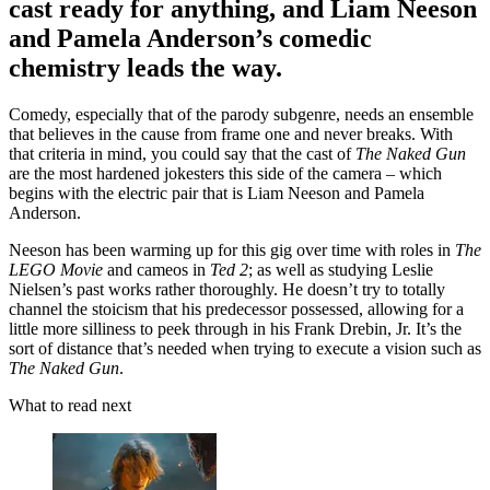
cast ready for anything, and Liam Neeson
and Pamela Anderson’s comedic
chemistry leads the way.
Comedy, especially that of the parody subgenre, needs an ensemble
that believes in the cause from frame one and never breaks. With
that criteria in mind, you could say that the cast of
The Naked Gun
are the most hardened jokesters this side of the camera – which
begins with the electric pair that is Liam Neeson and Pamela
Anderson.
Neeson has been warming up for this gig over time with roles in
The
LEGO Movie
and cameos in
Ted 2
; as well as studying Leslie
Nielsen’s past works rather thoroughly. He doesn’t try to totally
channel the stoicism that his predecessor possessed, allowing for a
little more silliness to peek through in his Frank Drebin, Jr. It’s the
sort of distance that’s needed when trying to execute a vision such as
The Naked Gun
.
What to read next