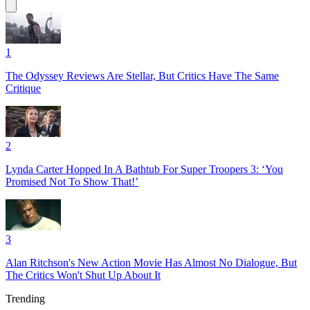
1
The Odyssey Reviews Are Stellar, But Critics Have The Same
Critique
2
Lynda Carter Hopped In A Bathtub For Super Troopers 3: ‘You
Promised Not To Show That!’
3
Alan Ritchson's New Action Movie Has Almost No Dialogue, But
The Critics Won't Shut Up About It
Trending