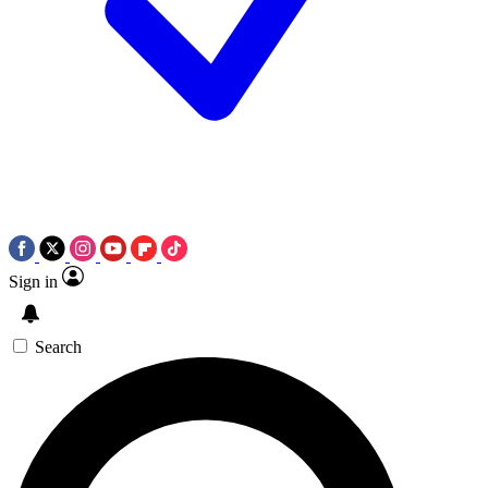
Sign in
Search