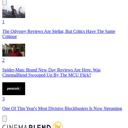
1
The Odyssey Reviews Are Stellar, But Critics Have The Same
Critique
2
Spider-Man: Brand New Day Reviews Are Here. Was
CinemaBlend Swooped Up By The MCU Flick?
3
One Of This Year's Most Divisive Blockbusters Is Now Streaming