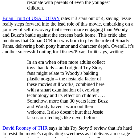
resonate with parents of even the youngest
children.
Brian Truitt of USA TODAY
rates it 3 stars out of 4, saying Jessie
really steps forward into the lead role of this movie, embarking on a
journey of self-discovery that’s even more engaging than Woody
and Buzz’s battle against the screens back home. This critic also
mentions that Conan O’Brien was born to play the role of Smarty
Pants, delivering both potty humor and character depth. Overall, it’s
another successful outing for Disney/Pixar, Truitt says, writing:
In an era when often more adults collect
toys than kids – and original Toy Story
fans might relate to Woody's balding
plastic noggin – the nostalgia factor of
these movies still works, combined here
with a smart examination of evolving
technology and its effect on children. …
Somehow, more than 30 years later, Buzz
and Woody haven't worn out their
welcome. It also doesn't hurt that Jessie
lassos our feelings like never before.
David Rooney of THR
says in his
Toy Story 5
review that it’s hard
to resist the movie’s captivating sweetness as it delivers a message