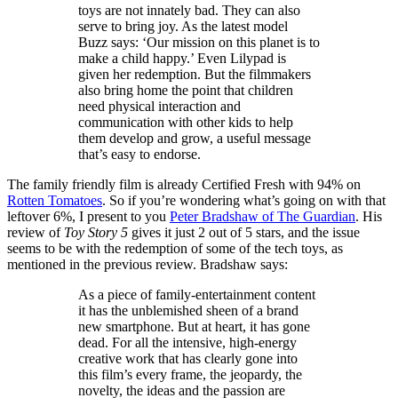
toys are not innately bad. They can also
serve to bring joy. As the latest model
Buzz says: ‘Our mission on this planet is to
make a child happy.’ Even Lilypad is
given her redemption. But the filmmakers
also bring home the point that children
need physical interaction and
communication with other kids to help
them develop and grow, a useful message
that’s easy to endorse.
The family friendly film is already Certified Fresh with 94% on
Rotten Tomatoes
. So if you’re wondering what’s going on with that
leftover 6%, I present to you
Peter Bradshaw of The Guardian
. His
review of
Toy Story 5
gives it just 2 out of 5 stars, and the issue
seems to be with the redemption of some of the tech toys, as
mentioned in the previous review. Bradshaw says:
As a piece of family-entertainment content
it has the unblemished sheen of a brand
new smartphone. But at heart, it has gone
dead. For all the intensive, high-energy
creative work that has clearly gone into
this film’s every frame, the jeopardy, the
novelty, the ideas and the passion are