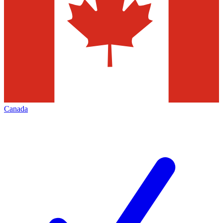
Canada