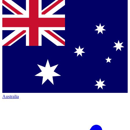
Australia