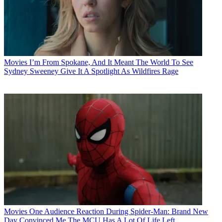
Movies
I’m From Spokane, And It Meant The World To See
Sydney Sweeney Give It A Spotlight As Wildfires Rage
Movies
One Audience Reaction During Spider-Man: Brand New
Day Convinced Me The MCU Has A Lot Of Life Left