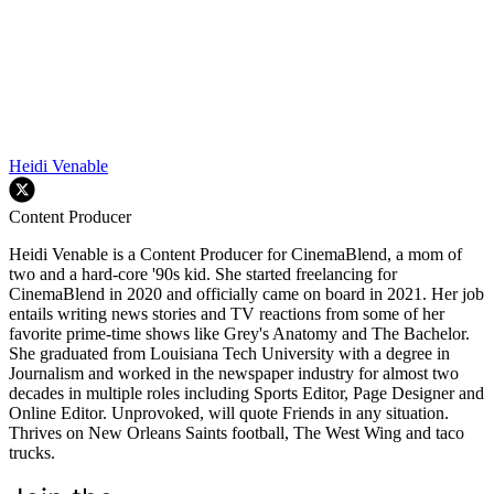
Heidi Venable
Content Producer
Heidi Venable is a Content Producer for CinemaBlend, a mom of
two and a hard-core '90s kid. She started freelancing for
CinemaBlend in 2020 and officially came on board in 2021. Her job
entails writing news stories and TV reactions from some of her
favorite prime-time shows like Grey's Anatomy and The Bachelor.
She graduated from Louisiana Tech University with a degree in
Journalism and worked in the newspaper industry for almost two
decades in multiple roles including Sports Editor, Page Designer and
Online Editor. Unprovoked, will quote Friends in any situation.
Thrives on New Orleans Saints football, The West Wing and taco
trucks.