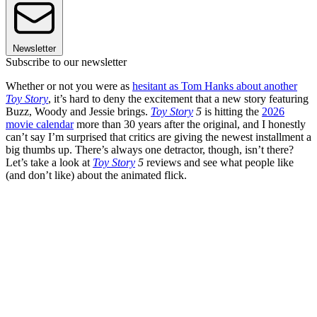
Newsletter
Subscribe to our newsletter
Whether or not you were as
hesitant as Tom Hanks about another
Toy Story
, it’s hard to deny the excitement that a new story featuring
Buzz, Woody and Jessie brings.
Toy Story
5
is hitting the
2026
movie calendar
more than 30 years after the original, and I honestly
can’t say I’m surprised that critics are giving the newest installment a
big thumbs up. There’s always one detractor, though, isn’t there?
Let’s take a look at
Toy Story
5
reviews and see what people like
(and don’t like) about the animated flick.