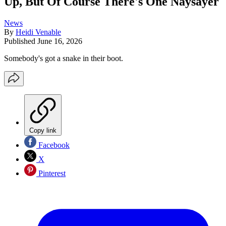
Up, But Of Course There's One Naysayer
News
By
Heidi Venable
Published
June 16, 2026
Somebody's got a snake in their boot.
Copy link
Facebook
X
Pinterest