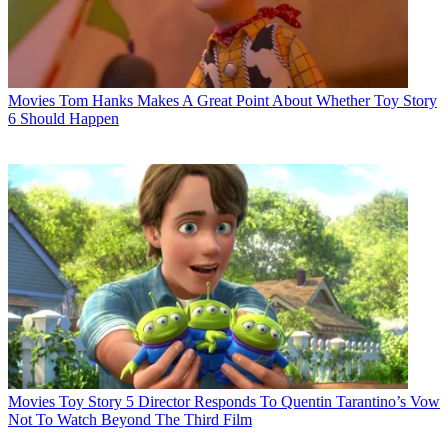
Movies
Tom Hanks Makes A Great Point About Whether Toy Story
6 Should Happen
Movies
Toy Story 5 Director Responds To Quentin Tarantino’s Vow
Not To Watch Beyond The Third Film