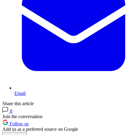
Email
Share this article
0
Join the conversation
Follow us
Add us as a preferred source on Google