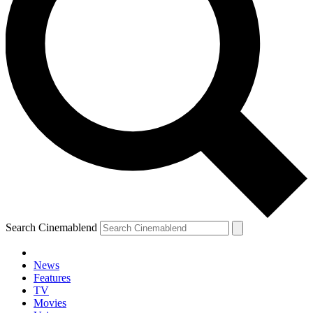
Search Cinemablend
News
Features
TV
Movies