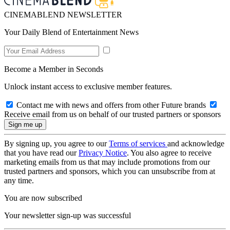
CINEMABLEND NEWSLETTER
Your Daily Blend of Entertainment News
Become a Member in Seconds
Unlock instant access to exclusive member features.
Contact me with news and offers from other Future brands
Receive email from us on behalf of our trusted partners or sponsors
By signing up, you agree to our
Terms of services
and acknowledge
that you have read our
Privacy Notice
. You also agree to receive
marketing emails from us that may include promotions from our
trusted partners and sponsors, which you can unsubscribe from at
any time.
You are now subscribed
Your newsletter sign-up was successful