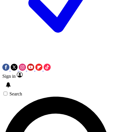
Sign in
Search