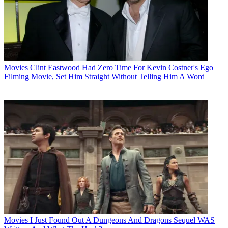
Movies
Clint Eastwood Had Zero Time For Kevin Costner's Ego
Filming Movie, Set Him Straight Without Telling Him A Word
Movies
I Just Found Out A Dungeons And Dragons Sequel WAS