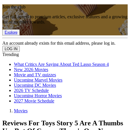
Join the club
Get full access to premium articles, exclusive features and a growing
list of member rewards.
Explore
An account already exists for this email address, please log in.
Trending
What Critics Are Saying About Ted Lasso Season 4
New 2026 Movies
Movie and TV quizzes
Upcoming Marvel Movies
Upcoming DC Movies
2026 TV Schedule
Upcoming Horror Movies
2027 Movie Schedule
Movies
Reviews For Toys Story 5 Are A Thumbs