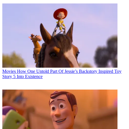
Movies
How One Untold Part Of Jessie’s Backstory Inspired Toy
Story 5 Into Existence