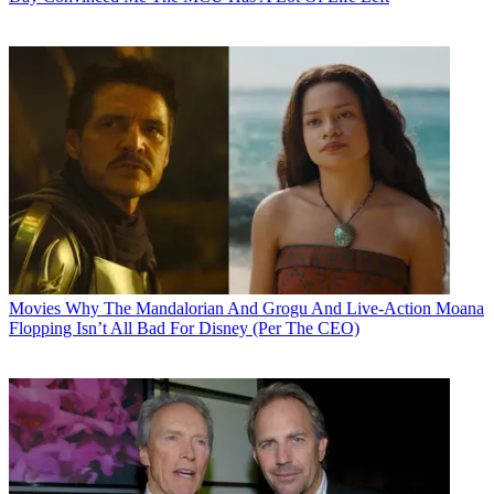
Movies
Why The Mandalorian And Grogu And Live-Action Moana
Flopping Isn’t All Bad For Disney (Per The CEO)