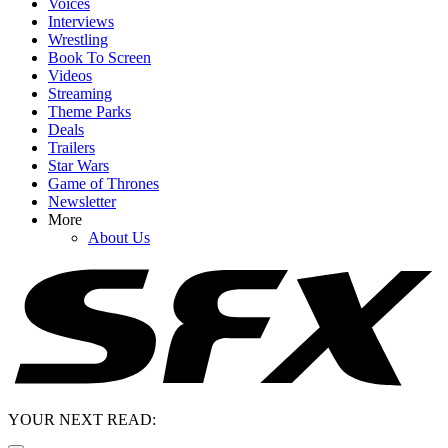
Voices
Interviews
Wrestling
Book To Screen
Videos
Streaming
Theme Parks
Deals
Trailers
Star Wars
Game of Thrones
Newsletter
More
About Us
YOUR NEXT READ: