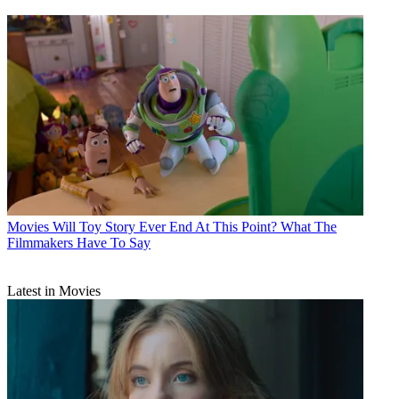
Movies
Will Toy Story Ever End At This Point? What The
Filmmakers Have To Say
Latest in Movies