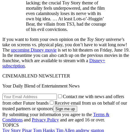
lacking; the crucial Toy Story theme of
mortality feels underpowered, and the film
even calamitously loses its nerve with its
own big idea. … At least Lots-o’-Huggin’
Bear, the villain from TS3, had the courage
of his evil convictions.
If you want to form your own opinion on the
Toy Story
universe’s
take on screens vs. physical play, you don’t have to wait long now!
The
upcoming Disney movie
is set to hit theaters on Friday, June 19.
In the meantime you can also catch up on the previous movies in the
franchise, which are available to stream with a
Disney+
subscription
.
CINEMABLEND NEWSLETTER
Your Daily Blend of Entertainment News
Contact me with news and offers
from other Future brands
Receive email from us on behalf of our
trusted partners or sponsors
By submitting your information you agree to the
Terms &
Conditions
and
Privacy Policy
and are aged 16 or over.
TOPICS
Toy Story
Pixar
Tom Hanks
Tim Allen
andrew stanton