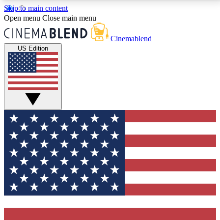
Skip to main content
5
24/7
3K+
Open menu
Close main menu
PREMIUM BENEFITS
ACCESS AVAILABLE
ACTIVE MEMBERS
Cinemablend
US Edition
Expert Insights
Curated Newsle
Interviews, deep dives and film
Handpicked stories from
analysis.
film and stream
GET CLUB ACCESS QUICK
For the quickest way to join, enter your email below.
We'll send a confirmation email and sign you up to
CinemaBlend newsletters with the latest movie and
TV news, interviews, features and exclusive offers.