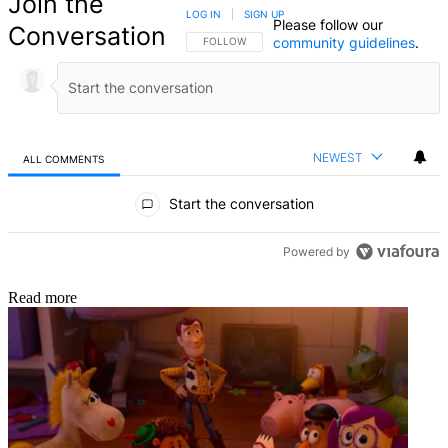
Join the
LOG IN
|
SIGN UP
Please follow our
Conversation
community guidelines
.
FOLLOW THIS CONVERSATION TO BE NOTIFIED
FOLLOW
NEWEST
ALL COMMENTS
All Comments
Start the conversation
Powered by
Read more