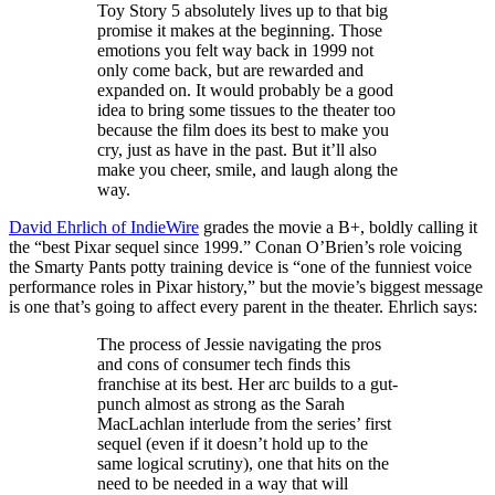
Toy Story 5 absolutely lives up to that big
promise it makes at the beginning. Those
emotions you felt way back in 1999 not
only come back, but are rewarded and
expanded on. It would probably be a good
idea to bring some tissues to the theater too
because the film does its best to make you
cry, just as have in the past. But it’ll also
make you cheer, smile, and laugh along the
way.
David Ehrlich of IndieWire
grades the movie a B+, boldly calling it
the “best Pixar sequel since 1999.” Conan O’Brien’s role voicing
the Smarty Pants potty training device is “one of the funniest voice
performance roles in Pixar history,” but the movie’s biggest message
is one that’s going to affect every parent in the theater. Ehrlich says:
The process of Jessie navigating the pros
and cons of consumer tech finds this
franchise at its best. Her arc builds to a gut-
punch almost as strong as the Sarah
MacLachlan interlude from the series’ first
sequel (even if it doesn’t hold up to the
same logical scrutiny), one that hits on the
need to be needed in a way that will