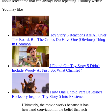
about screentime that can always bear repeating. Rooney writes:
You may like
Toy Story 5 Reactions Are All Over
The Board, But The Critics Do Have One (Obvious) Thing
In Common
I Found Out Toy Story 5 Didn't
Include Woody At First. So, What Changed?
How One Untold Part Of Jessie’s
Backstory Inspired Toy Story 5 Into Existence
Ultimately, the movie works because it has
heart and conviction in the belief that tech