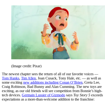
(Image credit: Pixar)
The newest chapter sees the return of all of our favorite voices —
Tom Hanks
,
Tim Allen
, Joan Cusack, Tony Hale, etc. — as well as
some exciting
new additions including Conan O’Brien
, Greta Lee,
Craig Robinson, Bad Bunny and Alan Cumming. The new toys are
exciting, as our old friends will see competition from Bonnie’s high-
tech devices.
Germain Lussier of Gizmodo
says
Toy Story 5
exceeds
expectations as a more-than-welcome addition to the franchise: