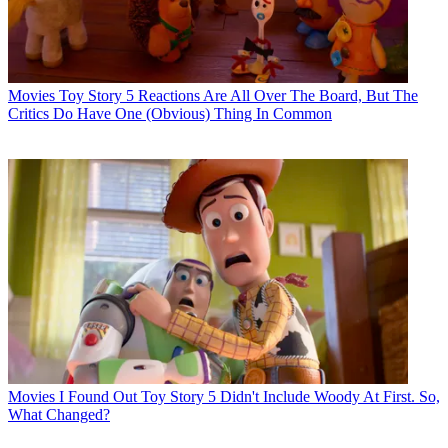
Movies
Toy Story 5 Reactions Are All Over The Board, But The
Critics Do Have One (Obvious) Thing In Common
Movies
I Found Out Toy Story 5 Didn't Include Woody At First. So,
What Changed?