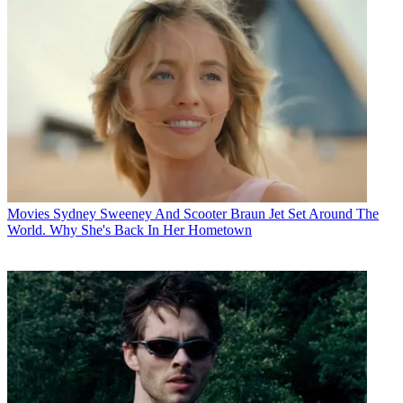
Movies
Sydney Sweeney And Scooter Braun Jet Set Around The
World. Why She's Back In Her Hometown