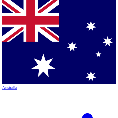
Australia