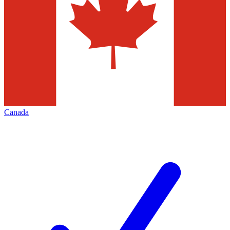
Canada