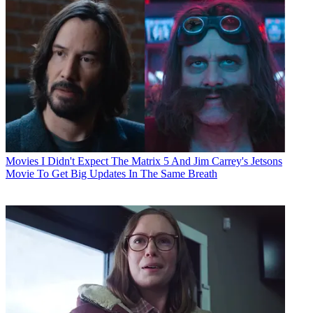
Movies
I Didn't Expect The Matrix 5 And Jim Carrey's Jetsons
Movie To Get Big Updates In The Same Breath