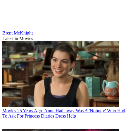
Brent McKnight
Latest in Movies
Movies
25 Years Ago, Anne Hathaway Was A 'Nobody' Who Had
To Ask For Princess Diaries Dress Help