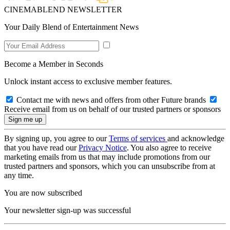
CINEMABLEND NEWSLETTER
Your Daily Blend of Entertainment News
Become a Member in Seconds
Unlock instant access to exclusive member features.
Contact me with news and offers from other Future brands
Receive email from us on behalf of our trusted partners or sponsors
By signing up, you agree to our
Terms of services
and acknowledge
that you have read our
Privacy Notice
. You also agree to receive
marketing emails from us that may include promotions from our
trusted partners and sponsors, which you can unsubscribe from at
any time.
You are now subscribed
Your newsletter sign-up was successful