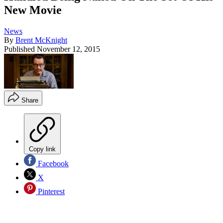
New Movie
News
By
Brent McKnight
Published
November 12, 2015
Share
Copy link
Facebook
X
Pinterest