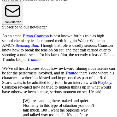
Newsletter
Subscribe to our newsletter
As an actor,
Bryan Cranston
is best known for his role as high
school chemistry teacher turned meth kingpin Walter White on
AMC’s
Breaking Bad
. Though that role is deadly serious, Cranston
knew how to break the tension on set, and that trait carried over to
shooting a nude scene for his latest film, the recently released Dalton
Trumbo biopic
Trumbo
.
We’ve all heard stories about how awkward filming nude scenes can
be for the performers involved, and in
Trumbo
there’s one where his
character, a writer blacklisted and imprisoned as part of the Red
Scare, waits to be admitted to prison. In an interview with
Playboy
,
Cranston revealed how he tried to lighten things up in what would
have otherwise been a tense, serious moment on set. He said:
[W]e’re standing there, naked and quiet.
Normally in this type of situation you don’t
talk much. But I went the opposite way
and talked way too much. It’s a defense