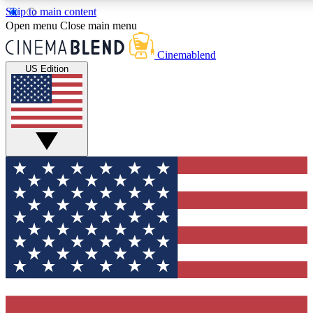
Skip to main content
5
24/7
3K+
Open menu
Close main menu
PREMIUM BENEFITS
ACCESS AVAILABLE
ACTIVE MEMBERS
Cinemablend
US Edition
Expert Insights
Curated Newsle
Interviews, deep dives and film
Handpicked stories from
analysis.
film and stream
GET CLUB ACCESS QUICK
For the quickest way to join, enter your email below. We'll
send a confirmation email and sign you up to
CinemaBlend newsletters with the latest movie and TV
news, interviews, features and exclusive offers.