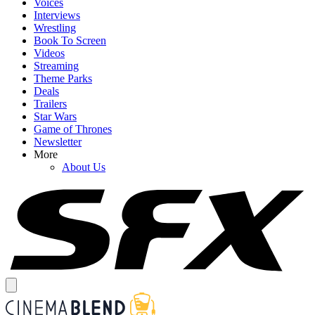
Voices
Interviews
Wrestling
Book To Screen
Videos
Streaming
Theme Parks
Deals
Trailers
Star Wars
Game of Thrones
Newsletter
More
About Us