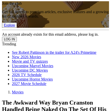
Join the club
Get full access to premium articles, exclusive features and a growing
list of member rewards.
Explore
An account already exists for this email address, please log in.
Trending
See Robert Pattinson in the trailer for A24's Primetime
New 2026 Movies
Movie and TV quizzes
Upcoming Marvel Movies
Upcoming DC Movies
2026 TV Schedule
Upcoming Horror Movies
2027 Movie Schedule
Movies
The Awkward Way Bryan Cranston
Handled Being Naked On The Set Of His