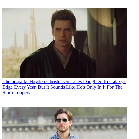
Theme-parks
Hayden Christensen Takes Daughter To Galaxy's
Edge Every Year, But It Sounds Like He's Only In It For The
Stormtroopers