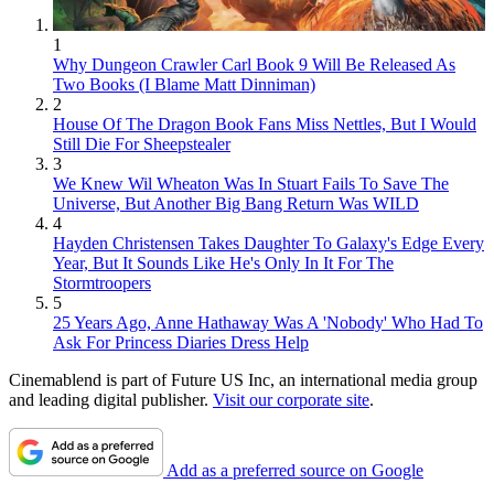
1
Why Dungeon Crawler Carl Book 9 Will Be Released As
Two Books (I Blame Matt Dinniman)
2
House Of The Dragon Book Fans Miss Nettles, But I Would
Still Die For Sheepstealer
3
We Knew Wil Wheaton Was In Stuart Fails To Save The
Universe, But Another Big Bang Return Was WILD
4
Hayden Christensen Takes Daughter To Galaxy's Edge Every
Year, But It Sounds Like He's Only In It For The
Stormtroopers
5
25 Years Ago, Anne Hathaway Was A 'Nobody' Who Had To
Ask For Princess Diaries Dress Help
Cinemablend is part of Future US Inc, an international media group
and leading digital publisher.
Visit our corporate site
.
Add as a preferred source on Google