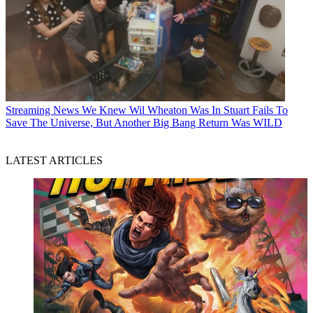
Streaming News
We Knew Wil Wheaton Was In Stuart Fails To
Save The Universe, But Another Big Bang Return Was WILD
LATEST ARTICLES