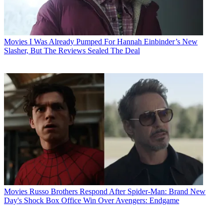
Movies
I Was Already Pumped For Hannah Einbinder’s New
Slasher, But The Reviews Sealed The Deal
Movies
Russo Brothers Respond After Spider-Man: Brand New
Day's Shock Box Office Win Over Avengers: Endgame