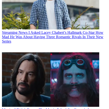
Streaming News
I Asked Lacey Chabert’s Hallmark Co-Star How
Mad He Was About Having Three Romantic Rivals In Their New
Series