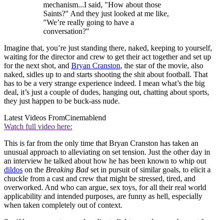
mechanism...I said, "How about those
Saints?" And they just looked at me like,
"We’re really going to have a
conversation?"
Imagine that, you’re just standing there, naked, keeping to yourself,
waiting for the director and crew to get their act together and set up
for the next shot, and
Bryan Cranston
, the star of the movie, also
naked, sidles up to and starts shooting the shit about football. That
has to be a very strange experience indeed. I mean what’s the big
deal, it’s just a couple of dudes, hanging out, chatting about sports,
they just happen to be buck-ass nude.
Latest Videos From
Cinemablend
Watch full video here:
This is far from the only time that Bryan Cranston has taken an
unusual approach to alleviating on set tension. Just the other day in
an interview he talked about how he has been known to whip out
dildos
on the
Breaking Bad
set in pursuit of similar goals, to elicit a
chuckle from a cast and crew that might be stressed, tired, and
overworked. And who can argue, sex toys, for all their real world
applicability and intended purposes, are funny as hell, especially
when taken completely out of context.