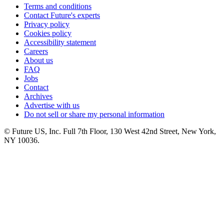
Terms and conditions
Contact Future's experts
Privacy policy
Cookies policy
Accessibility statement
Careers
About us
FAQ
Jobs
Contact
Archives
Advertise with us
Do not sell or share my personal information
© Future US, Inc. Full 7th Floor, 130 West 42nd Street, New York,
NY 10036.