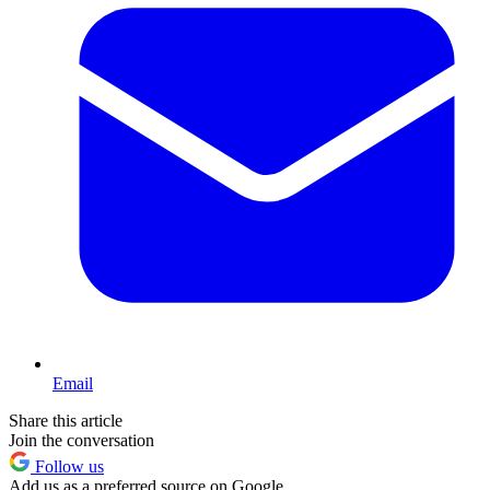
Email
Share this article
Join the conversation
Follow us
Add us as a preferred source on Google