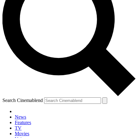
Search Cinemablend
News
Features
TV
Movies