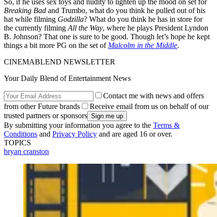
So, if he uses sex toys and nudity to lighten up the mood on set for
Breaking Bad
and Trumbo, what do you think he pulled out of his
hat while filming
Godzilla
? What do you think he has in store for
the currently filming
All the Way
, where he plays President Lyndon
B. Johnson? That one is sure to be good. Though let’s hope he kept
things a bit more PG on the set of
Malcolm in the Middle
.
CINEMABLEND NEWSLETTER
Your Daily Blend of Entertainment News
Contact me with news and offers
from other Future brands
Receive email from us on behalf of our
trusted partners or sponsors
By submitting your information you agree to the
Terms &
Conditions
and
Privacy Policy
and are aged 16 or over.
TOPICS
bryan cranston