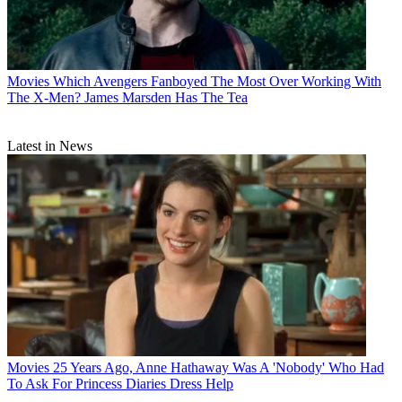
Movies
Which Avengers Fanboyed The Most Over Working With
The X-Men? James Marsden Has The Tea
Latest in News
Movies
25 Years Ago, Anne Hathaway Was A 'Nobody' Who Had
To Ask For Princess Diaries Dress Help