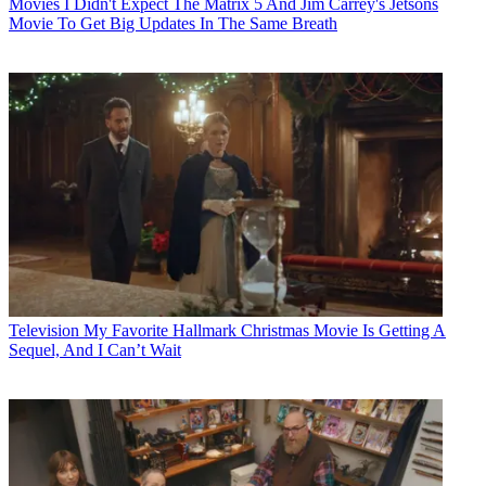
Movies
I Didn't Expect The Matrix 5 And Jim Carrey's Jetsons
Movie To Get Big Updates In The Same Breath
Television
My Favorite Hallmark Christmas Movie Is Getting A
Sequel, And I Can’t Wait