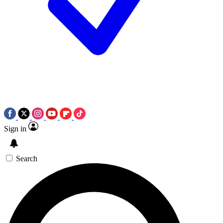
Sign in
Search