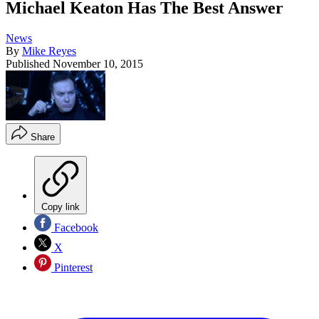
Michael Keaton Has The Best Answer
News
By
Mike Reyes
Published
November 10, 2015
Share
Copy link
Facebook
X
Pinterest