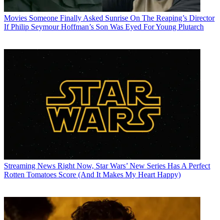
Movies
Someone Finally Asked Sunrise On The Reaping’s Director
If Philip Seymour Hoffman’s Son Was Eyed For Young Plutarch
Streaming News
Right Now, Star Wars’ New Series Has A Perfect
Rotten Tomatoes Score (And It Makes My Heart Happy)