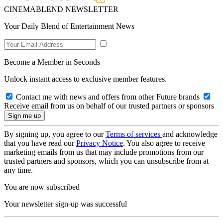
CINEMABLEND NEWSLETTER
Your Daily Blend of Entertainment News
Become a Member in Seconds
Unlock instant access to exclusive member features.
Contact me with news and offers from other Future brands
Receive email from us on behalf of our trusted partners or sponsors
By signing up, you agree to our
Terms of services
and acknowledge
that you have read our
Privacy Notice
. You also agree to receive
marketing emails from us that may include promotions from our
trusted partners and sponsors, which you can unsubscribe from at
any time.
You are now subscribed
Your newsletter sign-up was successful