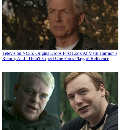
Television
NCIS: Origins Drops First Look At Mark Harmon's
Return, And I Didn't Expect One Fan’s Playgirl Reference