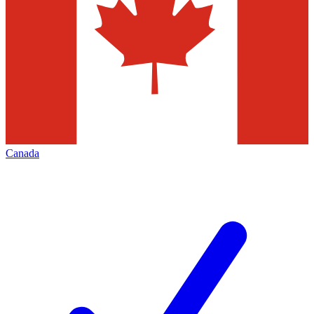
Canada