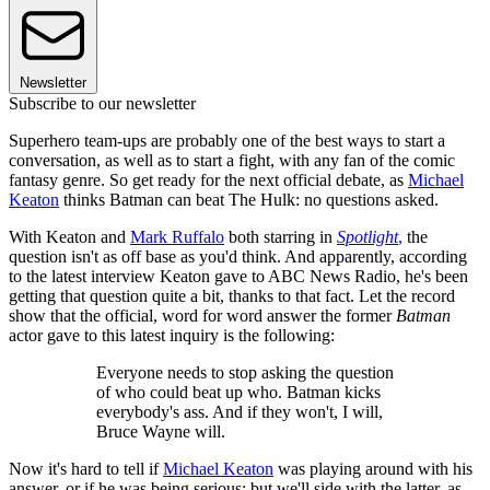
Newsletter
Subscribe to our newsletter
Superhero team-ups are probably one of the best ways to start a
conversation, as well as to start a fight, with any fan of the comic
fantasy genre. So get ready for the next official debate, as
Michael
Keaton
thinks Batman can beat The Hulk: no questions asked.
With Keaton and
Mark Ruffalo
both starring in
Spotlight
,
the
question isn't as off base as you'd think. And apparently, according
to the latest interview Keaton gave to ABC News Radio, he's been
getting that question quite a bit, thanks to that fact. Let the record
show that the official, word for word answer the former
Batman
actor gave to this latest inquiry is the following:
Everyone needs to stop asking the question
of who could beat up who. Batman kicks
everybody's ass. And if they won't, I will,
Bruce Wayne will.
Now it's hard to tell if
Michael Keaton
was playing around with his
answer, or if he was being serious; but we'll side with the latter, as