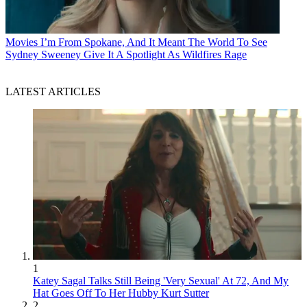
Movies
I’m From Spokane, And It Meant The World To See
Sydney Sweeney Give It A Spotlight As Wildfires Rage
LATEST ARTICLES
1
Katey Sagal Talks Still Being 'Very Sexual' At 72, And My
Hat Goes Off To Her Hubby Kurt Sutter
2