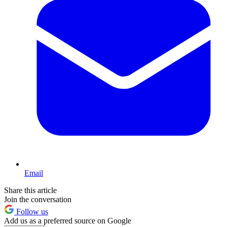
Email
Share this article
Join the conversation
Follow us
Add us as a preferred source on Google