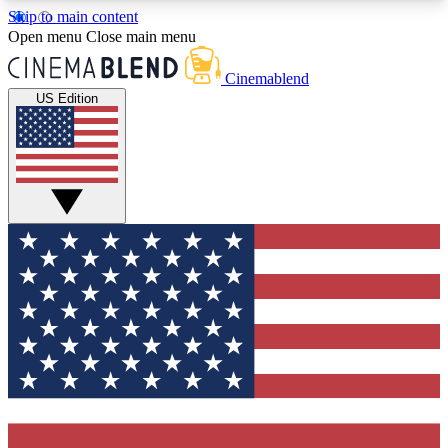
Skip to main content
5
24/7
3K+
Open menu
Close main menu
PREMIUM BENEFITS
ACCESS AVAILABLE
ACTIVE MEMBERS
Cinemablend
US Edition
Expert Insights
Curated Newsle
Interviews, deep dives and film
Handpicked stories from
analysis.
film and stream
GET CLUB ACCESS QUICK
For the quickest way to join, enter your email
below. We'll send a confirmation email and sign
you up to CinemaBlend newsletters with the latest
movie and TV news, interviews, features and
exclusive offers.