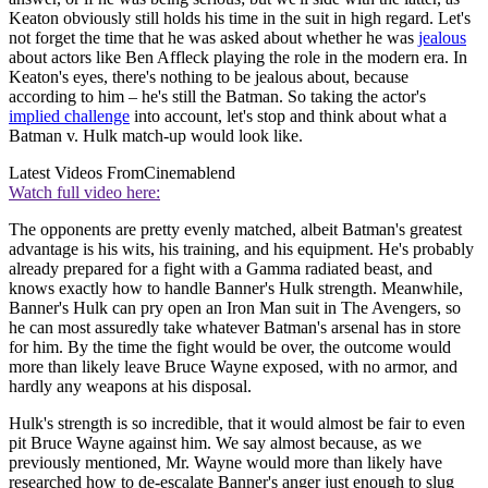
Keaton obviously still holds his time in the suit in high regard. Let's
not forget the time that he was asked about whether he was
jealous
about actors like Ben Affleck playing the role in the modern era. In
Keaton's eyes, there's nothing to be jealous about, because
according to him – he's still the Batman. So taking the actor's
implied challenge
into account, let's stop and think about what a
Batman v. Hulk match-up would look like.
Latest Videos From
Cinemablend
Watch full video here:
The opponents are pretty evenly matched, albeit Batman's greatest
advantage is his wits, his training, and his equipment. He's probably
already prepared for a fight with a Gamma radiated beast, and
knows exactly how to handle Banner's Hulk strength. Meanwhile,
Banner's Hulk can pry open an Iron Man suit in The Avengers, so
he can most assuredly take whatever Batman's arsenal has in store
for him. By the time the fight would be over, the outcome would
more than likely leave Bruce Wayne exposed, with no armor, and
hardly any weapons at his disposal.
Hulk's strength is so incredible, that it would almost be fair to even
pit Bruce Wayne against him. We say almost because, as we
previously mentioned, Mr. Wayne would more than likely have
researched how to de-escalate Banner's anger just enough to slug