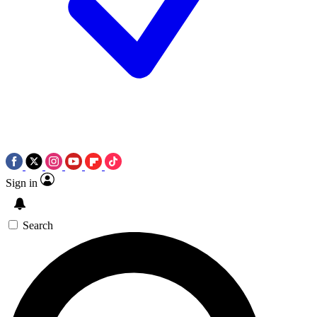
Sign in
Search