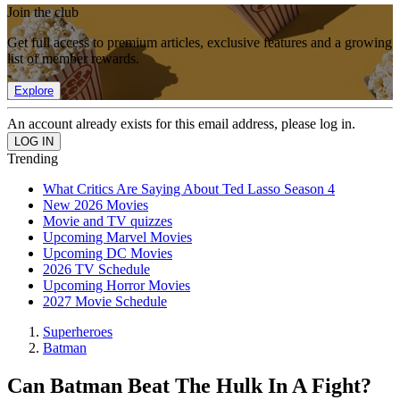
Join the club
Get full access to premium articles, exclusive features and a growing
list of member rewards.
Explore
An account already exists for this email address, please log in.
Trending
What Critics Are Saying About Ted Lasso Season 4
New 2026 Movies
Movie and TV quizzes
Upcoming Marvel Movies
Upcoming DC Movies
2026 TV Schedule
Upcoming Horror Movies
2027 Movie Schedule
Superheroes
Batman
Can Batman Beat The Hulk In A Fight?