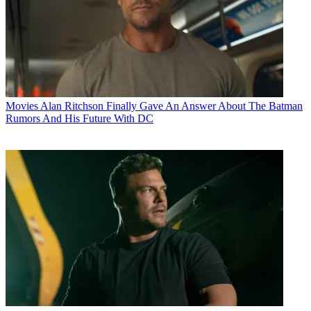
Movies
Alan Ritchson Finally Gave An Answer About The Batman
Rumors And His Future With DC