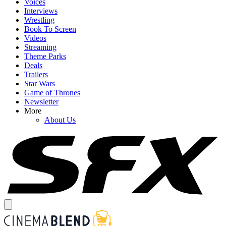
Voices
Interviews
Wrestling
Book To Screen
Videos
Streaming
Theme Parks
Deals
Trailers
Star Wars
Game of Thrones
Newsletter
More
About Us