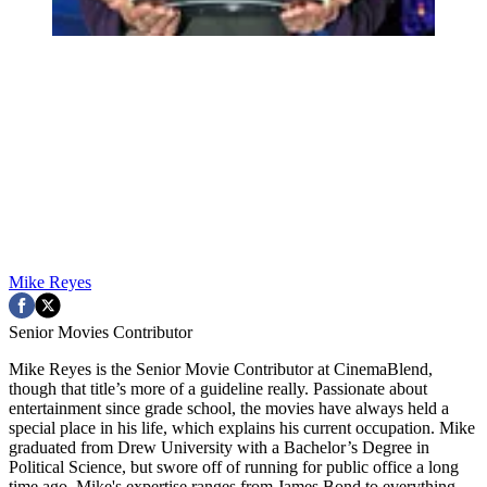
Mike Reyes
Senior Movies Contributor
Mike Reyes is the Senior Movie Contributor at CinemaBlend,
though that title’s more of a guideline really. Passionate about
entertainment since grade school, the movies have always held a
special place in his life, which explains his current occupation. Mike
graduated from Drew University with a Bachelor’s Degree in
Political Science, but swore off of running for public office a long
time ago. Mike's expertise ranges from James Bond to everything