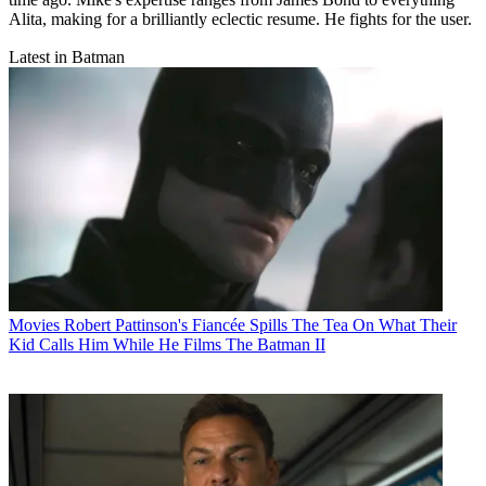
Alita, making for a brilliantly eclectic resume. He fights for the user.
Latest in Batman
Movies
Robert Pattinson's Fiancée Spills The Tea On What Their
Kid Calls Him While He Films The Batman II