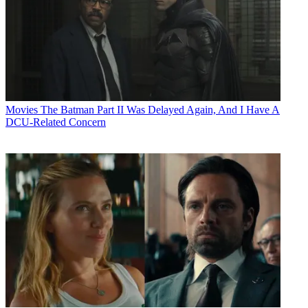
Movies
The Batman Part II Was Delayed Again, And I Have A
DCU-Related Concern