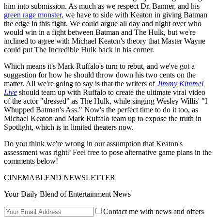
him into submission. As much as we respect Dr. Banner, and his
green rage monster,
we have to side with Keaton in giving Batman
the edge in this fight. We could argue all day and night over who
would win in a fight between Batman and The Hulk, but we're
inclined to agree with Michael Keaton's theory that Master Wayne
could put The Incredible Hulk back in his corner.
Which means it's Mark Ruffalo's turn to rebut, and we've got a
suggestion for how he should throw down his two cents on the
matter. All we're going to say is that the writers of
Jimmy Kimmel
Live
should team up with Ruffalo to create the ultimate viral video
of the actor "dressed" as The Hulk, while singing Wesley Willis' "I
Whupped Batman's Ass." Now's the perfect time to do it too, as
Michael Keaton and Mark Ruffalo team up to expose the truth in
Spotlight, which is in limited theaters now.
Do you think we're wrong in our assumption that Keaton's
assessment was right? Feel free to pose alternative game plans in the
comments below!
CINEMABLEND NEWSLETTER
Your Daily Blend of Entertainment News
Contact me with news and offers