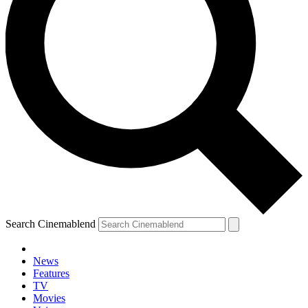
Search Cinemablend
News
Features
TV
Movies