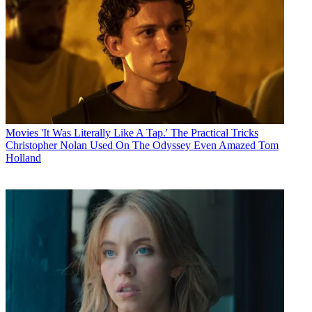
Movies
'It Was Literally Like A Tap.' The Practical Tricks
Christopher Nolan Used On The Odyssey Even Amazed Tom
Holland