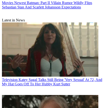
Movies
Newest Batman: Part II Villain Rumor Wildly Flips
Sebastian Stan And Scarlett Johansson Expectations
Latest in News
Television
Katey Sagal Talks Still Being 'Very Sexual' At 72, And
My Hat Goes Off To Her Hubby Kurt Sutter