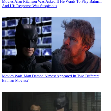
Movies
Alan Ritchson Was Asked If He Wants To Play Batman,
And His Response Was Suspicious
Movies
Wait, Matt Damon Almost Appeared In Two Different
Batman Movies?