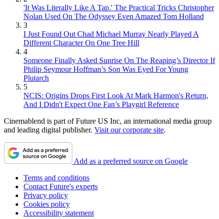
'It Was Literally Like A Tap.' The Practical Tricks Christopher
Nolan Used On The Odyssey Even Amazed Tom Holland
3
I Just Found Out Chad Michael Murray Nearly Played A
Different Character On One Tree Hill
4
Someone Finally Asked Sunrise On The Reaping’s Director If
Philip Seymour Hoffman’s Son Was Eyed For Young
Plutarch
5
NCIS: Origins Drops First Look At Mark Harmon's Return,
And I Didn't Expect One Fan’s Playgirl Reference
Cinemablend is part of Future US Inc, an international media group
and leading digital publisher.
Visit our corporate site
.
Add as a preferred source on Google
Terms and conditions
Contact Future's experts
Privacy policy
Cookies policy
Accessibility statement