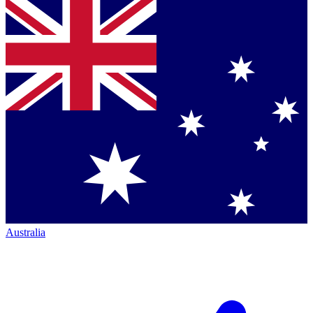
Australia