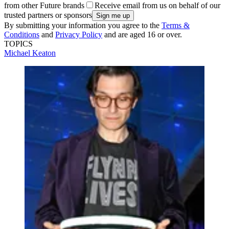
from other Future brands
Receive email from us on behalf of our
trusted partners or sponsors
By submitting your information you agree to the
Terms &
Conditions
and
Privacy Policy
and are aged 16 or over.
TOPICS
Michael Keaton