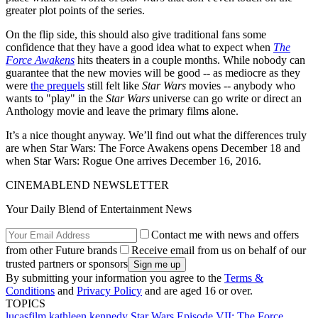
greater plot points of the series.
On the flip side, this should also give traditional fans some
confidence that they have a good idea what to expect when
The
Force Awakens
hits theaters in a couple months. While nobody can
guarantee that the new movies will be good -- as mediocre as they
were
the prequels
still felt like
Star Wars
movies -- anybody who
wants to "play" in the
Star Wars
universe can go write or direct an
Anthology movie and leave the primary films alone.
It’s a nice thought anyway. We’ll find out what the differences truly
are when Star Wars: The Force Awakens opens December 18 and
when Star Wars: Rogue One arrives December 16, 2016.
CINEMABLEND NEWSLETTER
Your Daily Blend of Entertainment News
Contact me with news and offers
from other Future brands
Receive email from us on behalf of our
trusted partners or sponsors
By submitting your information you agree to the
Terms &
Conditions
and
Privacy Policy
and are aged 16 or over.
TOPICS
lucasfilm
kathleen kennedy
Star Wars Episode VII: The Force