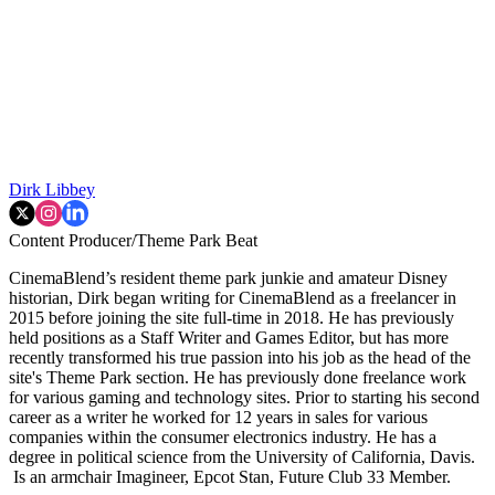
Dirk Libbey
Content Producer/Theme Park Beat
CinemaBlend’s resident theme park junkie and amateur Disney
historian, Dirk began writing for CinemaBlend as a freelancer in
2015 before joining the site full-time in 2018. He has previously
held positions as a Staff Writer and Games Editor, but has more
recently transformed his true passion into his job as the head of the
site's Theme Park section. He has previously done freelance work
for various gaming and technology sites. Prior to starting his second
career as a writer he worked for 12 years in sales for various
companies within the consumer electronics industry. He has a
degree in political science from the University of California, Davis.
Is an armchair Imagineer, Epcot Stan, Future Club 33 Member.