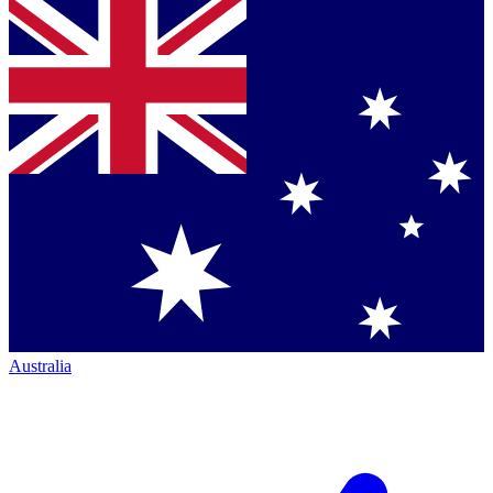
Australia