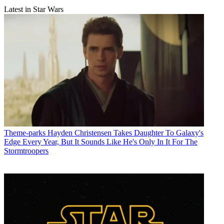
Latest in Star Wars
Theme-parks
Hayden Christensen Takes Daughter To Galaxy's
Edge Every Year, But It Sounds Like He's Only In It For The
Stormtroopers