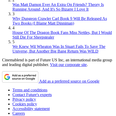
Was Matt Damon Ever An Extra On Friends? Theory Is
Running Around, And It's So Bizarre I Love It
3
Why Dungeon Crawler Carl Book 9 Will Be Released As
Two Books (I Blame Matt Dinniman)
4
House Of The Dragon Book Fans Miss Nettles, But I Would
Still Die For Sheepstealer
5
We Knew Wil Wheaton Was In Stuart Fails To Save The
Universe, But Another Big Bang Return Was WILD
Cinemablend is part of Future US Inc, an international media group
and leading digital publisher.
Visit our corporate site
.
Add as a preferred source on Google
Terms and conditions
Contact Future's experts
Privacy policy
Cookies policy
Accessibility statement
Careers