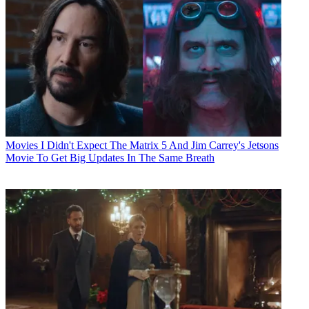
Movies
I Didn't Expect The Matrix 5 And Jim Carrey's Jetsons
Movie To Get Big Updates In The Same Breath