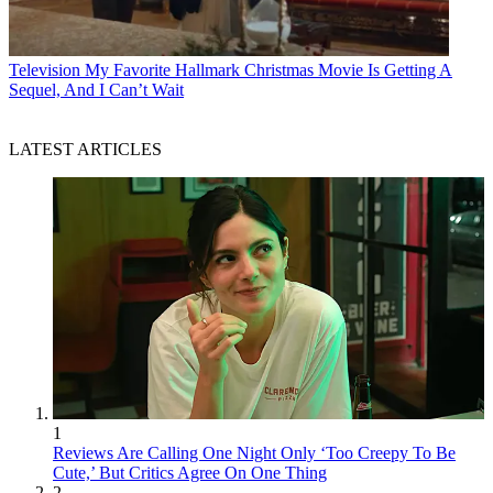
Television
My Favorite Hallmark Christmas Movie Is Getting A
Sequel, And I Can’t Wait
LATEST ARTICLES
1
Reviews Are Calling One Night Only ‘Too Creepy To Be
Cute,’ But Critics Agree On One Thing
2