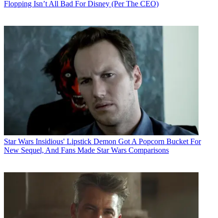
Flopping Isn’t All Bad For Disney (Per The CEO)
Star Wars
Insidious' Lipstick Demon Got A Popcorn Bucket For
New Sequel, And Fans Made Star Wars Comparisons