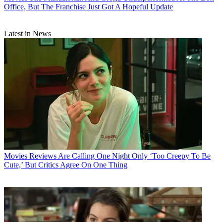
Office, But The Franchise Just Got A Hopeful Update
Latest in News
Movies
Reviews Are Calling One Night Only ‘Too Creepy To Be
Cute,’ But Critics Agree On One Thing