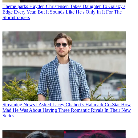
Theme-parks
Hayden Christensen Takes Daughter To Galaxy's
Edge Every Year, But It Sounds Like He's Only In It For The
Stormtroopers
Streaming News
I Asked Lacey Chabert’s Hallmark Co-Star How
Mad He Was About Having Three Romantic Rivals In Their New
Series