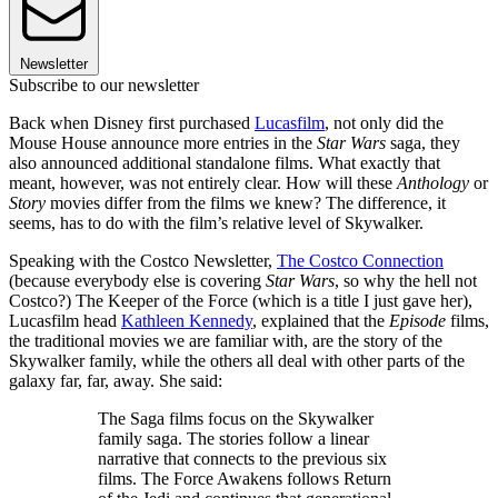
Newsletter
Subscribe to our newsletter
Back when Disney first purchased
Lucasfilm
, not only did the
Mouse House announce more entries in the
Star Wars
saga, they
also announced additional standalone films. What exactly that
meant, however, was not entirely clear. How will these
Anthology
or
Story
movies differ from the films we knew? The difference, it
seems, has to do with the film’s relative level of Skywalker.
Speaking with the Costco Newsletter,
The Costco Connection
(because everybody else is covering
Star Wars
, so why the hell not
Costco?) The Keeper of the Force (which is a title I just gave her),
Lucasfilm head
Kathleen Kennedy
, explained that the
Episode
films,
the traditional movies we are familiar with, are the story of the
Skywalker family, while the others all deal with other parts of the
galaxy far, far, away. She said:
The Saga films focus on the Skywalker
family saga. The stories follow a linear
narrative that connects to the previous six
films. The Force Awakens follows Return