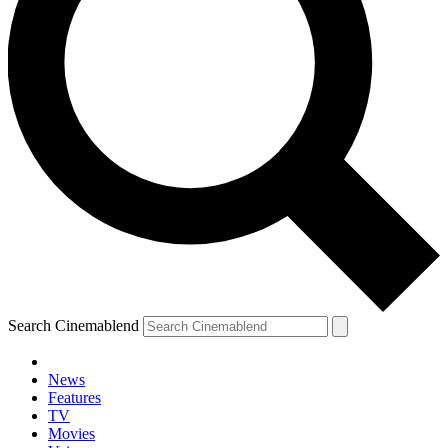
Search Cinemablend
News
Features
TV
Movies