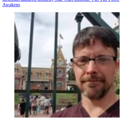
Awakens