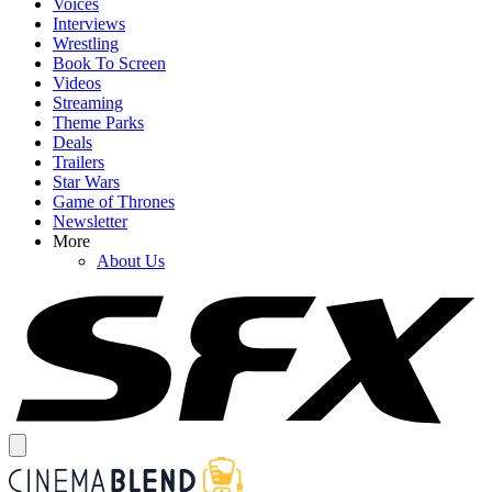
Voices
Interviews
Wrestling
Book To Screen
Videos
Streaming
Theme Parks
Deals
Trailers
Star Wars
Game of Thrones
Newsletter
More
About Us