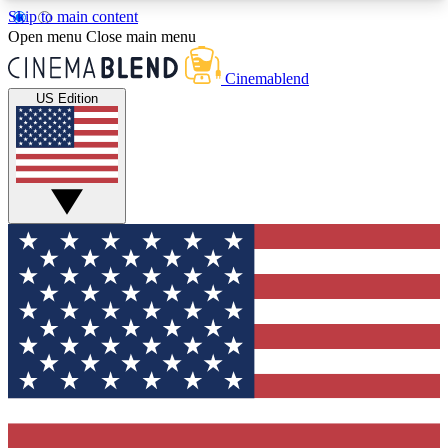
Skip to main content
5
24/7
3K+
Open menu
Close main menu
PREMIUM BENEFITS
ACCESS AVAILABLE
ACTIVE MEMBERS
Cinemablend
US Edition
Expert Insights
Curated Newsle
Interviews, deep dives and film
Handpicked stories from
analysis.
film and stream
GET CLUB ACCESS QUICK
For the quickest way to join, enter your email
below. We'll send a confirmation email and sign
you up to CinemaBlend newsletters with the latest
movie and TV news, interviews, features and
exclusive offers.