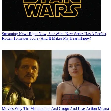
Streaming News
Right Now, Star Wars’ New Series Has A Perfect
Rotten Tomatoes Score (And It Makes My Heart Happy)
Movies
Why The Mandalorian And Grogu And Live-Action Moana