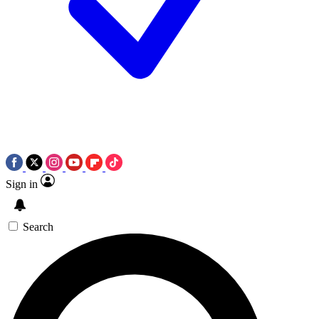
Sign in
Search