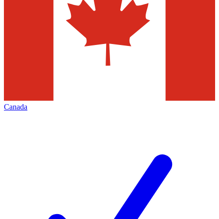
Canada