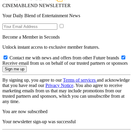
CINEMABLEND NEWSLETTER
Your Daily Blend of Entertainment News
Become a Member in Seconds
Unlock instant access to exclusive member features.
Contact me with news and offers from other Future brands
Receive email from us on behalf of our trusted partners or sponsors
By signing up, you agree to our
Terms of services
and acknowledge
that you have read our
Privacy Notice
. You also agree to receive
marketing emails from us that may include promotions from our
trusted partners and sponsors, which you can unsubscribe from at
any time.
You are now subscribed
Your newsletter sign-up was successful