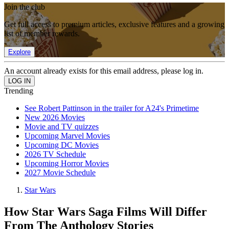
Join the club
Get full access to premium articles, exclusive features and a growing
list of member rewards.
Explore
An account already exists for this email address, please log in.
Trending
See Robert Pattinson in the trailer for A24's Primetime
New 2026 Movies
Movie and TV quizzes
Upcoming Marvel Movies
Upcoming DC Movies
2026 TV Schedule
Upcoming Horror Movies
2027 Movie Schedule
Star Wars
How Star Wars Saga Films Will Differ
From The Anthology Stories