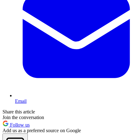
Email
Share this article
Join the conversation
Follow us
Add us as a preferred source on Google