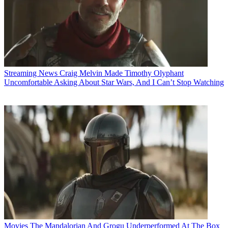
Streaming News
Craig Melvin Made Timothy Olyphant
Uncomfortable Asking About Star Wars, And I Can’t Stop Watching
Movies
The Mandalorian And Grogu Underperformed At The Box