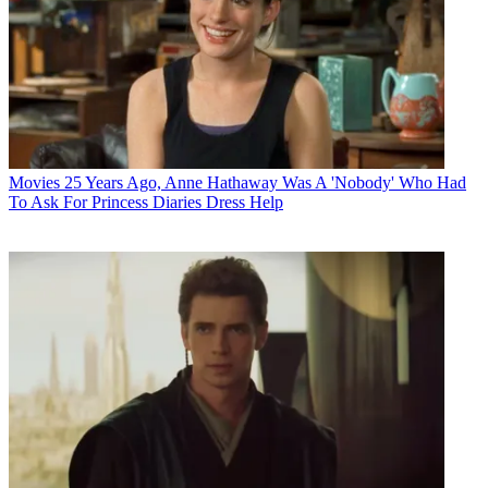
Movies
25 Years Ago, Anne Hathaway Was A 'Nobody' Who Had
To Ask For Princess Diaries Dress Help