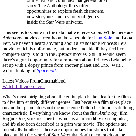
of the Jedi and continues that generational
story. The Anthology films offer
opportunities to explore fresh characters,
new storylines and a variety of genres
inside the Star Wars universe.
This seems to scan with the data that we have so far. While there are
Anthology
movies currently on the schedule for
Han Solo
and Boba
Fett, we haven’t heard anything about a standalone Princess Leia
movie, which is unfortunate, but understandable if they feel her
complete story is told in the
Episode
movies. Still, it would seem
there’s a great opportunity for a rom-com about Princess Leia being
set up with a dopey prince from another planet and...no...wait…
we’re thinking of
Spaceballs
.
Latest Videos From
Cinemablend
Watch full video here:
What’s most intriguing about the entire plan is the idea for the films
to dive into entirely different genres. Just because a film takes place
on another planet does not mean science fiction has to be its defining
characteristic. Everything we know about the first
Anthology
film,
Rogue One, screams "heist," which is an incredibly exciting idea,
and it's also been described as a grim war movie. The options are
potentially limitless. There are opportunities for stories that take
place within the world of
Star Wars
that don’t even touch on the