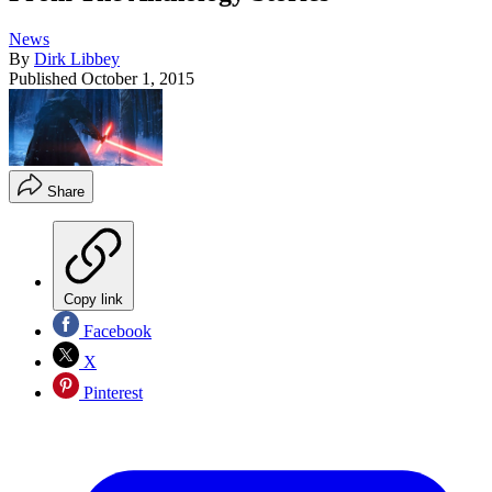
News
By
Dirk Libbey
Published
October 1, 2015
Share
Copy link
Facebook
X
Pinterest