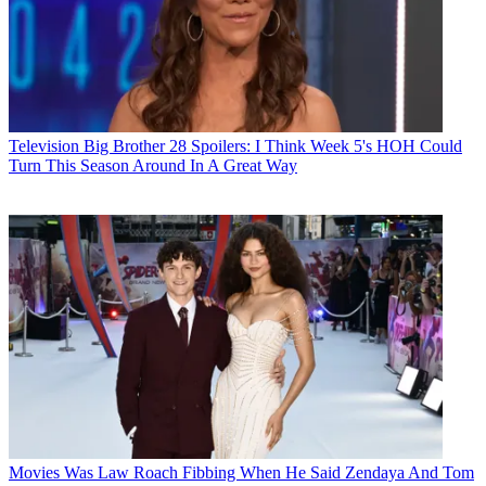
Television
Big Brother 28 Spoilers: I Think Week 5's HOH Could
Turn This Season Around In A Great Way
Movies
Was Law Roach Fibbing When He Said Zendaya And Tom