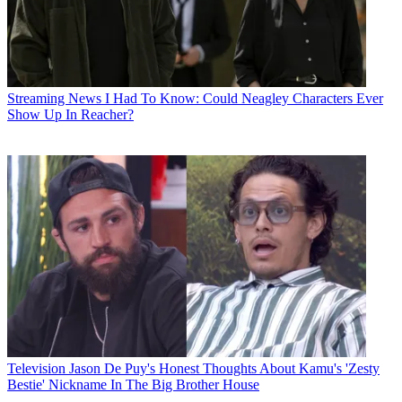
Streaming News
I Had To Know: Could Neagley Characters Ever
Show Up In Reacher?
Television
Jason De Puy's Honest Thoughts About Kamu's 'Zesty
Bestie' Nickname In The Big Brother House