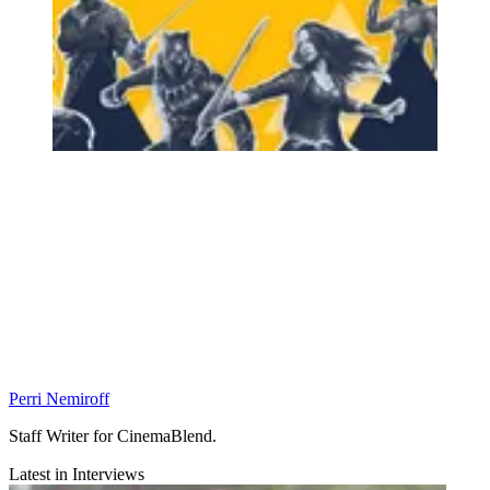
Perri Nemiroff
Staff Writer for CinemaBlend.
Latest in Interviews