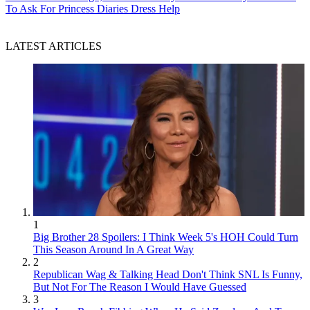
To Ask For Princess Diaries Dress Help
LATEST ARTICLES
1
Big Brother 28 Spoilers: I Think Week 5's HOH Could Turn
This Season Around In A Great Way
2
Republican Wag & Talking Head Don't Think SNL Is Funny,
But Not For The Reason I Would Have Guessed
3