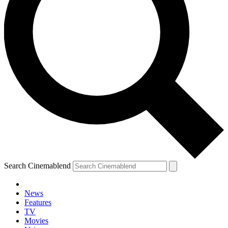
Search Cinemablend
News
Features
TV
Movies