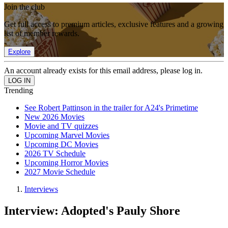
Join the club
Get full access to premium articles, exclusive features and a growing
list of member rewards.
Explore
An account already exists for this email address, please log in.
Trending
See Robert Pattinson in the trailer for A24's Primetime
New 2026 Movies
Movie and TV quizzes
Upcoming Marvel Movies
Upcoming DC Movies
2026 TV Schedule
Upcoming Horror Movies
2027 Movie Schedule
Interviews
Interview: Adopted's Pauly Shore