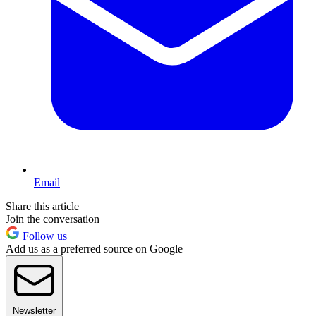
Email
Share this article
Join the conversation
Follow us
Add us as a preferred source on Google
Newsletter