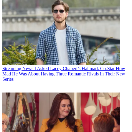
Streaming News
I Asked Lacey Chabert’s Hallmark Co-Star How
Mad He Was About Having Three Romantic Rivals In Their New
Series