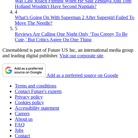
Was Law Roach Fibbing When He Said Zendaya And Tom
Holland Wouldn't Have Second Nuptials?
4
What’s Going On With Superman 2 After Supergirl Failed To
Move The Needle?
5
Reviews Are Calling One Night Only ‘Too Creepy To Be
Cute,’ But Critics Agree On One Thing
Cinemablend is part of Future US Inc, an international media group
and leading digital publisher.
Visit our corporate site
.
Add as a preferred source on Google
Terms and conditions
Contact Future's experts
Privacy policy
Cookies policy
Accessibility statement
Careers
About us
FAQ
Jobs
Contact