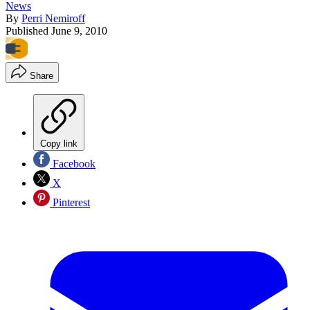
News
By
Perri Nemiroff
Published
June 9, 2010
Share
Copy link
Facebook
X
Pinterest