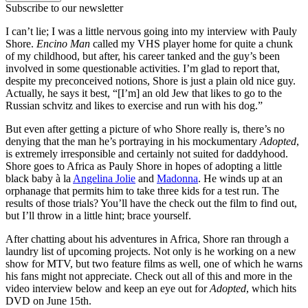
Subscribe to our newsletter
I can’t lie; I was a little nervous going into my interview with Pauly
Shore.
Encino Man
called my VHS player home for quite a chunk
of my childhood, but after, his career tanked and the guy’s been
involved in some questionable activities. I’m glad to report that,
despite my preconceived notions, Shore is just a plain old nice guy.
Actually, he says it best, “[I’m] an old Jew that likes to go to the
Russian schvitz and likes to exercise and run with his dog.”
But even after getting a picture of who Shore really is, there’s no
denying that the man he’s portraying in his mockumentary
Adopted
,
is extremely irresponsible and certainly not suited for daddyhood.
Shore goes to Africa as Pauly Shore in hopes of adopting a little
black baby à la
Angelina Jolie
and
Madonna
. He winds up at an
orphanage that permits him to take three kids for a test run. The
results of those trials? You’ll have the check out the film to find out,
but I’ll throw in a little hint; brace yourself.
After chatting about his adventures in Africa, Shore ran through a
laundry list of upcoming projects. Not only is he working on a new
show for MTV, but two feature films as well, one of which he warns
his fans might not appreciate. Check out all of this and more in the
video interview below and keep an eye out for
Adopted
, which hits
DVD on June 15th.