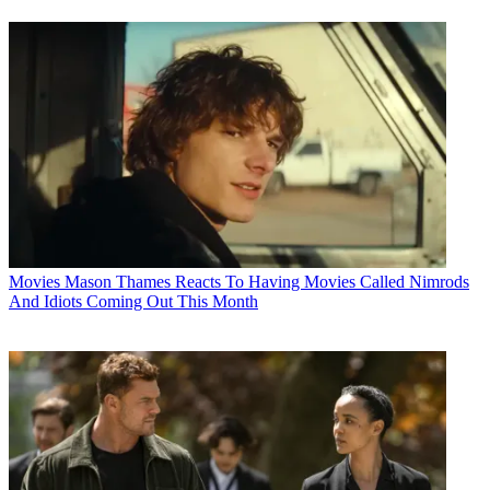
Movies
Mason Thames Reacts To Having Movies Called Nimrods
And Idiots Coming Out This Month