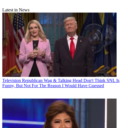
Latest in News
Television
Republican Wag & Talking Head Don't Think SNL Is
Funny, But Not For The Reason I Would Have Guessed