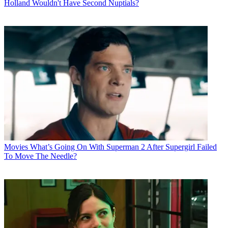
Holland Wouldn't Have Second Nuptials?
Movies
What’s Going On With Superman 2 After Supergirl Failed
To Move The Needle?