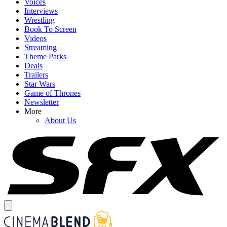
Voices
Interviews
Wrestling
Book To Screen
Videos
Streaming
Theme Parks
Deals
Trailers
Star Wars
Game of Thrones
Newsletter
More
About Us