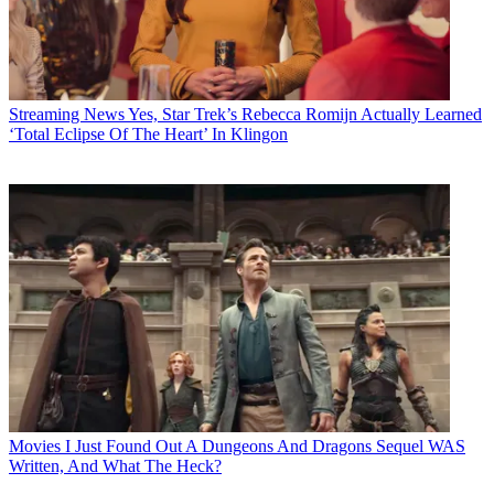
Streaming News
Yes, Star Trek’s Rebecca Romijn Actually Learned
‘Total Eclipse Of The Heart’ In Klingon
Movies
I Just Found Out A Dungeons And Dragons Sequel WAS
Written, And What The Heck?