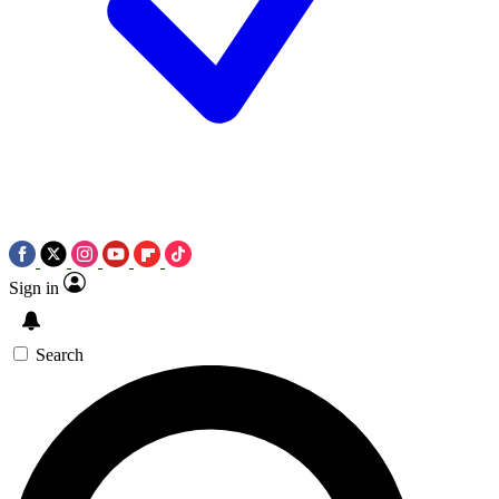
Sign in
Search