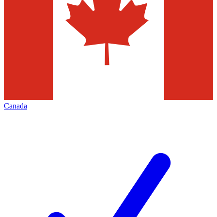
Canada