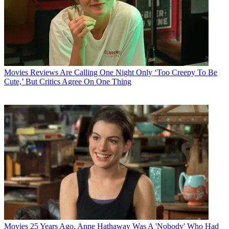
Movies
Reviews Are Calling One Night Only ‘Too Creepy To Be
Cute,’ But Critics Agree On One Thing
Movies
25 Years Ago, Anne Hathaway Was A 'Nobody' Who Had