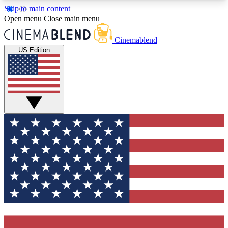
Skip to main content
5
24/7
3K+
Open menu
Close main menu
PREMIUM BENEFITS
ACCESS AVAILABLE
ACTIVE MEMBERS
Cinemablend
US Edition
Expert Insights
Curated Newsle
Interviews, deep dives and film
Handpicked stories from
analysis.
film and stream
GET CLUB ACCESS QUICK
For the quickest way to join, enter your email
below. We'll send a confirmation email and sign
you up to CinemaBlend newsletters with the latest
movie and TV news, interviews, features and
exclusive offers.