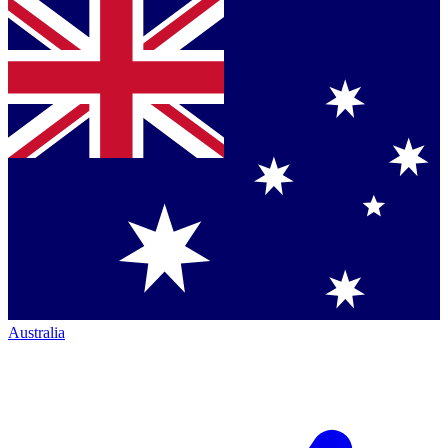
Australia