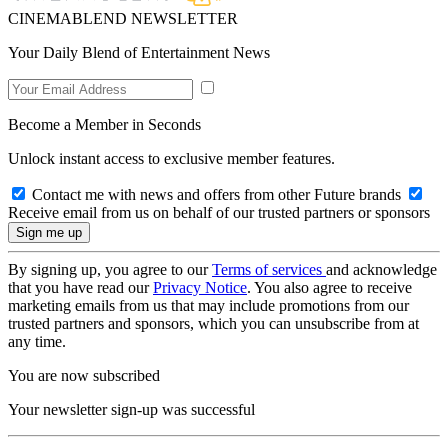
CINEMABLEND NEWSLETTER
Your Daily Blend of Entertainment News
Become a Member in Seconds
Unlock instant access to exclusive member features.
Contact me with news and offers from other Future brands
Receive email from us on behalf of our trusted partners or sponsors
By signing up, you agree to our
Terms of services
and acknowledge
that you have read our
Privacy Notice
. You also agree to receive
marketing emails from us that may include promotions from our
trusted partners and sponsors, which you can unsubscribe from at
any time.
You are now subscribed
Your newsletter sign-up was successful