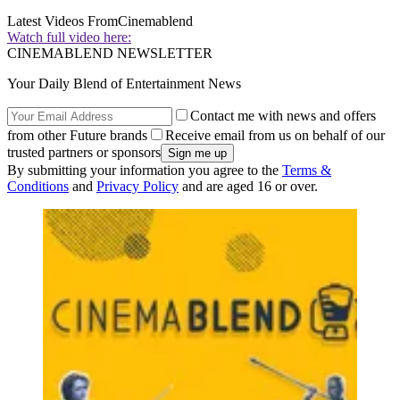
Latest Videos From
Cinemablend
Watch full video here:
CINEMABLEND NEWSLETTER
Your Daily Blend of Entertainment News
Contact me with news and offers
from other Future brands
Receive email from us on behalf of our
trusted partners or sponsors
By submitting your information you agree to the
Terms &
Conditions
and
Privacy Policy
and are aged 16 or over.