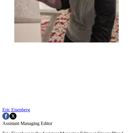
Eric Eisenberg
Assistant Managing Editor