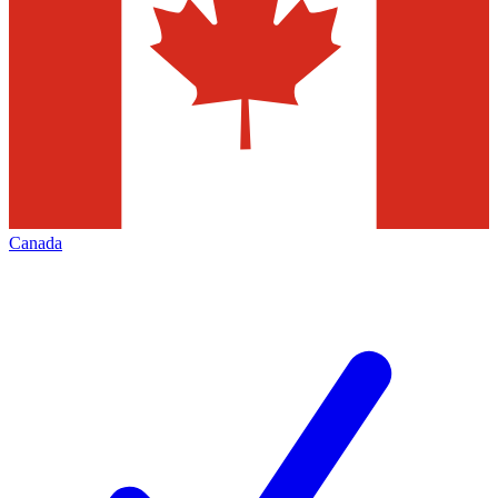
Canada