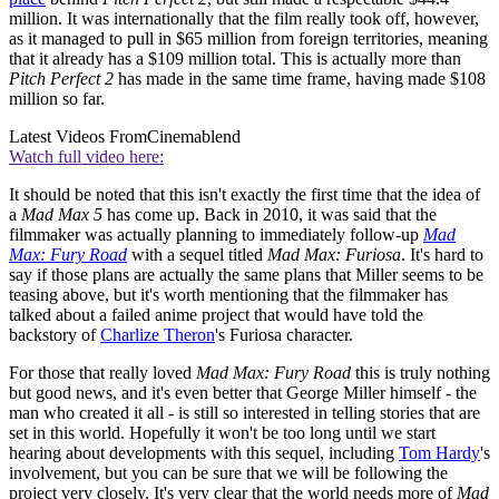
million. It was internationally that the film really took off, however,
as it managed to pull in $65 million from foreign territories, meaning
that it already has a $109 million total. This is actually more than
Pitch Perfect 2
has made in the same time frame, having made $108
million so far.
Latest Videos From
Cinemablend
Watch full video here:
It should be noted that this isn't exactly the first time that the idea of
a
Mad Max 5
has come up. Back in 2010, it was said that the
filmmaker was actually planning to immediately follow-up
Mad
Max: Fury Road
with a sequel titled
Mad Max: Furiosa
. It's hard to
say if those plans are actually the same plans that Miller seems to be
teasing above, but it's worth mentioning that the filmmaker has
talked about a failed anime project that would have told the
backstory of
Charlize Theron
's Furiosa character.
For those that really loved
Mad Max: Fury Road
this is truly nothing
but good news, and it's even better that George Miller himself - the
man who created it all - is still so interested in telling stories that are
set in this world. Hopefully it won't be too long until we start
hearing about developments with this sequel, including
Tom Hardy
's
involvement, but you can be sure that we will be following the
project very closely. It's very clear that the world needs more of
Mad