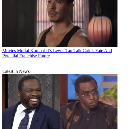
Movies
Mortal Kombat II’s Lewis Tan Talk Cole’s Fate And
Potential Franchise Future
Latest in News