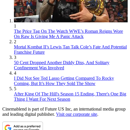
1
The Price Tag On The Watch WWE’s Roman Reigns Wore
On Raw Is Giving Me A Panic Attack
2
Mortal Kombat II’s Lewis Tan Talk Cole’s Fate And Potential
Franchise Future
3
50 Cent Dropped Another Diddy Diss, And Solitary
Confinement Was Involved
4
I Did Not See Ted Lasso Getting Compared To Rocky
Coming, But It’s How They Sold The Show
5
After King Of The Hill's Season 15 Ending, There's One Big
Thing I Want For Next Season
Cinemablend is part of Future US Inc, an international media group
and leading digital publisher.
Visit our corporate site
.