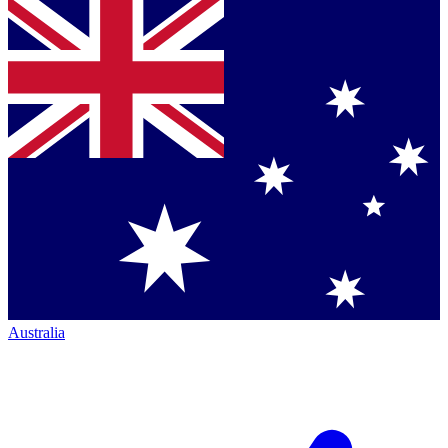
Australia