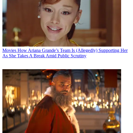
Movies
How Ariana Grande’s Team Is (Allegedly) Supporting Her
As She Takes A Break Amid Public Scrutiny