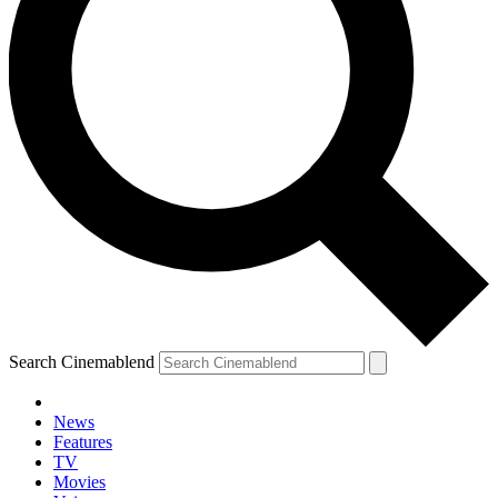
Search Cinemablend
News
Features
TV
Movies