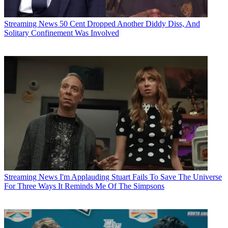
Streaming News
50 Cent Dropped Another Diddy Diss, And
Solitary Confinement Was Involved
Streaming News
I'm Applauding Stuart Fails To Save The Universe
For Three Ways It Reminds Me Of The Simpsons