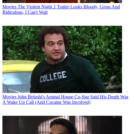
Movies
The Violent Night 2 Trailer Looks Bloody, Gross And
Ridiculous, I Can't Wait
Movies
John Belushi's Animal House Co-Star Said His Death Was
A Wake Up Call (And Cocaine Was Involved)