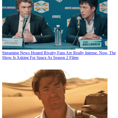
Streaming News
Heated Rivalry Fans Are Really Intense. Now, The
Show Is Asking For Space As Season 2 Films