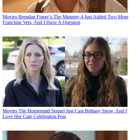
Movies
Brendan Fraser’s The Mummy 4 Just Added Two More
Franchise Vets, And I Have A Question
Movies
The Housemaid Sequel Just Cast Brittany Snow, And I
Love Her Cute Celebration Post