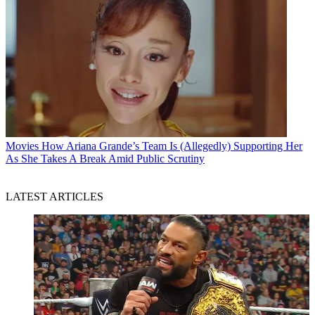
Movies
How Ariana Grande’s Team Is (Allegedly) Supporting Her
As She Takes A Break Amid Public Scrutiny
LATEST ARTICLES