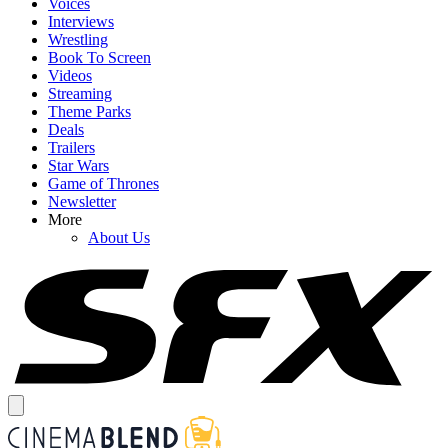
Voices
Interviews
Wrestling
Book To Screen
Videos
Streaming
Theme Parks
Deals
Trailers
Star Wars
Game of Thrones
Newsletter
More
About Us