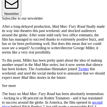
Newsletter
Subscribe to our newsletter
After a long-delayed production,
Mad Max: Fury Road
finally made
its way into theaters this past weekend, and shocked audiences
around the globe. After some mild early box office estimates, the
film has managed to succeed thanks to extremely positive buzz, and
has so far been performing well. But does this mean that we could
soon see a sequel? According to writer/director George Miller, it
seems like a very real possibility.
To this point, Miller has been pretty quiet about the idea of making
another sequel in the
Mad Max
series, but it now seems that silence
has been broken. The Australian filmmaker joined
Twitter
this
weekend, and used the social media tool to announce that we should
expect more
Mad Max
stories in the future:
See more
The buzz on
Mad Max: Fury Road
has been absolutely tremendous
- locking in a 98 percent on Rotten Tomatoes - and it has translated
to success around the globe. In America, the film opened in
second
place
behind
Pitch Perfect 2
, but still made a respectable $44.4