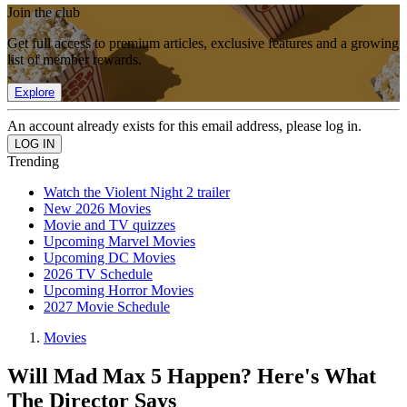
Join the club
Get full access to premium articles, exclusive features and a growing
list of member rewards.
Explore
An account already exists for this email address, please log in.
Trending
Watch the Violent Night 2 trailer
New 2026 Movies
Movie and TV quizzes
Upcoming Marvel Movies
Upcoming DC Movies
2026 TV Schedule
Upcoming Horror Movies
2027 Movie Schedule
Movies
Will Mad Max 5 Happen? Here's What
The Director Says