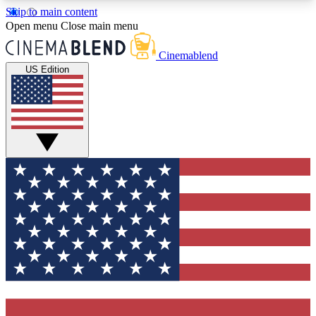
Skip to main content
5
24/7
3K+
Open menu
Close main menu
PREMIUM BENEFITS
ACCESS AVAILABLE
ACTIVE MEMBERS
Cinemablend
US Edition
Expert Insights
Curated Newsle
Interviews, deep dives and film
Handpicked stories from
analysis.
film and stream
GET CLUB ACCESS QUICK
For the quickest way to join, enter your email
below. We'll send a confirmation email and sign
you up to CinemaBlend newsletters with the latest
movie and TV news, interviews, features and
exclusive offers.