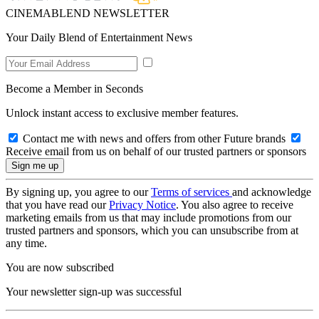
CINEMABLEND NEWSLETTER
Your Daily Blend of Entertainment News
Become a Member in Seconds
Unlock instant access to exclusive member features.
Contact me with news and offers from other Future brands
Receive email from us on behalf of our trusted partners or sponsors
By signing up, you agree to our
Terms of services
and acknowledge
that you have read our
Privacy Notice
. You also agree to receive
marketing emails from us that may include promotions from our
trusted partners and sponsors, which you can unsubscribe from at
any time.
You are now subscribed
Your newsletter sign-up was successful