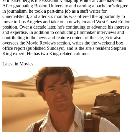
Eric Eisenberg is the Assistant Managing Editor at CinemaBlend.
After graduating Boston University and earning a bachelor’s degree
in journalism, he took a part-time job as a staff writer for
CinemaBlend, and after six months was offered the opportunity to
move to Los Angeles and take on a newly created West Coast Editor
position. Over a decade later, he's continuing to advance his interests
and expertise. In addition to conducting filmmaker interviews and
contributing to the news and feature content of the site, Eric also
oversees the Movie Reviews section, writes the the weekend box
office report (published Sundays), and is the site's resident Stephen
King expert. He has two King-related columns.
Latest in Movies