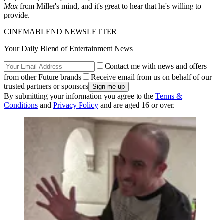
Max
from Miller's mind, and it's great to hear that he's willing to
provide.
CINEMABLEND NEWSLETTER
Your Daily Blend of Entertainment News
Contact me with news and offers
from other Future brands
Receive email from us on behalf of our
trusted partners or sponsors
By submitting your information you agree to the
Terms &
Conditions
and
Privacy Policy
and are aged 16 or over.