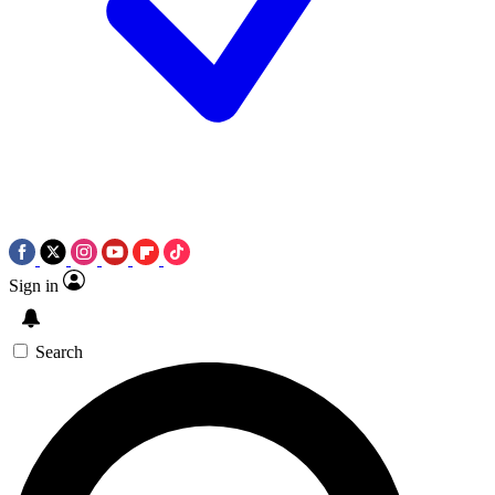
Sign in
Search