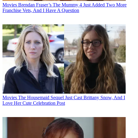
Movies
Brendan Fraser’s The Mummy 4 Just Added Two More
Franchise Vets, And I Have A Question
Movies
The Housemaid Sequel Just Cast Brittany Snow, And I
Love Her Cute Celebration Post