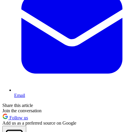
Email
Share this article
Join the conversation
Follow us
Add us as a preferred source on Google