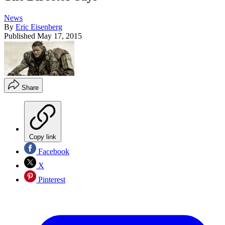
News
By
Eric Eisenberg
Published
May 17, 2015
Share
Copy link
Facebook
X
Pinterest