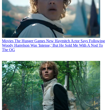
Movies
The Hunger Games New Haymitch Actor Says Following
Woody Harrelson Was 'Intense,' But He Sold Me With A Nod To
The OG