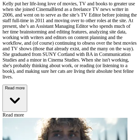
Kelly put her life-long love of movies, TV and books to greater use
when she joined CinemaBlend as a freelance TV news writer in
2006, and went on to serve as the site’s TV Editor before joining the
staff full-time in 2011 and moving over to other roles at the site. At
present, she’s an Assistant Managing Editor who spends much of
her time brainstorming and editing features, analyzing site data,
working with writers and editors on content planning and the
workflow, and (of course) continuing to obsess over the best movies
and TV shows (those that already exist, and the many on the way).
She graduated from SUNY Cortland with BA in Communication
Studies and a minor in Cinema Studies. When she isn't working,
she's probably thinking about work, or reading (or listening to a
book), and making sure her cats are living their absolute best feline
lives.
Read more
Read more