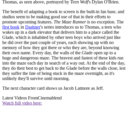
Thomas, as seen above, portrayed by
Teen Wolf
's Dylan O'Brien.
The benefit of adapting a book to screen is the built-in fan base, and
studios seem to be making good use of that in their efforts to
promote upcoming features.
The Maze Runner
is no exception. The
first book
in
Dashner
's series introduces us to Thomas, a teen who
wakes up in a dark elevator that delivers him to a place called the
Glade, which is inhabited by other teen boys who arrived just like
he did over the past couple of years, each showing up with no
memory of how they got there or who they are, beyond knowing
their own name. Every day, the walls of the Glade open up to a
huge and dangerous maze. The bravest and fastest of these kids run
into the maze each day in search of a way out. At the end of the day,
they do their best to get back to the Glade before the walls close, lest
they suffer the fate of being stuck in the maze overnight, as it's
unlikely they'll survive until morning.
The next character card shows us Jacob Latmore as Jeff.
Latest Videos From
Cinemablend
Watch full video here: