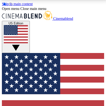
Skip to main content
5
24/7
3K+
Open menu
Close main menu
PREMIUM BENEFITS
ACCESS AVAILABLE
ACTIVE MEMBERS
Cinemablend
US Edition
Expert Insights
Curated Newsle
Interviews, deep dives and film
Handpicked stories from
analysis.
film and stream
GET CLUB ACCESS QUICK
For the quickest way to join, enter your email below.
We'll send a confirmation email and sign you up to
CinemaBlend newsletters with the latest movie and
TV news, interviews, features and exclusive offers.