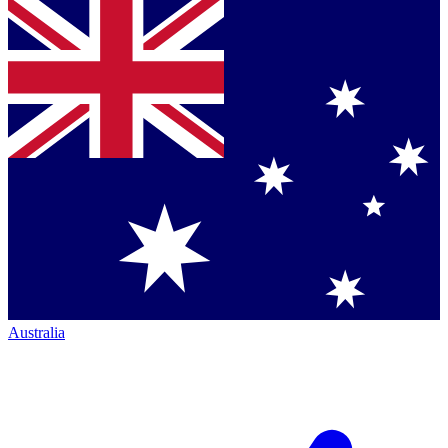
Australia