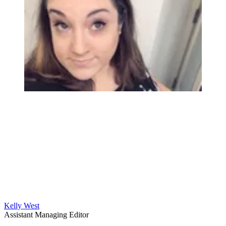
Kelly West
Assistant Managing Editor