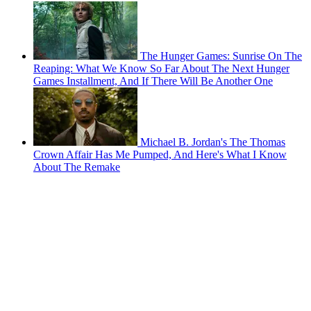
The Hunger Games: Sunrise On The
Reaping: What We Know So Far About The Next Hunger
Games Installment, And If There Will Be Another One
Michael B. Jordan's The Thomas
Crown Affair Has Me Pumped, And Here's What I Know
About The Remake