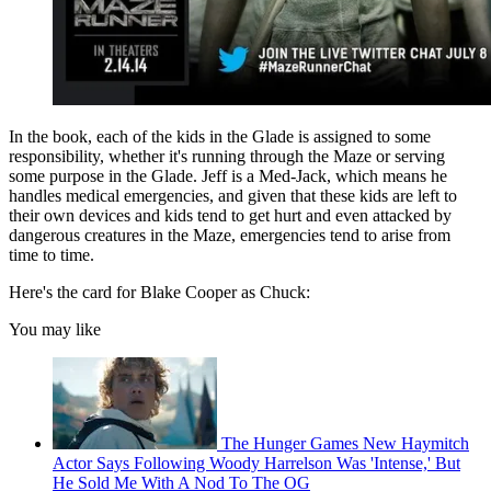
In the book, each of the kids in the Glade is assigned to some
responsibility, whether it's running through the Maze or serving
some purpose in the Glade. Jeff is a Med-Jack, which means he
handles medical emergencies, and given that these kids are left to
their own devices and kids tend to get hurt and even attacked by
dangerous creatures in the Maze, emergencies tend to arise from
time to time.
Here's the card for Blake Cooper as Chuck:
You may like
The Hunger Games New Haymitch
Actor Says Following Woody Harrelson Was 'Intense,' But
He Sold Me With A Nod To The OG