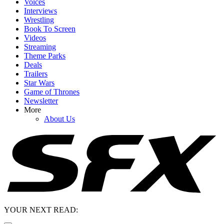
Voices
Interviews
Wrestling
Book To Screen
Videos
Streaming
Theme Parks
Deals
Trailers
Star Wars
Game of Thrones
Newsletter
More
About Us
YOUR NEXT READ: