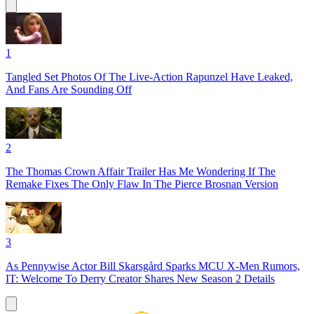
1
Tangled Set Photos Of The Live-Action Rapunzel Have Leaked,
And Fans Are Sounding Off
2
The Thomas Crown Affair Trailer Has Me Wondering If The
Remake Fixes The Only Flaw In The Pierce Brosnan Version
3
As Pennywise Actor Bill Skarsgård Sparks MCU X-Men Rumors,
IT: Welcome To Derry Creator Shares New Season 2 Details