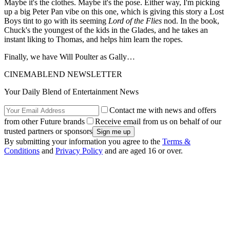
Maybe it's the clothes. Maybe it's the pose. Either way, I'm picking
up a big Peter Pan vibe on this one, which is giving this story a Lost
Boys tint to go with its seeming
Lord of the Flies
nod. In the book,
Chuck's the youngest of the kids in the Glades, and he takes an
instant liking to Thomas, and helps him learn the ropes.
Finally, we have Will Poulter as Gally…
CINEMABLEND NEWSLETTER
Your Daily Blend of Entertainment News
Contact me with news and offers
from other Future brands
Receive email from us on behalf of our
trusted partners or sponsors
By submitting your information you agree to the
Terms &
Conditions
and
Privacy Policy
and are aged 16 or over.