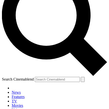
Search Cinemablend
News
Features
TV
Movies