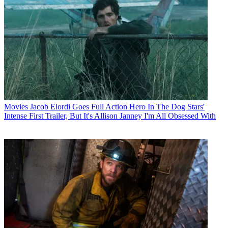
Movies
Jacob Elordi Goes Full Action Hero In The Dog Stars'
Intense First Trailer, But It's Allison Janney I'm All Obsessed With