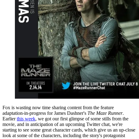
Fox is wasting now time sharing content from the feature
adaptation-in-progress for James Dashner's
The Maze Runner
.
Earlier
this week
, we got our first glimpse of some stills from the
movie, and in anticipation of an upcoming Twitter chat, we're
starting to see some great character cards, which give us an up-close
look at some of the characters, including the story's protagonist