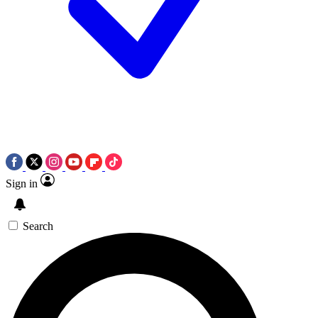
Sign in
Search