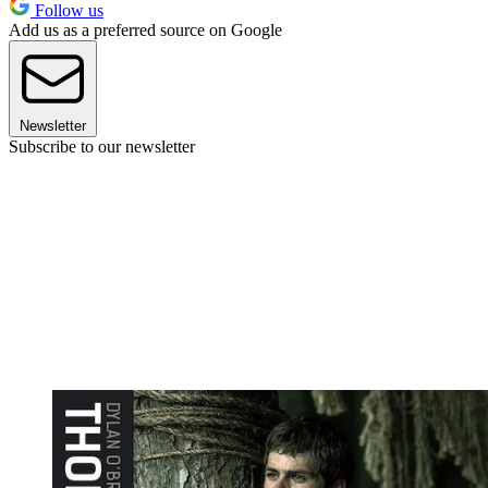
Follow us
Add us as a preferred source on Google
Newsletter
Subscribe to our newsletter