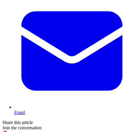
Email
Share this article
Join the conversation