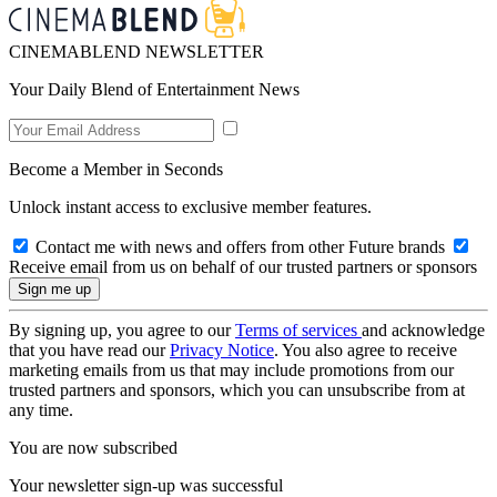
CINEMABLEND NEWSLETTER
Your Daily Blend of Entertainment News
Become a Member in Seconds
Unlock instant access to exclusive member features.
Contact me with news and offers from other Future brands
Receive email from us on behalf of our trusted partners or sponsors
By signing up, you agree to our
Terms of services
and acknowledge
that you have read our
Privacy Notice
. You also agree to receive
marketing emails from us that may include promotions from our
trusted partners and sponsors, which you can unsubscribe from at
any time.
You are now subscribed
Your newsletter sign-up was successful