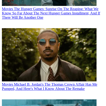
Movies
The Hunger Games: Sunrise On The Reaping: What We
Know So Far About The Next Hunger Games Installment, And If
There Will Be Another One
Movies
Michael B. Jordan's The Thomas Crown Affair Has Me
Pumped, And Here's What I Know About The Remake