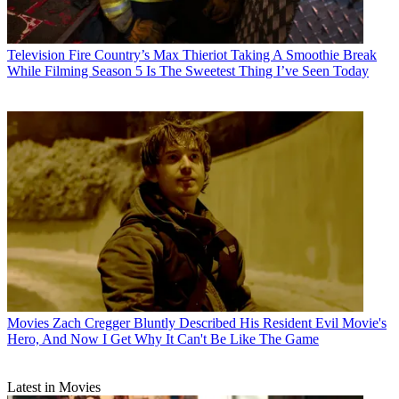
Television
Fire Country’s Max Thieriot Taking A Smoothie Break
While Filming Season 5 Is The Sweetest Thing I’ve Seen Today
Movies
Zach Cregger Bluntly Described His Resident Evil Movie's
Hero, And Now I Get Why It Can't Be Like The Game
Latest in Movies