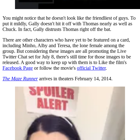
You might notice that he doesn't look like the friendliest of guys. To
put it mildly, Gally doesn't hit it off with Thomas nearly as well as
Chuck. In fact, Gally distrusts Thomas right off the bat.
There are other characters who have yet to be featured on a card,
including Minho, Alby and Teresa, the lone female among the
group. But considering these images are all promoting the Live
Twitter Chat set for July 8, there's still time for those images to be
released. A good way to keep up with them is to Like the film's
Facebook Page
or follow the movie's
official Twitter
.
The Maze Runner
arrives in theaters February 14, 2014.