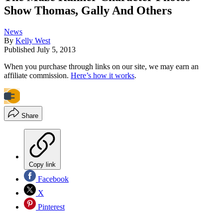
Show Thomas, Gally And Others
News
By
Kelly West
Published
July 5, 2013
When you purchase through links on our site, we may earn an
affiliate commission.
Here’s how it works
.
Share
Copy link
Facebook
X
Pinterest