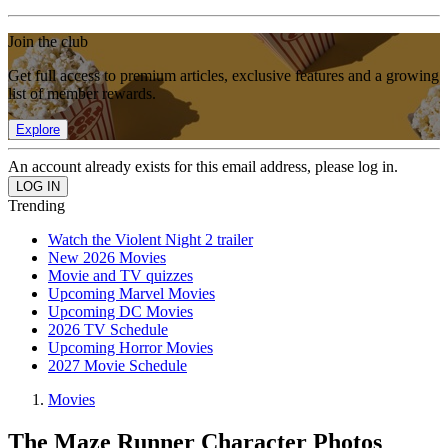
Join the club
Get full access to premium articles, exclusive features and a growing
list of member rewards.
Explore
An account already exists for this email address, please log in.
Trending
Watch the Violent Night 2 trailer
New 2026 Movies
Movie and TV quizzes
Upcoming Marvel Movies
Upcoming DC Movies
2026 TV Schedule
Upcoming Horror Movies
2027 Movie Schedule
Movies
The Maze Runner Character Photos