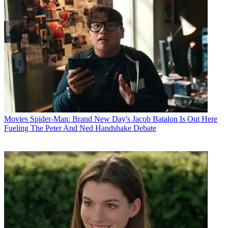
Movies
Spider-Man: Brand New Day's Jacob Batalon Is Out Here
Fueling The Peter And Ned Handshake Debate