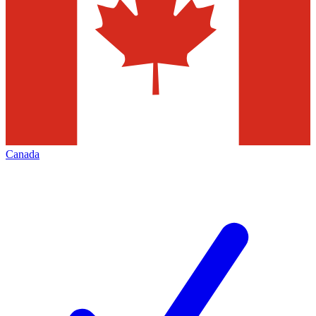
Canada