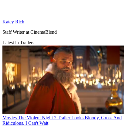
Katey Rich
Staff Writer at CinemaBlend
Latest in Trailers
Movies
The Violent Night 2 Trailer Looks Bloody, Gross And
Ridiculous, I Can't Wait