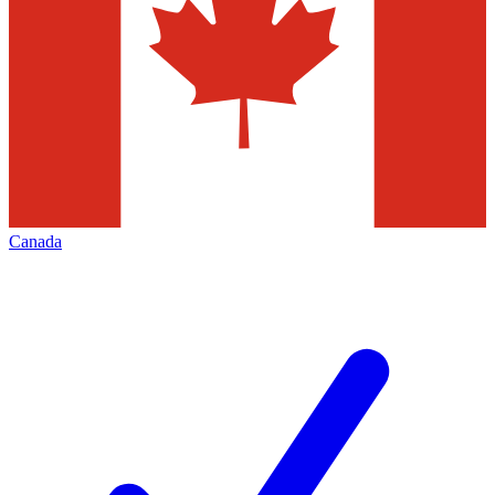
Canada