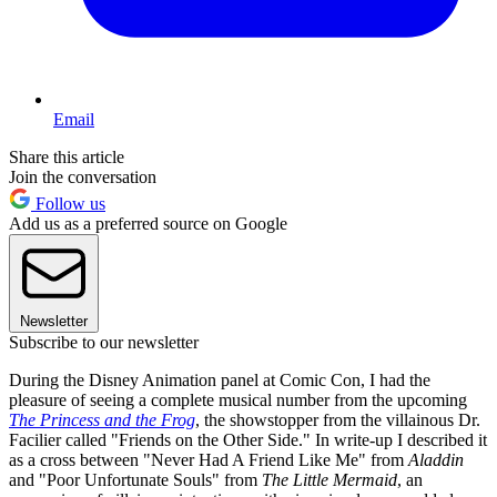
Email
Share this article
Join the conversation
Follow us
Add us as a preferred source on Google
Newsletter
Subscribe to our newsletter
During the Disney Animation panel at Comic Con, I had the
pleasure of seeing a complete musical number from the upcoming
The Princess and the Frog
, the showstopper from the villainous Dr.
Facilier called "Friends on the Other Side." In write-up I described it
as a cross between "Never Had A Friend Like Me" from
Aladdin
and "Poor Unfortunate Souls" from
The Little Mermaid
, an