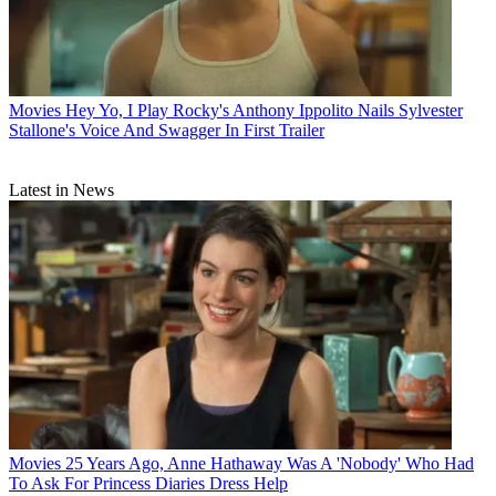
Movies
Hey Yo, I Play Rocky's Anthony Ippolito Nails Sylvester
Stallone's Voice And Swagger In First Trailer
Latest in News
Movies
25 Years Ago, Anne Hathaway Was A 'Nobody' Who Had
To Ask For Princess Diaries Dress Help