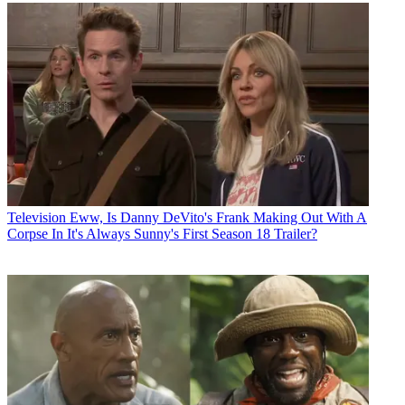
Television
Eww, Is Danny DeVito's Frank Making Out With A
Corpse In It's Always Sunny's First Season 18 Trailer?