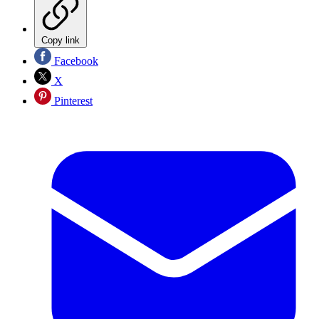
Copy link
Facebook
X
Pinterest