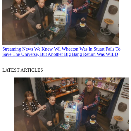
Streaming News
We Knew Wil Wheaton Was In Stuart Fails To
Save The Universe, But Another Big Bang Return Was WILD
LATEST ARTICLES