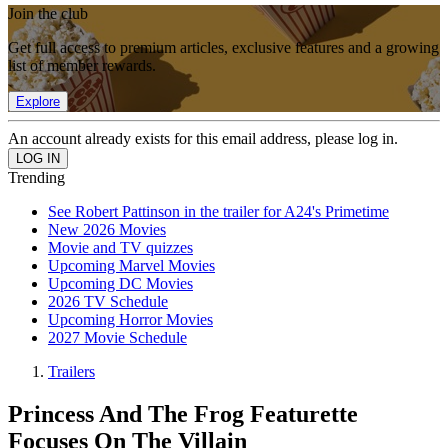
Join the club
Get full access to premium articles, exclusive features and a growing
list of member rewards.
Explore
An account already exists for this email address, please log in.
Trending
See Robert Pattinson in the trailer for A24's Primetime
New 2026 Movies
Movie and TV quizzes
Upcoming Marvel Movies
Upcoming DC Movies
2026 TV Schedule
Upcoming Horror Movies
2027 Movie Schedule
Trailers
Princess And The Frog Featurette
Focuses On The Villain