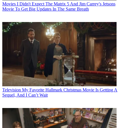
Movies
I Didn't Expect The Matrix 5 And Jim Carrey's Jetsons
Movie To Get Big Updates In The Same Breath
Television
My Favorite Hallmark Christmas Movie Is Getting A
Sequel, And I Can’t Wait