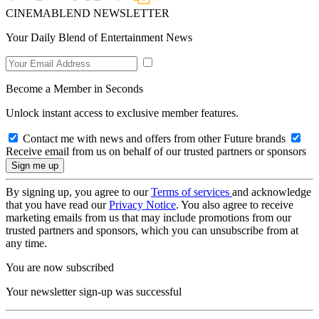
CINEMABLEND NEWSLETTER
Your Daily Blend of Entertainment News
Become a Member in Seconds
Unlock instant access to exclusive member features.
Contact me with news and offers from other Future brands
Receive email from us on behalf of our trusted partners or sponsors
By signing up, you agree to our
Terms of services
and acknowledge
that you have read our
Privacy Notice
. You also agree to receive
marketing emails from us that may include promotions from our
trusted partners and sponsors, which you can unsubscribe from at
any time.
You are now subscribed
Your newsletter sign-up was successful