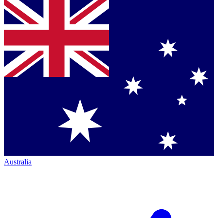
Australia