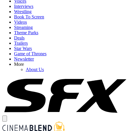
Voices
Interviews
Wrestling
Book To Screen
Videos
Streaming
Theme Parks
Deals
Trailers
Star Wars
Game of Thrones
Newsletter
More
About Us