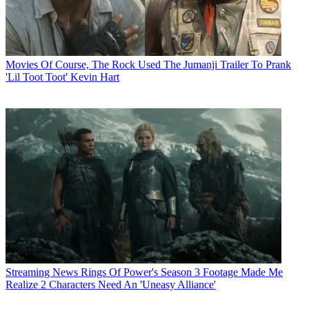
Movies
Of Course, The Rock Used The Jumanji Trailer To Prank
'Lil Toot Toot' Kevin Hart
Streaming News
Rings Of Power's Season 3 Footage Made Me
Realize 2 Characters Need An 'Uneasy Alliance'