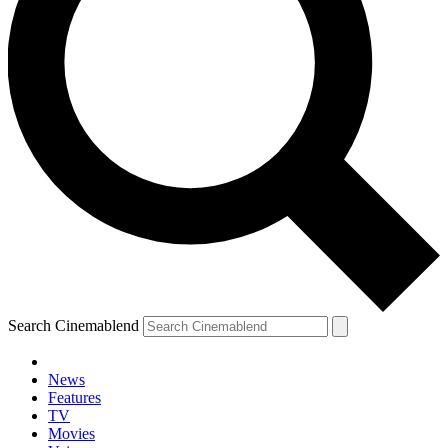
Search Cinemablend
News
Features
TV
Movies