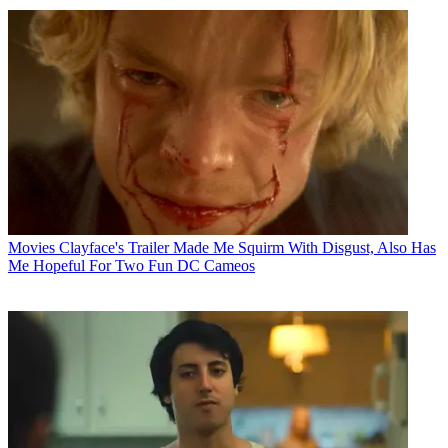
Movies
Clayface's Trailer Made Me Squirm With Disgust, Also Has
Me Hopeful For Two Fun DC Cameos