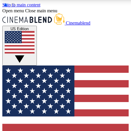
Skip to main content
5
24/7
3K+
Open menu
Close main menu
PREMIUM BENEFITS
ACCESS AVAILABLE
ACTIVE MEMBERS
Cinemablend
US Edition
Expert Insights
Curated Newsle
Interviews, deep dives and film
Handpicked stories from
analysis.
film and stream
GET CLUB ACCESS QUICK
For the quickest way to join, enter your email below. We'll
send a confirmation email and sign you up to CinemaBlend
newsletters with the latest movie and TV news, interviews,
features and exclusive offers.