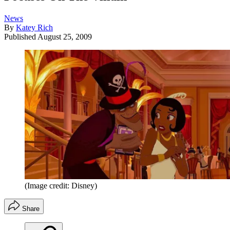
News
By
Katey Rich
Published
August 25, 2009
(Image credit: Disney)
Share