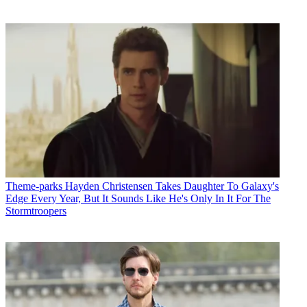
Theme-parks
Hayden Christensen Takes Daughter To Galaxy's
Edge Every Year, But It Sounds Like He's Only In It For The
Stormtroopers