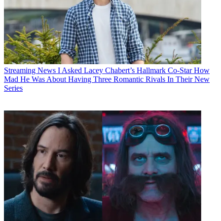
Streaming News
I Asked Lacey Chabert’s Hallmark Co-Star How
Mad He Was About Having Three Romantic Rivals In Their New
Series