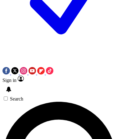
Sign in
Search