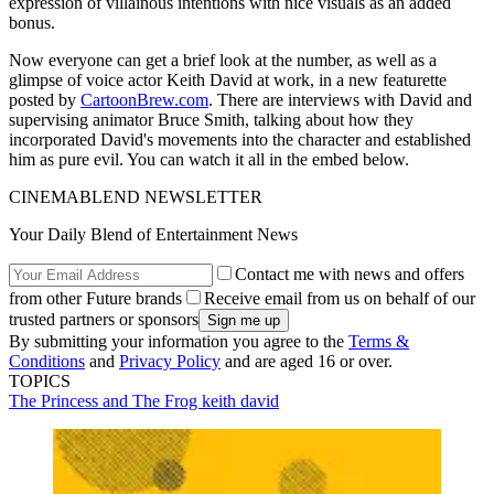
expression of villainous intentions with nice visuals as an added
bonus.
Now everyone can get a brief look at the number, as well as a
glimpse of voice actor Keith David at work, in a new featurette
posted by
CartoonBrew.com
. There are interviews with David and
supervising animator Bruce Smith, talking about how they
incorporated David's movements into the character and established
him as pure evil. You can watch it all in the embed below.
CINEMABLEND NEWSLETTER
Your Daily Blend of Entertainment News
Contact me with news and offers
from other Future brands
Receive email from us on behalf of our
trusted partners or sponsors
By submitting your information you agree to the
Terms &
Conditions
and
Privacy Policy
and are aged 16 or over.
TOPICS
The Princess and The Frog
keith david