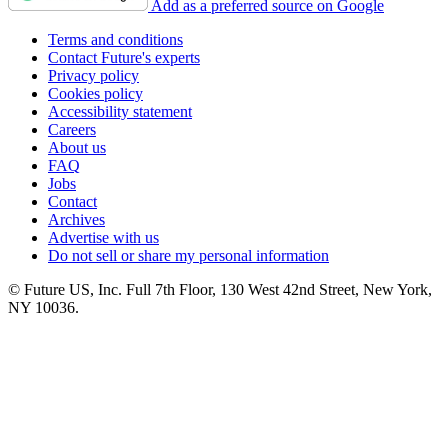
Add as a preferred source on Google
Terms and conditions
Contact Future's experts
Privacy policy
Cookies policy
Accessibility statement
Careers
About us
FAQ
Jobs
Contact
Archives
Advertise with us
Do not sell or share my personal information
© Future US, Inc. Full 7th Floor, 130 West 42nd Street, New York,
NY 10036.