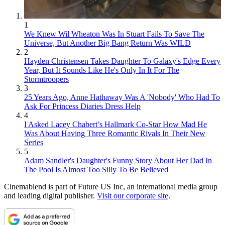
1
We Knew Wil Wheaton Was In Stuart Fails To Save The
Universe, But Another Big Bang Return Was WILD
2
Hayden Christensen Takes Daughter To Galaxy's Edge Every
Year, But It Sounds Like He's Only In It For The
Stormtroopers
3
25 Years Ago, Anne Hathaway Was A 'Nobody' Who Had To
Ask For Princess Diaries Dress Help
4
I Asked Lacey Chabert’s Hallmark Co-Star How Mad He
Was About Having Three Romantic Rivals In Their New
Series
5
Adam Sandler's Daughter's Funny Story About Her Dad In
The Pool Is Almost Too Silly To Be Believed
Cinemablend is part of Future US Inc, an international media group
and leading digital publisher.
Visit our corporate site
.