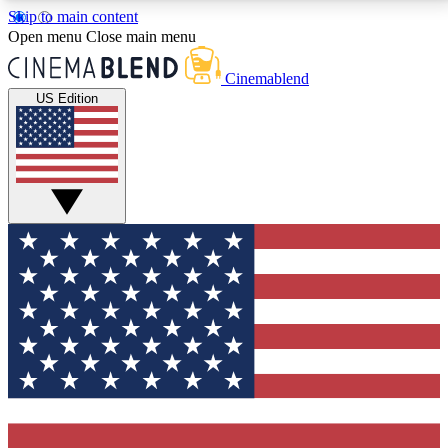
Skip to main content
5
24/7
3K+
Open menu
Close main menu
PREMIUM BENEFITS
ACCESS AVAILABLE
ACTIVE MEMBERS
Cinemablend
US Edition
Expert Insights
Curated Newsle
Interviews, deep dives and film
Handpicked stories from
analysis.
film and stream
GET CLUB ACCESS QUICK
For the quickest way to join, enter your email below.
We'll send a confirmation email and sign you up to
CinemaBlend newsletters with the latest movie and
TV news, interviews, features and exclusive offers.