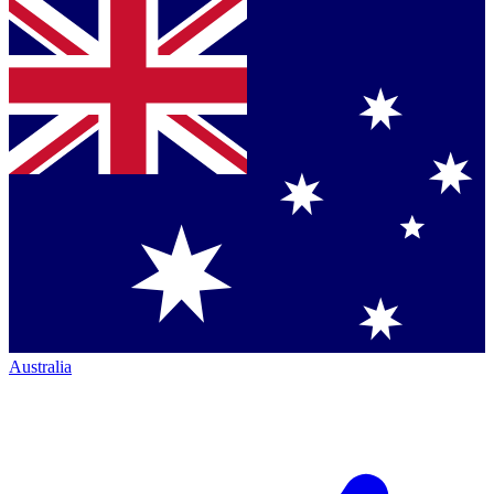
Australia