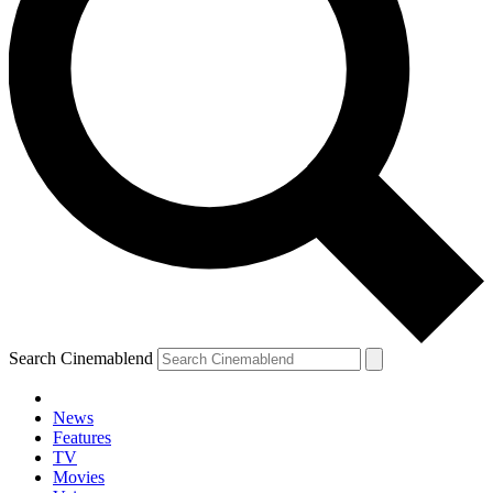
Search Cinemablend
News
Features
TV
Movies