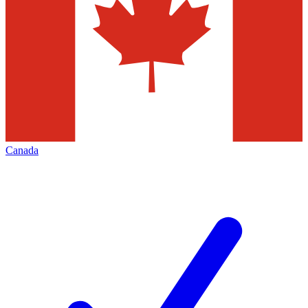
Canada