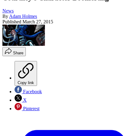
News
By
Adam Holmes
Published
March 27, 2015
Share
Copy link
Facebook
X
Pinterest