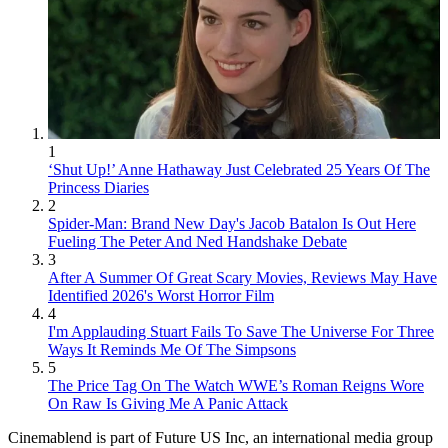
1
‘Shut Up!’ Anne Hathaway Just Celebrated 25 Years Of The
Princess Diaries
2
Spider-Man: Brand New Day's Jacob Batalon Is Out Here
Fueling The Peter And Ned Handshake Debate
3
After A Summer Of Great Scary Movies, Reviews May Have
Identified 2026's Worst Horror Film
4
I'm Applauding Stuart Fails To Save The Universe For Three
Ways It Reminds Me Of The Simpsons
5
The Price Tag On The Watch WWE’s Roman Reigns Wore
On Raw Is Giving Me A Panic Attack
Cinemablend is part of Future US Inc, an international media group