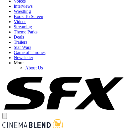
Voices
Interviews
Wrestling
Book To Screen
Videos
Streaming
Theme Parks
Deals
Trailers
Star Wars
Game of Thrones
Newsletter
More
About Us