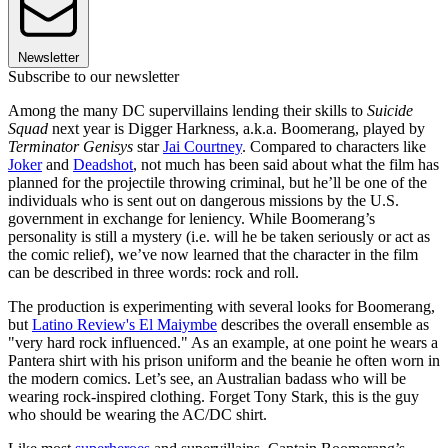
Newsletter
Subscribe to our newsletter
Among the many DC supervillains lending their skills to
Suicide
Squad
next year is Digger Harkness, a.k.a. Boomerang, played by
Terminator Genisys
star
Jai Courtney
. Compared to characters like
Joker
and
Deadshot
, not much has been said about what the film has
planned for the projectile throwing criminal, but he’ll be one of the
individuals who is sent out on dangerous missions by the U.S.
government in exchange for leniency. While Boomerang’s
personality is still a mystery (i.e. will he be taken seriously or act as
the comic relief), we’ve now learned that the character in the film
can be described in three words: rock and roll.
The production is experimenting with several looks for Boomerang,
but
Latino Review's El Maiymbe
describes the overall ensemble as
"very hard rock influenced." As an example, at one point he wears a
Pantera shirt with his prison uniform and the beanie he often worn in
the modern comics. Let’s see, an Australian badass who will be
wearing rock-inspired clothing. Forget Tony Stark, this is the guy
who should be wearing the AC/DC shirt.