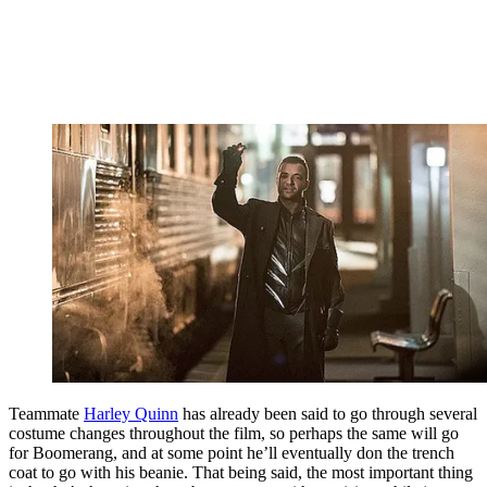
Teammate
Harley Quinn
has already been said to go through several
costume changes throughout the film, so perhaps the same will go
for Boomerang, and at some point he’ll eventually don the trench
coat to go with his beanie. That being said, the most important thing