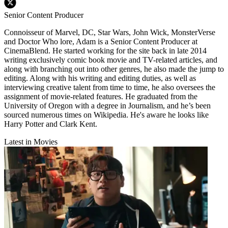
Senior Content Producer
Connoisseur of Marvel, DC, Star Wars, John Wick, MonsterVerse
and Doctor Who lore, Adam is a Senior Content Producer at
CinemaBlend. He started working for the site back in late 2014
writing exclusively comic book movie and TV-related articles, and
along with branching out into other genres, he also made the jump to
editing. Along with his writing and editing duties, as well as
interviewing creative talent from time to time, he also oversees the
assignment of movie-related features. He graduated from the
University of Oregon with a degree in Journalism, and he’s been
sourced numerous times on Wikipedia. He's aware he looks like
Harry Potter and Clark Kent.
Latest in Movies