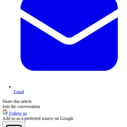
Email
Share this article
Join the conversation
Follow us
Add us as a preferred source on Google