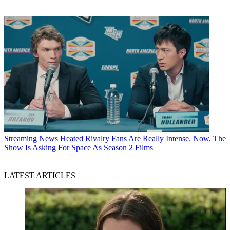
Streaming News
Heated Rivalry Fans Are Really Intense. Now, The
Show Is Asking For Space As Season 2 Films
LATEST ARTICLES