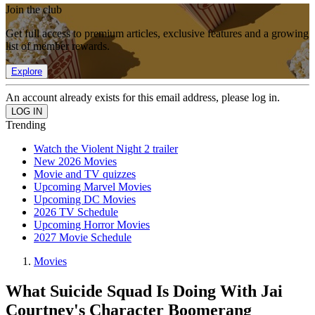
Join the club
Get full access to premium articles, exclusive features and a growing
list of member rewards.
Explore
An account already exists for this email address, please log in.
Trending
Watch the Violent Night 2 trailer
New 2026 Movies
Movie and TV quizzes
Upcoming Marvel Movies
Upcoming DC Movies
2026 TV Schedule
Upcoming Horror Movies
2027 Movie Schedule
Movies
What Suicide Squad Is Doing With Jai
Courtney's Character Boomerang