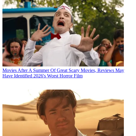
Movies
After A Summer Of Great Scary Movies, Reviews May
Have Identified 2026's Worst Horror Film