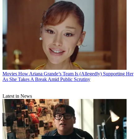
Movies
How Ariana Grande’s Team Is (Allegedly) Supporting Her
As She Takes A Break Amid Public Scrutiny
Latest in News