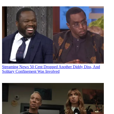
Streaming News
50 Cent Dropped Another Diddy Diss, And
Solitary Confinement Was Involved