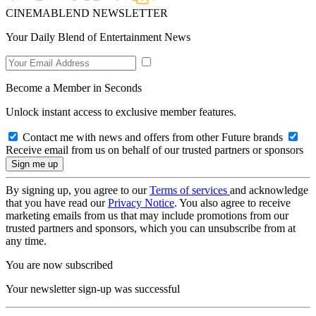
CINEMABLEND NEWSLETTER
Your Daily Blend of Entertainment News
Become a Member in Seconds
Unlock instant access to exclusive member features.
Contact me with news and offers from other Future brands
Receive email from us on behalf of our trusted partners or sponsors
By signing up, you agree to our
Terms of services
and acknowledge
that you have read our
Privacy Notice
. You also agree to receive
marketing emails from us that may include promotions from our
trusted partners and sponsors, which you can unsubscribe from at
any time.
You are now subscribed
Your newsletter sign-up was successful