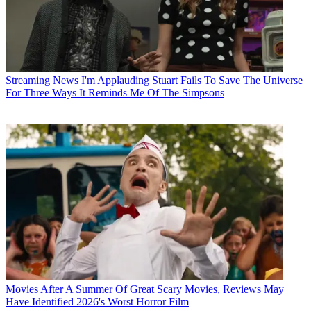
Streaming News
I'm Applauding Stuart Fails To Save The Universe
For Three Ways It Reminds Me Of The Simpsons
Movies
After A Summer Of Great Scary Movies, Reviews May
Have Identified 2026's Worst Horror Film