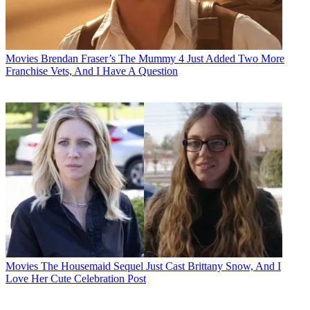
Movies
Brendan Fraser’s The Mummy 4 Just Added Two More
Franchise Vets, And I Have A Question
Movies
The Housemaid Sequel Just Cast Brittany Snow, And I
Love Her Cute Celebration Post