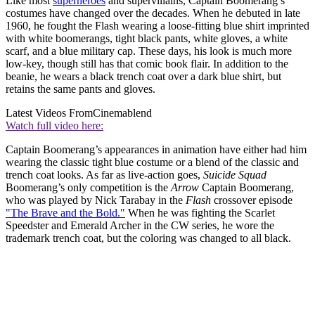
Like most
superheroes
and supervillains, Captain Boomerang’s
costumes have changed over the decades. When he debuted in late
1960, he fought the Flash wearing a loose-fitting blue shirt imprinted
with white boomerangs, tight black pants, white gloves, a white
scarf, and a blue military cap. These days, his look is much more
low-key, though still has that comic book flair. In addition to the
beanie, he wears a black trench coat over a dark blue shirt, but
retains the same pants and gloves.
Latest Videos From
Cinemablend
Watch full video here:
Captain Boomerang’s appearances in animation have either had him
wearing the classic tight blue costume or a blend of the classic and
trench coat looks. As far as live-action goes,
Suicide Squad
Boomerang’s only competition is the
Arrow
Captain Boomerang,
who was played by Nick Tarabay in the
Flash
crossover episode
"The Brave and the Bold."
When he was fighting the Scarlet
Speedster and Emerald Archer in the CW series, he wore the
trademark trench coat, but the coloring was changed to all black.