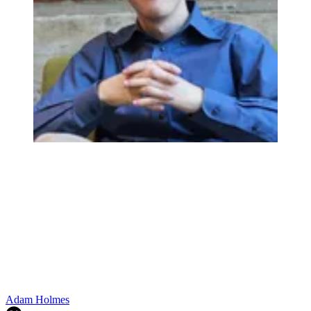
Adam Holmes