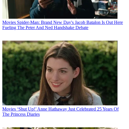
Movies
Spider-Man: Brand New Day's Jacob Batalon Is Out Here
Fueling The Peter And Ned Handshake Debate
Movies
‘Shut Up!’ Anne Hathaway Just Celebrated 25 Years Of
The Princess Diaries