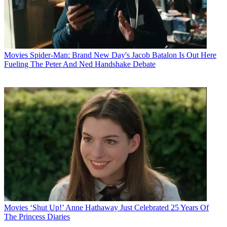
Movies
Spider-Man: Brand New Day's Jacob Batalon Is Out Here
Fueling The Peter And Ned Handshake Debate
Movies
‘Shut Up!’ Anne Hathaway Just Celebrated 25 Years Of
The Princess Diaries