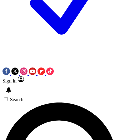
Sign in
Search