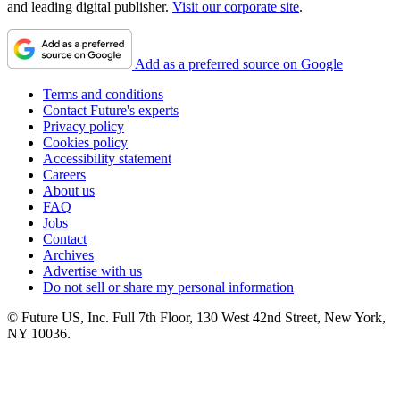
and leading digital publisher.
Visit our corporate site
.
Add as a preferred source on Google
Terms and conditions
Contact Future's experts
Privacy policy
Cookies policy
Accessibility statement
Careers
About us
FAQ
Jobs
Contact
Archives
Advertise with us
Do not sell or share my personal information
© Future US, Inc. Full 7th Floor, 130 West 42nd Street, New York,
NY 10036.