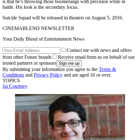
is that he’s throwing those boomerangs with precision while in
battle. His look is the secondary focus.
Suicide Squad will be released in theaters on August 5, 2016.
CINEMABLEND NEWSLETTER
Your Daily Blend of Entertainment News
Contact me with news and offers
from other Future brands
Receive email from us on behalf of our
trusted partners or sponsors
By submitting your information you agree to the
Terms &
Conditions
and
Privacy Policy
and are aged 16 or over.
TOPICS
Jai Courtney