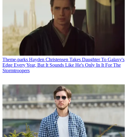
Theme-parks
Hayden Christensen Takes Daughter To Galaxy's
Edge Every Year, But It Sounds Like He's Only In It For The
Stormtroopers