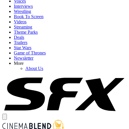
Voices
Interviews
Wrestling
Book To Screen
Videos
Streaming
Theme Parks
Deals
Trailers
Star Wars
Game of Thrones
Newsletter
More
About Us