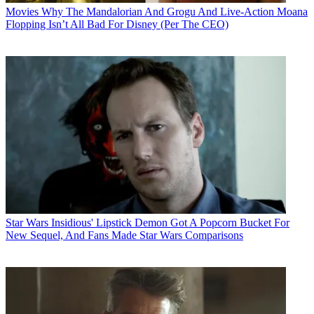
Movies
Why The Mandalorian And Grogu And Live-Action Moana
Flopping Isn’t All Bad For Disney (Per The CEO)
Star Wars
Insidious' Lipstick Demon Got A Popcorn Bucket For
New Sequel, And Fans Made Star Wars Comparisons