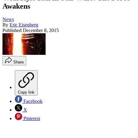
Awakens
News
By
Eric Eisenberg
Published
December 8, 2015
Share
Copy link
Facebook
X
Pinterest