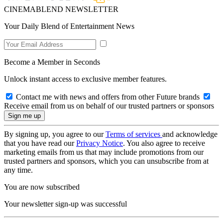
CINEMABLEND NEWSLETTER
Your Daily Blend of Entertainment News
Become a Member in Seconds
Unlock instant access to exclusive member features.
Contact me with news and offers from other Future brands
Receive email from us on behalf of our trusted partners or sponsors
By signing up, you agree to our
Terms of services
and acknowledge
that you have read our
Privacy Notice
. You also agree to receive
marketing emails from us that may include promotions from our
trusted partners and sponsors, which you can unsubscribe from at
any time.
You are now subscribed
Your newsletter sign-up was successful