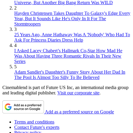
Universe, But Another Big Bang Return Was WILD
2
Hayden Christensen Takes Daughter To Galaxy's Edge Every
Year, But It Sounds Like He's Only In It For The
Stormtroopers
3
25 Years Ago, Anne Hathaway Was A 'Nobody' Who Had To
Ask For Princess Diaries Dress Help
4
I Asked Lacey Chabert’s Hallmark Co-Star How Mad He
Was About Having Three Romantic Rivals In Their New
Series
5
Adam Sandler's Daughter's Funny Story About Her Dad In
The Pool Is Almost Too Silly To Be Believed
Cinemablend is part of Future US Inc, an international media group
and leading digital publisher.
Visit our corporate site
.
Add as a preferred source on Google
Terms and conditions
Contact Future's experts
Privacy policy