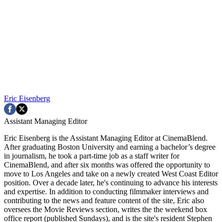
Eric Eisenberg
Assistant Managing Editor
Eric Eisenberg is the Assistant Managing Editor at CinemaBlend.
After graduating Boston University and earning a bachelor’s degree
in journalism, he took a part-time job as a staff writer for
CinemaBlend, and after six months was offered the opportunity to
move to Los Angeles and take on a newly created West Coast Editor
position. Over a decade later, he's continuing to advance his interests
and expertise. In addition to conducting filmmaker interviews and
contributing to the news and feature content of the site, Eric also
oversees the Movie Reviews section, writes the the weekend box
office report (published Sundays), and is the site's resident Stephen