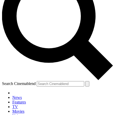
Search Cinemablend
News
Features
TV
Movies