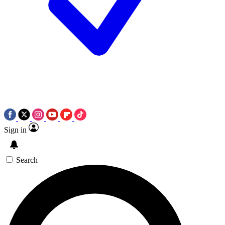
Sign in
Search