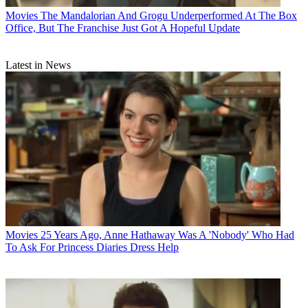
Movies
The Mandalorian And Grogu Underperformed At The Box
Office, But The Franchise Just Got A Hopeful Update
Latest in News
Movies
25 Years Ago, Anne Hathaway Was A 'Nobody' Who Had
To Ask For Princess Diaries Dress Help