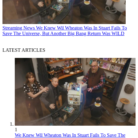
Streaming News
We Knew Wil Wheaton Was In Stuart Fails To
Save The Universe, But Another Big Bang Return Was WILD
LATEST ARTICLES
1
We Knew Wil Wheaton Was In Stuart Fails To Save The