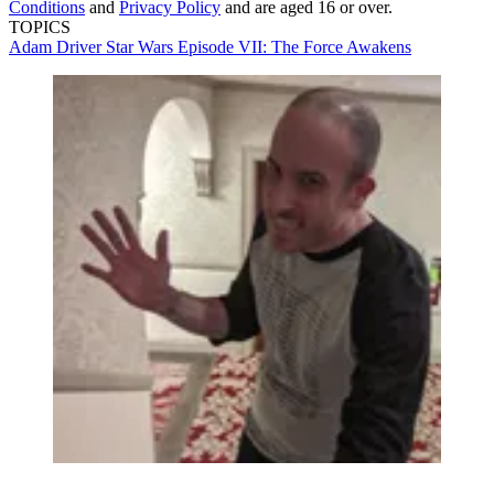
Conditions
and
Privacy Policy
and are aged 16 or over.
TOPICS
Adam Driver
Star Wars Episode VII: The Force Awakens