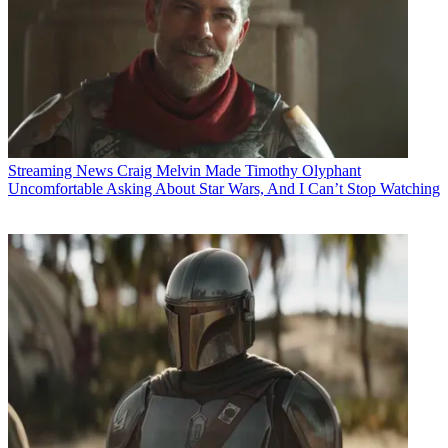
Streaming News
Craig Melvin Made Timothy Olyphant
Uncomfortable Asking About Star Wars, And I Can’t Stop Watching