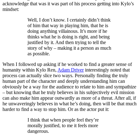
acknowledge that was it was part of his process getting into Kylo’s
mindset:
Well, I don’t know. I certainly didn’t think
of him that way in playing him, that he is
doing anything villainous. It’s more if he
thinks what he is doing is right, and being
justified by it. And then trying to tell the
story of why – making it a person as much
as possible.
When I followed up asking if he worked to find a greater sense of
humanity within Kylo Ren,
Adam Driver
interestingly noted that
process can actually slice two ways. Personally finding the truly
human part of the character and deeply understanding him can
obviously be a way for the audience to relate to him and sympathize
– but knowing that he truly believes in his subjectively evil mission
can also make him appear outwardly as more of a threat. After all, if
he unwaveringly believes in what he’s doing, then will be that much
harder to find a way to stop him. Or as the actor put it:
I think that when people feel they’re
morally justified, to me it feels more
dangerous.