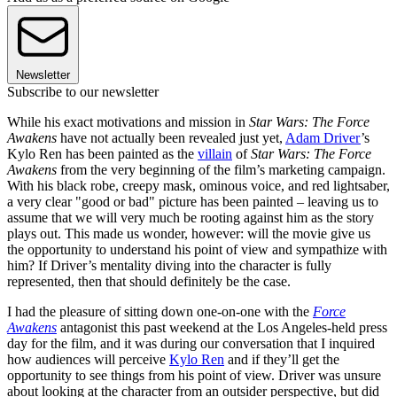
Newsletter
Subscribe to our newsletter
While his exact motivations and mission in
Star Wars: The Force
Awakens
have not actually been revealed just yet,
Adam Driver
’s
Kylo Ren has been painted as the
villain
of
Star Wars: The Force
Awakens
from the very beginning of the film’s marketing campaign.
With his black robe, creepy mask, ominous voice, and red lightsaber,
a very clear "good or bad" picture has been painted – leaving us to
assume that we will very much be rooting against him as the story
plays out. This made us wonder, however: will the movie give us
the opportunity to understand his point of view and sympathize with
him? If Driver’s mentality diving into the character is fully
represented, then that should definitely be the case.
I had the pleasure of sitting down one-on-one with the
Force
Awakens
antagonist this past weekend at the Los Angeles-held press
day for the film, and it was during our conversation that I inquired
how audiences will perceive
Kylo Ren
and if they’ll get the
opportunity to see things from his point of view. Driver was unsure
about looking at the character from an outsider perspective, but did