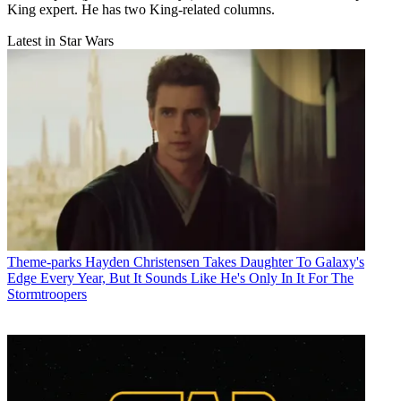
King expert. He has two King-related columns.
Latest in Star Wars
Theme-parks
Hayden Christensen Takes Daughter To Galaxy's
Edge Every Year, But It Sounds Like He's Only In It For The
Stormtroopers