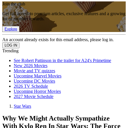
Join the club
Get full access to premium articles, exclusive features and a growing
list of member rewards.
Explore
An account already exists for this email address, please log in.
Trending
See Robert Pattinson in the trailer for A24's Primetime
New 2026 Movies
Movie and TV quizzes
Upcoming Marvel Movies
Upcoming DC Movies
2026 TV Schedule
Upcoming Horror Movies
2027 Movie Schedule
Star Wars
Why We Might Actually Sympathize
With Kylo Ren In Star Wars: The Force