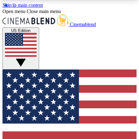
Skip to main content
5
24/7
3K+
Open menu
Close main menu
PREMIUM BENEFITS
ACCESS AVAILABLE
ACTIVE MEMBERS
Cinemablend
US Edition
Expert Insights
Curated Newsle
Interviews, deep dives and film
Handpicked stories from
analysis.
film and stream
GET CLUB ACCESS QUICK
For the quickest way to join, enter your email
below. We'll send a confirmation email and sign
you up to CinemaBlend newsletters with the latest
movie and TV news, interviews, features and
exclusive offers.