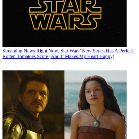
Streaming News
Right Now, Star Wars’ New Series Has A Perfect
Rotten Tomatoes Score (And It Makes My Heart Happy)