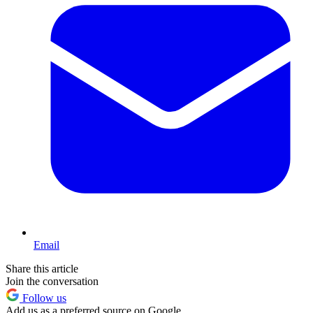
Email
Share this article
Join the conversation
Follow us
Add us as a preferred source on Google