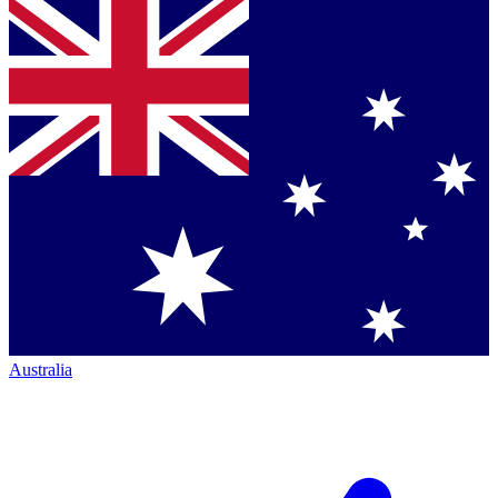
Australia