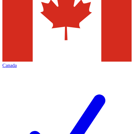
Canada