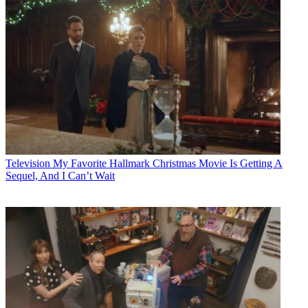
Television
My Favorite Hallmark Christmas Movie Is Getting A
Sequel, And I Can’t Wait