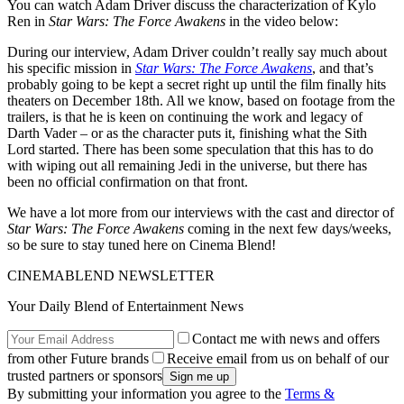
You can watch Adam Driver discuss the characterization of Kylo
Ren in
Star Wars: The Force Awakens
in the video below:
During our interview, Adam Driver couldn’t really say much about
his specific mission in
Star Wars: The Force Awakens
, and that’s
probably going to be kept a secret right up until the film finally hits
theaters on December 18th. All we know, based on footage from the
trailers, is that he is keen on continuing the work and legacy of
Darth Vader – or as the character puts it, finishing what the Sith
Lord started. There has been some speculation that this has to do
with wiping out all remaining Jedi in the universe, but there has
been no official confirmation on that front.
We have a lot more from our interviews with the cast and director of
Star Wars: The Force Awakens
coming in the next few days/weeks,
so be sure to stay tuned here on Cinema Blend!
CINEMABLEND NEWSLETTER
Your Daily Blend of Entertainment News
Contact me with news and offers
from other Future brands
Receive email from us on behalf of our
trusted partners or sponsors
By submitting your information you agree to the
Terms &