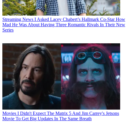
Streaming News
I Asked Lacey Chabert’s Hallmark Co-Star How
Mad He Was About Having Three Romantic Rivals In Their New
Series
Movies
I Didn't Expect The Matrix 5 And Jim Carrey's Jetsons
Movie To Get Big Updates In The Same Breath