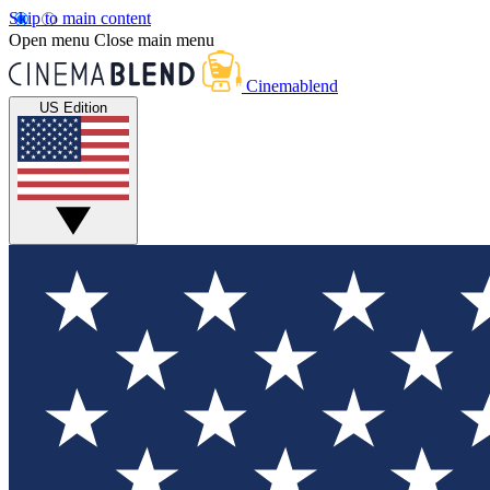
Skip to main content
Open menu
Close main menu
Cinemablend
US Edition