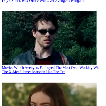
Day's Shock Box Office Win Over Avengers: Endgame
Movies
Which Avengers Fanboyed The Most Over Working With
The X-Men? James Marsden Has The Tea