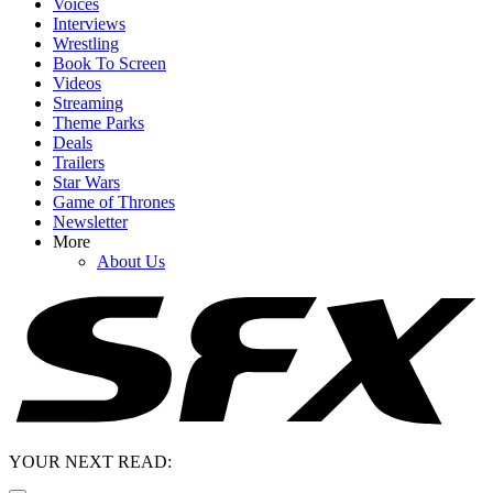
Voices
Interviews
Wrestling
Book To Screen
Videos
Streaming
Theme Parks
Deals
Trailers
Star Wars
Game of Thrones
Newsletter
More
About Us
YOUR NEXT READ: