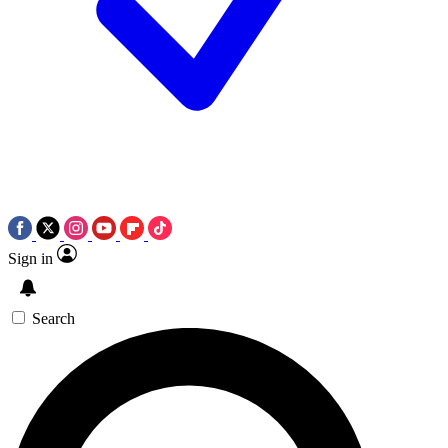
Sign in
Search