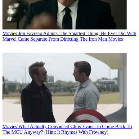
Movies
Jon Favreau Admits 'The Smartest Thing' He Ever Did With
Marvel Came Separate From Directing The Iron Man Movies
Movies
What Actually Convinced Chris Evans To Come Back To
The MCU Anyway? (Hint: It Rhymes With Frowney)