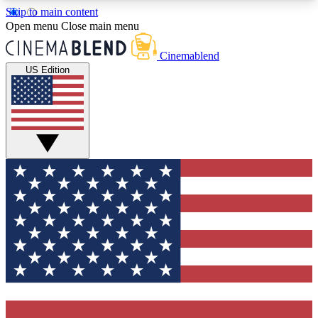
Skip to main content
5
24/7
3K+
Open menu
Close main menu
PREMIUM BENEFITS
ACCESS AVAILABLE
ACTIVE MEMBERS
Cinemablend
US Edition
Expert Insights
Curated Newsle
Interviews, deep dives and film
Handpicked stories from
analysis.
film and stream
GET CLUB ACCESS QUICK
For the quickest way to join, enter your email
below. We'll send a confirmation email and sign
you up to CinemaBlend newsletters with the latest
movie and TV news, interviews, features and
exclusive offers.