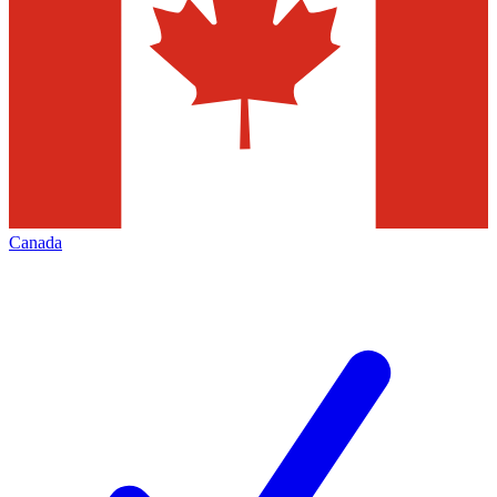
Canada