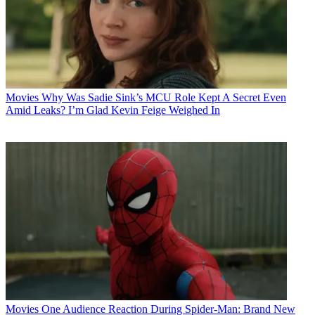
Movies
Why Was Sadie Sink’s MCU Role Kept A Secret Even
Amid Leaks? I’m Glad Kevin Feige Weighed In
Movies
One Audience Reaction During Spider-Man: Brand New