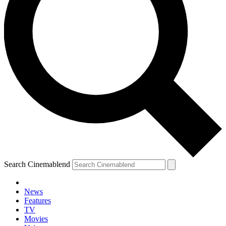
Search Cinemablend
News
Features
TV
Movies