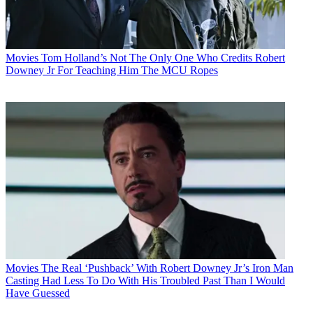
Movies
Tom Holland’s Not The Only One Who Credits Robert
Downey Jr For Teaching Him The MCU Ropes
Movies
The Real ‘Pushback’ With Robert Downey Jr’s Iron Man
Casting Had Less To Do With His Troubled Past Than I Would
Have Guessed