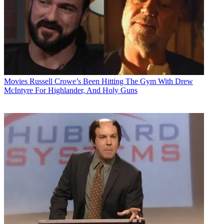
Movies
Russell Crowe’s Been Hitting The Gym With Drew
McIntyre For Highlander, And Holy Guns