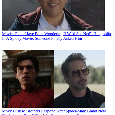
Movies
Folks Have Been Wondering If We'd See Ned's Hobgoblin
In A Spidey Movie. Someone Finally Asked Him
Movies
Russo Brothers Respond After Spider-Man: Brand New