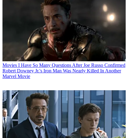
Movies
I Have So Many Questions After Joe Russo Confirmed
Robert Downey Jr.'s Iron Man Was Nearly Killed In Another
Marvel Movie