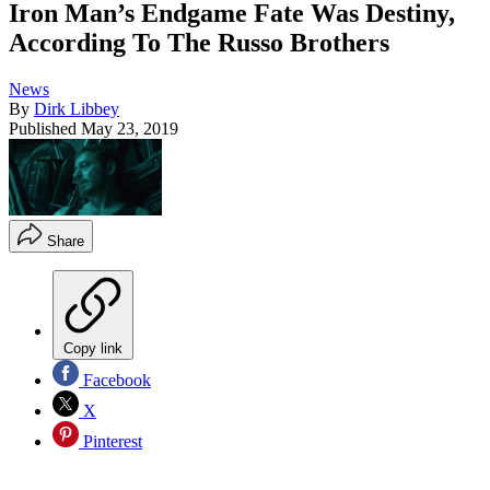
Iron Man’s Endgame Fate Was Destiny,
According To The Russo Brothers
News
By
Dirk Libbey
Published
May 23, 2019
Share
Copy link
Facebook
X
Pinterest