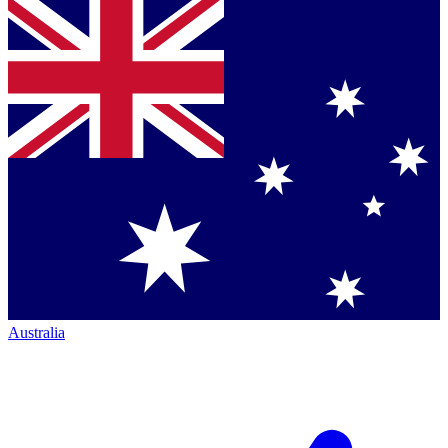
Australia