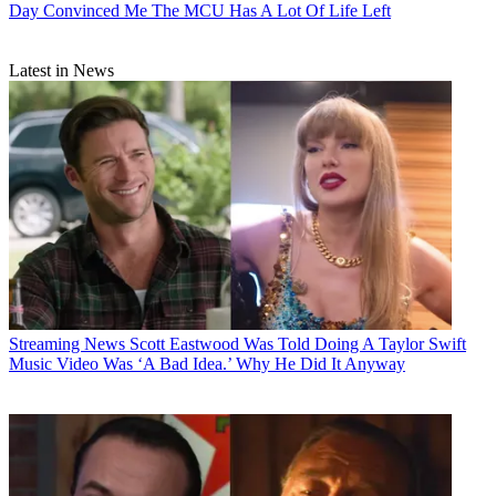
Day Convinced Me The MCU Has A Lot Of Life Left
Latest in News
Streaming News
Scott Eastwood Was Told Doing A Taylor Swift
Music Video Was ‘A Bad Idea.’ Why He Did It Anyway