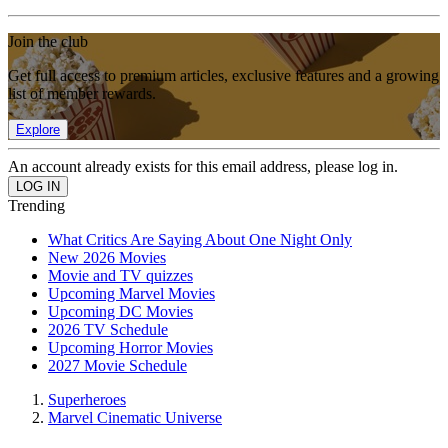
Join the club
Get full access to premium articles, exclusive features and a growing
list of member rewards.
Explore
An account already exists for this email address, please log in.
Trending
What Critics Are Saying About One Night Only
New 2026 Movies
Movie and TV quizzes
Upcoming Marvel Movies
Upcoming DC Movies
2026 TV Schedule
Upcoming Horror Movies
2027 Movie Schedule
Superheroes
Marvel Cinematic Universe