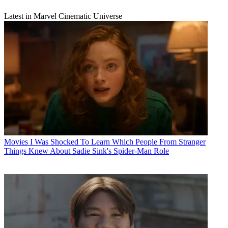
Latest in Marvel Cinematic Universe
Movies
I Was Shocked To Learn Which People From Stranger
Things Knew About Sadie Sink's Spider-Man Role