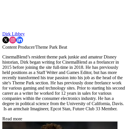
Dirk Libbey
Content Producer/Theme Park Beat
CinemaBlend’s resident theme park junkie and amateur Disney
historian, Dirk began writing for CinemaBlend as a freelancer in
2015 before joining the site full-time in 2018. He has previously
held positions as a Staff Writer and Games Editor, but has more
recently transformed his true passion into his job as the head of the
site's Theme Park section. He has previously done freelance work
for various gaming and technology sites. Prior to starting his second
career as a writer he worked for 12 years in sales for various
companies within the consumer electronics industry. He has a
degree in political science from the University of California, Davis.
Is an armchair Imagineer, Epcot Stan, Future Club 33 Member.
Read more