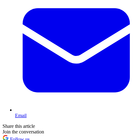
Email
Share this article
Join the conversation
Follow us