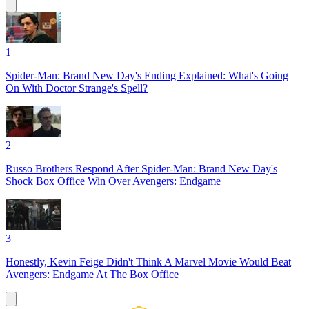
1
Spider-Man: Brand New Day's Ending Explained: What's Going
On With Doctor Strange's Spell?
2
Russo Brothers Respond After Spider-Man: Brand New Day's
Shock Box Office Win Over Avengers: Endgame
3
Honestly, Kevin Feige Didn't Think A Marvel Movie Would Beat
Avengers: Endgame At The Box Office