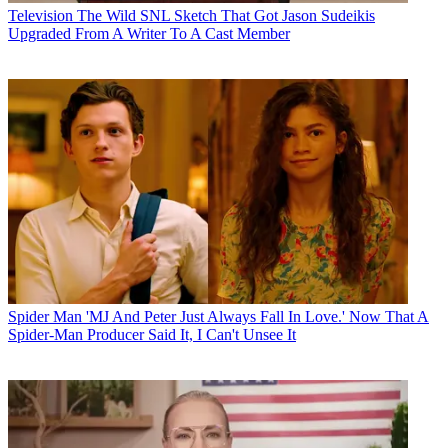
Television
The Wild SNL Sketch That Got Jason Sudeikis
Upgraded From A Writer To A Cast Member
Spider Man
'MJ And Peter Just Always Fall In Love.' Now That A
Spider-Man Producer Said It, I Can't Unsee It