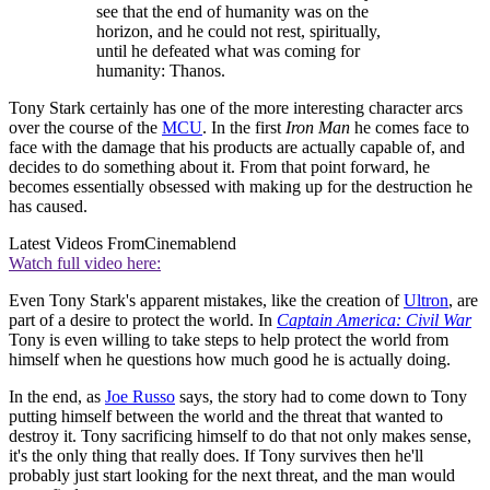
see that the end of humanity was on the
horizon, and he could not rest, spiritually,
until he defeated what was coming for
humanity: Thanos.
Tony Stark certainly has one of the more interesting character arcs
over the course of the
MCU
. In the first
Iron Man
he comes face to
face with the damage that his products are actually capable of, and
decides to do something about it. From that point forward, he
becomes essentially obsessed with making up for the destruction he
has caused.
Latest Videos From
Cinemablend
Watch full video here:
Even Tony Stark's apparent mistakes, like the creation of
Ultron
, are
part of a desire to protect the world. In
Captain America: Civil War
Tony is even willing to take steps to help protect the world from
himself when he questions how much good he is actually doing.
In the end, as
Joe Russo
says, the story had to come down to Tony
putting himself between the world and the threat that wanted to
destroy it. Tony sacrificing himself to do that not only makes sense,
it's the only thing that really does. If Tony survives then he'll
probably just start looking for the next threat, and the man would