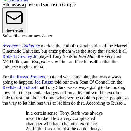
Add us as a preferred source on Google
Newsletter
Subscribe to our newsletter
Avengers: Endgame
marked the end of several stories of the Marvel
Cinematic Universe, but among them was the story that started it all.
Robert Downey Jr.
played Tony Stark in
Iron Man
, the very first
MCU film, and
Endgame
saw him sacrifice himself so that the
universe might survive.
For
the Russo Brothers
, that end was something that was always
going to happen.
Joe Russo
told our own Sean O' Connell on the
Reelblend podcast
that Tony Stark was always going to be looking
toward to the potential dangers of humanity and would never be
able to rest until he had done whatever he could to protect people, so
the way to let him rest was to let him do that. According to Russo...
In a certain sense, Tony Stark was always
meant to die. He’s a very complicated
character who had a haunted existence.
And I think as a futurist, he could always