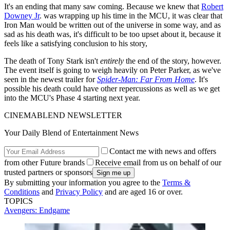
It's an ending that many saw coming. Because we knew that
Robert
Downey Jr
. was wrapping up his time in the MCU, it was clear that
Iron Man would be written out of the universe in some way, and as
sad as his death was, it's difficult to be too upset about it, because it
feels like a satisfying conclusion to his story,
The death of Tony Stark isn't
entirely
the end of the story, however.
The event itself is going to weigh heavily on Peter Parker, as we've
seen in the newest trailer for
Spider-Man: Far From Home
. It's
possible his death could have other repercussions as well as we get
into the MCU's Phase 4 starting next year.
CINEMABLEND NEWSLETTER
Your Daily Blend of Entertainment News
Contact me with news and offers
from other Future brands
Receive email from us on behalf of our
trusted partners or sponsors
By submitting your information you agree to the
Terms &
Conditions
and
Privacy Policy
and are aged 16 or over.
TOPICS
Avengers: Endgame