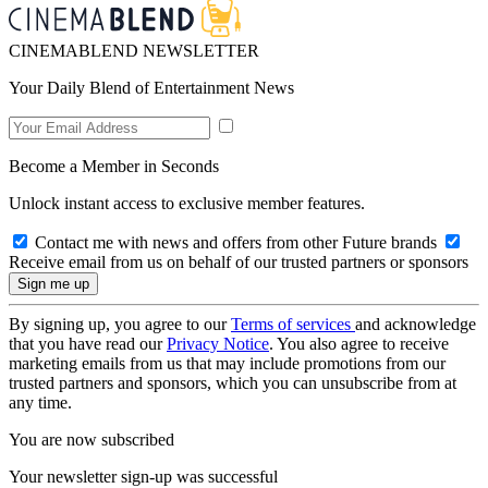
CINEMABLEND NEWSLETTER
Your Daily Blend of Entertainment News
Become a Member in Seconds
Unlock instant access to exclusive member features.
Contact me with news and offers from other Future brands
Receive email from us on behalf of our trusted partners or sponsors
By signing up, you agree to our
Terms of services
and acknowledge
that you have read our
Privacy Notice
. You also agree to receive
marketing emails from us that may include promotions from our
trusted partners and sponsors, which you can unsubscribe from at
any time.
You are now subscribed
Your newsletter sign-up was successful