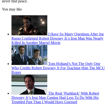
never find peace.
You may like
I Have So Many Questions After Joe
Russo Confirmed Robert Downey Jr.'s Iron Man Was Nearly
Killed In Another Marvel Movie
Tom Holland’s Not The Only One
Who Credits Robert Downey Jr For Teaching Him The MCU
Ropes
The Real ‘Pushback’ With Robert
Downey Jr’s Iron Man Casting Had Less To Do With His
Troubled Past Than I Would Have Guessed