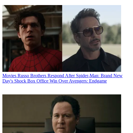
Movies
Russo Brothers Respond After Spider-Man: Brand New
Day's Shock Box Office Win Over Avengers: Endgame