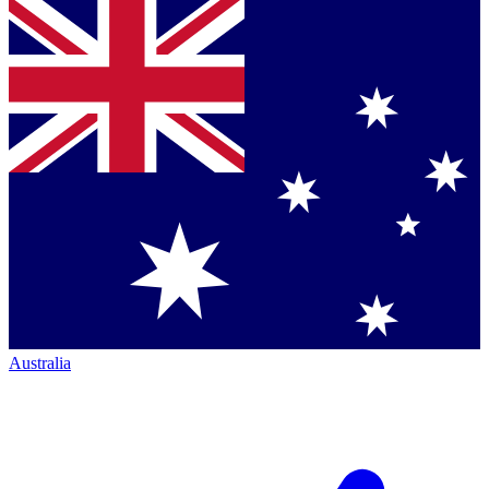
Australia