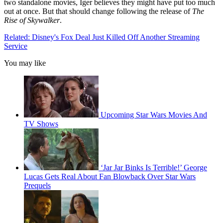
two standalone movies, Iger believes they might have put too much
out at once. But that should change following the release of
The
Rise of Skywalker
.
Related: Disney's Fox Deal Just Killed Off Another Streaming
Service
You may like
Upcoming Star Wars Movies And
TV Shows
‘Jar Jar Binks Is Terrible!’ George
Lucas Gets Real About Fan Blowback Over Star Wars
Prequels