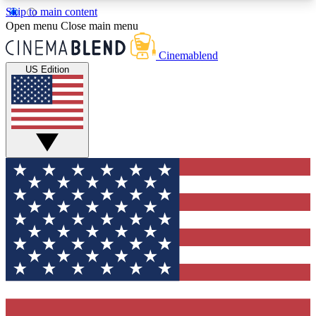
Skip to main content
5
24/7
3K+
Open menu
Close main menu
PREMIUM BENEFITS
ACCESS AVAILABLE
ACTIVE MEMBERS
Cinemablend
US Edition
Expert Insights
Curated Newsle
Interviews, deep dives and film
Handpicked stories from
analysis.
film and stream
GET CLUB ACCESS QUICK
For the quickest way to join, enter your email
below. We'll send a confirmation email and sign
you up to CinemaBlend newsletters with the latest
movie and TV news, interviews, features and
exclusive offers.