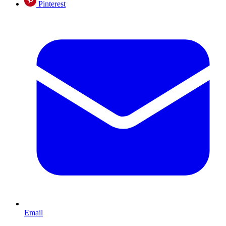
Pinterest
Email