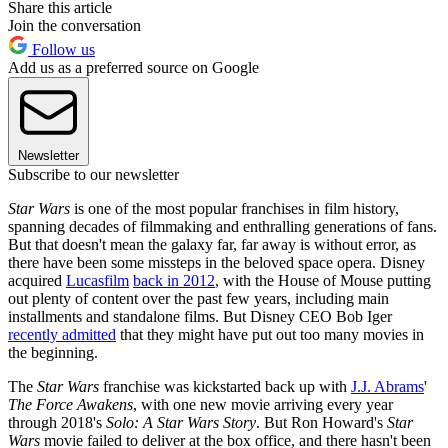
Share this article
Join the conversation
Follow us
Add us as a preferred source on Google
Newsletter
Subscribe to our newsletter
Star Wars
is one of the most popular franchises in film history,
spanning decades of filmmaking and enthralling generations of fans.
But that doesn't mean the galaxy far, far away is without error, as
there have been some missteps in the beloved space opera. Disney
acquired
Lucasfilm
back in 2012
, with the House of Mouse putting
out plenty of content over the past few years, including main
installments and standalone films. But Disney CEO Bob Iger
recently admitted
that they might have put out too many movies in
the beginning.
The
Star Wars
franchise was kickstarted back up with
J.J. Abrams
'
The Force Awakens
, with one new movie arriving every year
through 2018's
Solo: A Star Wars Story
. But Ron Howard's
Star
Wars
movie failed to deliver at the box office, and there hasn't been