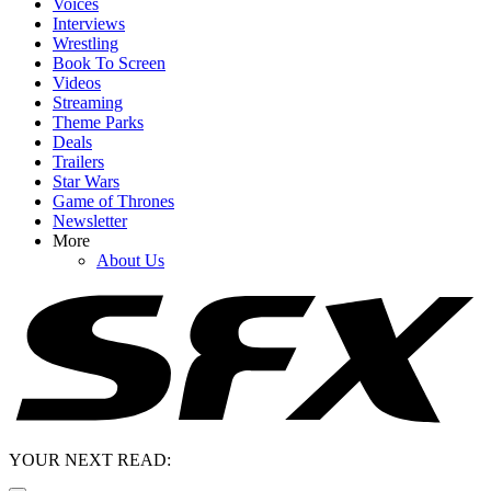
Voices
Interviews
Wrestling
Book To Screen
Videos
Streaming
Theme Parks
Deals
Trailers
Star Wars
Game of Thrones
Newsletter
More
About Us
YOUR NEXT READ: