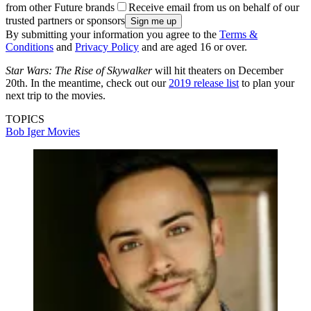
from other Future brands
Receive email from us on behalf of our
trusted partners or sponsors
By submitting your information you agree to the
Terms &
Conditions
and
Privacy Policy
and are aged 16 or over.
Star Wars: The Rise of Skywalker
will hit theaters on December
20th. In the meantime, check out our
2019 release list
to plan your
next trip to the movies.
TOPICS
Bob Iger
Movies