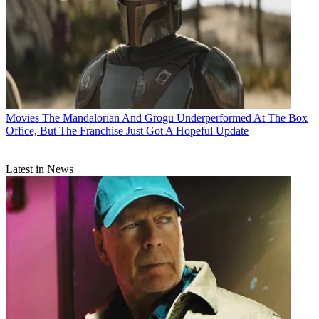
Movies
The Mandalorian And Grogu Underperformed At The Box
Office, But The Franchise Just Got A Hopeful Update
Latest in News