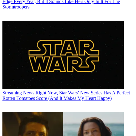
Edge Every Year, But It Sounds Like He's Only In It For The
Stormtroopers
Streaming News
Right Now, Star Wars’ New Series Has A Perfect
Rotten Tomatoes Score (And It Makes My Heart Happy)