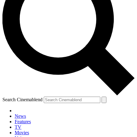
Search Cinemablend
News
Features
TV
Movies