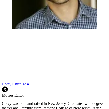
Corey Chichizola
Movies Editor
Corey was born and raised in New Jersey. Graduated with degrees
theater and literature from Ramapo College of New Jersey. After