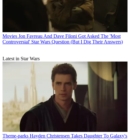
Movies
Jon Favreau And Dave Filoni Got Asked The 'Most
Controversial' Star Wars Question (But I Dig Their Answers)
Latest in Star Wars
Theme-parks
Hayden Christensen Takes Daughter To Galaxy's