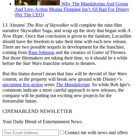
Why The Mandalorian And Grogu
And Live-Action Moana Flopping Isn’t All Bad For Disney
(Per The CEO)
J.J. Abrams'
The Rise of Skywalker
will complete the nine-film
narrative Skywalker Saga, and wrap up the story that began with
A
New Hope
. Once that conclusion is given to the fandom, Lucasfilm
should have the freedom to take their time with each new release.
There are two possible sequels in development for the franchise,
coming from
Rian Johnson
and the creators of
Game of Thrones
.
But those filmmakers are taking their time, so it should be a while
before the
Star Wars
franchise returns to theaters.
But this hiatus doesn't mean that fans will be devoid of
Star Wars
content, as the property will break new ground with Disney+'s
upcoming live-action
series
The Mandalorian
. So while Bob Iger's
comments indicate a more careful approach to new releases, the
company will be putting out exciting new projects for the
foreseeable future.
CINEMABLEND NEWSLETTER
Your Daily Blend of Entertainment News
Contact me with news and offers