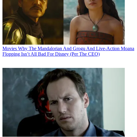
Movies
Why The Mandalorian And Grogu And Live-Action Moana
Flopping Isn’t All Bad For Disney (Per The CEO)