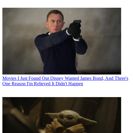
Movies
I Just Found Out Disney Wanted James Bond, And There's
One Reason I'm Relieved It Didn't Happen