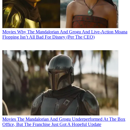
Movies
Why The Mandalorian And Grogu And Live-Action Moana
Flopping Isn’t All Bad For Disney (Per The CEO)
Movies
The Mandalorian And Grogu Underperformed At The Box
Office, But The Franchise Just Got A Hopeful Update