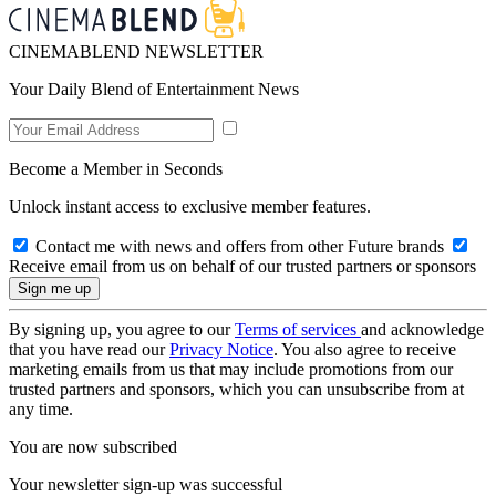
CINEMABLEND NEWSLETTER
Your Daily Blend of Entertainment News
Become a Member in Seconds
Unlock instant access to exclusive member features.
Contact me with news and offers from other Future brands
Receive email from us on behalf of our trusted partners or sponsors
By signing up, you agree to our
Terms of services
and acknowledge
that you have read our
Privacy Notice
. You also agree to receive
marketing emails from us that may include promotions from our
trusted partners and sponsors, which you can unsubscribe from at
any time.
You are now subscribed
Your newsletter sign-up was successful