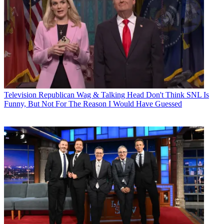
Television
Republican Wag & Talking Head Don't Think SNL Is
Funny, But Not For The Reason I Would Have Guessed