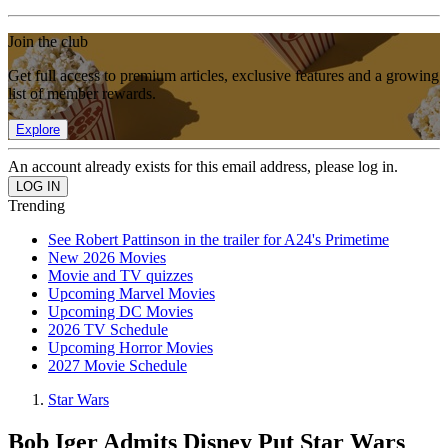
Join the club
Get full access to premium articles, exclusive features and a growing
list of member rewards.
Explore
An account already exists for this email address, please log in.
Trending
See Robert Pattinson in the trailer for A24's Primetime
New 2026 Movies
Movie and TV quizzes
Upcoming Marvel Movies
Upcoming DC Movies
2026 TV Schedule
Upcoming Horror Movies
2027 Movie Schedule
Star Wars
Bob Iger Admits Disney Put Star Wars