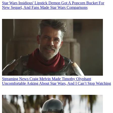
Star Wars
Insidious' Lipstick Demon Got A Popcorn Bucket For
New Sequel, And Fans Made Star Wars Comparisons
Streaming News
Craig Melvin Made Timothy Olyphant
Uncomfortable Asking About Star Wars, And I Can’t Stop Watching