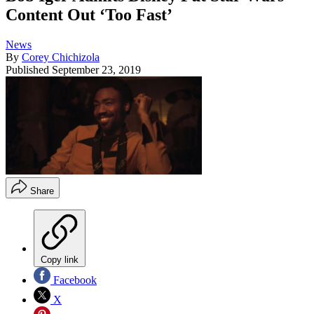
Content Out ‘Too Fast’
News
By
Corey Chichizola
Published
September 23, 2019
Share
Copy link
Facebook
X