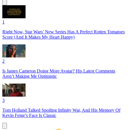
1
Right Now, Star Wars’ New Series Has A Perfect Rotten Tomatoes
Score (And It Makes My Heart Happy)
2
Is James Cameron Doing More Avatar? His Latest Comments
Aren’t Making Me Optimistic
3
Tom Holland Talked Spoiling Infinity War, And His Memory Of
Kevin Feige’s Face Is Classic