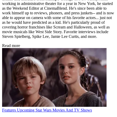
working in administrative theater for a year in New York, he started
as the Weekend Editor at CinemaBlend. He's since been able to
work himself up to reviews, phoners, and press junkets-- and is now
able to appear on camera with some of his favorite actors... just not
as he would have predicted as a kid. He's particularly proud of
covering horror franchises like Scream and Halloween, as well as
movie musicals like West Side Story. Favorite interviews include
Steven Spielberg, Spike Lee, Jamie Lee Curtis, and more.
Read more
Features
Upcoming Star Wars Movies And TV Shows