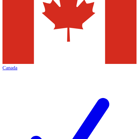
Canada