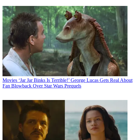
Movies
‘Jar Jar Binks Is Terrible!’ George Lucas Gets Real About
Fan Blowback Over Star Wars Prequels