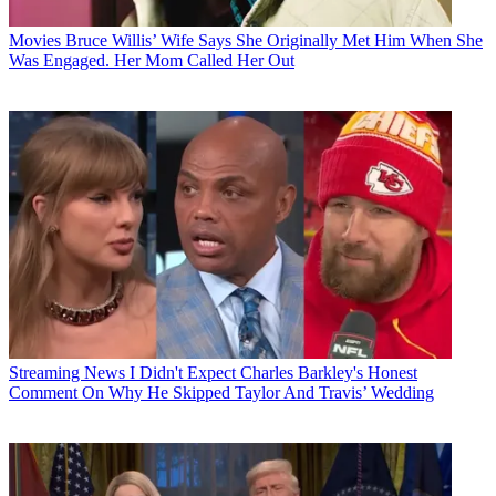
Movies
Bruce Willis’ Wife Says She Originally Met Him When She
Was Engaged. Her Mom Called Her Out
Streaming News
I Didn't Expect Charles Barkley's Honest
Comment On Why He Skipped Taylor And Travis’ Wedding