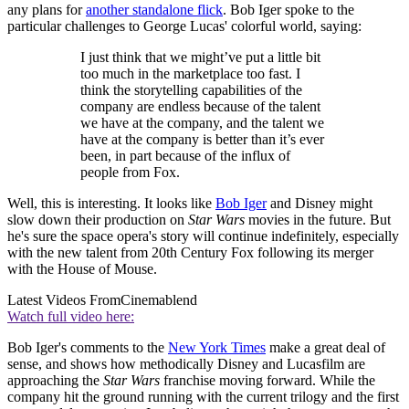
any plans for
another standalone flick
. Bob Iger spoke to the
particular challenges to George Lucas' colorful world, saying:
I just think that we might’ve put a little bit
too much in the marketplace too fast. I
think the storytelling capabilities of the
company are endless because of the talent
we have at the company, and the talent we
have at the company is better than it’s ever
been, in part because of the influx of
people from Fox.
Well, this is interesting. It looks like
Bob Iger
and Disney might
slow down their production on
Star Wars
movies in the future. But
he's sure the space opera's story will continue indefinitely, especially
with the new talent from 20th Century Fox following its merger
with the House of Mouse.
Latest Videos From
Cinemablend
Watch full video here:
Bob Iger's comments to the
New York Times
make a great deal of
sense, and shows how methodically Disney and Lucasfilm are
approaching the
Star Wars
franchise moving forward. While the
company hit the ground running with the current trilogy and the first