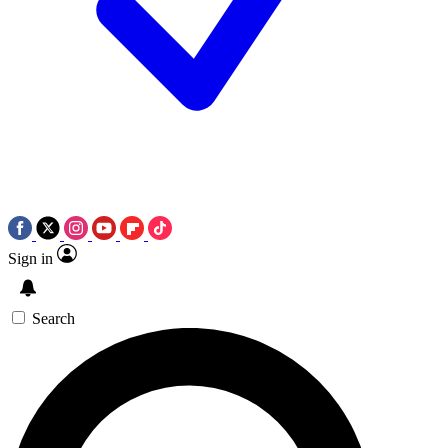
Sign in
Search