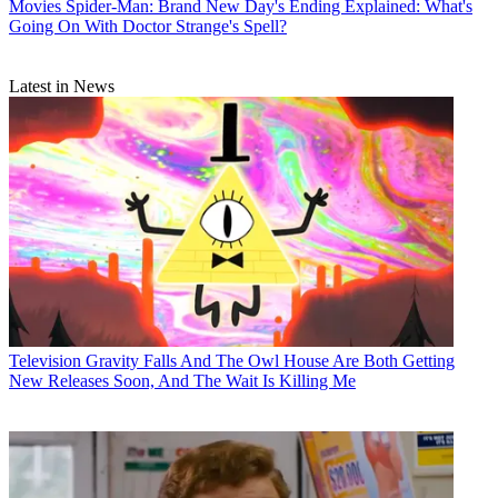
Movies
Spider-Man: Brand New Day's Ending Explained: What's
Going On With Doctor Strange's Spell?
Latest in News
Television
Gravity Falls And The Owl House Are Both Getting
New Releases Soon, And The Wait Is Killing Me