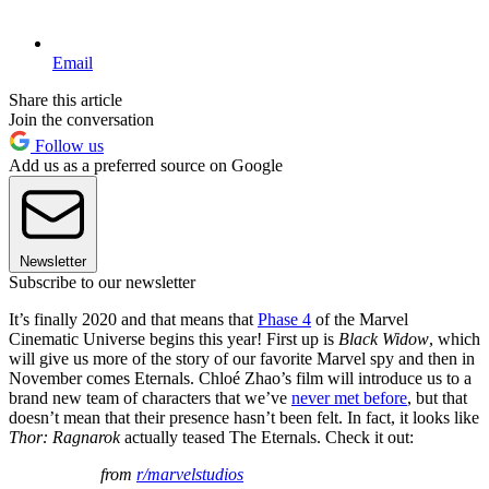
Email
Share this article
Join the conversation
Follow us
Add us as a preferred source on Google
Newsletter
Subscribe to our newsletter
It’s finally 2020 and that means that
Phase 4
of the Marvel
Cinematic Universe begins this year! First up is
Black Widow
, which
will give us more of the story of our favorite Marvel spy and then in
November comes Eternals. Chloé Zhao’s film will introduce us to a
brand new team of characters that we’ve
never met before
, but that
doesn’t mean that their presence hasn’t been felt. In fact, it looks like
Thor: Ragnarok
actually teased The Eternals. Check it out:
from
r/marvelstudios