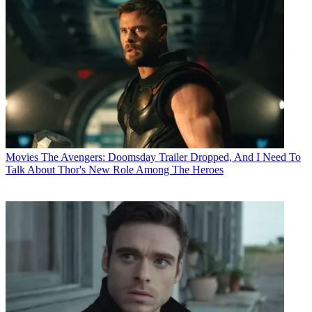
Movies
The Avengers: Doomsday Trailer Dropped, And I Need To
Talk About Thor's New Role Among The Heroes