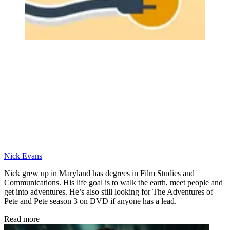
Nick Evans
Nick grew up in Maryland has degrees in Film Studies and
Communications. His life goal is to walk the earth, meet people and
get into adventures. He’s also still looking for The Adventures of
Pete and Pete season 3 on DVD if anyone has a lead.
Read more