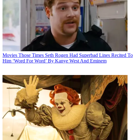
Movies
Those Times Seth Rogen Had Superbad Lines Recited To
Him ‘Word For Word’ By Kanye West And Eminem