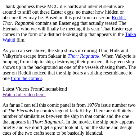
Thank goodness these MCU die-hards and internet sleuths are
around to sniff out these Easter eggs, no matter how hidden or
obscure they may be. Based on this post from a user on
Reddit
,
Thor: Ragnarok
contains an Easter egg that actually teased The
Eternals, who we will finally be meeting this year. That Easter egg
comes in the form of a distinct-looking ship that appears in the
Taika
Waititi
film.
As you can see above, the ship shows up during Thor, Hulk and
Valkyrie’s escape from Sakaar in
Thor: Ragnarok
. When Valkyrie is
hopping from ship to ship, destroying their pursuers, this green ship
shows up in the background as one of the vessels chasing them. The
user on Reddit noticed that the ship bears a striking resemblance to
one
from the comics
.
Latest Videos From
Cinemablend
Watch full video here:
As far as I can tell this comic panel is from 1976’s issue number two
of
The Eternals
by comics legend Jack Kirby. There are definitely a
number of similarities between the ship in that comic and the one
that appears in
Thor: Ragnarok
. In the movie, the ship only appears
briefly and we don’t get a great look at it, but the shape and design
cues of the two crafts seem to be basically identical.