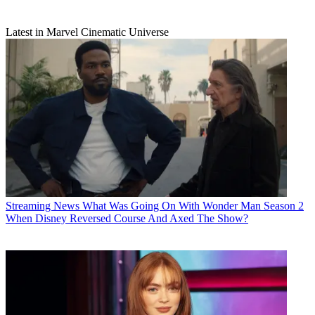
Latest in Marvel Cinematic Universe
Streaming News
What Was Going On With Wonder Man Season 2
When Disney Reversed Course And Axed The Show?