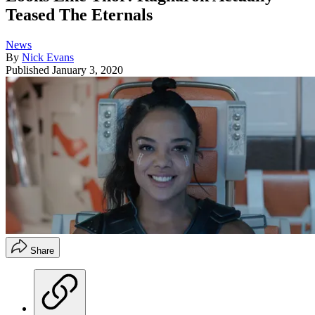
Teased The Eternals
News
By
Nick Evans
Published
January 3, 2020
Share