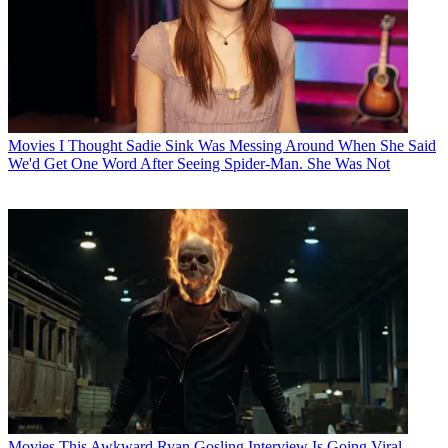
Movies
I Thought Sadie Sink Was Messing Around When She Said
We'd Get One Word After Seeing Spider-Man. She Was Not
Movies
This Awkward Ryan Gosling Interview Is Going Viral