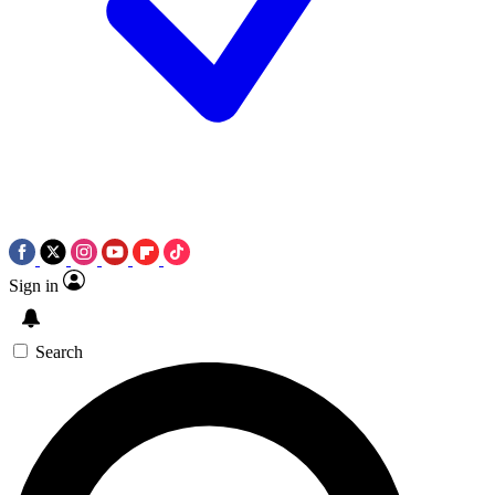
Sign in
Search