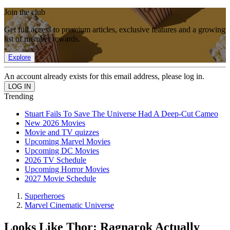
Join the club
Get full access to premium articles, exclusive features and a growing
list of member rewards.
Explore
An account already exists for this email address, please log in.
Trending
Stuart Fails To Save The Universe Had A Deep-Cut Cameo
New 2026 Movies
Movie and TV quizzes
Upcoming Marvel Movies
Upcoming DC Movies
2026 TV Schedule
Upcoming Horror Movies
2027 Movie Schedule
Superheroes
Marvel Cinematic Universe
Looks Like Thor: Ragnarok Actually