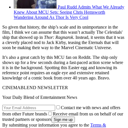
Paul Rudd Admits What We Already
Knew About MCU Sets: Seeing Chris Hemsworth
Wandering Around As Thor Is Very Cool
So given that history, the ship’s scale and its unimportance in the
film, I think we can assume that this wasn’t actually The Celestials'
ship that showed up in
Thor: Ragnarok
. Instead, it seems that it was
a cleverly placed nod to Jack Kirby, teasing the Eternals that will
soon be making their way to the Marvel Cinematic Universe.
It’s also a great catch by this MCU fan on Reddit. The ship only
shows up for a few seconds during a fast-paced action scene where
it is in the background. Spotting this Easter egg and knowing its
reference point requires an eagle eye and extensive retained
knowledge of a comic book from over 40 years ago. Bravo.
CINEMABLEND NEWSLETTER
Your Daily Blend of Entertainment News
Contact me with news and offers
from other Future brands
Receive email from us on behalf of our
trusted partners or sponsors
By submitting your information you agree to the
Terms &