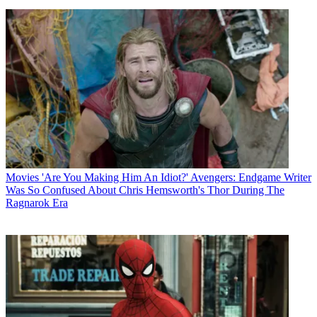
Movies
'Are You Making Him An Idiot?' Avengers: Endgame Writer
Was So Confused About Chris Hemsworth's Thor During The
Ragnarok Era