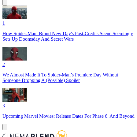
1
How Spider-Man: Brand New Day's Post-Credits Scene Seemingly
Sets Up Doomsday And Secret Wars
2
We Almost Made It To Spider-Man’s Premiere Day Without
Someone Dropping A (Possible) Spoiler
3
Upcoming Marvel Movies: Release Dates For Phase 6, And Beyond