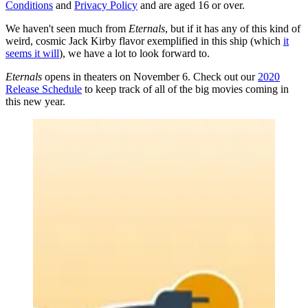
Conditions
and
Privacy Policy
and are aged 16 or over.
We haven't seen much from
Eternals
, but if it has any of this kind of
weird, cosmic Jack Kirby flavor exemplified in this ship (which
it
seems it will
), we have a lot to look forward to.
Eternals
opens in theaters on November 6. Check out our
2020
Release Schedule
to keep track of all of the big movies coming in
this new year.