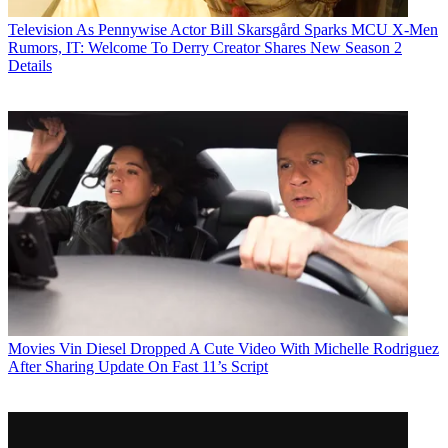
Television
As Pennywise Actor Bill Skarsgård Sparks MCU X-Men
Rumors, IT: Welcome To Derry Creator Shares New Season 2
Details
Movies
Vin Diesel Dropped A Cute Video With Michelle Rodriguez
After Sharing Update On Fast 11’s Script