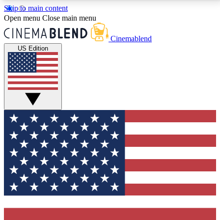
Skip to main content
5
24/7
3K+
Open menu
Close main menu
PREMIUM BENEFITS
ACCESS AVAILABLE
ACTIVE MEMBERS
Cinemablend
US Edition
Expert Insights
Curated Newsle
Interviews, deep dives and film
Handpicked stories from
analysis.
film and stream
GET CLUB ACCESS QUICK
For the quickest way to join, enter your email below.
We'll send a confirmation email and sign you up to
CinemaBlend newsletters with the latest movie and
TV news, interviews, features and exclusive offers.