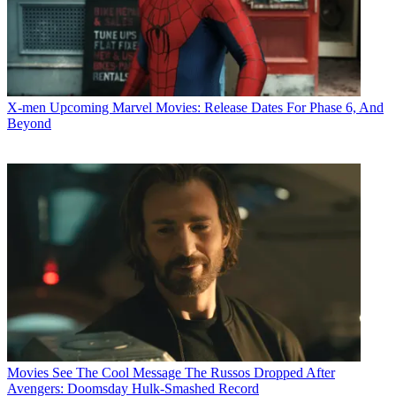
X-men
Upcoming Marvel Movies: Release Dates For Phase 6, And
Beyond
Movies
See The Cool Message The Russos Dropped After
Avengers: Doomsday Hulk-Smashed Record