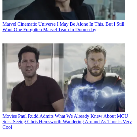
Marvel Cinematic Universe
I May Be Alone In This, But I Still
Want One Forgotten Marvel Team In Doomsday
Movies
Paul Rudd Admits What We Already Knew About MCU
Sets: Seeing Chris Hemsworth Wandering Around As Thor Is Very
Cool