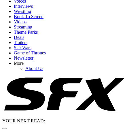
Voices
Interviews
Wrestling
Book To Screen
Videos
Streaming
Theme Parks
Deals
Trailers
Star Wars
Game of Thrones
Newsletter
More
About Us
YOUR NEXT READ: