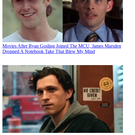
Movies
After Ryan Gosling Joined The MCU, James Marsden
Dropped A Notebook Take That Blew My Mind