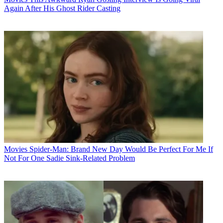
Again After His Ghost Rider Casting
Movies
Spider-Man: Brand New Day Would Be Perfect For Me If
Not For One Sadie Sink-Related Problem