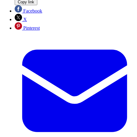
Copy link
Facebook
X
Pinterest