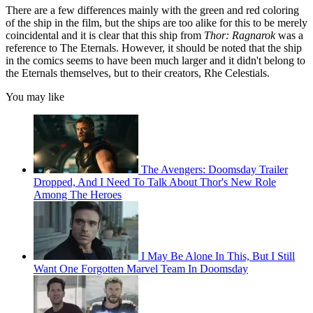
There are a few differences mainly with the green and red coloring
of the ship in the film, but the ships are too alike for this to be merely
coincidental and it is clear that this ship from
Thor: Ragnarok
was a
reference to The Eternals. However, it should be noted that the ship
in the comics seems to have been much larger and it didn't belong to
the Eternals themselves, but to their creators, Rhe Celestials.
You may like
The Avengers: Doomsday Trailer
Dropped, And I Need To Talk About Thor's New Role
Among The Heroes
I May Be Alone In This, But I Still
Want One Forgotten Marvel Team In Doomsday