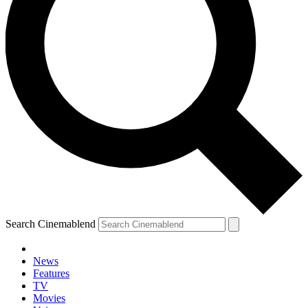
Search Cinemablend
News
Features
TV
Movies