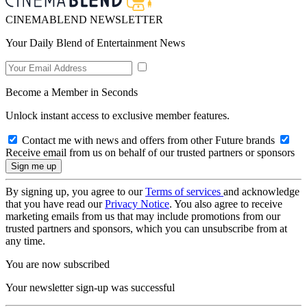
CINEMABLEND NEWSLETTER
Your Daily Blend of Entertainment News
Become a Member in Seconds
Unlock instant access to exclusive member features.
Contact me with news and offers from other Future brands
Receive email from us on behalf of our trusted partners or sponsors
By signing up, you agree to our
Terms of services
and acknowledge
that you have read our
Privacy Notice
. You also agree to receive
marketing emails from us that may include promotions from our
trusted partners and sponsors, which you can unsubscribe from at
any time.
You are now subscribed
Your newsletter sign-up was successful