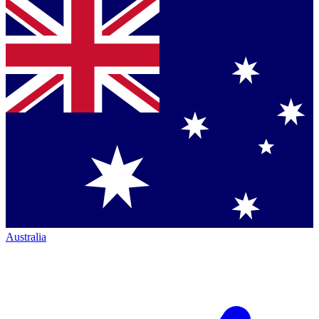
Australia