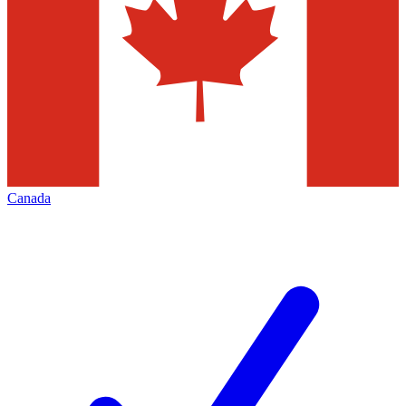
Canada