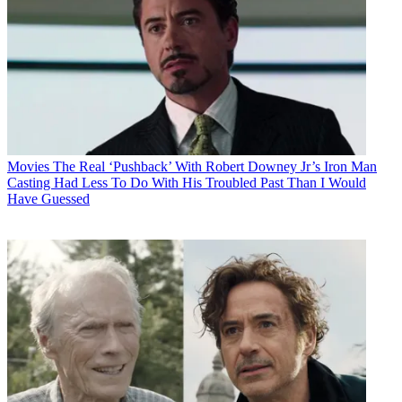
Movies
The Real ‘Pushback’ With Robert Downey Jr’s Iron Man
Casting Had Less To Do With His Troubled Past Than I Would
Have Guessed