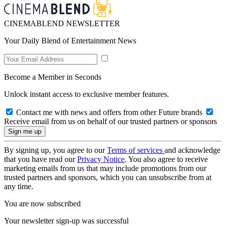
CINEMABLEND NEWSLETTER
Your Daily Blend of Entertainment News
Become a Member in Seconds
Unlock instant access to exclusive member features.
Contact me with news and offers from other Future brands
Receive email from us on behalf of our trusted partners or sponsors
By signing up, you agree to our
Terms of services
and acknowledge
that you have read our
Privacy Notice
. You also agree to receive
marketing emails from us that may include promotions from our
trusted partners and sponsors, which you can unsubscribe from at
any time.
You are now subscribed
Your newsletter sign-up was successful