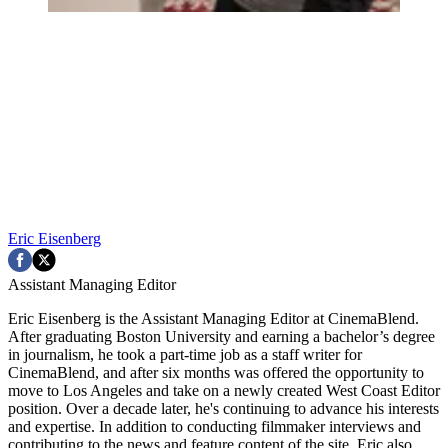
Eric Eisenberg
Assistant Managing Editor
Eric Eisenberg is the Assistant Managing Editor at CinemaBlend.
After graduating Boston University and earning a bachelor’s degree
in journalism, he took a part-time job as a staff writer for
CinemaBlend, and after six months was offered the opportunity to
move to Los Angeles and take on a newly created West Coast Editor
position. Over a decade later, he's continuing to advance his interests
and expertise. In addition to conducting filmmaker interviews and
contributing to the news and feature content of the site, Eric also