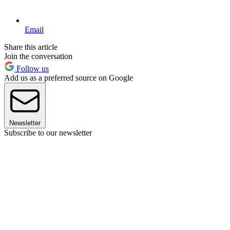
Email
Share this article
Join the conversation
Follow us
Add us as a preferred source on Google
Newsletter
Subscribe to our newsletter