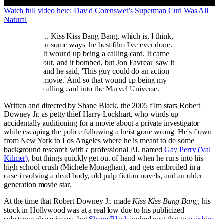
0
Watch full video here: David Corenswet’s Superman Curl Was All
seconds
Natural
of
0
... Kiss Kiss Bang Bang, which is, I think,
seconds
in some ways the best film I've ever done.
It wound up being a calling card. It came
out, and it bombed, but Jon Favreau saw it,
and he said, 'This guy could do an action
movie.' And so that wound up being my
calling card into the Marvel Universe.
Written and directed by Shane Black, the 2005 film stars Robert
Downey Jr. as petty thief Harry Lockhart, who winds up
accidentally auditioning for a movie about a private investigator
while escaping the police following a heist gone wrong. He's flown
from New York to Los Angeles where he is meant to do some
background research with a professional P.I. named
Gay Perry (Val
Kilmer)
, but things quickly get out of hand when he runs into his
high school crush (Michele Monaghan), and gets embroiled in a
case involving a dead body, old pulp fiction novels, and an older
generation movie star.
At the time that Robert Downey Jr. made
Kiss Kiss Bang Bang
, his
stock in Hollywood was at a real low due to his publicized
substance abuse issues, but
Shane Black
looked past that to
pair him