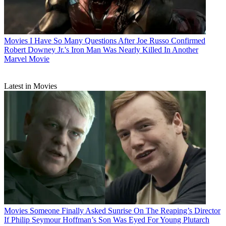
Movies
I Have So Many Questions After Joe Russo Confirmed
Robert Downey Jr.'s Iron Man Was Nearly Killed In Another
Marvel Movie
Latest in Movies
Movies
Someone Finally Asked Sunrise On The Reaping’s Director
If Philip Seymour Hoffman’s Son Was Eyed For Young Plutarch