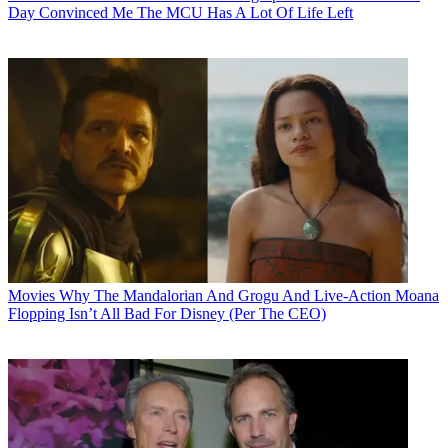
Day Convinced Me The MCU Has A Lot Of Life Left
Movies
Why The Mandalorian And Grogu And Live-Action Moana
Flopping Isn’t All Bad For Disney (Per The CEO)