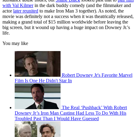
with Val Kilmer
in the dark buddy comedy (and the filmmaker and
actor
later reunited
to make Iron Man 3 together). As noted, the
movie was definitely not a success when it was theatrically released,
making a grand total of $15 million worldwide before leaving the
big screen, but it wound up having a huge impact on Downey Jr.'s
life.
You may like
Robert Downey Jr's Favorite Marvel
Film Is One He Didn't Star In
The Real ‘Pushback’ With Robert
Downey Jr’s Iron Man Casting Had Less To Do With His
Troubled Past Than I Would Have Guessed