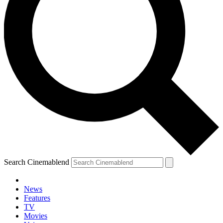
Search Cinemablend
News
Features
TV
Movies