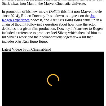
Stark a.k.a. Iron Man in the Marvel Cinematic Universe.
In promotion of his new movie
Dolittle
(his first non-Marvel movie
since 2014), Robert Downey Jr. sat down as a guest on the
Joe
Rogen Experience
podcast, and
Kiss Kiss Bang Bang
came up in a
chain of thought following a question about how long the actor
dedicates to a given film production. Downey Jr.'s answer to Rogen
included a reference to producer Joel Silver, which then led him to
list Silver's work and their collaborations together – a list that
includes
Kiss Kiss Bang Bang
:
Latest Videos From
Cinemablend