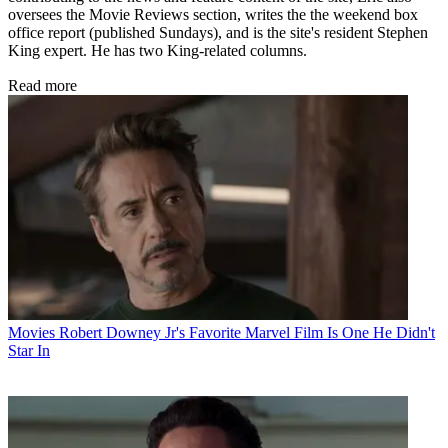
oversees the Movie Reviews section, writes the the weekend box
office report (published Sundays), and is the site's resident Stephen
King expert. He has two King-related columns.
Read more
Movies
Robert Downey Jr's Favorite Marvel Film Is One He Didn't
Star In