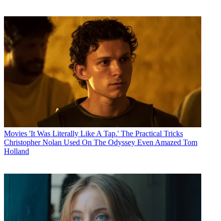
Movies
'It Was Literally Like A Tap.' The Practical Tricks
Christopher Nolan Used On The Odyssey Even Amazed Tom
Holland