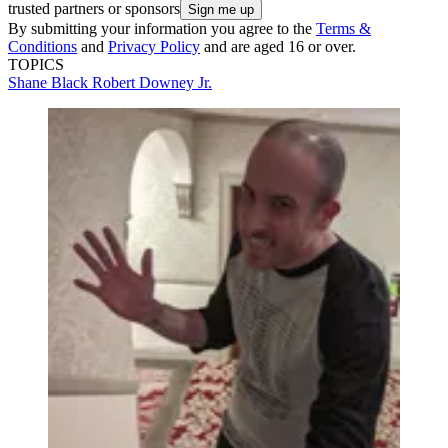
trusted partners or sponsors
By submitting your information you agree to the
Terms &
Conditions
and
Privacy Policy
and are aged 16 or over.
TOPICS
Shane Black
Robert Downey Jr.