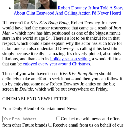
Robert Downey Jr Just Told A Story
About Clint Eastwood And Calling Action I'd Never Heard
If it weren't for
Kiss Kiss Bang Bang
, Robert Downey Jr. never
would have had the career resurgence that came as a result of
Iron
Man
– which now has him positioned as one of the biggest movie
stars in the world at age 54. There's a lot to be thankful for in that
respect, which could alone explain why the actor has such love for
it, but one can also understand Downey Jr. calling it his best film
simply because it really is amazing. It's cleverly plotted, absolutely
hilarious, and thanks to its
holiday season setting
, a wonderful treat
that can be
enjoyed every year around Christmas
.
Those of you who haven't seen
Kiss Kiss Bang Bang
should
definitely make an effort to seek it out – and then you can follow it
up by enjoying some new Robert Downey Jr. antics on the big
screen in
Dolittle
, which will be out everywhere on Friday.
CINEMABLEND NEWSLETTER
Your Daily Blend of Entertainment News
Contact me with news and offers
from other Future brands
Receive email from us on behalf of our