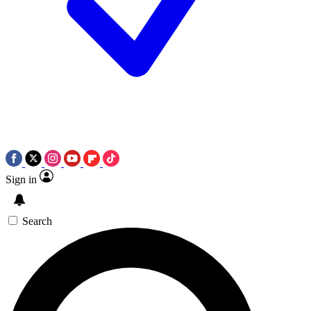
Sign in
Search