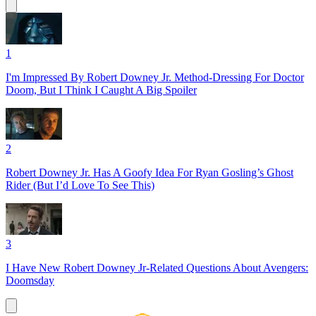
1
I'm Impressed By Robert Downey Jr. Method-Dressing For Doctor
Doom, But I Think I Caught A Big Spoiler
2
Robert Downey Jr. Has A Goofy Idea For Ryan Gosling’s Ghost
Rider (But I’d Love To See This)
3
I Have New Robert Downey Jr-Related Questions About Avengers:
Doomsday