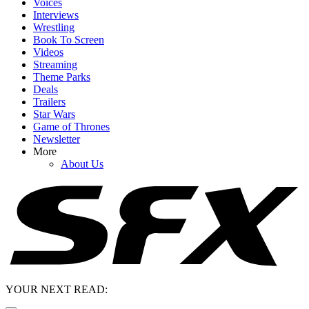
Voices
Interviews
Wrestling
Book To Screen
Videos
Streaming
Theme Parks
Deals
Trailers
Star Wars
Game of Thrones
Newsletter
More
About Us
YOUR NEXT READ: