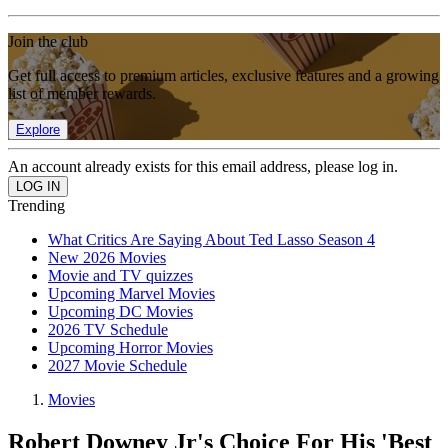
Join the club
Get full access to premium articles, exclusive features and a growing
list of member rewards.
Explore
An account already exists for this email address, please log in.
Trending
What Critics Are Saying About Ted Lasso Season 4
New 2026 Movies
Movie and TV quizzes
Upcoming Marvel Movies
Upcoming DC Movies
2026 TV Schedule
Upcoming Horror Movies
2027 Movie Schedule
Movies
Robert Downey Jr's Choice For His 'Best