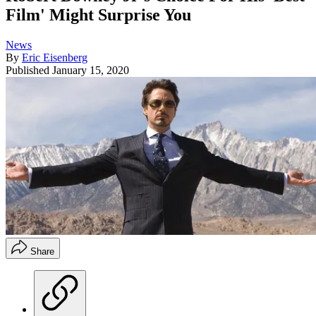
Film' Might Surprise You
News
By
Eric Eisenberg
Published
January 15, 2020
Share