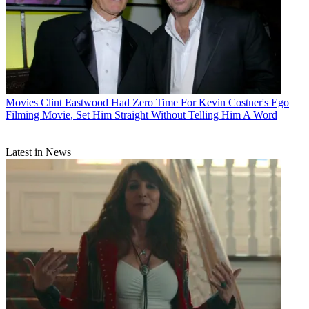
Movies
Clint Eastwood Had Zero Time For Kevin Costner's Ego
Filming Movie, Set Him Straight Without Telling Him A Word
Latest in News