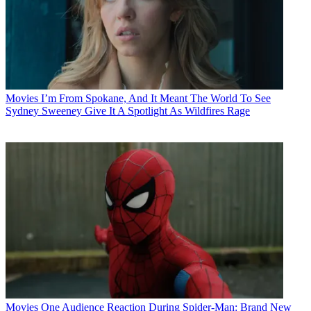
Movies
I’m From Spokane, And It Meant The World To See
Sydney Sweeney Give It A Spotlight As Wildfires Rage
Movies
One Audience Reaction During Spider-Man: Brand New