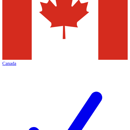
Canada