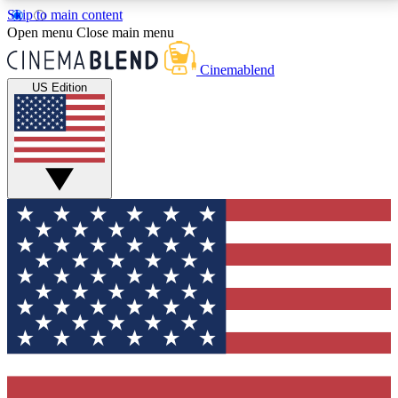
Skip to main content
5
24/7
3K+
Open menu
Close main menu
PREMIUM BENEFITS
ACCESS AVAILABLE
ACTIVE MEMBERS
Cinemablend
US Edition
Expert Insights
Curated Newsle
Interviews, deep dives and film
Handpicked stories from
analysis.
film and stream
GET CLUB ACCESS QUICK
For the quickest way to join, enter your email below.
We'll send a confirmation email and sign you up to
CinemaBlend newsletters with the latest movie and
TV news, interviews, features and exclusive offers.