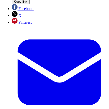
Copy link
Facebook
X
Pinterest