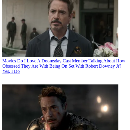
Movies
Do I Love A Doomsday Cast Member Talking About How
Obsessed They Are With Being On Set With Robert Downey Jr?
Yes, I Do