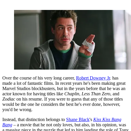
Over the course of his very long career,
Robert Downey Jr
. has
made a lot of fantastic films. In recent years he's been making great
Marvel Studios blockbusters, but in the years before that he was an
actor known for having titles like
Chaplin
,
Less Than Zero
, and
Zodiac
on his resume. If you were to guess that any of those titles
would be the one he considers the best he's ever done, however,
you'd be wrong.
Instead, that distinction belongs to
Shane Black
's
Kiss Kiss Bang
Bang
– a movie that he not only loves, but also, in his opinion, was
a massive piece in the puzzle that led to him landing the role of Tony