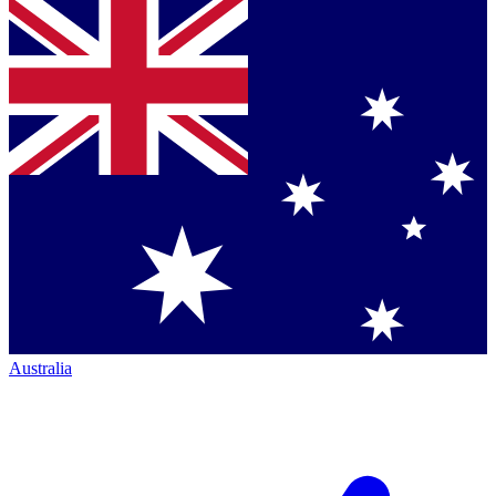
Australia