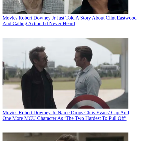
Movies
Robert Downey Jr Just Told A Story About Clint Eastwood
And Calling Action I'd Never Heard
Movies
Robert Downey Jr. Name Drops Chris Evans’ Cap And
One More MCU Character As ‘The Two Hardest To Pull Off’