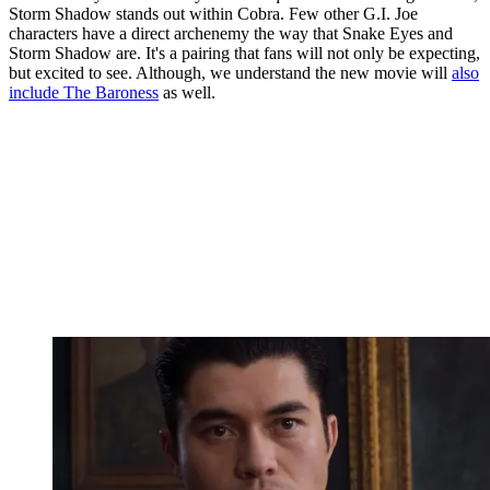
Storm Shadow stands out within Cobra. Few other G.I. Joe
characters have a direct archenemy the way that Snake Eyes and
Storm Shadow are. It's a pairing that fans will not only be expecting,
but excited to see. Although, we understand the new movie will
also
include The Baroness
as well.