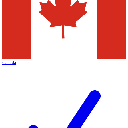
Canada