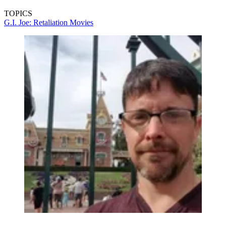
TOPICS
G.I. Joe: Retaliation
Movies