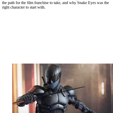
the path for the film franchise to take, and why Snake Eyes was the
right character to start with.