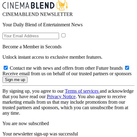
CINEMABLEND NEWSLETTER
Your Daily Blend of Entertainment News
Become a Member in Seconds
Unlock instant access to exclusive member features.
Contact me with news and offers from other Future brands
Receive email from us on behalf of our trusted partners or sponsors
By signing up, you agree to our
Terms of services
and acknowledge
that you have read our
Privacy Notice
. You also agree to receive
marketing emails from us that may include promotions from our
trusted partners and sponsors, which you can unsubscribe from at
any time.
You are now subscribed
Your newsletter sign-up was successful