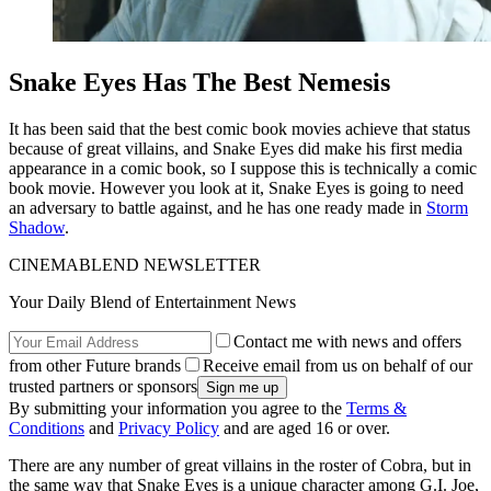
Snake Eyes Has The Best Nemesis
It has been said that the best comic book movies achieve that status
because of great villains, and Snake Eyes did make his first media
appearance in a comic book, so I suppose this is technically a comic
book movie. However you look at it, Snake Eyes is going to need
an adversary to battle against, and he has one ready made in
Storm
Shadow
.
CINEMABLEND NEWSLETTER
Your Daily Blend of Entertainment News
Contact me with news and offers
from other Future brands
Receive email from us on behalf of our
trusted partners or sponsors
By submitting your information you agree to the
Terms &
Conditions
and
Privacy Policy
and are aged 16 or over.
There are any number of great villains in the roster of Cobra, but in
the same way that Snake Eyes is a unique character among G.I. Joe,