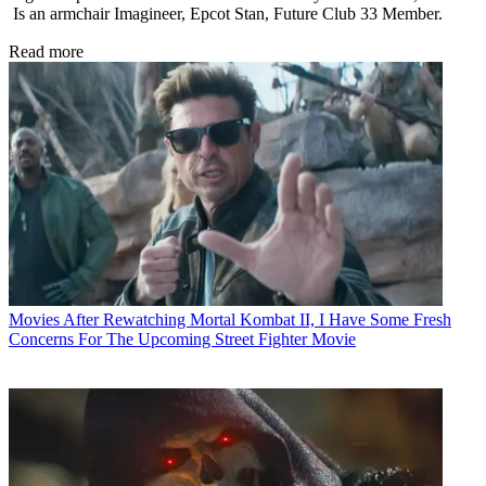
Is an armchair Imagineer, Epcot Stan, Future Club 33 Member.
Read more
Movies
After Rewatching Mortal Kombat II, I Have Some Fresh
Concerns For The Upcoming Street Fighter Movie