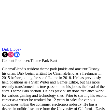
Dirk Libbey
Content Producer/Theme Park Beat
CinemaBlend’s resident theme park junkie and amateur Disney
historian, Dirk began writing for CinemaBlend as a freelancer in
2015 before joining the site full-time in 2018. He has previously
held positions as a Staff Writer and Games Editor, but has more
recently transformed his true passion into his job as the head of the
site's Theme Park section. He has previously done freelance work
for various gaming and technology sites. Prior to starting his second
career as a writer he worked for 12 years in sales for various
companies within the consumer electronics industry. He has a
degree in political science from the University of California, Davis.