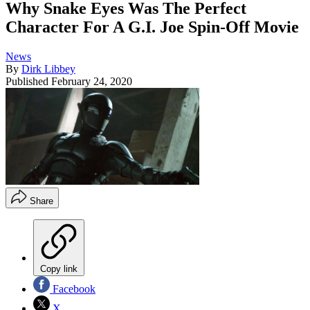
Why Snake Eyes Was The Perfect
Character For A G.I. Joe Spin-Off Movie
News
By
Dirk Libbey
Published
February 24, 2020
Share
Copy link
Facebook
X