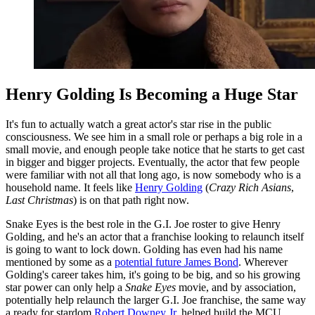
Henry Golding Is Becoming a Huge Star
It's fun to actually watch a great actor's star rise in the public
consciousness. We see him in a small role or perhaps a big role in a
small movie, and enough people take notice that he starts to get cast
in bigger and bigger projects. Eventually, the actor that few people
were familiar with not all that long ago, is now somebody who is a
household name. It feels like
Henry Golding
(
Crazy Rich Asians
,
Last Christmas
) is on that path right now.
Snake Eyes is the best role in the G.I. Joe roster to give Henry
Golding, and he's an actor that a franchise looking to relaunch itself
is going to want to lock down. Golding has even had his name
mentioned by some as a
potential future James Bond
. Wherever
Golding's career takes him, it's going to be big, and so his growing
star power can only help a
Snake Eyes
movie, and by association,
potentially help relaunch the larger G.I. Joe franchise, the same way
a ready for stardom
Robert Downey Jr
. helped build the MCU.