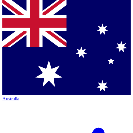
Australia