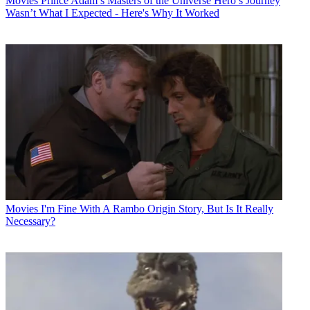
Movies
Prince Adam’s Masters of the Universe Hero’s Journey
Wasn’t What I Expected - Here's Why It Worked
Movies
I'm Fine With A Rambo Origin Story, But Is It Really
Necessary?