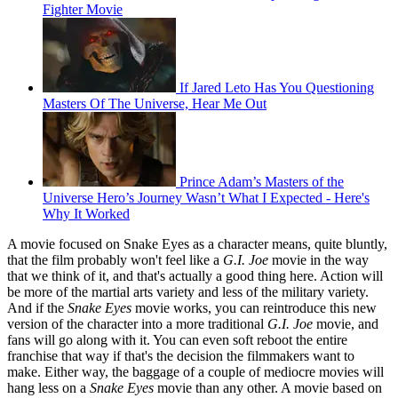
Fighter Movie
If Jared Leto Has You Questioning
Masters Of The Universe, Hear Me Out
Prince Adam’s Masters of the
Universe Hero’s Journey Wasn’t What I Expected - Here's
Why It Worked
A movie focused on Snake Eyes as a character means, quite bluntly,
that the film probably won't feel like a
G.I. Joe
movie in the way
that we think of it, and that's actually a good thing here. Action will
be more of the martial arts variety and less of the military variety.
And if the
Snake Eyes
movie works, you can reintroduce this new
version of the character into a more traditional
G.I. Joe
movie, and
fans will go along with it. You can even soft reboot the entire
franchise that way if that's the decision the filmmakers want to
make. Either way, the baggage of a couple of mediocre movies will
hang less on a
Snake Eyes
movie than any other. A movie based on