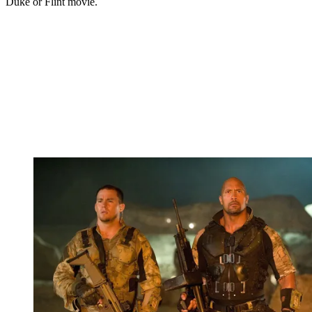
Duke or Flint movie.