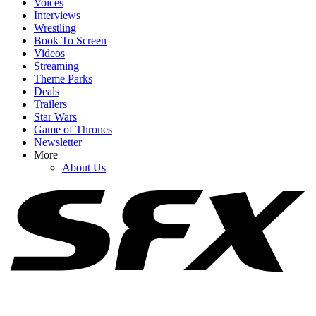
Voices
Interviews
Wrestling
Book To Screen
Videos
1
Streaming
Theme Parks
After Rewatching Mortal Kombat II, I Have Some Fresh Concerns
Deals
For The Upcoming Street Fighter Movie
Trailers
Star Wars
Game of Thrones
Newsletter
2
More
About Us
Street Fighter Showed Jason Momoa's Blanka In Action, But
There's A Big Difference From The Games
3
After Seeing Masters Of The Universe, I Have To Ask Why It Was
Even Made