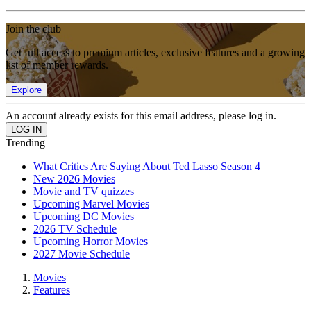
Join the club
Get full access to premium articles, exclusive features and a growing
list of member rewards.
Explore
An account already exists for this email address, please log in.
Trending
What Critics Are Saying About Ted Lasso Season 4
New 2026 Movies
Movie and TV quizzes
Upcoming Marvel Movies
Upcoming DC Movies
2026 TV Schedule
Upcoming Horror Movies
2027 Movie Schedule
Movies
Features