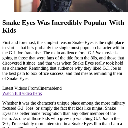
Snake Eyes Was Incredibly Popular With
Kids
First and foremost, the simplest reason Snake Eyes is the right place
to start is that he's probably the single most popular character within
the G.I. Joe franchise. The main audience for a
G.I.Joe
movie is
going to those that were fans of the title from the 80s, and those that
discovered it since, and that was when Snake Eyes really took hold
as a character. Reminding that audience why they liked G.I. Joe is
the best path to box office success, and that means reminding them
of Snake Eyes.
Latest Videos From
Cinemablend
Watch full video here:
Whether it was the character's unique place among the more military
focused G.I. Joes, or simply the fact that kids like ninjas, Snake
Eyes has better name recognition than any other member of the
team. As one of those kids who grew up watching
G.I. Joe
in the
'80s, I'm certainly more interested in a Snake Eyes film than I am a