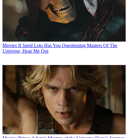
Movies
If Jared Leto Has You Questioning Masters Of The
Universe, Hear Me Out