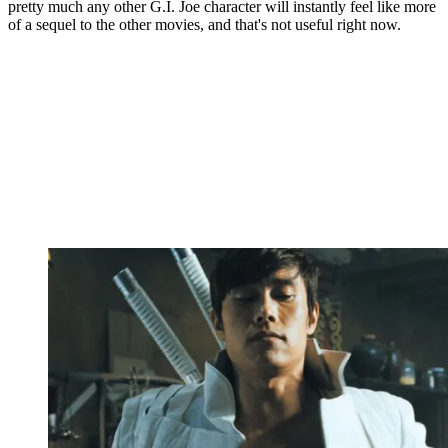
pretty much any other G.I. Joe character will instantly feel like more
of a sequel to the other movies, and that's not useful right now.