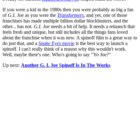
If you were a kid in the 1980s then you were probably as big a fan
of
G.I. Joe
as you were the
Transformers
, and yet, one of those
franchises has made multiple billion dollar blockbusters, and the
other... has not.
G.I. Joe
needs a bit of help. It needs a relaunch that
feels fresh and unique, but still includes all the things fans loved
about the franchise when it was new. A spinoff film is a great way to
do just that, and a
Snake Eyes
movie
is the best way to launch a
spinoff. I can't really think of a reason why this wouldn't work.
Well, maybe there's one. Who's going to say "Yo Joe?"
Up next:
Another G. I. Joe Spinoff Is In The Works