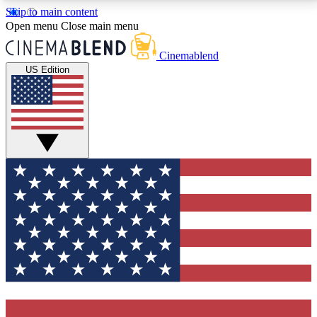
Skip to main content
5
24/7
3K+
Open menu
Close main menu
PREMIUM BENEFITS
ACCESS AVAILABLE
ACTIVE MEMBERS
Cinemablend
US Edition
Expert Insights
Curated Newsle
Interviews, deep dives and film
Handpicked stories from
analysis.
film and stream
GET CLUB ACCESS QUICK
For the quickest way to join, enter your email below.
We'll send a confirmation email and sign you up to
CinemaBlend newsletters with the latest movie and
TV news, interviews, features and exclusive offers.