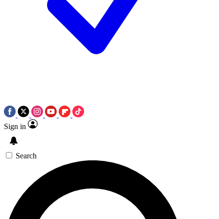
Sign in
Search