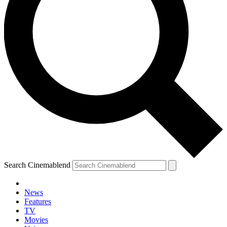
Search Cinemablend
News
Features
TV
YOUR NEXT READ:
Movies