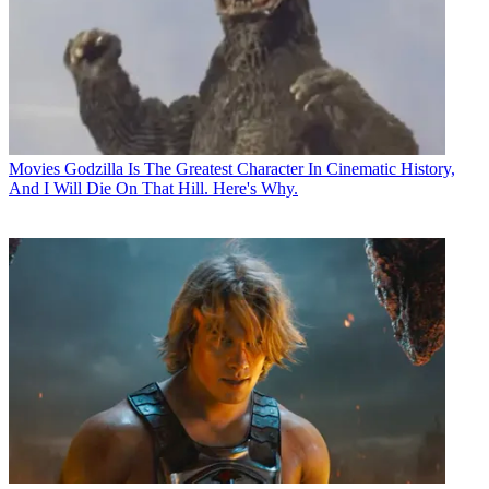
Movies
Godzilla Is The Greatest Character In Cinematic History,
And I Will Die On That Hill. Here's Why.