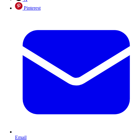
Pinterest
Email