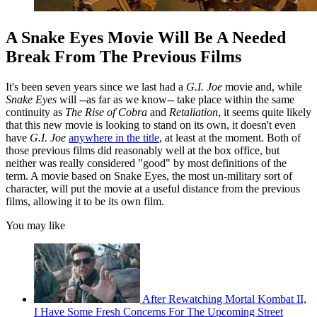
A Snake Eyes Movie Will Be A Needed
Break From The Previous Films
It's been seven years since we last had a
G.I. Joe
movie and, while
Snake Eyes
will --as far as we know-- take place within the same
continuity as
The Rise of Cobra
and
Retaliation
, it seems quite likely
that this new movie is looking to stand on its own, it doesn't even
have
G.I. Joe
anywhere in the title
, at least at the moment. Both of
those previous films did reasonably well at the box office, but
neither was really considered "good" by most definitions of the
term. A movie based on Snake Eyes, the most un-military sort of
character, will put the movie at a useful distance from the previous
films, allowing it to be its own film.
You may like
After Rewatching Mortal Kombat II,
I Have Some Fresh Concerns For The Upcoming Street