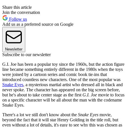
Share this article
Join the conversation
Follow us
Add us as a preferred source on Google
Newsletter
Subscribe to our newsletter
G.I. Joe has been a popular toy since the 1960s, but the action figure
line became something entirely different in the 1980s when the toys
were joined by a cartoon series and comic book tie-ins that
introduced countless new characters. One of the most popular was
Snake Eyes
, a mysterious martial artist who dressed all in black and
never spoke. The character has appeared on the big screen before,
but he's about to take center stage as the first
G.I. Joe
movie to focus
on a specific character will be all about the man with the codename
Snake Eyes.
There's a lot we still don't know about the
Snake Eyes
movie,
beyond the fact that it will star Henry Golding in the title roll, but
even without a lot of details, it's easy to see why this was chosen as