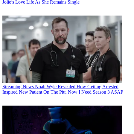
Jolie’s Love Life As She Remains Single
Streaming News
Noah Wyle Revealed How Getting Arrested
Inspired New Patient On The Pitt. Now I Need Season 3 ASAP