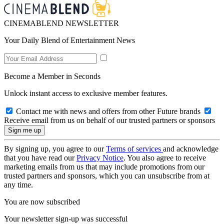
CINEMABLEND NEWSLETTER
Your Daily Blend of Entertainment News
Become a Member in Seconds
Unlock instant access to exclusive member features.
Contact me with news and offers from other Future brands
Receive email from us on behalf of our trusted partners or sponsors
By signing up, you agree to our
Terms of services
and acknowledge
that you have read our
Privacy Notice
. You also agree to receive
marketing emails from us that may include promotions from our
trusted partners and sponsors, which you can unsubscribe from at
any time.
You are now subscribed
Your newsletter sign-up was successful