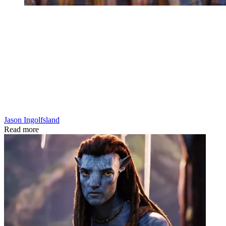
Jason Ingolfsland
Read more