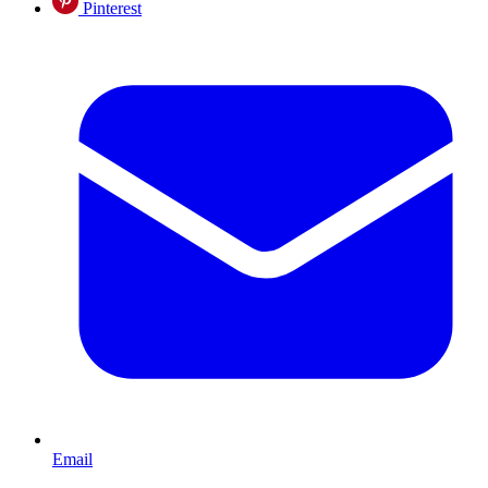
Pinterest
Email