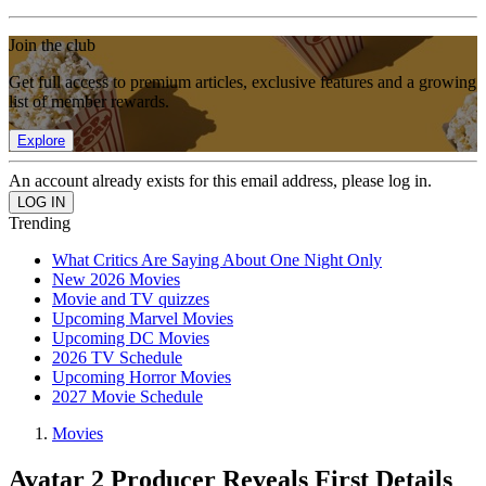
Join the club
Get full access to premium articles, exclusive features and a growing
list of member rewards.
Explore
An account already exists for this email address, please log in.
Trending
What Critics Are Saying About One Night Only
New 2026 Movies
Movie and TV quizzes
Upcoming Marvel Movies
Upcoming DC Movies
2026 TV Schedule
Upcoming Horror Movies
2027 Movie Schedule
Movies
Avatar 2 Producer Reveals First Details