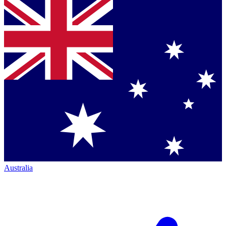
Australia