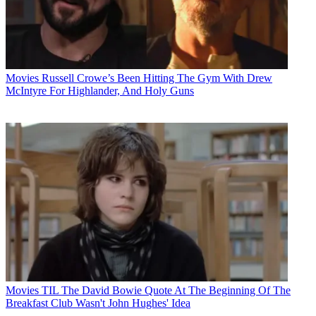
Movies
Russell Crowe’s Been Hitting The Gym With Drew
McIntyre For Highlander, And Holy Guns
Movies
TIL The David Bowie Quote At The Beginning Of The
Breakfast Club Wasn't John Hughes' Idea