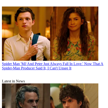
Spider Man
'MJ And Peter Just Always Fall In Love.' Now That A
Spider-Man Producer Said It, I Can't Unsee It
Latest in News