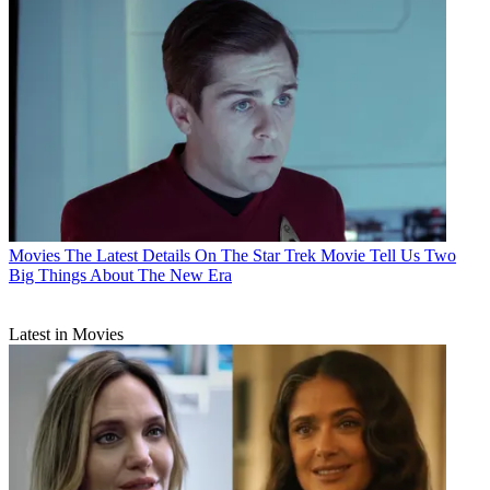
Movies
The Latest Details On The Star Trek Movie Tell Us Two
Big Things About The New Era
Latest in Movies