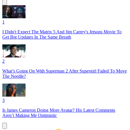
1
I Didn't Expect The Matrix 5 And Jim Carrey's Jetsons Movie To
Get Big Updates In The Same Breath
2
What’s Going On With Superman 2 After Supergirl Failed To Move
The Needle?
3
Is James Cameron Doing More Avatar? His Latest Comments
Aren’t Making Me Optimistic