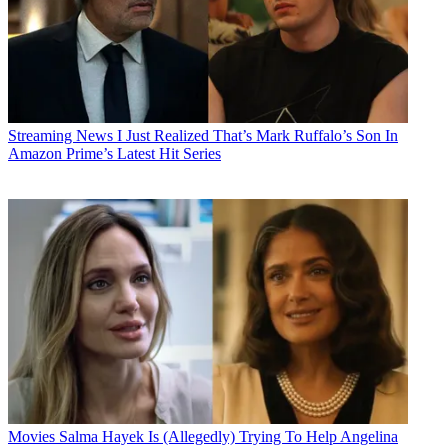
Streaming News
I Just Realized That’s Mark Ruffalo’s Son In
Amazon Prime’s Latest Hit Series
Movies
Salma Hayek Is (Allegedly) Trying To Help Angelina