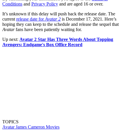
Conditions
and
Privacy Policy
and are aged 16 or over.
It’s unknown if this delay will push back the release date. The
current
release date for
Avatar 2
is December 17, 2021. Here’s
hoping they can keep to the schedule and release the sequel that
Avatar
fans have been patiently waiting for.
Up next:
Avatar 2 Star Has Three Words About Topping
Avengers: Endgame's Box Office Record
TOPICS
Avatar
James Cameron
Movies