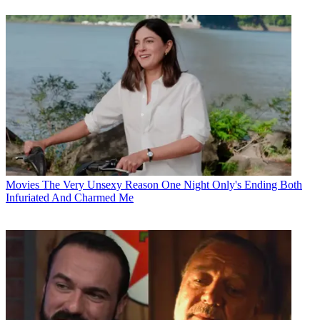
Movies
The Very Unsexy Reason One Night Only's Ending Both
Infuriated And Charmed Me