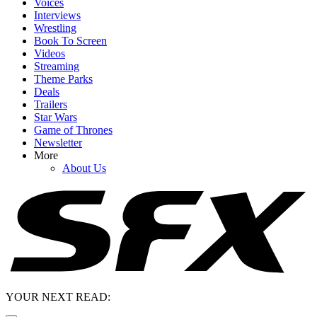
Voices
Interviews
Wrestling
Book To Screen
Videos
Streaming
Theme Parks
Deals
Trailers
Star Wars
Game of Thrones
Newsletter
More
About Us
YOUR NEXT READ: