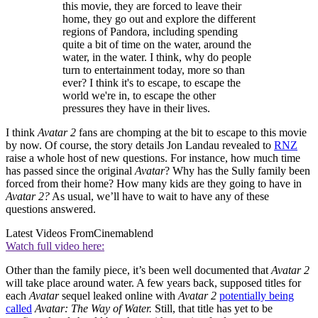
this movie, they are forced to leave their
home, they go out and explore the different
regions of Pandora, including spending
quite a bit of time on the water, around the
water, in the water. I think, why do people
turn to entertainment today, more so than
ever? I think it's to escape, to escape the
world we're in, to escape the other
pressures they have in their lives.
I think
Avatar 2
fans are chomping at the bit to escape to this movie
by now. Of course, the story details Jon Landau revealed to
RNZ
raise a whole host of new questions. For instance, how much time
has passed since the original
Avatar
? Why has the Sully family been
forced from their home? How many kids are they going to have in
Avatar 2?
As usual, we’ll have to wait to have any of these
questions answered.
Latest Videos From
Cinemablend
Watch full video here:
Other than the family piece, it’s been well documented that
Avatar 2
will take place around water. A few years back, supposed titles for
each
Avatar
sequel leaked online with
Avatar 2
potentially being
called
Avatar: The Way of Water.
Still, that title has yet to be