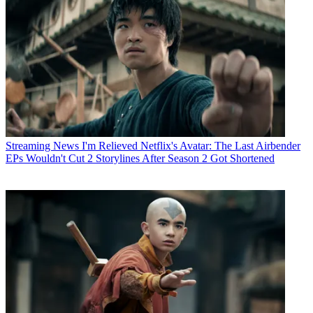
Streaming News
I'm Relieved Netflix's Avatar: The Last Airbender
EPs Wouldn't Cut 2 Storylines After Season 2 Got Shortened