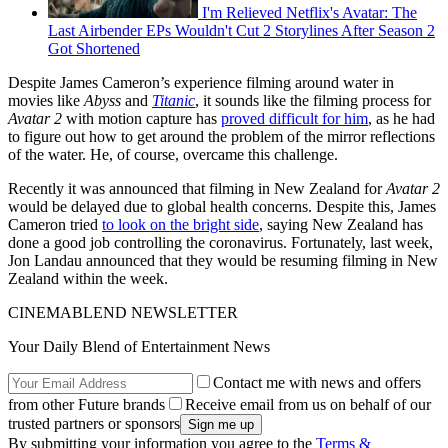
I'm Relieved Netflix's Avatar: The
Last Airbender EPs Wouldn't Cut 2 Storylines After Season 2
Got Shortened
Despite James Cameron’s experience filming around water in
movies like
Abyss
and
Titanic
, it sounds like the filming process for
Avatar 2
with motion capture has
proved difficult for him
, as he had
to figure out how to get around the problem of the mirror reflections
of the water. He, of course, overcame this challenge.
Recently it was announced that filming in New Zealand for
Avatar 2
would be delayed due to global health concerns. Despite this, James
Cameron tried
to look on the bright side
, saying New Zealand has
done a good job controlling the coronavirus. Fortunately, last week,
Jon Landau announced that they would be resuming filming in New
Zealand within the week.
CINEMABLEND NEWSLETTER
Your Daily Blend of Entertainment News
Contact me with news and offers
from other Future brands
Receive email from us on behalf of our
trusted partners or sponsors
By submitting your information you agree to the
Terms &