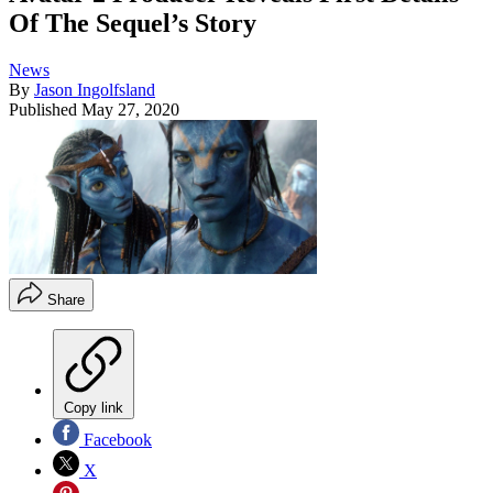
Of The Sequel’s Story
News
By
Jason Ingolfsland
Published
May 27, 2020
Share
Copy link
Facebook
X