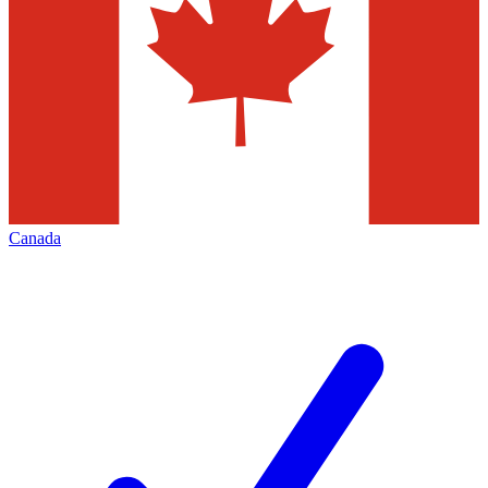
Canada