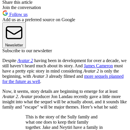
Share this article
Join the conversation
Follow us
Add us as a preferred source on Google
Newsletter
Subscribe to our newsletter
Despite
Avatar 2
having been in development for over a decade, we
still haven’t heard much about its story. And
James Cameron
must
have a pretty epic story in mind considering
Avatar 2
is only the
beginning, with
Avatar 3
already filmed and
more sequels planned
for the future as well
.
Now, it seems, story details are beginning to emerge for at least
Avatar 2
.
Avatar
producer Jon Landau recently gave a little more
insight into what the sequel will be actually about, and it sounds like
family and "escape" will be major themes. Here’s what he said:
This is the story of the Sully family and
what one does to keep their family
together. Jake and Neytiri have a family in