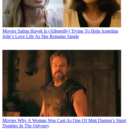
Movies
Salma Hayek Is (Allegedly) Trying To Help Angelina
Jolie’s Love Life As She Remains Single
Movies
Why A Woman Was Cast As One Of Matt Damon’s Stunt
Doubles In The Odyssey