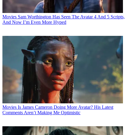
Movies
Sam Worthington Has Seen The Avatar 4 And 5 Scripts,
And Now I’m Even More Hyped
Movies
Is James Cameron Doing More Avatar? His Latest
Comments Aren’t Making Me Optimistic