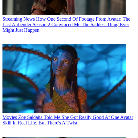
Streaming News
How One Second Of Footage From Avatar: The
Last Airbender Season 2 Convinced Me The Saddest Thing Ever
Might Just Happen
Movies
Zoe Saldaña Told Me She Got Really Good At One Avatar
Skill In Real Life, But There's A Twist