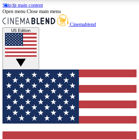
Skip to main content
5
24/7
3K+
Open menu
Close main menu
PREMIUM BENEFITS
ACCESS AVAILABLE
ACTIVE MEMBERS
Cinemablend
US Edition
Expert Insights
Curated Newsle
Interviews, deep dives and film
Handpicked stories from
analysis.
film and stream
GET CLUB ACCESS QUICK
For the quickest way to join, enter your email below. We'll
send a confirmation email and sign you up to
CinemaBlend newsletters with the latest movie and TV
news, interviews, features and exclusive offers.