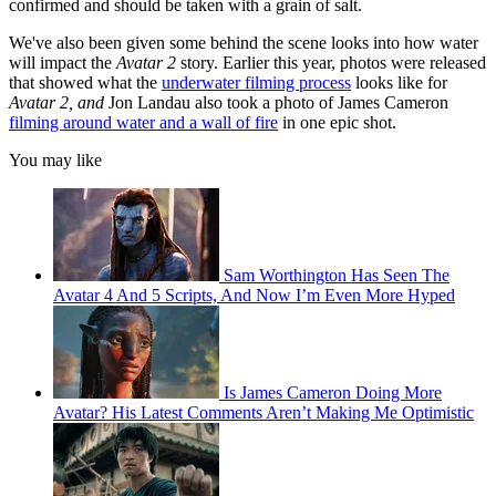
confirmed and should be taken with a grain of salt.
We've also been given some behind the scene looks into how water
will impact the
Avatar 2
story. Earlier this year, photos were released
that showed what the
underwater filming process
looks like for
Avatar 2, and
Jon Landau also took a photo of James Cameron
filming around water and a wall of fire
in one epic shot.
You may like
Sam Worthington Has Seen The
Avatar 4 And 5 Scripts, And Now I’m Even More Hyped
Is James Cameron Doing More
Avatar? His Latest Comments Aren’t Making Me Optimistic