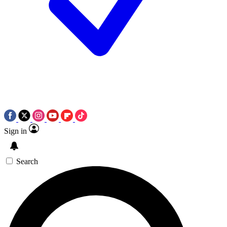
Sign in
Search