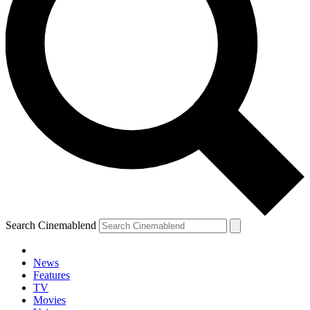
Search Cinemablend
News
Features
TV
Movies