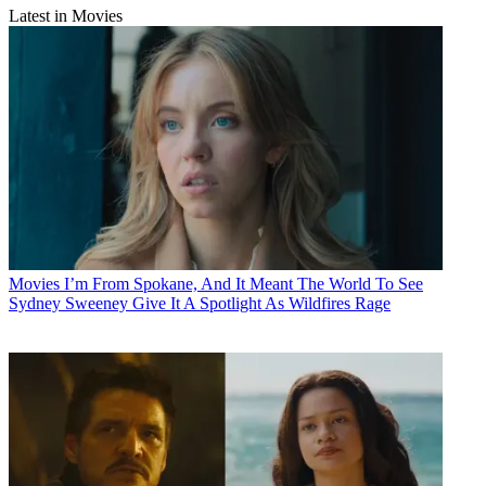
Latest in Movies
Movies
I’m From Spokane, And It Meant The World To See
Sydney Sweeney Give It A Spotlight As Wildfires Rage