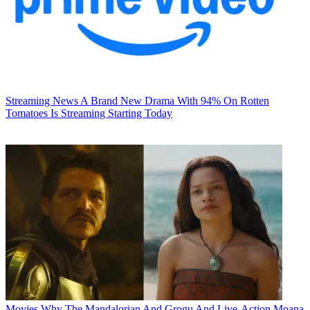
Streaming News
A Brand New Drama With 94% On Rotten
Tomatoes Is Streaming Starting Today
Movies
Why The Mandalorian And Grogu And Live-Action Moana