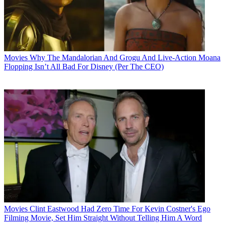
Movies
Why The Mandalorian And Grogu And Live-Action Moana
Flopping Isn’t All Bad For Disney (Per The CEO)
Movies
Clint Eastwood Had Zero Time For Kevin Costner's Ego
Filming Movie, Set Him Straight Without Telling Him A Word