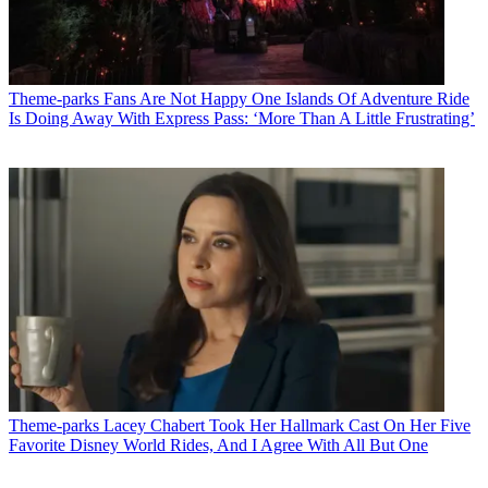
Theme-parks
Fans Are Not Happy One Islands Of Adventure Ride
Is Doing Away With Express Pass: ‘More Than A Little Frustrating’
Theme-parks
Lacey Chabert Took Her Hallmark Cast On Her Five
Favorite Disney World Rides, And I Agree With All But One