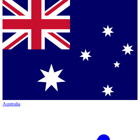
Australia