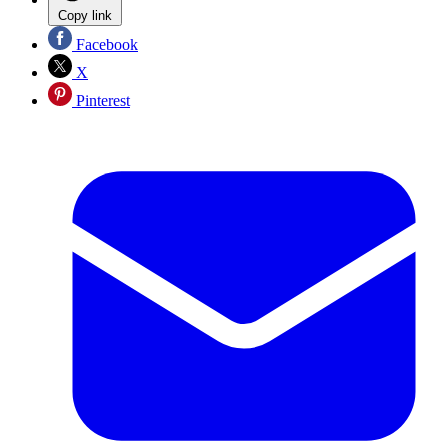
Copy link
Facebook
X
Pinterest