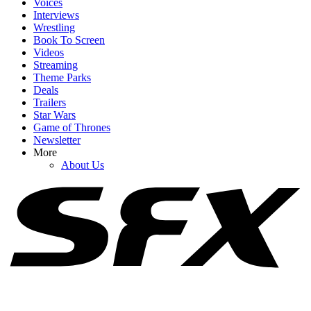
Voices
Interviews
Wrestling
Book To Screen
Videos
Streaming
1
Theme Parks
Deals
Super Troopers 3’s Popcorn Bucket Has A Full Mustache (Because
Trailers
Of Course It Does)
Star Wars
Game of Thrones
Newsletter
More
2
About Us
One Of This Year's Most Divisive Blockbusters Is Now Streaming
3
53% Of Drinks Just Saw Similar Price Increase At Disneyland, And
My Favorite Was Affected