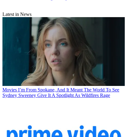
Latest in News
Movies
I’m From Spokane, And It Meant The World To See
Sydney Sweeney Give It A Spotlight As Wildfires Rage