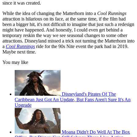
since it was created.
While the idea of changing the Matterhorn into a
Cool Runnings
attraction is hilarious on its face, at the same time, if the film had
been a bigger hit, it's not difficult to imagine that just such a redesign
might have happened. And honestly, I could even get behind a
temporary reskin the way we see seasonal changes to some other
attractions. Disneyland missed a trick not turning the Matterhorn into
a
Cool Runnings
ride for the 90s Nite event the park had in 2019.
Maybe next time.
You may like
Disneyland's Pirates Of The
Caribbean Just Got An Update, But Fans Aren't Sure It's An
Upgrade
Moana Didn't Do Well At The Box