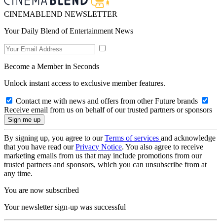
CINEMABLEND NEWSLETTER
Your Daily Blend of Entertainment News
Become a Member in Seconds
Unlock instant access to exclusive member features.
Contact me with news and offers from other Future brands
Receive email from us on behalf of our trusted partners or sponsors
By signing up, you agree to our
Terms of services
and acknowledge
that you have read our
Privacy Notice
. You also agree to receive
marketing emails from us that may include promotions from our
trusted partners and sponsors, which you can unsubscribe from at
any time.
You are now subscribed
Your newsletter sign-up was successful