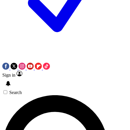
Sign in
Search