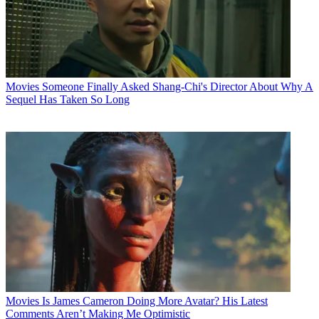
Movies
Someone Finally Asked Shang-Chi's Director About Why A
Sequel Has Taken So Long
Movies
Is James Cameron Doing More Avatar? His Latest
Comments Aren’t Making Me Optimistic