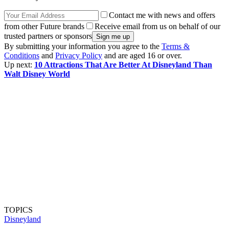
Contact me with news and offers
from other Future brands
Receive email from us on behalf of our
trusted partners or sponsors
By submitting your information you agree to the
Terms &
Conditions
and
Privacy Policy
and are aged 16 or over.
Up next:
10 Attractions That Are Better At Disneyland Than
Walt Disney World
TOPICS
Disneyland