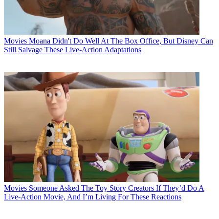
Movies
Moana Didn't Do Well At The Box Office, But Disney Can
Still Salvage These Live-Action Adaptations
Movies
Someone Asked The Toy Story Creators If They’d Do A
Live-Action Movie, And I’m Living For These Reactions