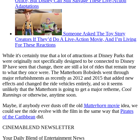
Office, But Disney Can Still Salvage These Live-Action
Adaptations
Someone Asked The Toy Story
Creators If They’d Do A Live-Action Movie, And I’m Living
For These Reactions
While it's certainly true that a lot of attractions at Disney Parks that
were originally not specifically designed to be connected to Disney
IP have seen that change, there are still a lot of rides that remain true
to what they once were. The Matterhorn Bobsleds went through
major refurbishments as recently as 2012 and 2015 that added new
effects and changed the ride vehicles entirely, and so it seems
unlikely that the Matterhorn is going to get a major retheme,
Cool
Runnings
or otherwise, anytime soon.
Maybe, if anybody ever dusts off the old
Matterhorn
movie
idea, we
could see the ride evolve with the film in the same way that
Pirates
of the Caribbean
did.
CINEMABLEND NEWSLETTER
Your Daily Blend of Entertainment News