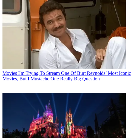
Movies
I'm Trying To Stream One Of Burt Reynolds’ Most Iconic
Movies, But I Mustache One Really Big Question