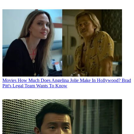
Movies
How Much Does Angelina Jolie Make In Hollywood? Brad
Pitt's Legal Team Wants To Know