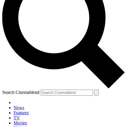
Search Cinemablend
News
Features
TV
Movies
YOUR NEXT READ: