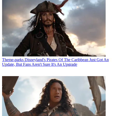
Theme-parks
Disneyland's Pirates Of The Caribbean Just Got An
Update, But Fans Aren't Sure It's An Upgrade