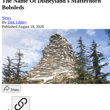
The Name Of Disneyland's Matterhorn
Bobsleds
News
By
Dirk Libbey
Published
August 18, 2020
Share