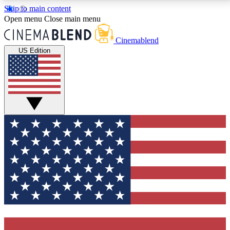
Skip to main content
5
24/7
3K+
Open menu
Close main menu
PREMIUM BENEFITS
ACCESS AVAILABLE
ACTIVE MEMBERS
Cinemablend
US Edition
Expert Insights
Curated Newsle
Interviews, deep dives and film
Handpicked stories from
analysis.
film and stream
GET CLUB ACCESS QUICK
For the quickest way to join, enter your email below.
We'll send a confirmation email and sign you up to
CinemaBlend newsletters with the latest movie and
TV news, interviews, features and exclusive offers.