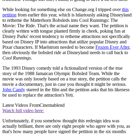
While looking for something else on Change.org I tripped over
this
petition
from earlier this year, which is hilariously asking Disneyland
to retheme the Matterhorn Bobsleds into Cool Runnings: The
Movie: The Ride. That's the actual name they want. The petition is
clearly written with tongue planted firmly in cheek, poking fun at
Disney Parks' recent tendency to retheme attractions not specifically
based on Disney IP into attractions that utilize popular Disney and
Pixar characters. If Maelstrom needed to become
Frozen Ever After
,
then obviously the bobsled ride at Disneyland needs to call back to
Cool Runnings
.
The 1993 Disney comedy told a fictionalized version of the true
story of the 1988 Jamaican Olympic Bobsled Team. While the
movie was only loosely based on a true story, the petition calls the
movie a documentary, just in case you thought it might be serious.
John Candy
starred in the film and the petition asks that his likeness
be used to replace the attraction's Yeti.
Latest Videos From
Cinemablend
Watch full video here:
Unfortunately, if you somehow thought this redesign idea was
actually brilliant, there are only eight people who agree with you, as
that's how many people have signed the petition in the six months