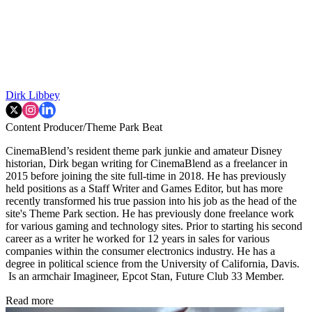
Dirk Libbey
Content Producer/Theme Park Beat
CinemaBlend’s resident theme park junkie and amateur Disney
historian, Dirk began writing for CinemaBlend as a freelancer in
2015 before joining the site full-time in 2018. He has previously
held positions as a Staff Writer and Games Editor, but has more
recently transformed his true passion into his job as the head of the
site's Theme Park section. He has previously done freelance work
for various gaming and technology sites. Prior to starting his second
career as a writer he worked for 12 years in sales for various
companies within the consumer electronics industry. He has a
degree in political science from the University of California, Davis.
Is an armchair Imagineer, Epcot Stan, Future Club 33 Member.
Read more