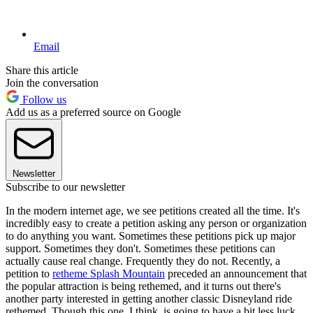
Email
Share this article
Join the conversation
Follow us
Add us as a preferred source on Google
Newsletter
Subscribe to our newsletter
In the modern internet age, we see petitions created all the time. It's
incredibly easy to create a petition asking any person or organization
to do anything you want. Sometimes these petitions pick up major
support. Sometimes they don't. Sometimes these petitions can
actually cause real change. Frequently they do not. Recently, a
petition to
retheme Splash Mountain
preceded an announcement that
the popular attraction is being rethemed, and it turns out there's
another party interested in getting another classic Disneyland ride
rethemed. Though this one, I think, is going to have a bit less luck.