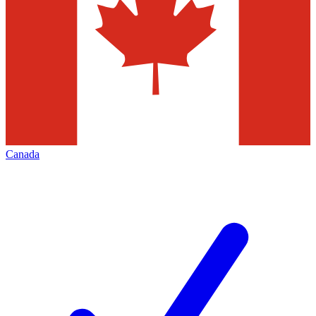
Canada