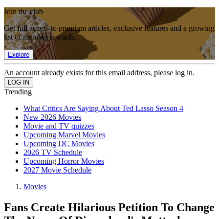
Join the club
Get full access to premium articles, exclusive features and a growing
list of member rewards.
Explore
An account already exists for this email address, please log in.
Trending
What Critics Are Saying About Ted Lasso Season 4
New 2026 Movies
Movie and TV quizzes
Upcoming Marvel Movies
Upcoming DC Movies
2026 TV Schedule
Upcoming Horror Movies
2027 Movie Schedule
Movies
Fans Create Hilarious Petition To Change