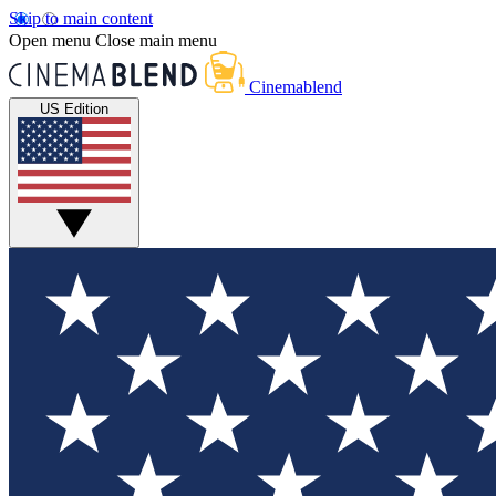
Skip to main content
Open menu
Close main menu
Cinemablend
US Edition