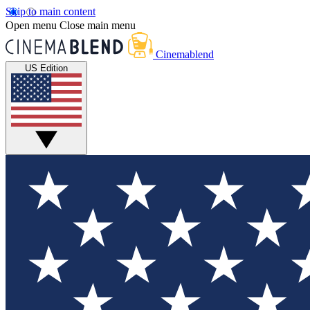
Skip to main content
Open menu
Close main menu
Cinemablend
US Edition