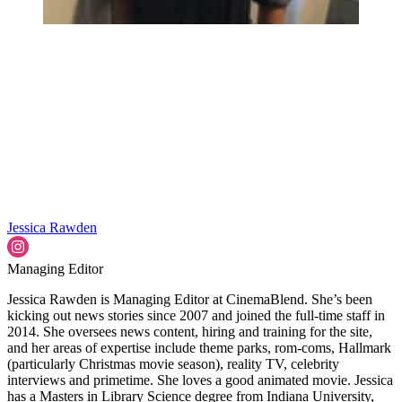
Jessica Rawden
Managing Editor
Jessica Rawden is Managing Editor at CinemaBlend. She’s been
kicking out news stories since 2007 and joined the full-time staff in
2014. She oversees news content, hiring and training for the site,
and her areas of expertise include theme parks, rom-coms, Hallmark
(particularly Christmas movie season), reality TV, celebrity
interviews and primetime. She loves a good animated movie. Jessica
has a Masters in Library Science degree from Indiana University,