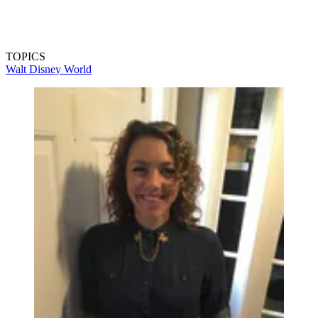
TOPICS
Walt Disney World