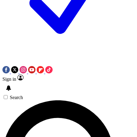
Sign in
Search