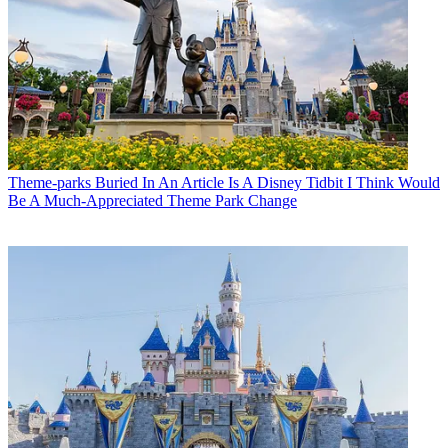
Theme-parks
Buried In An Article Is A Disney Tidbit I Think Would
Be A Much-Appreciated Theme Park Change