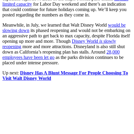
limited capacity
for Labor Day weekend and there’s an indication
that could continue for future holidays coming up. We’ll keep you
posted regarding the numbers as they come in.
Meanwhile, in July, we learned that Walt Disney World
would be
slowing down
its phased reopening and would not be embarking on
an aggressive path to get back to max capacity, despite Florida itself
opening up more and more. Though
Disney World
is
slowly
reopening
more and more attractions. Disneyland is also still shut
down as California’s reopening plan has stalls. Around
28,000
employees have been let go
as the parks division continues to be
placed under intense pressure.
Up next:
Disney Has A Blunt Message For People Choosing To
Visit Walt Disney World