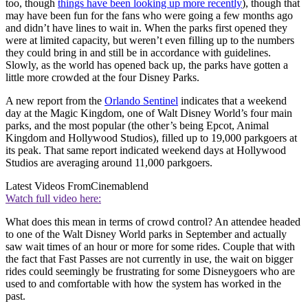
too, though
things have been looking up more recently
), though that
may have been fun for the fans who were going a few months ago
and didn’t have lines to wait in. When the parks first opened they
were at limited capacity, but weren’t even filling up to the numbers
they could bring in and still be in accordance with guidelines.
Slowly, as the world has opened back up, the parks have gotten a
little more crowded at the four Disney Parks.
A new report from the
Orlando Sentinel
indicates that a weekend
day at the Magic Kingdom, one of Walt Disney World’s four main
parks, and the most popular (the other’s being Epcot, Animal
Kingdom and Hollywood Studios), filled up to 19,000 parkgoers at
its peak. That same report indicated weekend days at Hollywood
Studios are averaging around 11,000 parkgoers.
Latest Videos From
Cinemablend
Watch full video here:
What does this mean in terms of crowd control? An attendee headed
to one of the Walt Disney World parks in September and actually
saw wait times of an hour or more for some rides. Couple that with
the fact that Fast Passes are not currently in use, the wait on bigger
rides could seemingly be frustrating for some Disneygoers who are
used to and comfortable with how the system has worked in the
past.