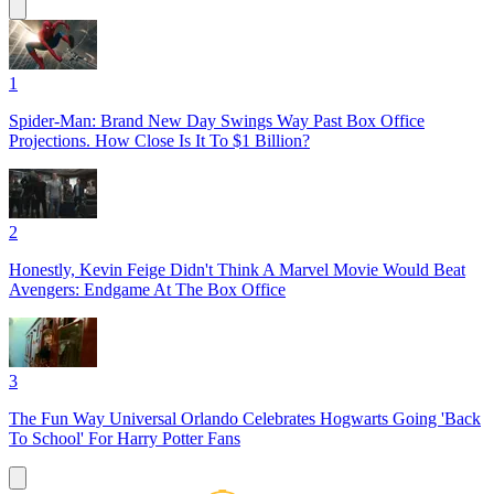
1
Spider-Man: Brand New Day Swings Way Past Box Office
Projections. How Close Is It To $1 Billion?
2
Honestly, Kevin Feige Didn't Think A Marvel Movie Would Beat
Avengers: Endgame At The Box Office
3
The Fun Way Universal Orlando Celebrates Hogwarts Going 'Back
To School' For Harry Potter Fans