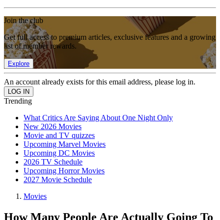
Join the club
Get full access to premium articles, exclusive features and a growing
list of member rewards.
Explore
An account already exists for this email address, please log in.
Trending
What Critics Are Saying About One Night Only
New 2026 Movies
Movie and TV quizzes
Upcoming Marvel Movies
Upcoming DC Movies
2026 TV Schedule
Upcoming Horror Movies
2027 Movie Schedule
Movies
How Many People Are Actually Going To