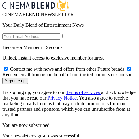
CINEMABLEND NEWSLETTER
Your Daily Blend of Entertainment News
Become a Member in Seconds
Unlock instant access to exclusive member features.
Contact me with news and offers from other Future brands
Receive email from us on behalf of our trusted partners or sponsors
By signing up, you agree to our
Terms of services
and acknowledge
that you have read our
Privacy Notice
. You also agree to receive
marketing emails from us that may include promotions from our
trusted partners and sponsors, which you can unsubscribe from at
any time.
You are now subscribed
Your newsletter sign-up was successful