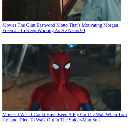
Movies
The Clint Eastwood Motto That’s Motivating Morgan
Freeman To Keep Working As He Nears 90
Movies
I Wish I Could Have Been A Fly On The Wall When Tom
Holland Tried To Walk Out In The Spider-Man Suit