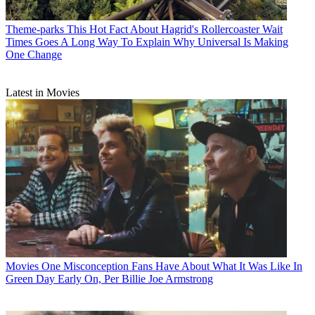
Theme-parks
This Hot Fact About Hagrid's Rollercoaster Wait
Times Goes A Long Way To Explain Why Universal Is Making
One Change
Latest in Movies
Movies
One Misconception Fans Have About What It Was Like In
Green Day Early On, Per Billie Joe Armstrong