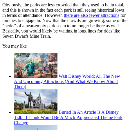
Obviously, the parks are less crowded than they used to be in total,
and this is shown in the fact each park is still seeing historical lows
in terms of attendance. However,
there are also fewer attractions
for
families to engage in. Now that the crowds are growing, some of the
"perks" of a near-empty park seem to no longer be there as well.
Basically, you would likely be waiting in long lines for rides like
Seven Dwarfs Mine Train.
You may like
Walt Disney World: All The New
And Upcoming Attractions (And What We Know About
Them)
Buried In An Article Is A Disney
Tidbit I Think Would Be A Much-Appreciated Theme Park
Change