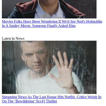
Movies
Folks Have Been Wondering If We'd See Ned's Hobgoblin
In A Spidey Movie. Someone Finally Asked Him
Latest in News
Streaming News
As The Last House Hits Netflix, Critics Weigh In
On The ‘Bewildering’ Sci-Fi Thriller