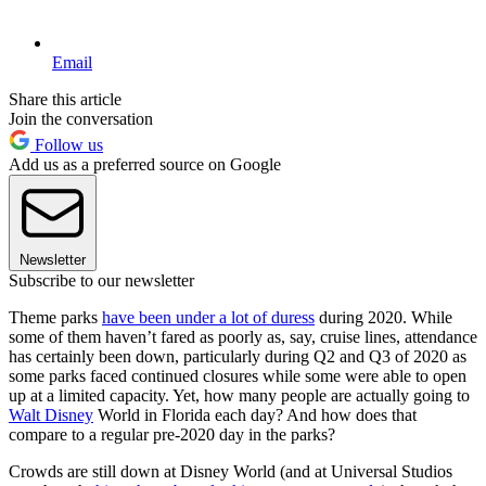
Email
Share this article
Join the conversation
Follow us
Add us as a preferred source on Google
Newsletter
Subscribe to our newsletter
Theme parks
have been under a lot of duress
during 2020. While
some of them haven’t fared as poorly as, say, cruise lines, attendance
has certainly been down, particularly during Q2 and Q3 of 2020 as
some parks faced continued closures while some were able to open
up at a limited capacity. Yet, how many people are actually going to
Walt Disney
World in Florida each day? And how does that
compare to a regular pre-2020 day in the parks?
Crowds are still down at Disney World (and at Universal Studios