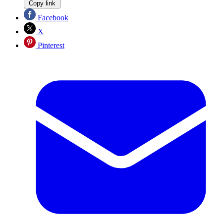
Copy link
Facebook
X
Pinterest