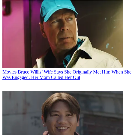
Movies
Bruce Willis’ Wife Says She Originally Met Him When She
Was Engaged. Her Mom Called Her Out