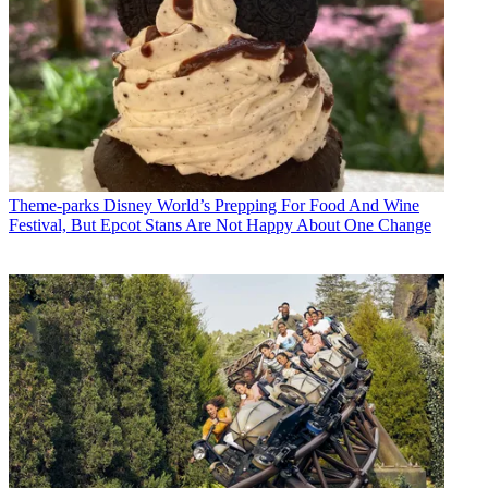
Theme-parks
Disney World’s Prepping For Food And Wine
Festival, But Epcot Stans Are Not Happy About One Change