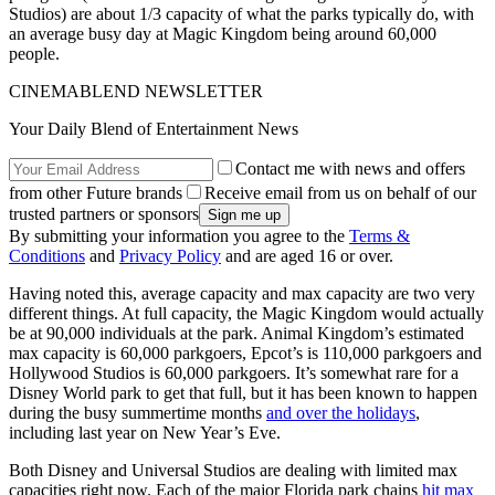
Studios) are about 1/3 capacity of what the parks typically do, with
an average busy day at Magic Kingdom being around 60,000
people.
CINEMABLEND NEWSLETTER
Your Daily Blend of Entertainment News
Contact me with news and offers
from other Future brands
Receive email from us on behalf of our
trusted partners or sponsors
By submitting your information you agree to the
Terms &
Conditions
and
Privacy Policy
and are aged 16 or over.
Having noted this, average capacity and max capacity are two very
different things. At full capacity, the Magic Kingdom would actually
be at 90,000 individuals at the park. Animal Kingdom’s estimated
max capacity is 60,000 parkgoers, Epcot’s is 110,000 parkgoers and
Hollywood Studios is 60,000 parkgoers. It’s somewhat rare for a
Disney World park to get that full, but it has been known to happen
during the busy summertime months
and over the holidays
,
including last year on New Year’s Eve.
Both Disney and Universal Studios are dealing with limited max
capacities right now. Each of the major Florida park chains
hit max