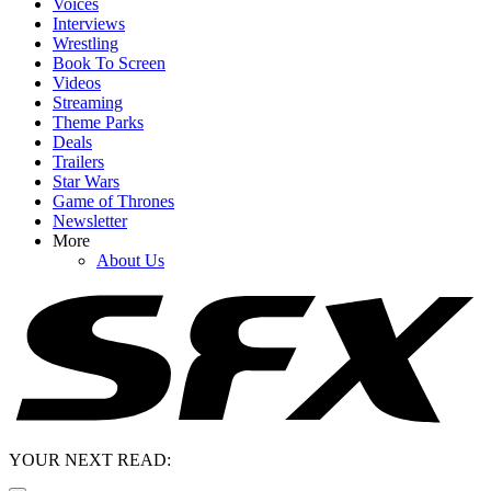
Voices
Interviews
Wrestling
Book To Screen
Videos
Streaming
Theme Parks
Deals
Trailers
Star Wars
Game of Thrones
Newsletter
More
About Us
YOUR NEXT READ: