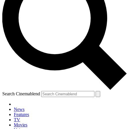
Search Cinemablend
News
Features
TV
Movies