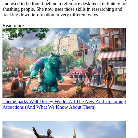
and used to be found behind a reference desk most definitely not
shushing people. She now uses those skills in researching and
tracking down information in very different ways.
Read more
Theme-parks
Walt Disney World: All The New And Upcoming
Attractions (And What We Know About Them)