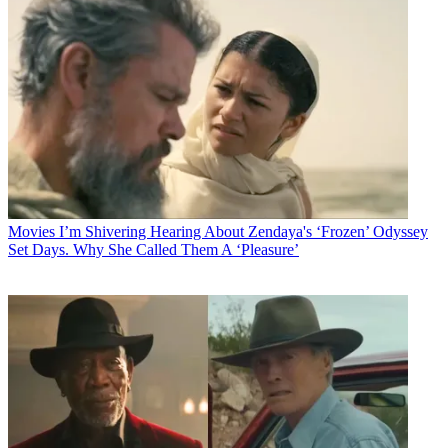
Movies
I’m Shivering Hearing About Zendaya's ‘Frozen’ Odyssey
Set Days. Why She Called Them A ‘Pleasure’