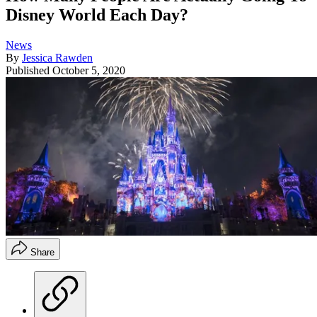
Disney World Each Day?
News
By
Jessica Rawden
Published
October 5, 2020
Share