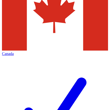
Canada