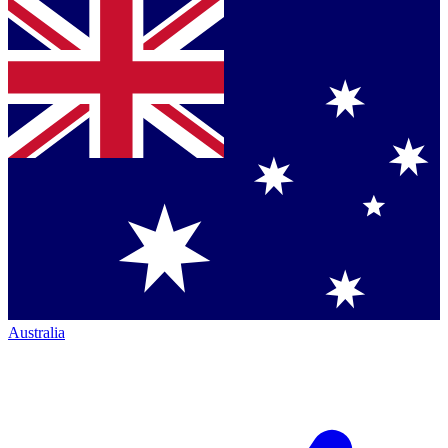
Australia