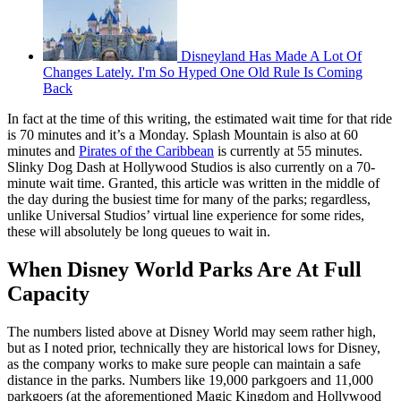
Disneyland Has Made A Lot Of
Changes Lately. I'm So Hyped One Old Rule Is Coming
Back
In fact at the time of this writing, the estimated wait time for that ride
is 70 minutes and it’s a Monday. Splash Mountain is also at 60
minutes and
Pirates of the Caribbean
is currently at 55 minutes.
Slinky Dog Dash at Hollywood Studios is also currently on a 70-
minute wait time. Granted, this article was written in the middle of
the day during the busiest time for many of the parks; regardless,
unlike Universal Studios’ virtual line experience for some rides,
these will absolutely be long queues to wait in.
When Disney World Parks Are At Full
Capacity
The numbers listed above at Disney World may seem rather high,
but as I noted prior, technically they are historical lows for Disney,
as the company works to make sure people can maintain a safe
distance in the parks. Numbers like 19,000 parkgoers and 11,000
parkgoers (at the aforementioned Magic Kingdom and Hollywood