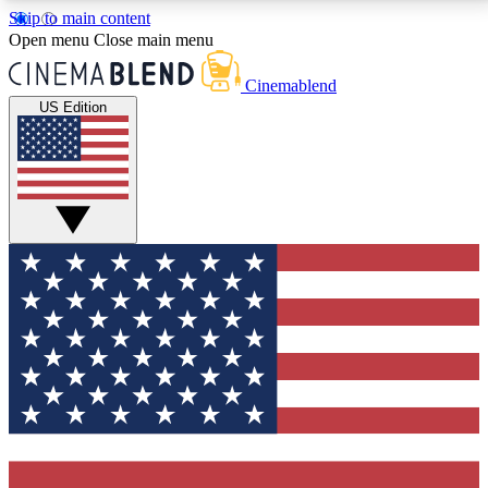
Skip to main content
5
24/7
3K+
Open menu
Close main menu
PREMIUM BENEFITS
ACCESS AVAILABLE
ACTIVE MEMBERS
Cinemablend
US Edition
Expert Insights
Curated Newsle
Interviews, deep dives and film
Handpicked stories from
analysis.
film and stream
GET CLUB ACCESS QUICK
For the quickest way to join, enter your email below.
We'll send a confirmation email and sign you up to
CinemaBlend newsletters with the latest movie and
TV news, interviews, features and exclusive offers.