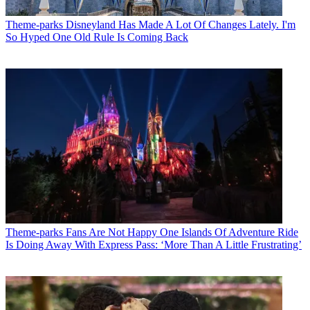
Theme-parks
Disneyland Has Made A Lot Of Changes Lately. I'm
So Hyped One Old Rule Is Coming Back
Theme-parks
Fans Are Not Happy One Islands Of Adventure Ride
Is Doing Away With Express Pass: ‘More Than A Little Frustrating’