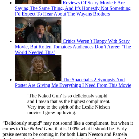
Reviews Of Scary Movie 6 Are
Saying The Same Thing, And It’s Honestly Not Something
I’d Expect To Hear About The Wayans Brothers
Critics Weren’t Happy With Scary
Movie, But Rotten Tomatoes Audiences Don’t Agree: ‘The
World Needed This’
The Spaceballs 2 Synopsis And
Poster Are Giving Me Everything I Need From This Movie
‘The Naked Gun’ is so deliciously stupid,
and I mean that as the highest compliment.
Very true to the spirit of the Leslie Nielsen
movies I grew up loving.
“Deliciously stupid” may not sound like a compliment, but when it
comes to
The Naked Gun
, that is 100% what it should be. Early
praise seems to be coming in for both Liam Neeson and Pamela