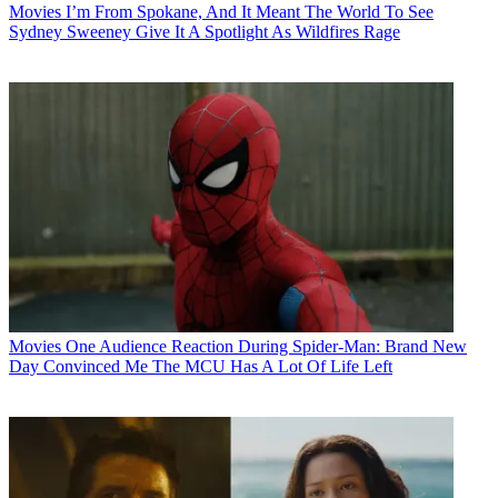
Movies
I’m From Spokane, And It Meant The World To See
Sydney Sweeney Give It A Spotlight As Wildfires Rage
Movies
One Audience Reaction During Spider-Man: Brand New
Day Convinced Me The MCU Has A Lot Of Life Left