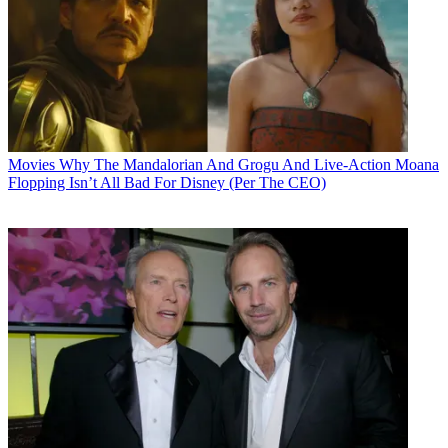
Movies
Why The Mandalorian And Grogu And Live-Action Moana
Flopping Isn’t All Bad For Disney (Per The CEO)