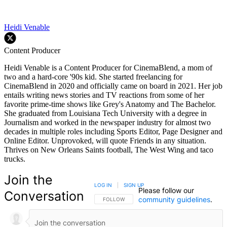
Heidi Venable
Content Producer
Heidi Venable is a Content Producer for CinemaBlend, a mom of
two and a hard-core '90s kid. She started freelancing for
CinemaBlend in 2020 and officially came on board in 2021. Her job
entails writing news stories and TV reactions from some of her
favorite prime-time shows like Grey's Anatomy and The Bachelor.
She graduated from Louisiana Tech University with a degree in
Journalism and worked in the newspaper industry for almost two
decades in multiple roles including Sports Editor, Page Designer and
Online Editor. Unprovoked, will quote Friends in any situation.
Thrives on New Orleans Saints football, The West Wing and taco
trucks.
Join the
LOG IN
|
SIGN UP
Please follow our
Conversation
community guidelines
.
FOLLOW THIS CONVERSATION TO BE NOTIFIED
FOLLOW