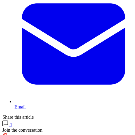
Email
Share this article
1
Join the conversation