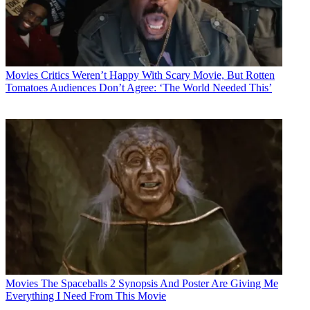
Movies
Critics Weren’t Happy With Scary Movie, But Rotten
Tomatoes Audiences Don’t Agree: ‘The World Needed This’
Movies
The Spaceballs 2 Synopsis And Poster Are Giving Me
Everything I Need From This Movie