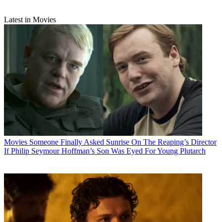
Latest in Movies
Movies
Someone Finally Asked Sunrise On The Reaping’s Director
If Philip Seymour Hoffman’s Son Was Eyed For Young Plutarch