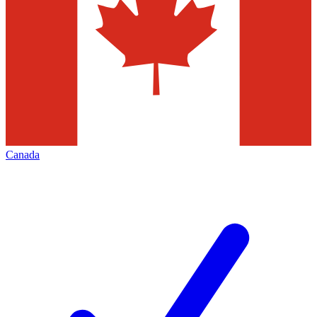
Canada