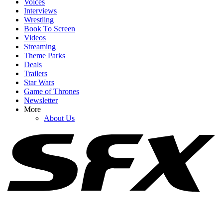
Voices
Interviews
Wrestling
Book To Screen
Videos
1
Streaming
Theme Parks
Lynda Carter Hopped In A Bathtub For Super Troopers 3: ‘You
Deals
Promised Not To Show That!’
Trailers
Star Wars
Game of Thrones
Newsletter
2
More
About Us
Netflix Is Reviving One Of My Favorite 2000s TV Shows For New
Movie, And I Hope It Stays As Hilariously Extreme
3
Alan Ritchson's New Action Movie Has Almost No Dialogue, But
The Critics Won't Shut Up About It