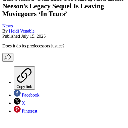
Neeson’s Legacy Sequel Is Leaving
Moviegoers ‘In Tears’
News
By
Heidi Venable
Published
July 15, 2025
Does it do its predecessors justice?
Copy link
Facebook
X
Pinterest