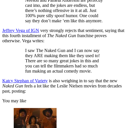
Neeson and Pamela Anderson are perfectly
cast imo, and the jokes are endless, but
there’s nothing offensive in it at all. Just
100% pure silly spoof humor. One could
say they don’t make ‘em like this anymore.
Jeffrey Vega of IGN
very strongly rejects that sentiment, saying that
this fourth installment of
The Naked Gun
franchise proves
otherwise. Vega writes:
I saw The Naked Gun and I can now say
they ARE making them like they used to!
There are so many great jokes in this and
you can tell the filmmakers had so much
fun making an actual comedy movie.
Katcy Stephan of Variety
is also weighing in to say that the new
Naked Gun
feels a lot like the Leslie Nielsen movies from decades
past, posting:
You may like