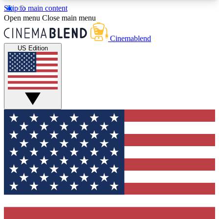
Skip to main content
5
24/7
3K+
Open menu
Close main menu
PREMIUM BENEFITS
ACCESS AVAILABLE
ACTIVE MEMBERS
Cinemablend
US Edition
Expert Insights
Curated Newsle
Interviews, deep dives and film
Handpicked stories from
analysis.
film and stream
GET CLUB ACCESS QUICK
For the quickest way to join, enter your email
below. We'll send a confirmation email and sign
you up to CinemaBlend newsletters with the latest
movie and TV news, interviews, features and
exclusive offers.