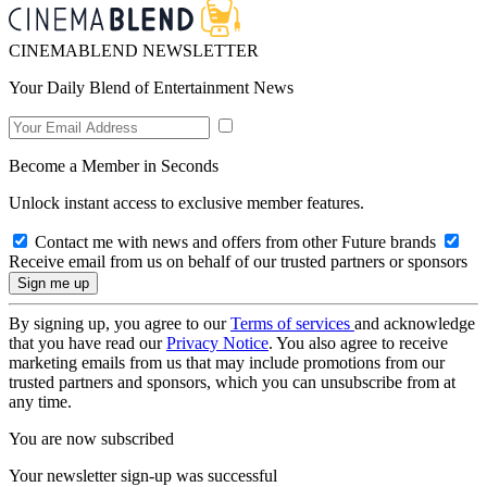
CINEMABLEND NEWSLETTER
Your Daily Blend of Entertainment News
Become a Member in Seconds
Unlock instant access to exclusive member features.
Contact me with news and offers from other Future brands
Receive email from us on behalf of our trusted partners or sponsors
By signing up, you agree to our
Terms of services
and acknowledge
that you have read our
Privacy Notice
. You also agree to receive
marketing emails from us that may include promotions from our
trusted partners and sponsors, which you can unsubscribe from at
any time.
You are now subscribed
Your newsletter sign-up was successful