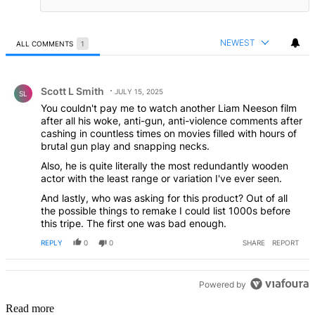
NEWEST
ALL COMMENTS
1
All Comments
Comment by Scott L Smith.
Scott L Smith
JULY 15, 2025
SL
You couldn't pay me to watch another Liam Neeson film
after all his woke, anti-gun, anti-violence comments after
cashing in countless times on movies filled with hours of
brutal gun play and snapping necks.
Also, he is quite literally the most redundantly wooden
actor with the least range or variation I've ever seen.
And lastly, who was asking for this product? Out of all
the possible things to remake I could list 1000s before
this tripe. The first one was bad enough.
REPLY
0
0
SHARE
REPORT
Powered by
Read more