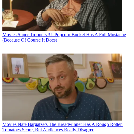
Movies
Super Troopers 3’s Popcorn Bucket Has A Full Mustache
(Because Of Course It Does)
Movies
Nate Bargatze’s The Breadwinner Has A Rough Rotten
Tomatoes Score, But Audiences Really Disagree