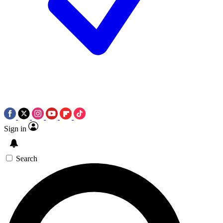
Sign in
Search