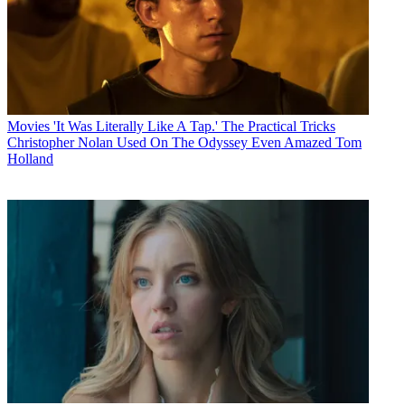
Movies
'It Was Literally Like A Tap.' The Practical Tricks
Christopher Nolan Used On The Odyssey Even Amazed Tom
Holland