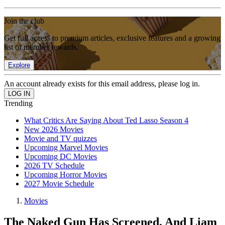
Join the club
Get full access to premium articles, exclusive features and a growing
list of member rewards.
Explore
An account already exists for this email address, please log in.
Trending
What Critics Are Saying About Ted Lasso Season 4
New 2026 Movies
Movie and TV quizzes
Upcoming Marvel Movies
Upcoming DC Movies
2026 TV Schedule
Upcoming Horror Movies
2027 Movie Schedule
Movies
The Naked Gun Has Screened, And Liam