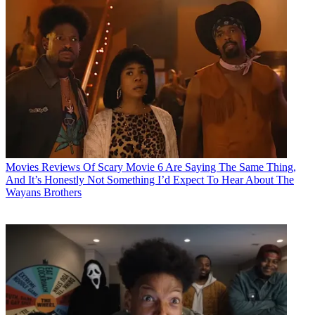
Movies
Reviews Of Scary Movie 6 Are Saying The Same Thing,
And It’s Honestly Not Something I’d Expect To Hear About The
Wayans Brothers