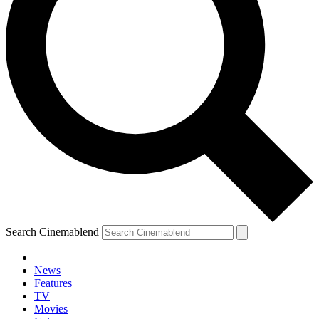
Search Cinemablend
News
Features
TV
YOUR NEXT READ:
Movies