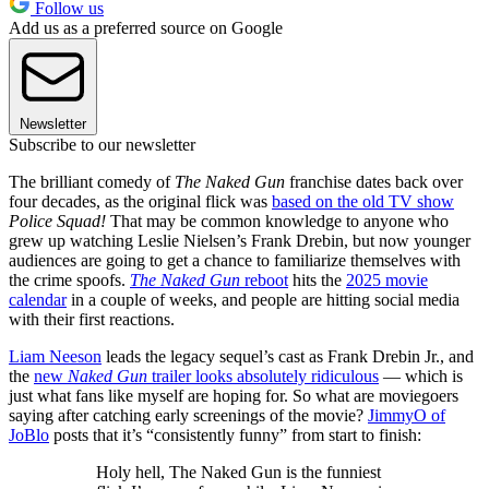
Follow us
Add us as a preferred source on Google
Newsletter
Subscribe to our newsletter
The brilliant comedy of
The Naked Gun
franchise dates back over
four decades, as the original flick was
based on the old TV show
Police Squad!
That may be common knowledge to anyone who
grew up watching Leslie Nielsen’s Frank Drebin, but now younger
audiences are going to get a chance to familiarize themselves with
the crime spoofs.
The Naked Gun
reboot
hits the
2025 movie
calendar
in a couple of weeks, and people are hitting social media
with their first reactions.
Liam Neeson
leads the legacy sequel’s cast as Frank Drebin Jr., and
the
new
Naked Gun
trailer looks absolutely ridiculous
— which is
just what fans like myself are hoping for. So what are moviegoers
saying after catching early screenings of the movie?
JimmyO of
JoBlo
posts that it’s “consistently funny” from start to finish:
Holy hell, The Naked Gun is the funniest