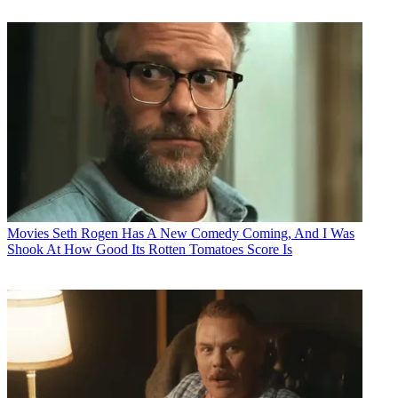
Movies
Seth Rogen Has A New Comedy Coming, And I Was
Shook At How Good Its Rotten Tomatoes Score Is