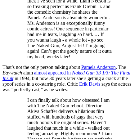
flick I’ve seen for a while. Liam Neeson is
so freaking perfect as Frank Drebin Jr. and
the comedic chemistry he shares the
Pamela Anderson is absolutely wonderful.
Ms. Anderson is an exceptionally funny
comic actress! One sequence in particular
had me in tears, laughing so hard. … If
you wanna laugh - a whole lot - go see
The Naked Gun, August 1st! I’m going
again! Can’t get the goofy nature of it outta
my head, weeks later!
That’s not the only person talking about
Pamela Anderson
. The
Baywatch
alum
almost appeared in
Naked Gun 33 1/3: The Final
Insult
in 1994, but now 30 years later she’s getting a crack at the
spoof series in a co-starring role. Critic
Erik Davis
says the actress
was “perfectly cast,” as he writes:
I can finally talk about how obsessed I am
with The Naked Gun reboot. Director
Akiva Schaffer delivers a hilarious film
stuffed with hundreds of gags that very
much honors the original series. Haven’t
laughed that much in a while - walked out
feeling amazing. Highly recommend! Liam