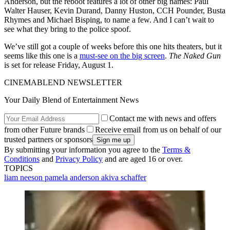
Anderson, but the reboot features a lot of other big names: Paul
Walter Hauser, Kevin Durand, Danny Huston, CCH Pounder, Busta
Rhymes and Michael Bisping, to name a few. And I can’t wait to
see what they bring to the police spoof.
We’ve still got a couple of weeks before this one hits theaters, but it
seems like this one is a
must-see on the big screen
.
The Naked Gun
is set for release Friday, August 1.
CINEMABLEND NEWSLETTER
Your Daily Blend of Entertainment News
Contact me with news and offers
from other Future brands
Receive email from us on behalf of our
trusted partners or sponsors
By submitting your information you agree to the
Terms &
Conditions
and
Privacy Policy
and are aged 16 or over.
TOPICS
liam neeson
pamela anderson
akiva schaffer