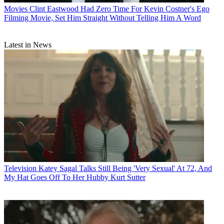
Movies
Clint Eastwood Had Zero Time For Kevin Costner's Ego
Filming Movie, Set Him Straight Without Telling Him A Word
Latest in News
Television
Katey Sagal Talks Still Being 'Very Sexual' At 72, And
My Hat Goes Off To Her Hubby Kurt Sutter