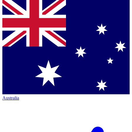
Australia