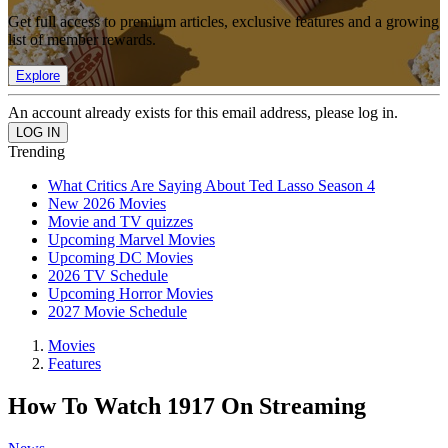
Get full access to premium articles, exclusive features and a growing
list of member rewards.
Explore
An account already exists for this email address, please log in.
Trending
What Critics Are Saying About Ted Lasso Season 4
New 2026 Movies
Movie and TV quizzes
Upcoming Marvel Movies
Upcoming DC Movies
2026 TV Schedule
Upcoming Horror Movies
2027 Movie Schedule
Movies
Features
How To Watch 1917 On Streaming