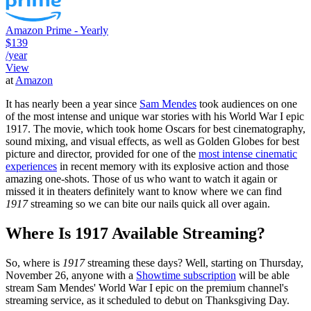
Amazon Prime - Yearly
$139
/year
View
at
Amazon
It has nearly been a year since
Sam Mendes
took audiences on one
of the most intense and unique war stories with his World War I epic
1917. The movie, which took home Oscars for best cinematography,
sound mixing, and visual effects, as well as Golden Globes for best
picture and director, provided for one of the
most intense cinematic
experiences
in recent memory with its explosive action and those
amazing one-shots. Those of us who want to watch it again or
missed it in theaters definitely want to know where we can find
1917
streaming so we can bite our nails quick all over again.
Where Is 1917 Available Streaming?
So, where is
1917
streaming these days? Well, starting on Thursday,
November 26, anyone with a
Showtime subscription
will be able
stream Sam Mendes' World War I epic on the premium channel's
streaming service, as it scheduled to debut on Thanksgiving Day.