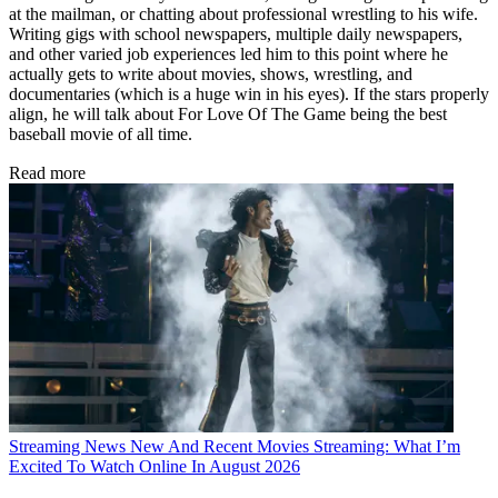
at the mailman, or chatting about professional wrestling to his wife.
Writing gigs with school newspapers, multiple daily newspapers,
and other varied job experiences led him to this point where he
actually gets to write about movies, shows, wrestling, and
documentaries (which is a huge win in his eyes). If the stars properly
align, he will talk about For Love Of The Game being the best
baseball movie of all time.
Read more
Streaming News
New And Recent Movies Streaming: What I’m
Excited To Watch Online In August 2026