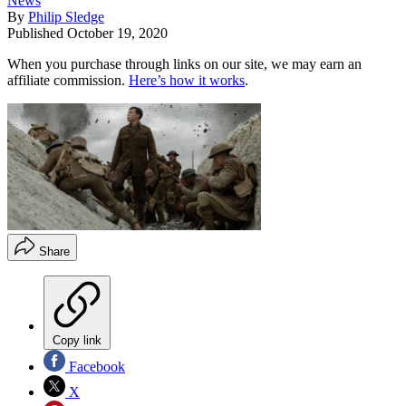
News
By
Philip Sledge
Published
October 19, 2020
When you purchase through links on our site, we may earn an
affiliate commission.
Here’s how it works
.
Share
Copy link
Facebook
X