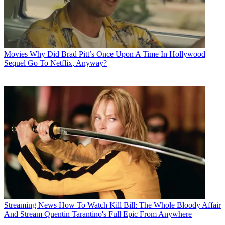
Movies
Why Did Brad Pitt’s Once Upon A Time In Hollywood
Sequel Go To Netflix, Anyway?
Streaming News
How To Watch Kill Bill: The Whole Bloody Affair
And Stream Quentin Tarantino's Full Epic From Anywhere