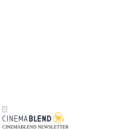
CINEMABLEND NEWSLETTER