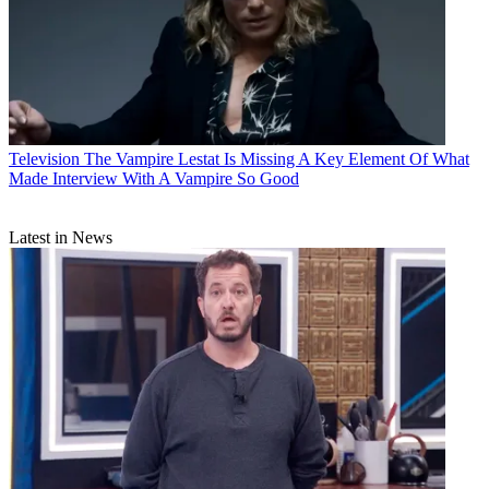
Television
The Vampire Lestat Is Missing A Key Element Of What
Made Interview With A Vampire So Good
Latest in News