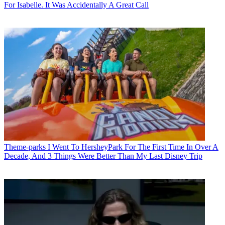
For Isabelle. It Was Accidentally A Great Call
Theme-parks
I Went To HersheyPark For The First Time In Over A
Decade, And 3 Things Were Better Than My Last Disney Trip