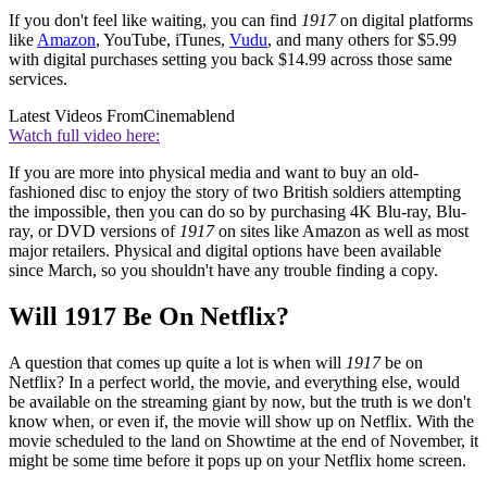
If you don't feel like waiting, you can find
1917
on digital platforms
like
Amazon
, YouTube, iTunes,
Vudu
, and many others for $5.99
with digital purchases setting you back $14.99 across those same
services.
Latest Videos From
Cinemablend
Watch full video here:
If you are more into physical media and want to buy an old-
fashioned disc to enjoy the story of two British soldiers attempting
the impossible, then you can do so by purchasing 4K Blu-ray, Blu-
ray, or DVD versions of
1917
on sites like Amazon as well as most
major retailers. Physical and digital options have been available
since March, so you shouldn't have any trouble finding a copy.
Will 1917 Be On Netflix?
A question that comes up quite a lot is when will
1917
be on
Netflix? In a perfect world, the movie, and everything else, would
be available on the streaming giant by now, but the truth is we don't
know when, or even if, the movie will show up on Netflix. With the
movie scheduled to the land on Showtime at the end of November, it
might be some time before it pops up on your Netflix home screen.