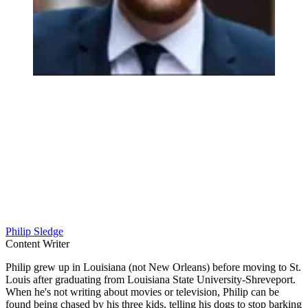
Philip Sledge
Content Writer
Philip grew up in Louisiana (not New Orleans) before moving to St.
Louis after graduating from Louisiana State University-Shreveport.
When he's not writing about movies or television, Philip can be
found being chased by his three kids, telling his dogs to stop barking