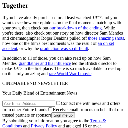
Together
If you have already purchased or at least watched
1917
and you
want to see how our opinions on the final moments match up with
your own, then check out
our breakdown of the ending
. While
you're there, also check out our story on how director Sam Mendes
and cinematographer Roger Deakins pulled off
those amazing shots
,
how one of the film's best moments was the result of
an on-set
accident
, or why the
production was so difficult
.
In addition to all of those, you can also read up on how Sam
Mendes'
grandfather and his influence
led the British director to
make
1917
in the first place. There is so much available to read up
on this truly amazing and
rare World War I movie
.
CINEMABLEND NEWSLETTER
Your Daily Blend of Entertainment News
Contact me with news and offers
from other Future brands
Receive email from us on behalf of our
trusted partners or sponsors
By submitting your information you agree to the
Terms &
Conditions
and
Privacy Policy
and are aged 16 or over.