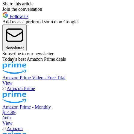
Share this article
Join the conversation
Follow us
Add us as a preferred source on Google
Newsletter
Subscribe to our newsletter
Today's best Amazon Prime deals
Amazon Prime Video - Free Trial
View
at
Amazon Prime
Amazon Prime - Monthly
$14.99
/mth
View
at
Amazon