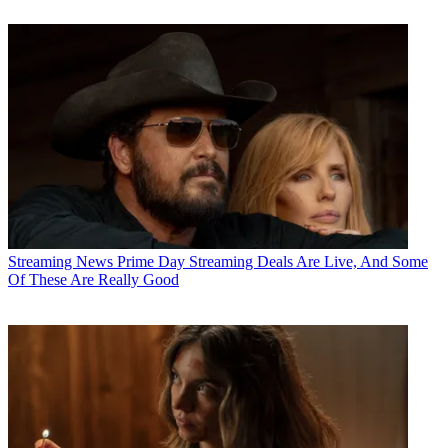
Streaming News
Prime Day Streaming Deals Are Live, And Some
Of These Are Really Good