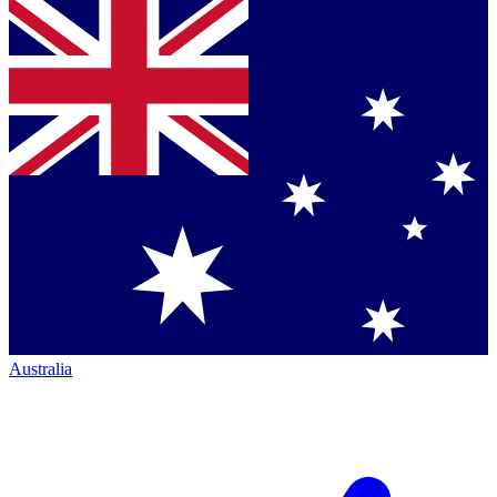
Australia