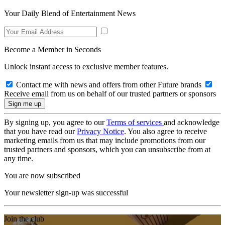
Your Daily Blend of Entertainment News
Become a Member in Seconds
Unlock instant access to exclusive member features.
Contact me with news and offers from other Future brands
Receive email from us on behalf of our trusted partners or sponsors
By signing up, you agree to our
Terms of services
and acknowledge
that you have read our
Privacy Notice
. You also agree to receive
marketing emails from us that may include promotions from our
trusted partners and sponsors, which you can unsubscribe from at
any time.
You are now subscribed
Your newsletter sign-up was successful
Join the club