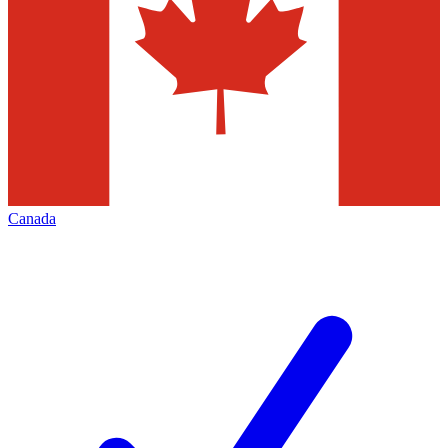
Canada