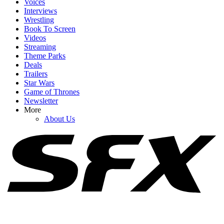
Voices
Interviews
YOUR NEXT READ:
Wrestling
Book To Screen
Videos
Streaming
Theme Parks
Deals
1
Trailers
Star Wars
20+ Sexually Explicit Netflix Movies You Can Stream Right Now
Game of Thrones
Newsletter
More
About Us
2
20+ Sexually Explicit Movies On HBO Max
3
20+ Sexually Explicit Movies To Watch On Hulu