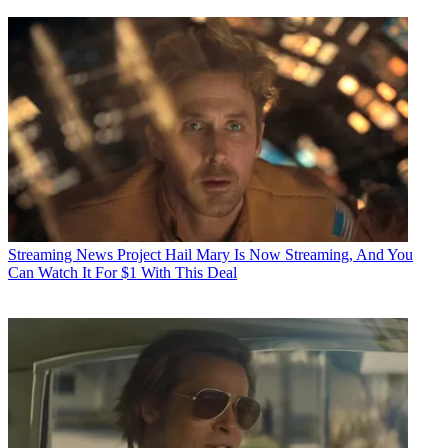
Streaming News
Project Hail Mary Is Now Streaming, And You
Can Watch It For $1 With This Deal