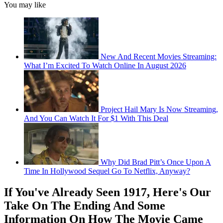
You may like
New And Recent Movies Streaming:
What I’m Excited To Watch Online In August 2026
Project Hail Mary Is Now Streaming,
And You Can Watch It For $1 With This Deal
Why Did Brad Pitt’s Once Upon A
Time In Hollywood Sequel Go To Netflix, Anyway?
If You've Already Seen 1917, Here's Our
Take On The Ending And Some
Information On How The Movie Came