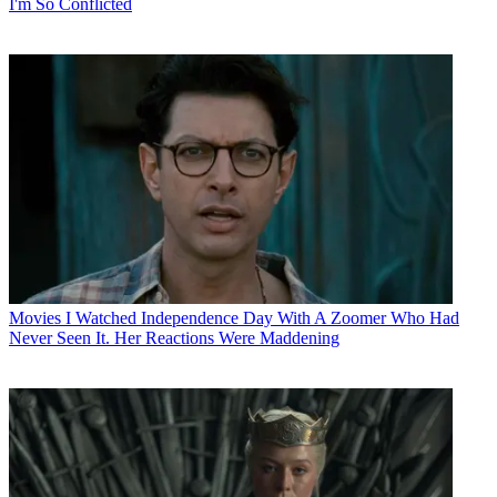
I'm So Conflicted
Movies
I Watched Independence Day With A Zoomer Who Had
Never Seen It. Her Reactions Were Maddening