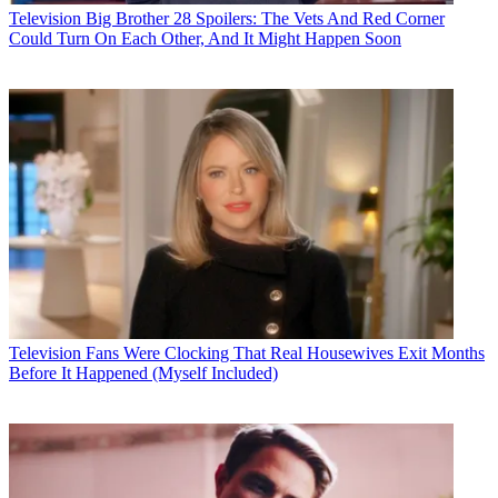
Television
Big Brother 28 Spoilers: The Vets And Red Corner
Could Turn On Each Other, And It Might Happen Soon
Television
Fans Were Clocking That Real Housewives Exit Months
Before It Happened (Myself Included)