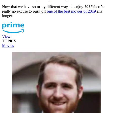
Now that we have so many different ways to enjoy
1917
there's
really no excuse to push off
one of the best movies of 2019
any
longer.
View
TOPICS
Movies