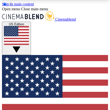
Skip to main content
5
24/7
3K+
Open menu
Close main menu
PREMIUM BENEFITS
ACCESS AVAILABLE
ACTIVE MEMBERS
Cinemablend
US Edition
Expert Insights
Curated Newsle
Interviews, deep dives and film
Handpicked stories from
analysis.
film and stream
GET CLUB ACCESS QUICK
For the quickest way to join, enter your email
below. We'll send a confirmation email and sign
you up to CinemaBlend newsletters with the latest
movie and TV news, interviews, features and
exclusive offers.