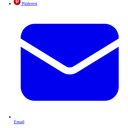
Pinterest
Email