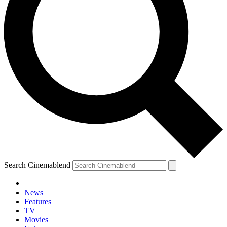
Search Cinemablend
News
Features
TV
Movies