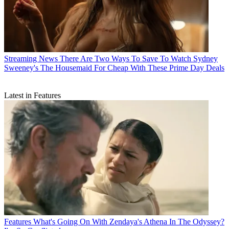
Streaming News
There Are Two Ways To Save To Watch Sydney
Sweeney's The Housemaid For Cheap With These Prime Day Deals
Latest in Features
Features
What's Going On With Zendaya's Athena In The Odyssey?