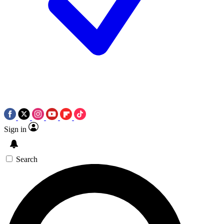
Sign in
Search