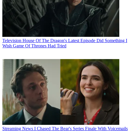
Television
House Of The Dragon's Latest Episode Did Something I
Wish Game Of Thrones Had Tried
Streaming News
I Chased The Bear's Series Finale With Voicemails