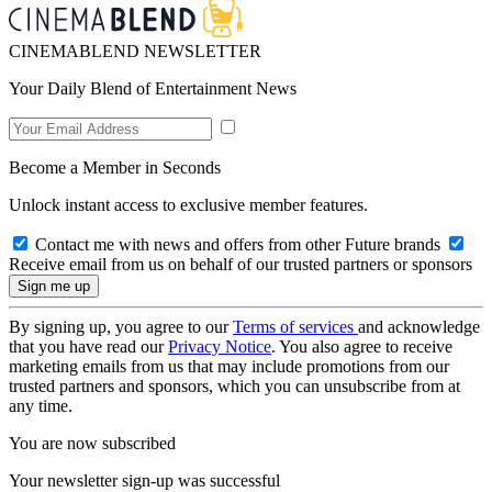
CINEMABLEND NEWSLETTER
Your Daily Blend of Entertainment News
Become a Member in Seconds
Unlock instant access to exclusive member features.
Contact me with news and offers from other Future brands
Receive email from us on behalf of our trusted partners or sponsors
By signing up, you agree to our
Terms of services
and acknowledge
that you have read our
Privacy Notice
. You also agree to receive
marketing emails from us that may include promotions from our
trusted partners and sponsors, which you can unsubscribe from at
any time.
You are now subscribed
Your newsletter sign-up was successful