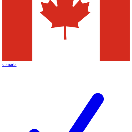
Canada