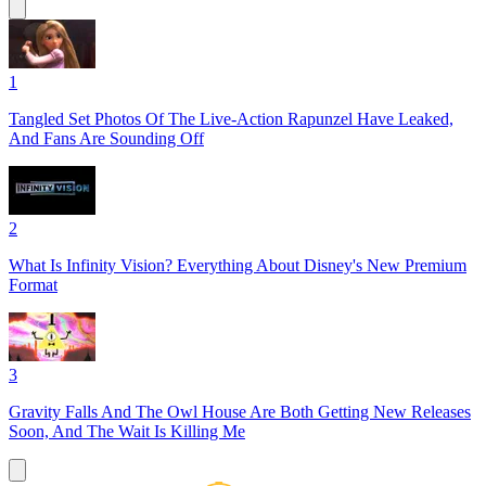
1
Tangled Set Photos Of The Live-Action Rapunzel Have Leaked,
And Fans Are Sounding Off
2
What Is Infinity Vision? Everything About Disney's New Premium
Format
3
Gravity Falls And The Owl House Are Both Getting New Releases
Soon, And The Wait Is Killing Me