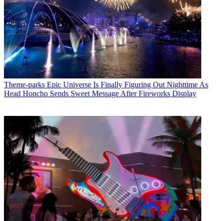
Theme-parks
Epic Universe Is Finally Figuring Out Nighttime As
Head Honcho Sends Sweet Message After Fireworks Display