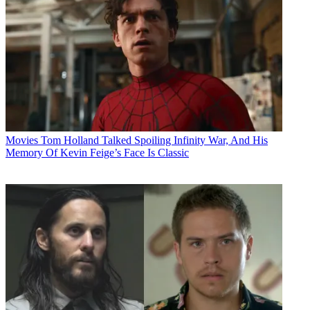
Movies
Tom Holland Talked Spoiling Infinity War, And His
Memory Of Kevin Feige’s Face Is Classic