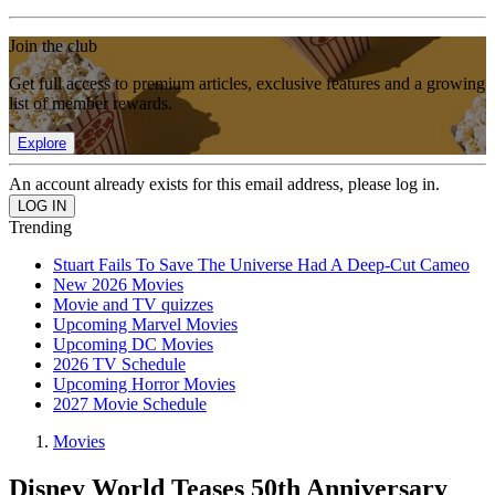
Join the club
Get full access to premium articles, exclusive features and a growing
list of member rewards.
Explore
An account already exists for this email address, please log in.
Trending
Stuart Fails To Save The Universe Had A Deep-Cut Cameo
New 2026 Movies
Movie and TV quizzes
Upcoming Marvel Movies
Upcoming DC Movies
2026 TV Schedule
Upcoming Horror Movies
2027 Movie Schedule
Movies
Disney World Teases 50th Anniversary