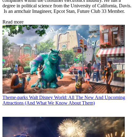
companies within the consumer electronics industry. He has a
degree in political science from the University of California, Davis.
Is an armchair Imagineer, Epcot Stan, Future Club 33 Member.
Read more
Theme-parks
Walt Disney World: All The New And Upcoming
Attractions (And What We Know About Them)