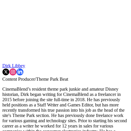
Dirk Libbey
Content Producer/Theme Park Beat
CinemaBlend’s resident theme park junkie and amateur Disney
historian, Dirk began writing for CinemaBlend as a freelancer in
2015 before joining the site full-time in 2018. He has previously
held positions as a Staff Writer and Games Editor, but has more
recently transformed his true passion into his job as the head of the
site's Theme Park section. He has previously done freelance work
for various gaming and technology sites. Prior to starting his second
career as a writer he worked for 12 years in sales for various