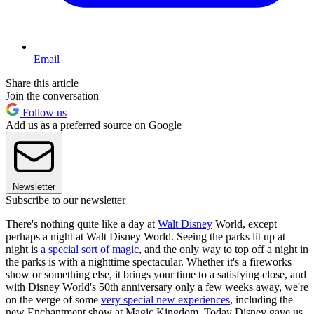
Email
Share this article
Join the conversation
Follow us
Add us as a preferred source on Google
Newsletter
Subscribe to our newsletter
There's nothing quite like a day at
Walt Disney
World, except
perhaps a night at Walt Disney World. Seeing the parks lit up at
night is
a special sort of magic
, and the only way to top off a night in
the parks is with a nighttime spectacular. Whether it's a fireworks
show or something else, it brings your time to a satisfying close, and
with Disney World's 50th anniversary only a few weeks away, we're
on the verge of some
very special new experiences
, including the
new Enchantment show at Magic Kingdom. Today Disney gave us