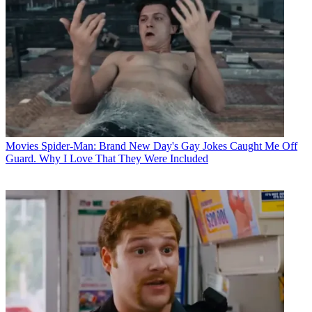
Movies
Spider-Man: Brand New Day's Gay Jokes Caught Me Off
Guard. Why I Love That They Were Included