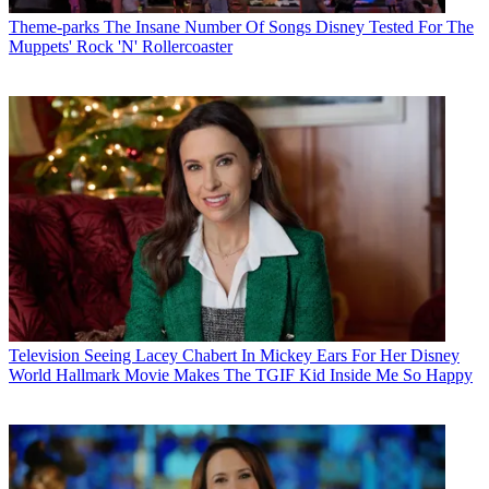
Theme-parks
The Insane Number Of Songs Disney Tested For The
Muppets' Rock 'N' Rollercoaster
Television
Seeing Lacey Chabert In Mickey Ears For Her Disney
World Hallmark Movie Makes The TGIF Kid Inside Me So Happy