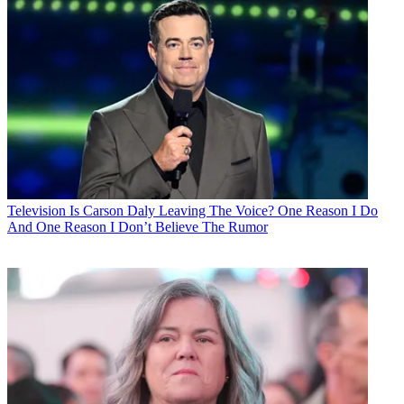
Television
Is Carson Daly Leaving The Voice? One Reason I Do
And One Reason I Don’t Believe The Rumor