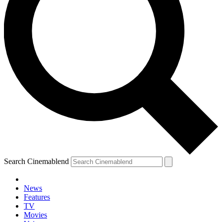
Search Cinemablend
News
Features
TV
Movies