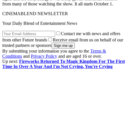
from many of those watching the show. It all starts October 1.
CINEMABLEND NEWSLETTER
Your Daily Blend of Entertainment News
Contact me with news and offers
from other Future brands
Receive email from us on behalf of our
trusted partners or sponsors
By submitting your information you agree to the
Terms &
Conditions
and
Privacy Policy
and are aged 16 or over.
Up next:
Fireworks Returned To Magic Kingdom For The First
Time In Over A Year And I'm Not Crying, You're Crying