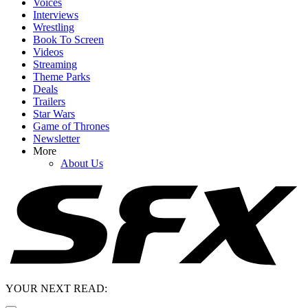
Voices
Interviews
Wrestling
Book To Screen
Videos
Streaming
Theme Parks
Deals
Trailers
Star Wars
Game of Thrones
Newsletter
More
About Us
YOUR NEXT READ: