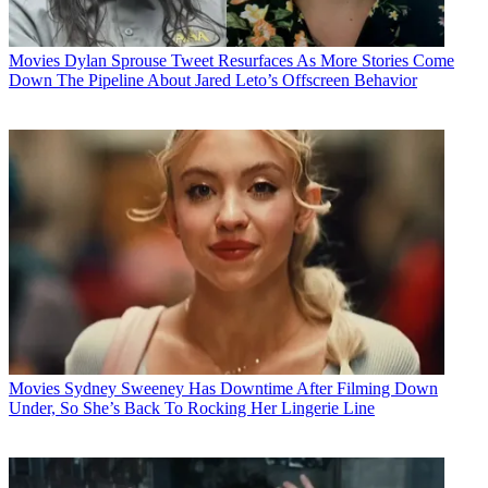
Movies
Dylan Sprouse Tweet Resurfaces As More Stories Come
Down The Pipeline About Jared Leto’s Offscreen Behavior
Movies
Sydney Sweeney Has Downtime After Filming Down
Under, So She’s Back To Rocking Her Lingerie Line