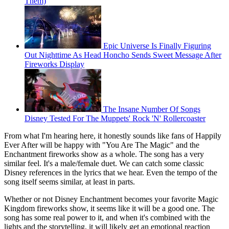
Them)
Epic Universe Is Finally Figuring
Out Nighttime As Head Honcho Sends Sweet Message After
Fireworks Display
The Insane Number Of Songs
Disney Tested For The Muppets' Rock 'N' Rollercoaster
From what I'm hearing here, it honestly sounds like fans of Happily
Ever After will be happy with "You Are The Magic" and the
Enchantment fireworks show as a whole. The song has a very
similar feel. It's a male/female duet. We can catch some classic
Disney references in the lyrics that we hear. Even the tempo of the
song itself seems similar, at least in parts.
Whether or not Disney Enchantment becomes your favorite Magic
Kingdom fireworks show, it seems like it will be a good one. The
song has some real power to it, and when it's combined with the
lights and the storytelling, it will likely get an emotional reaction