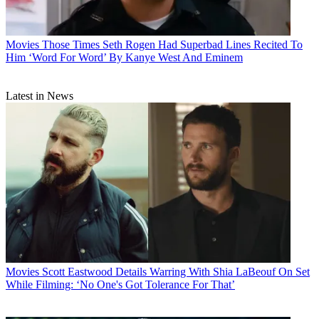
Movies
Those Times Seth Rogen Had Superbad Lines Recited To
Him ‘Word For Word’ By Kanye West And Eminem
Latest in News
Movies
Scott Eastwood Details Warring With Shia LaBeouf On Set
While Filming: ‘No One's Got Tolerance For That’