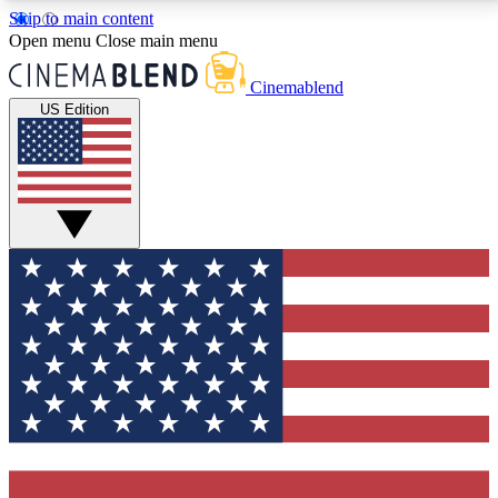
Skip to main content
5
24/7
3K+
Open menu
Close main menu
PREMIUM BENEFITS
ACCESS AVAILABLE
ACTIVE MEMBERS
Cinemablend
US Edition
Expert Insights
Curated Newsle
Interviews, deep dives and film
Handpicked stories from
analysis.
film and stream
GET CLUB ACCESS QUICK
For the quickest way to join, enter your email below.
We'll send a confirmation email and sign you up to
CinemaBlend newsletters with the latest movie and
TV news, interviews, features and exclusive offers.