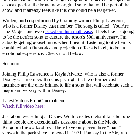
a sneak peek at the brand new original song that will be part of the
show, and it already feels like this one could be a tearjerker.
Written, and co-performed by Grammy winner Philip Lawrence,
who is a former Disney cast member. The song is called "You Are
The Magic" and even
based on this small tease
, it feels like it's going
to be the perfect song to capture the resort's 50th anniversary. I'm
actually getting goosebumps when I hear it. Listening to it when its
combined with fireworks and projection effects is likely to be an
emotional experience. Check it out below.
See more
Joining Philip Lawrence is Kayla Alvarez, who is also a former
Disney cast member. It seems just right that two former cast
members are the ones brining to life a song that will celebrate such a
major anniversary within Disney.
Latest Videos From
Cinemablend
Watch full video here:
Just about everything at Disney World creates diehard fans but one
thing people are exceptionally passionate about is the Magic
Kingdom fireworks show. There have only been three "main"
shows in the park since it opened in 1971. Fantasy in the Sky ran