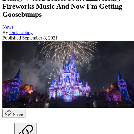
Fireworks Music And Now I'm Getting
Goosebumps
News
By
Dirk Libbey
Published
September 8, 2021
Share