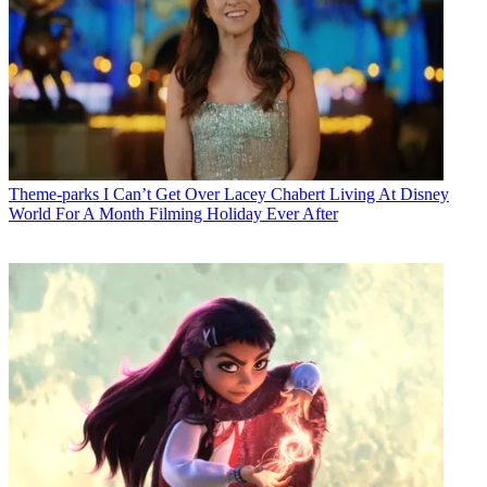
Theme-parks
I Can’t Get Over Lacey Chabert Living At Disney
World For A Month Filming Holiday Ever After