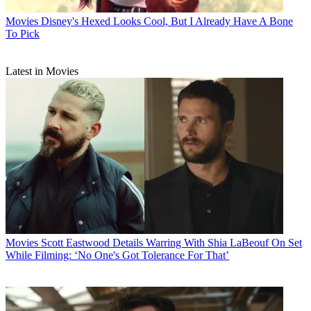
Movies
Disney's Hexed Looks Cool, But I Already Have A Bone
To Pick
Latest in Movies
Movies
Scott Eastwood Details Warring With Shia LaBeouf On Set
While Filming: ‘No One's Got Tolerance For That’