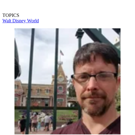
TOPICS
Walt Disney World