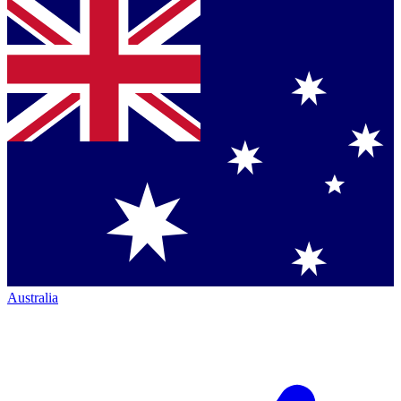
Australia