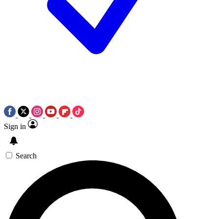
Sign in
Search