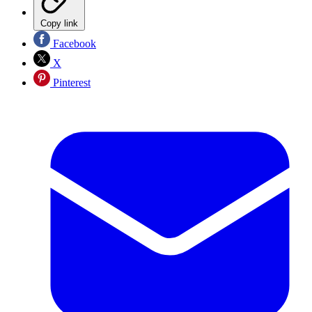
Copy link
Facebook
X
Pinterest