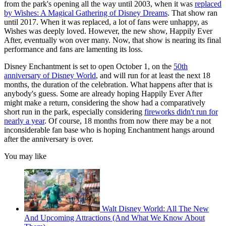
from the park's opening all the way until 2003, when it was
replaced
by Wishes: A Magical Gathering of Disney Dreams
. That show ran
until 2017. When it was replaced, a lot of fans were unhappy, as
Wishes was deeply loved. However, the new show, Happily Ever
After, eventually won over many. Now, that show is nearing its final
performance and fans are lamenting its loss.
Disney Enchantment is set to open October 1, on the
50th
anniversary of Disney World
, and will run for at least the next 18
months, the duration of the celebration. What happens after that is
anybody's guess. Some are already hoping Happily Ever After
might make a return, considering the show had a comparatively
short run in the park, especially considering
fireworks didn't run for
nearly a year
. Of course, 18 months from now there may be a not
inconsiderable fan base who is hoping Enchantment hangs around
after the anniversary is over.
You may like
Walt Disney World: All The New
And Upcoming Attractions (And What We Know About